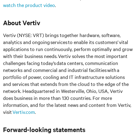
watch the product video
.
About Vertiv
Vertiv (NYSE: VRT) brings together hardware, software,
analytics and ongoing services to enable its customers’ vital
applications to run continuously, perform optimally and grow
with their business needs.
Vertiv solves the most important
challenges facing today’s
data centers, communication
networks and commercial and industrial facilities
with
a
portfolio of power, cooling and IT infrastructure solutions
and services that extends from the cloud to the edge of the
network. Headquartered in Westerville, Ohio, USA, Vertiv
does business in more than 130 countries. For more
information, and for the latest news and content from Vertiv,
visit
Vertiv.com
.
Forward-looking statements