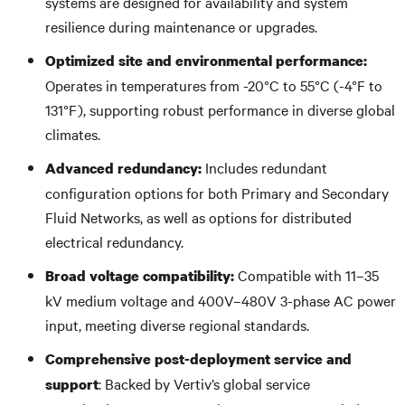
systems are designed for availability and system
resilience during maintenance or upgrades.
Optimized site and environmental performance:
Operates in temperatures from -20°C to 55°C (-4°F to
131°F), supporting robust performance in diverse global
climates.
Includes redundant
Advanced redundancy:
configuration options for both Primary and Secondary
Fluid Networks, as well as options for distributed
electrical redundancy.
Compatible with 11–35
Broad voltage compatibility:
kV medium voltage and 400V–480V 3-phase AC power
input, meeting diverse regional standards.
Comprehensive post-deployment service and
: Backed by Vertiv’s global service
support