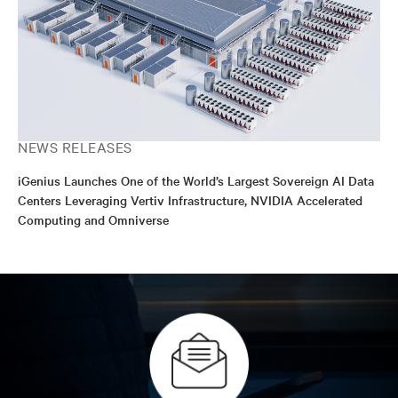
NEWS RELEASES
iGenius Launches One of the World’s Largest Sovereign AI Data
Centers Leveraging Vertiv Infrastructure, NVIDIA Accelerated
Computing and Omniverse