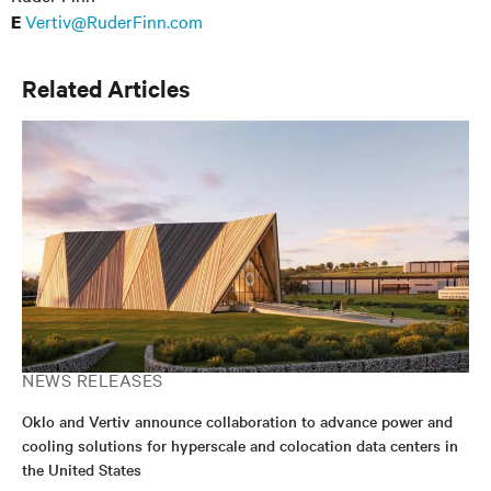
Vertiv@RuderFinn.com
E
Related Articles
NEWS RELEASES
Oklo and Vertiv announce collaboration to advance power and
cooling solutions for hyperscale and colocation data centers in
the United States