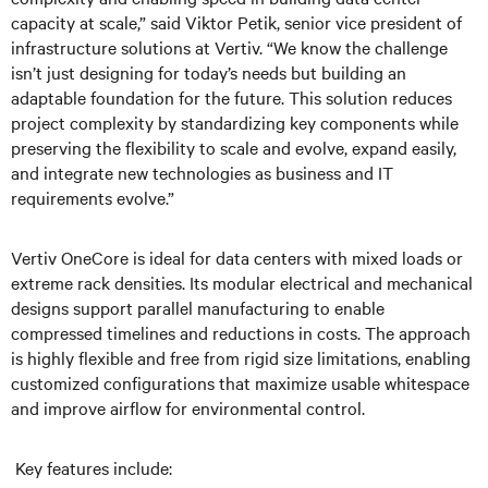
capacity at scale,” said Viktor Petik, senior vice president of
infrastructure solutions at Vertiv. “We know the challenge
isn’t just designing for today’s needs but building an
adaptable foundation for the future. This solution reduces
project complexity by standardizing key components while
preserving the flexibility to scale and evolve, expand easily,
and integrate new technologies as business and IT
requirements evolve.”
Vertiv OneCore is ideal for data centers with mixed loads or
extreme rack densities. Its modular electrical and mechanical
designs support parallel manufacturing to enable
compressed timelines and reductions in costs. The approach
is highly flexible and free from rigid size limitations, enabling
customized configurations that maximize usable whitespace
and improve airflow for environmental control.
Key features include: