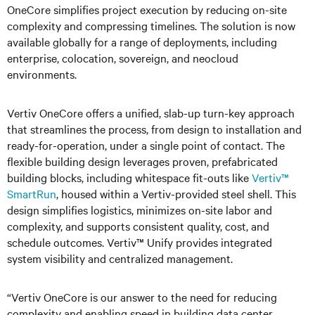
OneCore simplifies project execution by reducing on-site
complexity and compressing timelines. The solution is now
available globally for a range of deployments, including
enterprise, colocation, sovereign, and neocloud
environments.
Vertiv OneCore offers a unified, slab-up turn-key approach
that streamlines the process, from design to installation and
ready-for-operation, under a single point of contact. The
flexible building design leverages proven, prefabricated
building blocks, i
ncluding whitespace fit-outs like
Vertiv™
SmartRun
, housed within a Vertiv-provided steel shell. This
design simplifies logistics, minimizes on-site labor and
complexity, and supports consistent quality, cost, and
schedule outcomes. Vertiv™ Unify provides integrated
system visibility and centralized management.
“Vertiv OneCore is our answer to the need for reducing
complexity and enabling speed in building data center