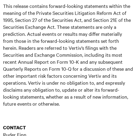
This release contains forward-looking statements within the
meaning of the Private Securities Litigation Reform Act of
1995, Section 27 of the Securities Act, and Section 21E of the
Securities Exchange Act. These statements are only a
prediction. Actual events or results may differ materially
from those in the forward-looking statements set forth
herein. Readers are referred to Vertiv’s filings with the
Securities and Exchange Commission, including its most
recent Annual Report on Form 10-K and any subsequent
Quarterly Reports on Form 10-Q for a discussion of these and
other important risk factors concerning Vertiv and its
operations. Vertiv is under no obligation to, and expressly
disclaims any obligation to, update or alter its forward-
looking statements, whether as a result of new information,
future events or otherwise.
CONTACT
Ruder Finn