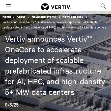
Menu
Op
sea
Home
About
News and events
News releases
mod
Vertiv announces Vertiv™ OneCore to accelerate deployment of scalable
prefabricated infrastructure for AI, HPC, and high-density 5+ MW data centers
Vertiv announces Vertiv™
OneCore to accelerate
deployment of scalable
prefabricated infrastructure
for AI, HPC, and high-density
5+ MW data centers
8/5/25