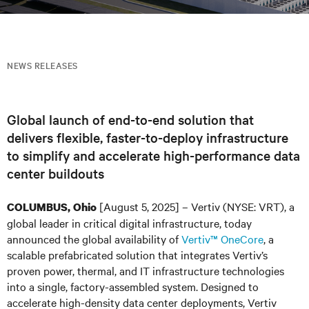
NEWS RELEASES
Global launch of end-to-end solution that
delivers flexible, faster-to-deploy infrastructure
to simplify and accelerate high-performance data
center buildouts
[August 5, 2025] – Vertiv (NYSE: VRT)
, a
COLUMBUS, Ohio
global leader in critical digital infrastructure, today
announced the global availability of
Vertiv™ OneCore
, a
scalable prefabricated solution that integrates Vertiv’s
proven power, thermal, and IT infrastructure technologies
into a single, factory-assembled system. Designed to
accelerate high-density data center deployments, Vertiv