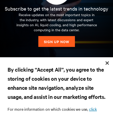
Subscribe to get the latest trends in technology
Receive updates on the most important topics in
the industry, with latest discussions and expert
insights on AI, liquid cooling, and high performance
computing in the data center.
SIGN UP NOW
RESOURCES
By clicking “Accept All”, you agree to the
storing of cookies on your device to
SUPPORT
enhance site navigation, analyze site
CORPORATE
usage, and assist in our marketing efforts.
For more information on which cookies we use,
click