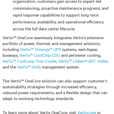
organization, customers gain access to expert-led
commissioning, proactive maintenance programs, and
rapid response capabilities to support long-term
performance, availability, and operational efficiency
across the full data center lifecycle.
Vertiv™ OneCore seamlessly integrates Vertiv’s extensive
portfolio of power, thermal, and management solutions,
including
Vertiv™ Trinergy
™
UPS
systems, switchgear,
busways,
Vertiv™ CoolChip CDU
and perimeter cooling,
Vertiv
™
CoolLoop Trim Cooler
,
Vertiv
™
Liebert® AFC
chiller
,
and the
Vertiv™ Unify
management system.
The Vertiv
™
OneCore solution can also support customer’s
sustainability strategies through increased efficiency,
reduced power requirements, and a flexible design that can
adapt to evolving technology standards.
To learn more about Vertiv OneCore, visit
Vertiv.com
or