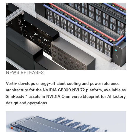
NEWS RELEASES
Vertiv develops energy-efficient cooling and power reference
architecture for the NVIDIA GB300 NVL72 platform, available as
SimReady™ assets in NVIDIA Omniverse blueprint for AI factory
design and operations