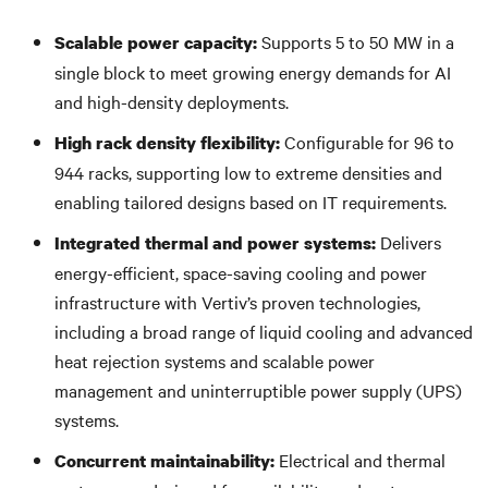
Supports 5 to 50 MW in a
Scalable power capacity:
single block to meet growing energy demands for AI
and high-density deployments.
Configurable for 96 to
High rack density flexibility:
944 racks, supporting low to extreme densities and
enabling tailored designs based on IT requirements.
Delivers
Integrated thermal and power systems:
energy-efficient, space-saving cooling and power
infrastructure with Vertiv’s proven technologies,
including a broad range of liquid cooling and advanced
heat rejection systems and scalable power
management and uninterruptible power supply (UPS)
systems.
Electrical and thermal
Concurrent maintainability: