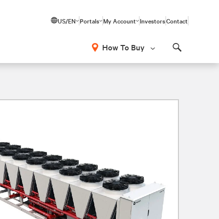
US/EN
Portals
My Account
Investors
Contact
How To Buy
Search