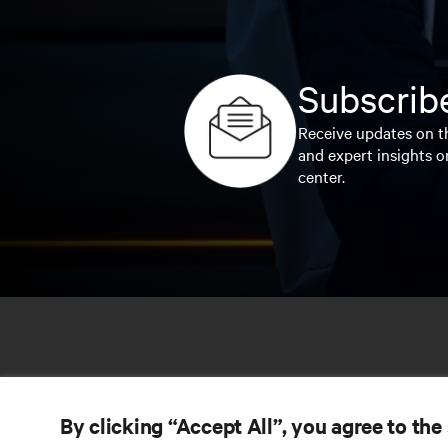
Subscribe
Receive updates on th
and expert insights o
center.
By clicking “Accept All”, you agree to the