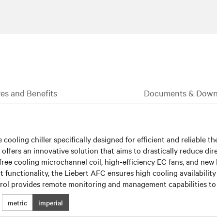
es and Benefits
Documents & Down
 cooling chiller specifically designed for efficient and reliable 
 offers an innovative solution that aims to drastically reduce di
 free cooling microchannel coil, high-efficiency EC fans, and new
rt functionality, the Liebert AFC ensures high cooling availability
ol provides remote monitoring and management capabilities to f
metric
imperial