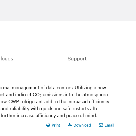
loads
Support
thermal management of data centers. Utilizing a new
rect and indirect CO₂ emissions into the atmosphere
 low-GWP refrigerant add to the increased efficiency
 and reliability with quick and safe restarts after
urther increase efficiency and peace of mind.
Print
Download
Email