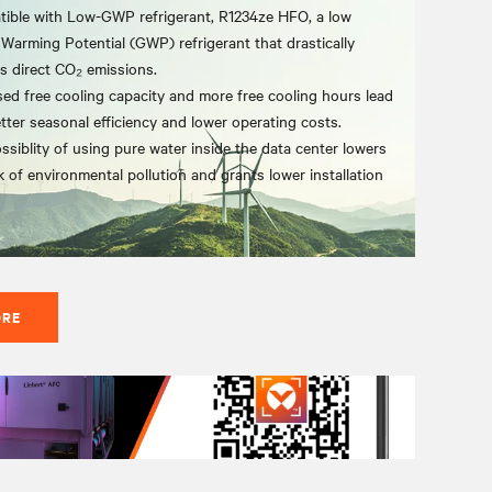
ible with Low-GWP refrigerant, R1234ze HFO, a low
 Warming Potential (GWP) refrigerant that drastically
s direct CO₂ emissions.
sed free cooling capacity and more free cooling hours lead
etter seasonal efficiency and lower operating costs.
ssiblity of using pure water inside the data center lowers
k of environmental pollution and grants lower installation
ORE