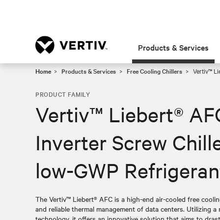
Products & Services
Home
Products & Services
Free Cooling Chillers
Vertiv™ Li
PRODUCT FAMILY
Vertiv™ Liebert® AF
Inverter Screw Chill
low-GWP Refrigeran
The Vertiv™ Liebert® AFC is a high-end air-cooled free cooling 
and reliable thermal management of data centers. Utilizing 
technology, it offers an innovative solution that aims to dras