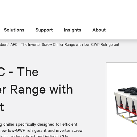
Solutions
Support
Insights
About
ebert® AFC - The Inverter Screw Chiller Range with low-GWP Refrigerant
C - The
er Range with
t
chiller specifically designed for efficient
a new low-GWP refrigerant and inverter screw
tically reduce direct and indirect CO₂