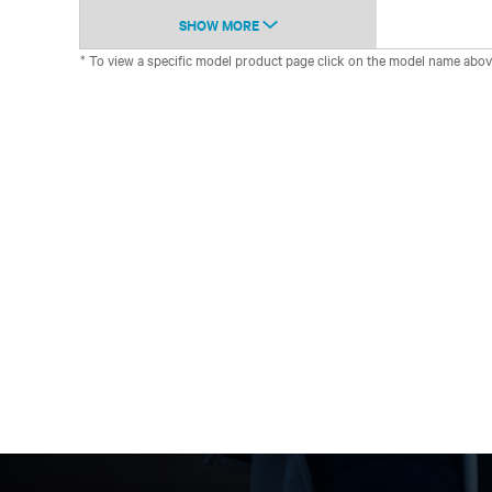
SHOW MORE
* To view a specific model product page click on the model name abov