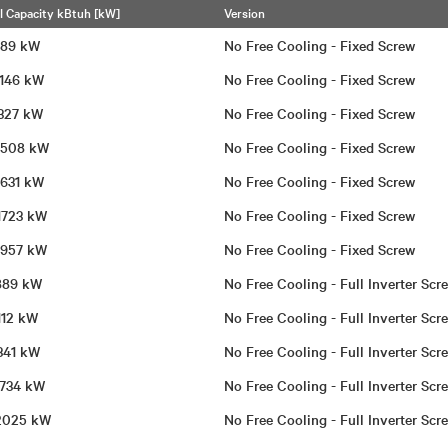
l Capacity kBtuh [kW]
Version
 989 kW
No Free Cooling - Fixed Screw
 1146 kW
No Free Cooling - Fixed Screw
 1327 kW
No Free Cooling - Fixed Screw
 1508 kW
No Free Cooling - Fixed Screw
 1631 kW
No Free Cooling - Fixed Screw
 1723 kW
No Free Cooling - Fixed Screw
 1957 kW
No Free Cooling - Fixed Screw
 889 kW
No Free Cooling - Full Inverter Sc
1112 kW
No Free Cooling - Full Inverter Sc
 1341 kW
No Free Cooling - Full Inverter Sc
 1734 kW
No Free Cooling - Full Inverter Sc
| 2025 kW
No Free Cooling - Full Inverter Sc