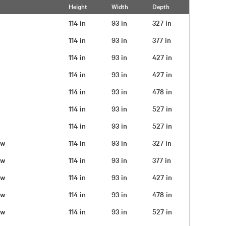
Height
Width
Depth
114 in
93 in
327 in
114 in
93 in
377 in
114 in
93 in
427 in
114 in
93 in
427 in
114 in
93 in
478 in
114 in
93 in
527 in
114 in
93 in
527 in
rew
114 in
93 in
327 in
rew
114 in
93 in
377 in
rew
114 in
93 in
427 in
rew
114 in
93 in
478 in
rew
114 in
93 in
527 in