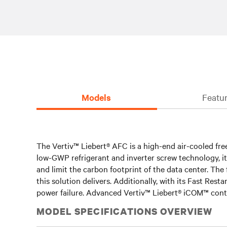
Models
Featur
The Vertiv™ Liebert® AFC is a high-end air-cooled free
low-GWP refrigerant and inverter screw technology, it
and limit the carbon footprint of the data center. The
this solution delivers. Additionally, with its Fast Resta
power failure. Advanced Vertiv™ Liebert® iCOM™ contr
MODEL SPECIFICATIONS OVERVIEW