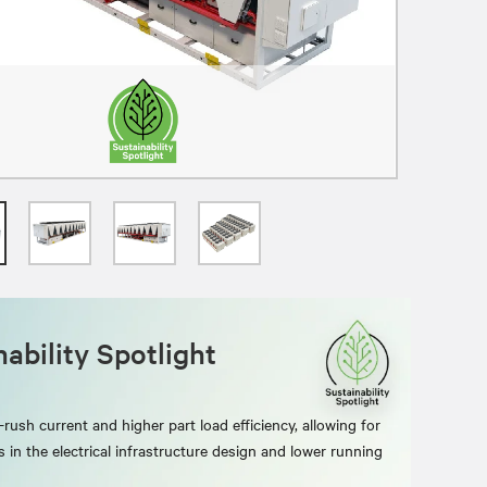
ability Spotlight
rush current and higher part load efficiency, allowing for
s in the electrical infrastructure design and lower running