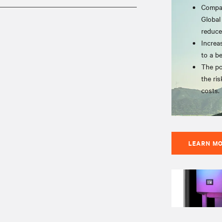
Compat
Global
reduce
Increa
to a b
The po
the ris
costs.
LEARN M