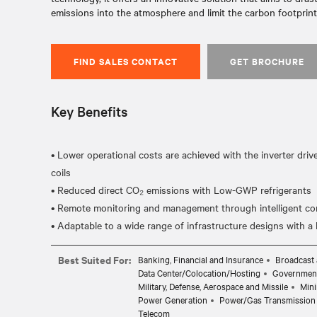
emissions into the atmosphere and limit the carbon footprint 
FIND SALES CONTACT
GET BROCHURE
Key Benefits
• Lower operational costs are achieved with the inverter dri
coils
• Reduced direct CO₂ emissions with Low-GWP refrigerants
• Remote monitoring and management through intelligent cont
Best Suited For:
Banking, Financial and Insurance
Broadcast 
Data Center/Colocation/Hosting
Governmen
Military, Defense, Aerospace and Missile
Mini
Power Generation
Power/Gas Transmission 
Telecom