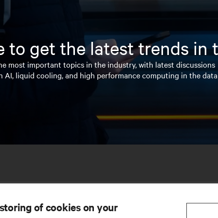
 to get the latest trends in
e most important topics in the industry, with latest discussions
n AI, liquid cooling, and high performance computing in the data
 storing of cookies on your