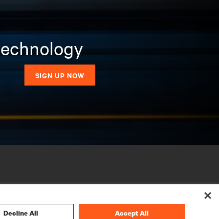
 technology
SIGN UP NOW
Decline All
Accept All