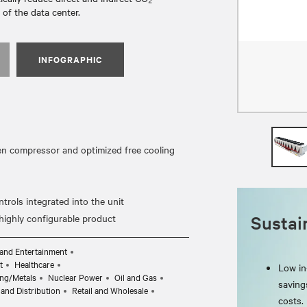
of the data center.
INFOGRAPHIC
ven compressor and optimized free cooling
rols integrated into the unit
Sustain
and Entertainment
t
Healthcare
Low in-
ng/Metals
Nuclear Power
Oil and Gas
saving
and Distribution
Retail and Wholesale
costs.