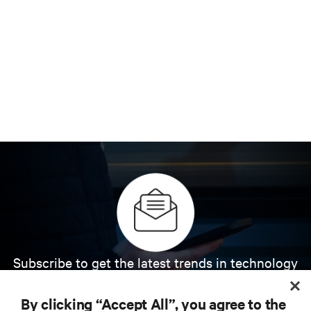
Subscribe to get the latest trends in technology
Receive updates on the most important topics in
the industry, with latest discussions and expert
By clicking “Accept All”, you agree to the
insights on AI, liquid cooling, and high performance