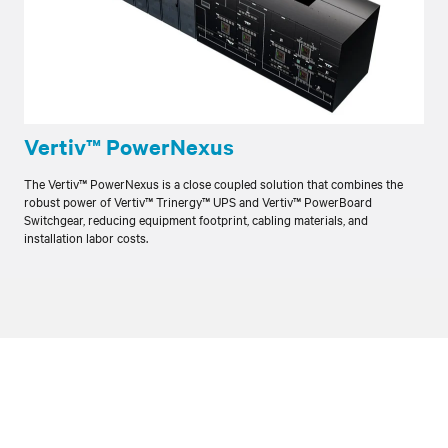
Vertiv™ PowerNexus
The Vertiv™ PowerNexus is a close coupled solution that combines the
robust power of Vertiv™ Trinergy™ UPS and Vertiv™ PowerBoard
Switchgear, reducing equipment footprint, cabling materials, and
installation labor costs.