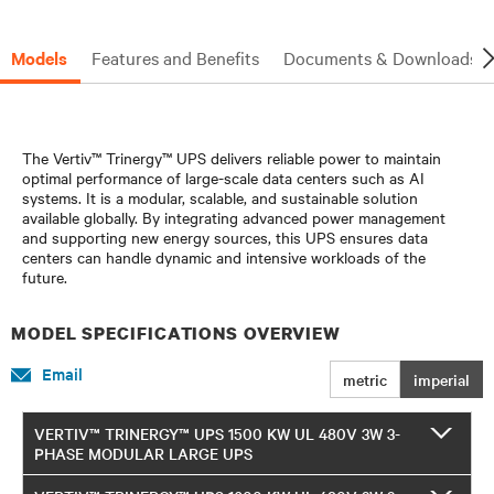
Models
Features and Benefits
Documents & Downloads
The Vertiv™ Trinergy™ UPS delivers reliable power to maintain
optimal performance of large-scale data centers such as AI
systems. It is a modular, scalable, and sustainable solution
available globally. By integrating advanced power management
and supporting new energy sources, this UPS ensures data
centers can handle dynamic and intensive workloads of the
future.
MODEL SPECIFICATIONS OVERVIEW
Email
metric
imperial
VERTIV™ TRINERGY™ UPS 1500 KW UL 480V 3W 3-
PHASE MODULAR LARGE UPS