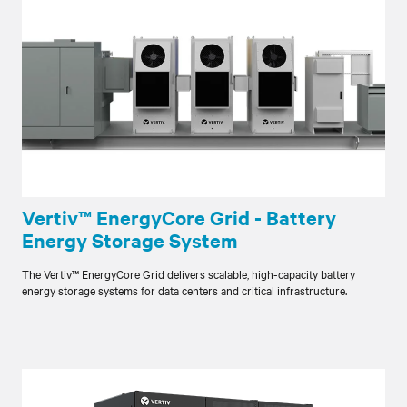
Vertiv™ EnergyCore Grid - Battery
Energy Storage System
The Vertiv™ EnergyCore Grid delivers scalable, high-capacity battery
energy storage systems for data centers and critical infrastructure.