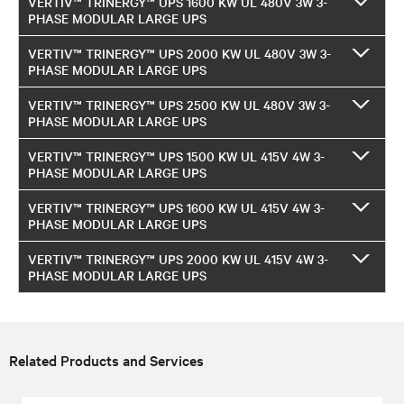
VERTIV™ TRINERGY™ UPS 1600 KW UL 480V 3W 3-
PHASE MODULAR LARGE UPS
VERTIV™ TRINERGY™ UPS 2000 KW UL 480V 3W 3-
PHASE MODULAR LARGE UPS
VERTIV™ TRINERGY™ UPS 2500 KW UL 480V 3W 3-
PHASE MODULAR LARGE UPS
VERTIV™ TRINERGY™ UPS 1500 KW UL 415V 4W 3-
PHASE MODULAR LARGE UPS
VERTIV™ TRINERGY™ UPS 1600 KW UL 415V 4W 3-
PHASE MODULAR LARGE UPS
VERTIV™ TRINERGY™ UPS 2000 KW UL 415V 4W 3-
PHASE MODULAR LARGE UPS
Related Products and Services