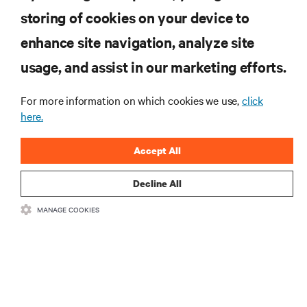
computing in the data center.
storing of cookies on your device to
enhance site navigation, analyze site
SIGN UP NOW
usage, and assist in our marketing efforts.
For more information on which cookies we use,
click
here.
Accept All
Decline All
RESOURCES
MANAGE COOKIES
SUPPORT
CORPORATE