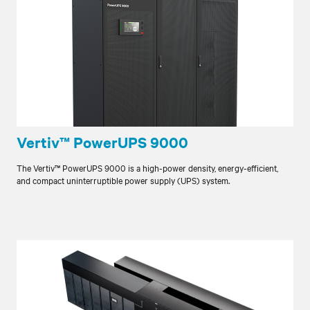
Vertiv™ PowerUPS 9000
The Vertiv™ PowerUPS 9000 is a high-power density, energy-efficient,
and compact uninterruptible power supply (UPS) system.