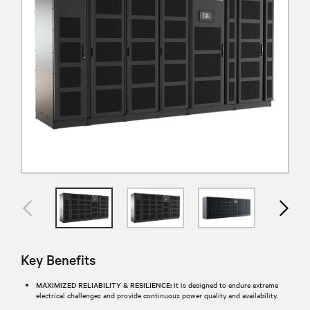
Key Benefits
MAXIMIZED RELIABILITY & RESILIENCE:
It is designed to endure extreme
electrical challenges and provide continuous power quality and availability.