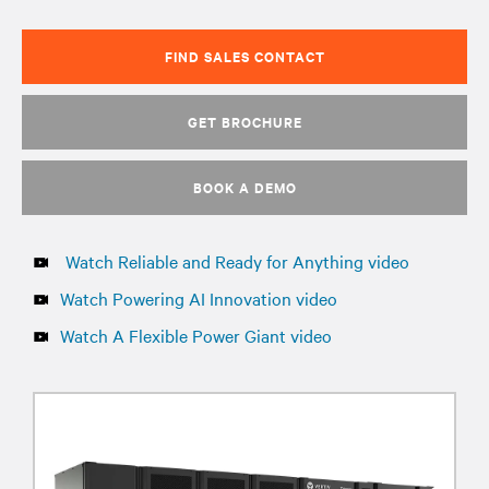
FIND SALES CONTACT
GET BROCHURE
BOOK A DEMO
Watch Reliable and Ready for Anything video
Watch Powering AI Innovation video
Watch A Flexible Power Giant video