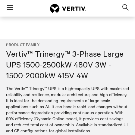
Menu
Op
sea
mod
PRODUCT FAMILY
Vertiv™ Trinergy™ 3-Phase Large
UPS 1500-2500kW 480V 3W -
1500-2000kW 415V 4W
The Vertiv™ Trinergy™ UPS is a high-capacity UPS with maximized
reliability and resilience, modular architecture, and high efficiency.
It is ideal for the demanding requirements of large-scale
applications such as AI. It can handle rapid load changes without
performance degradation providing continuous operation. With
99% efficiency (Dynamic Online mode), it provides cost savings
and reduced total cost of ownership. Available in standardized UL
and CE configurations for global installations.