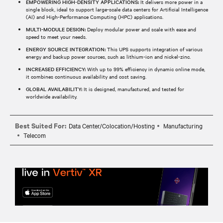
EMPOWERING HIGH-DENSITY APPLICATIONS:
It delivers more power in a
single block, ideal to support large-scale data centers for Artificial Intelligence
(AI) and High-Performance Computing (HPC) applications.
MULTI-MODULE DESIGN:
Deploy modular power and scale with ease and
speed to meet your needs.
ENERGY SOURCE INTEGRATION:
This UPS supports integration of various
energy and backup power sources, such as lithium-ion and nickel-zinc.
INCREASED EFFICIENCY:
With up to 99% efficiency in dynamic online mode,
it combines continuous availability and cost saving.
GLOBAL AVAILABILITY:
It is designed, manufactured, and tested for
worldwide availability.
Best Suited For:
Data Center/Colocation/Hosting
Manufacturing
Telecom