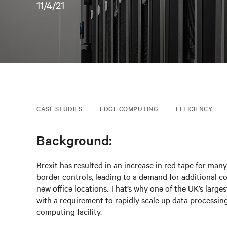
11/4/21
CASE STUDIES
EDGE COMPUTING
EFFICIENCY
Background:
Brexit has resulted in an increase in red tape for ma
border controls, leading to a demand for additional c
new office locations. That’s why one of the UK’s larges
with a requirement to rapidly scale up data processing 
computing facility.