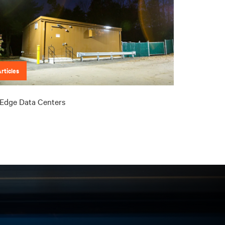
rticles
Edge Data Centers