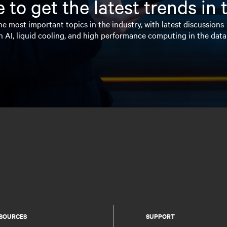
 to get the latest trends in
e most important topics in the industry, with latest discussions
n AI, liquid cooling, and high performance computing in the data
SOURCES
SUPPORT