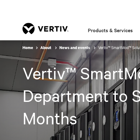
Products & Services
Vertiv™ SmartMod™ Solu
Home
About
News and events
Vertiv™ SmartM
Department to S
Months