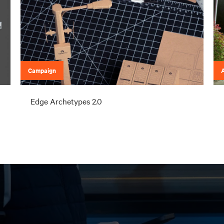
Campaign
A
Edge Archetypes 2.0