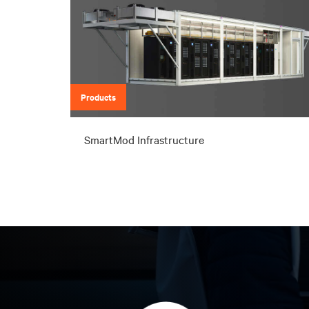
Products
SmartMod Infrastructure