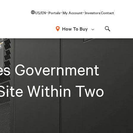
US/EN
Portals
My Account
Investors
Contact
How To Buy
Search
s
les Government
Site Within Two