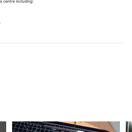
 centre including:
m