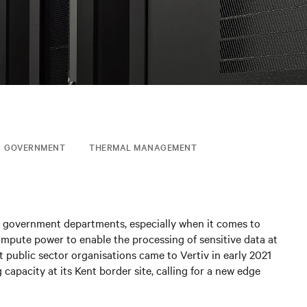
GOVERNMENT
THERMAL MANAGEMENT
ny government departments, especially when it comes to
ompute power to enable the processing of sensitive data at
t public sector organisations came to Vertiv in early 2021
capacity at its Kent border site, calling for a new edge