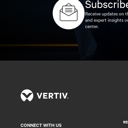
Subscribe
Receive updates on th
and expert insights o
center.
RE
CONNECT WITH US