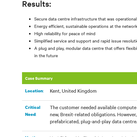
Results:
Secure data centre infrastructure that was operationa
Energy efficient, sustainable operations at the networ
High reliability for peace of mind
Simplified service and support and rapid issue resolu
A plug and play, modular data centre that offers flex
in the future
Case Summary
Kent, United Kingdom
:
Location
The customer needed available compute c
Critical
new, Brexit-related obligations. However, 
:
Need
prefabricated, plug-and-play data centre