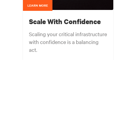
LEARN MORE
Scale With Confidence
Scaling your critical infrastructure
with confidence is a balancing
act.