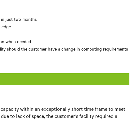
l in just two months
k edge
tion when needed
ibility should the customer have a change in computing requirements
apacity within an exceptionally short time frame to meet
due to lack of space, the customer’s facility required a
.