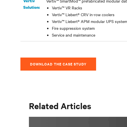
Vertiv
Vertiv™ SmartMod™ prefabricated modular data
Solution:
Vertiv™ VR Racks
Vertiv™ Liebert® CRV in-row coolers
Vertiv™ Liebert® APM modular UPS syste
Fire suppression system
Service and maintenance
DOWNLOAD THE CASE STUDY
Related Articles