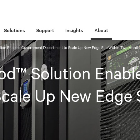
Solutions
Support
Insights
About
tion Enables Government Department to Scale Up New Edge Site Within Two Month
od™ Solution Enab
cale Up New Edge 