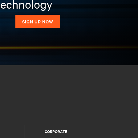
 technology
SIGN UP NOW
CORPORATE