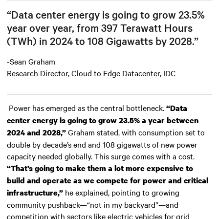
“Data center energy is going to grow 23.5%
year over year, from 397 Terawatt Hours
(TWh) in 2024 to 108 Gigawatts by 2028.”
-Sean Graham
Research Director, Cloud to Edge Datacenter, IDC
Power has emerged as the central bottleneck.
“Data
center energy is going to grow 23.5% a year between
Graham stated, with consumption set to
2024 and 2028,”
double by decade’s end and 108 gigawatts of new power
capacity needed globally. This surge comes with a cost.
“That’s going to make them a lot more expensive to
build and operate as we compete for power and critical
he explained, pointing to growing
infrastructure,”
community pushback—“not in my backyard”—and
competition with sectors like electric vehicles for grid