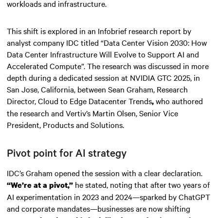
workloads and infrastructure.
This shift is explored in an Infobrief research report by
analyst company IDC titled “Data Center Vision 2030: How
Data Center Infrastructure Will Evolve to Support AI and
Accelerated Compute”. The research was discussed in more
depth during a dedicated session at NVIDIA GTC 2025, in
San Jose, California, between Sean Graham, Research
Director, Cloud to Edge Datacenter Trends
who authored
,
the research and Vertiv’s Martin Olsen, Senior Vice
President, Products and Solutions.
Pivot point for AI strategy
IDC’s Graham opened the session with a clear declaration.
he stated, noting that after two years of
“We’re at a pivot,”
AI experimentation in 2023 and 2024—sparked by ChatGPT
and corporate mandates—businesses are now shifting