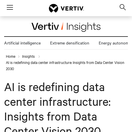
Menu
Op
sea
mod
Artificial intelligence
Extreme densification
Energy autonomy
Home
Insights
AI is redefining data center infrastructure: Insights from Data Center Vision
2030
AI is redefining data
center infrastructure:
Insights from Data
Center Vision 2030