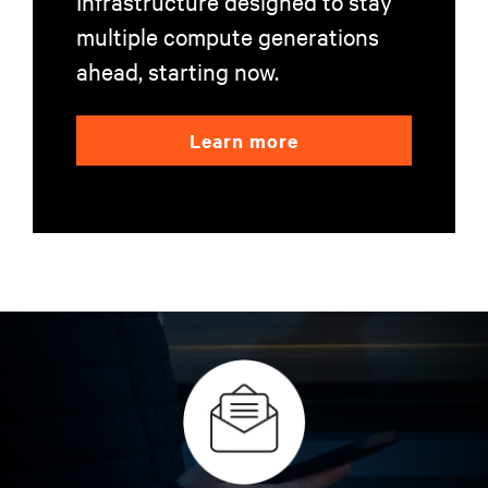
Infrastructure designed to stay
multiple compute generations
ahead, starting now.
Learn more