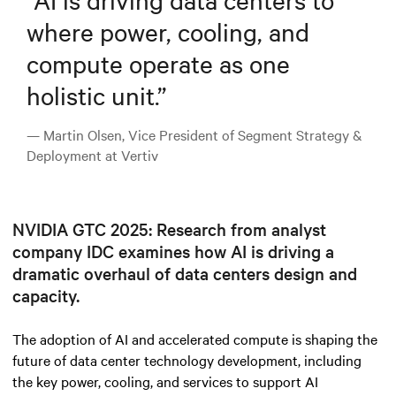
where power, cooling, and
compute operate as one
holistic unit.
”
— Martin Olsen, Vice President of Segment Strategy &
Deployment at Vertiv
NVIDIA GTC 2025: Research from analyst
company IDC examines how AI is driving a
dramatic overhaul of data centers design and
capacity.
The adoption of AI and accelerated compute is shaping the
future of data center technology development, including
the key power, cooling, and services to support AI