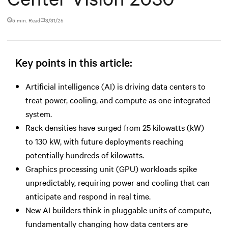
5 min. Read
3/31/25
Key points in this article:
Artificial intelligence (AI) is driving data centers to
treat power, cooling, and compute as one integrated
system.
Rack densities have surged from 25 kilowatts (kW)
to 130 kW, with future deployments reaching
potentially hundreds of kilowatts.
Graphics processing unit (GPU) workloads spike
unpredictably, requiring power and cooling that can
anticipate and respond in real time.
New AI builders think in pluggable units of compute,
fundamentally changing how data centers are