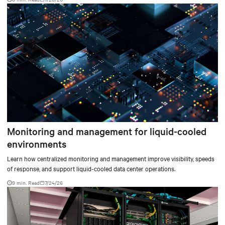
environments.
Monitoring and management for liquid-cooled
environments
Learn how centralized monitoring and management improve visibility, speeds
of response, and support liquid-cooled data center operations.
9 min. Read
7/24/26