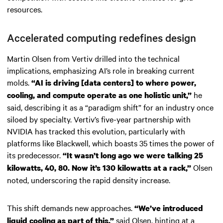
resources.
Accelerated computing redefines design
Martin Olsen from Vertiv drilled into the technical
implications, emphasizing AI’s role in breaking current
molds.
“AI is driving [data centers] to where power,
he
cooling, and compute operate as one holistic unit,”
said, describing it as a “paradigm shift” for an industry once
siloed by specialty. Vertiv’s five-year partnership with
NVIDIA has tracked this evolution, particularly with
platforms like Blackwell, which boasts 35 times the power of
its predecessor.
“It wasn’t long ago we were talking 25
Olsen
kilowatts, 40, 80. Now it’s 130 kilowatts at a rack,”
noted, underscoring the rapid density increase.
This shift demands new approaches.
“We’ve introduced
said Olsen, hinting at a
liquid cooling as part of this,”