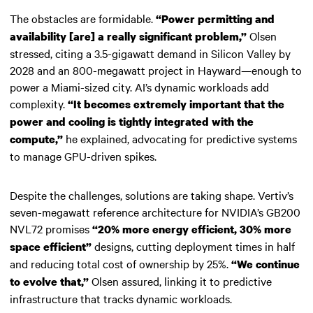
The obstacles are formidable.
“Power permitting and
Olsen
availability [are] a really significant problem,”
stressed, citing a 3.5-gigawatt demand in Silicon Valley by
2028 and an 800-megawatt project in Hayward—enough to
power a Miami-sized city. AI’s dynamic workloads add
complexity.
“It becomes extremely important that the
power and cooling is tightly integrated with the
he explained, advocating for predictive systems
compute,”
to manage GPU-driven spikes.
Despite the challenges, solutions are taking shape. Vertiv’s
seven-megawatt reference architecture for NVIDIA’s GB200
NVL72 promises
“20% more energy efficient, 30% more
designs, cutting deployment times in half
space efficient”
and reducing total cost of ownership by 25%.
“We continue
Olsen assured, linking it to predictive
to evolve that,”
infrastructure that tracks dynamic workloads.