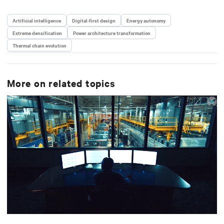
Artificial intelligence
Digital-first design
Energy autonomy
Extreme densification
Power architecture transformation
Thermal chain evolution
More on related topics