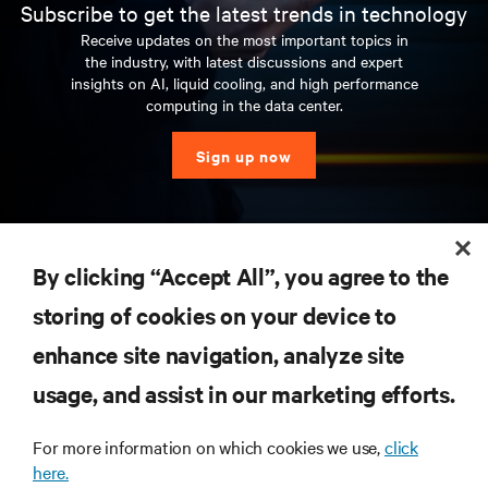
Subscribe to get the latest trends in technology
Receive updates on the most important topics in
the industry, with latest discussions and expert
insights on AI, liquid cooling, and high performance
computing in the data center.
Sign up now
RESOURCES
By clicking “Accept All”, you agree to the
storing of cookies on your device to
SUPPORT
enhance site navigation, analyze site
CORPORATE
usage, and assist in our marketing efforts.
For more information on which cookies we use,
click
here.