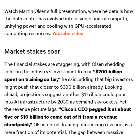
Watch Martin Olsen’s full presentation, where he details how
the data center has evolved into a single unit of compute,
unifying power and cooling with GPU-accelerated
computing resources.
Youtube video
Market stakes soar
The financial stakes are staggering, with Olsen shedding
light on the industry’s investment frenzy.
“$200 billion
he said, adding that big investors
spent on training so far,”
might push that closer to $300 billion already. Looking
ahead, projections suggest another $1 trillion could pour
into AI infrastructure by 2030 as demand skyrockets. Yet
the revenue picture lags.
“Cisco’s CEO pegged it at about
five or $10 billion to come out of it from a revenue
Olsen noted, framing inferencing revenue as a
standpoint,”
mere fraction of its potential. The gap between massive