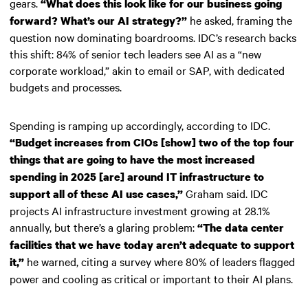
gears.
“What does this look like for our business going
he asked, framing the
forward? What’s our AI strategy?”
question now dominating boardrooms. IDC’s research backs
this shift: 84% of senior tech leaders see AI as a “new
corporate workload,” akin to email or SAP, with dedicated
budgets and processes.
Spending is ramping up accordingly, according to IDC.
“Budget increases from CIOs [show] two of the top four
things that are going to have the most increased
spending in 2025 [are] around IT infrastructure to
Graham said. IDC
support all of these AI use cases,”
projects AI infrastructure investment growing at 28.1%
annually, but there’s a glaring problem:
“The data center
facilities that we have today aren’t adequate to support
he warned, citing a survey where 80% of leaders flagged
it,”
power and cooling as critical or important to their AI plans.