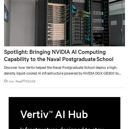
Spotlight: Bringing NVIDIA AI Computing
Capability to the Naval Postgraduate School
Discover how Vertiv helped the Naval Postgraduate School deploy a high-
density, liquid-cooled AI infrastructure powered by NVIDIA DGX GB300 to
accelerate AI research, education, and mission-critical innovation.
1 min. Read
7/23/26
Vertiv
AI Hub
TM