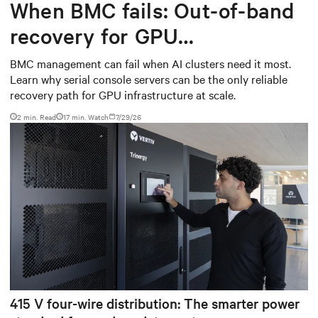
When BMC fails: Out-of-band
recovery for GPU
infrastructure
BMC management can fail when AI clusters need it most.
Learn why serial console servers can be the only reliable
recovery path for GPU infrastructure at scale.
2 min. Read
17
min. Watch
7/29/26
415 V four-wire distribution: The smarter power