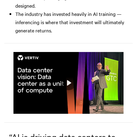
designed.
The industry has invested heavily in AI training —
inferencing is where that investment will ultimately
generate returns.
Play
Mute
Settings
“
AI is driving data centers to