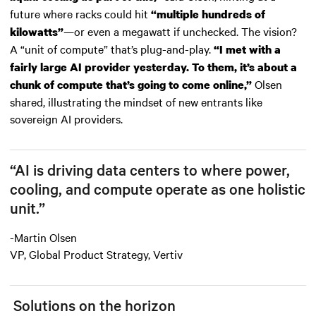
future where racks could hit
“multiple hundreds of
—or even a megawatt if unchecked. The vision?
kilowatts”
A “unit of compute” that’s plug-and-play.
“I met with a
fairly large AI provider yesterday. To them, it’s about a
Olsen
chunk of compute that’s going to come online,”
shared, illustrating the mindset of new entrants like
sovereign AI providers.
“AI is driving data centers to where power,
cooling, and compute operate as one holistic
unit.”
-Martin Olsen
VP, Global Product Strategy, Vertiv
Solutions on the horizon