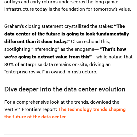
outlays and early returns underscores the long game:
infrastructure today is the foundation for tomorrow’s value.
Graham’s closing statement crystallized the stakes:
“The
data center of the future is going to look fundamentally
Olsen echoed this,
different than it does today.”
spotlighting “inferencing” as the endgame— “
That’s how
—while noting that
we’re going to extract value from this”
80% of enterprise data remains on-site, driving an
“enterprise revival” in owned infrastructure.
Dive deeper into the data center evolution
For a comprehensive look at the trends, download the
Vertiv™ Frontiers report
:
The technology trends shaping
the future of the data center