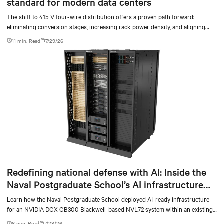
standard for modern data centers
The shift to 415 V four-wire distribution offers a proven path forward:
eliminating conversion stages, increasing rack power density, and aligning
facilities with the global standard already deployed across Europe and Asia.
11 min. Read
7/29/26
Redefining national defense with AI: Inside the
Naval Postgraduate School’s AI infrastructure
deployment
Learn how the Naval Postgraduate School deployed AI-ready infrastructure
for an NVIDIA DGX GB300 Blackwell-based NVL72 system within an existing
facility, creating a repeatable model for high-density, liquid-cooled AI
6 min. Read
7/28/26