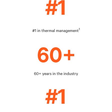
1
#1 in thermal management
60+ years in the industry