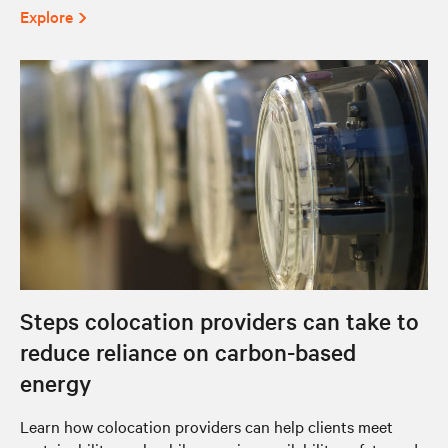
Explore
Steps colocation providers can take to
reduce reliance on carbon-based
energy
Learn how colocation providers can help clients meet