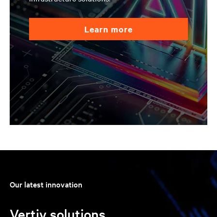
learn more
Our latest innovation
Vertiv solutions