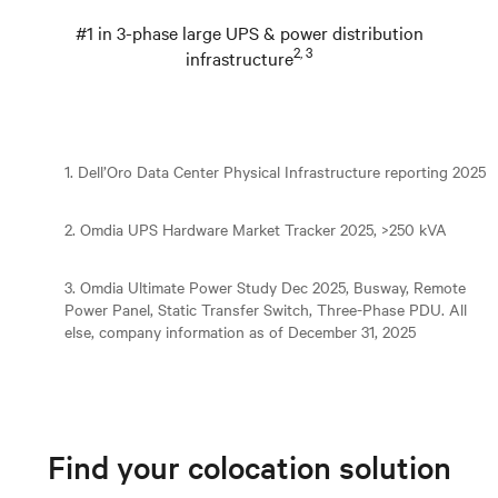
#1 in 3-phase large UPS & power distribution
2, 3
infrastructure
1. Dell’Oro Data Center Physical Infrastructure reporting 2025
2. Omdia UPS Hardware Market Tracker 2025, >250 kVA
3. Omdia Ultimate Power Study Dec 2025, Busway, Remote
Power Panel, Static Transfer Switch, Three-Phase PDU. All
else, company information as of December 31, 2025
Find your colocation solution