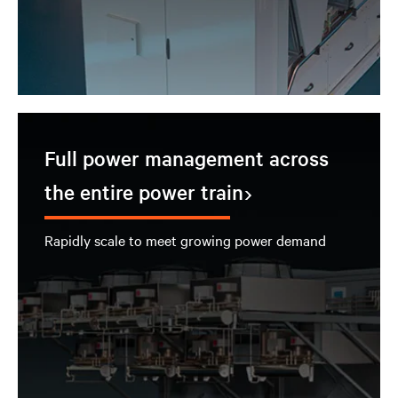
Full power management across
the entire power train
Rapidly scale to meet growing power demand