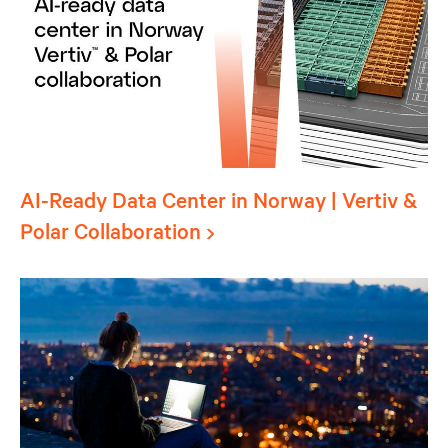
AI-Ready Data Center in Norway | Vertiv &
Polar Collaboration