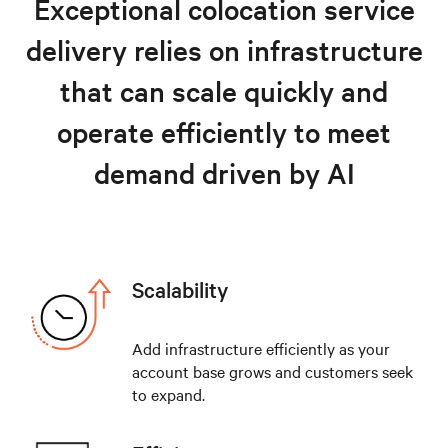
Exceptional colocation service
Resources
delivery relies on infrastructure
Explore colocation solutions
that can scale quickly and
operate efficiently to meet
demand driven by AI
Scalability
Add infrastructure efficiently as your
account base grows and customers seek
to expand.