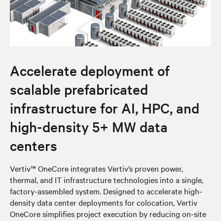
Accelerate deployment of
scalable prefabricated
infrastructure for AI, HPC, and
high-density 5+ MW data
centers
Vertiv™ OneCore integrates Vertiv’s proven power,
thermal, and IT infrastructure technologies into a single,
factory-assembled system. Designed to accelerate high-
density data center deployments for colocation, Vertiv
OneCore simplifies project execution by reducing on-site