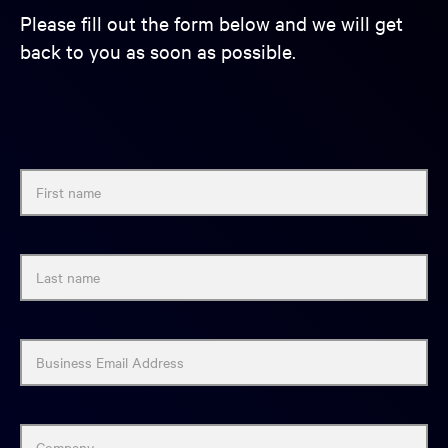
Please fill out the form below and we will get
back to you as soon as possible.
First name
Last name
Business Email Address
Company