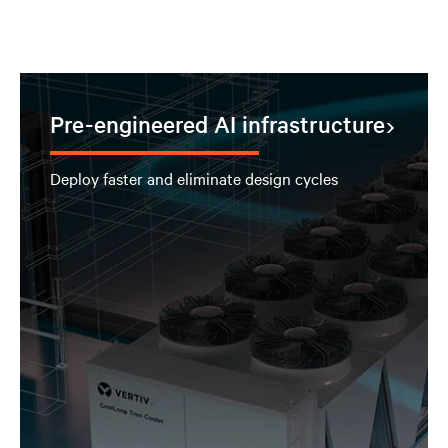
Pre-engineered AI infrastructure
Deploy faster and eliminate design cycles