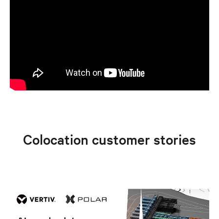
Colocation customer stories