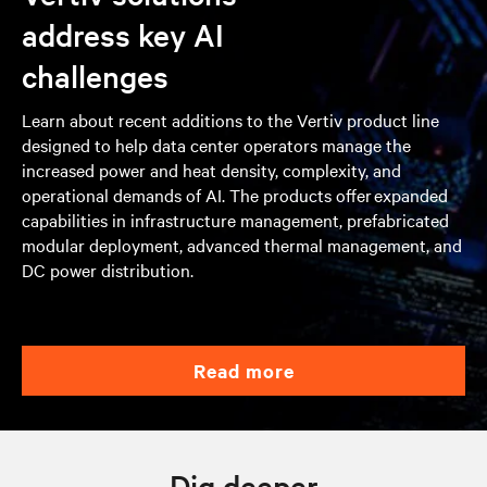
address key AI
challenges
Learn about recent additions to the Vertiv product line
designed to help data center operators manage the
increased power and heat density, complexity, and
operational demands of AI. The products offer expanded
capabilities in infrastructure management, prefabricated
modular deployment, advanced thermal management, and
DC power distribution.
read more
Dig deeper