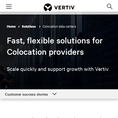
Menu
Op
sea
mod
Colocation data centers
Home
Solutions
Fast, flexible solutions for
Colocation providers
Scale quickly and support growth with Vertiv
Customer success stories
Customer success stories
Colocation solutions