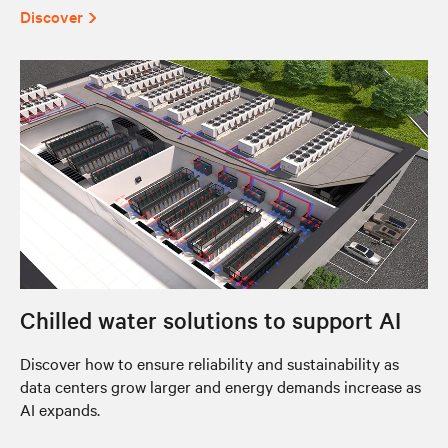
Discover
Chilled water solutions to support AI
Discover how to ensure reliability and sustainability as
data centers grow larger and energy demands increase as
AI expands.