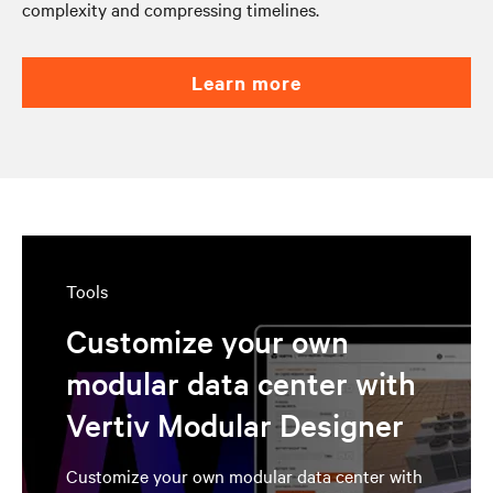
complexity and compressing timelines.
learn more
Tools
Customize your own
modular data center with
Vertiv Modular Designer
Customize your own modular data center with