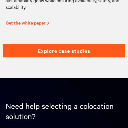
sustainability goals while ensuring availability, safety, and
scalability.
Get the white paper
explore case studies
Need help selecting a colocation
solution?