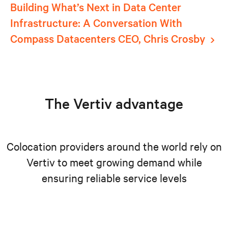
Building What’s Next in Data Center
Infrastructure: A Conversation With
Compass Datacenters CEO, Chris Crosby
The Vertiv advantage
Colocation providers around the world rely on
Vertiv to meet growing demand while
ensuring reliable service levels