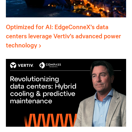
Optimized for AI: EdgeConneX’s data
centers leverage Vertiv’s advanced power
technology