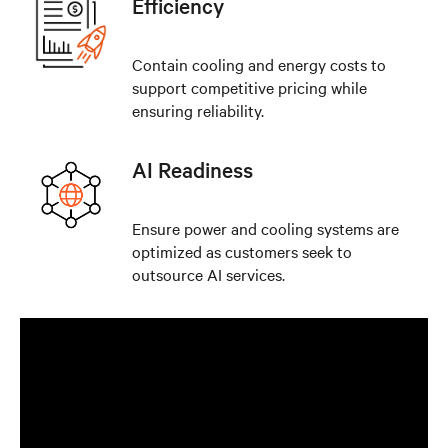
Efficiency
Contain cooling and energy costs to
support competitive pricing while
ensuring reliability.
AI Readiness
Ensure power and cooling systems are
optimized as customers seek to
outsource AI services.