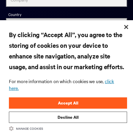
Country
By clicking “Accept All”, you agree to the
storing of cookies on your device to
Job Title
enhance site navigation, analyze site
Industry
usage, and assist in our marketing efforts.
For more information on which cookies we use,
click
here.
Business Phone
Accept All
Decline All
Zip Code
MANAGE COOKIES