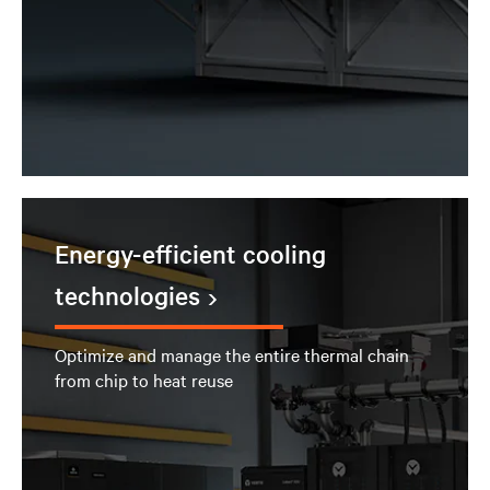
Energy-efficient cooling
technologies
Optimize and manage the entire thermal chain
from chip to heat reuse