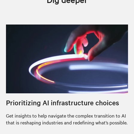
Prioritizing AI infrastructure choices
Get insights to help navigate the complex transition to AI
that is reshaping industries and redefining what’s possible.