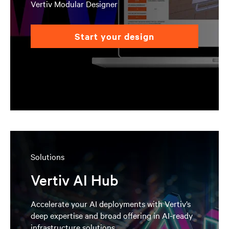
Vertiv Modular Designer
start your design
Solutions
Vertiv AI Hub
Accelerate your AI deployments with Vertiv’s
deep expertise and broad offering in AI-ready
infrastructure solutions.