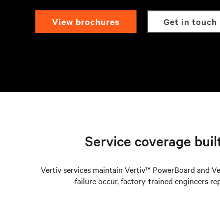
view brochures
get in touch
Service coverage built 
Vertiv services maintain Vertiv™ PowerBoard and Ve
failure occur, factory-trained engineers re