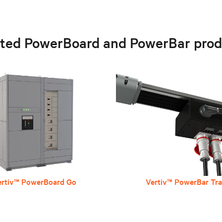
ated PowerBoard and PowerBar prod
ertiv™ PowerBoard Go
Vertiv™ PowerBar Tr