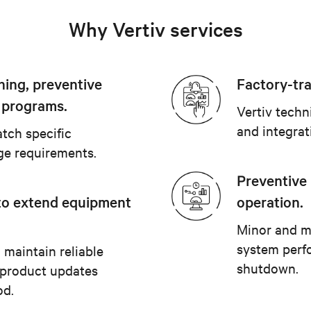
Why Vertiv services
ning, preventive
Factory-tra
 programs.
Vertiv techn
and integrat
tch specific
ge requirements.
Preventive
to extend equipment
operation.
Minor and m
system perf
 maintain reliable
shutdown.
 product updates
od.