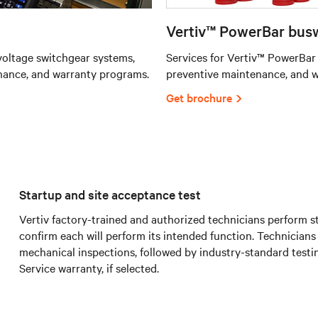
Vertiv™ PowerBar busw
oltage switchgear systems,
Services for Vertiv™ PowerBar
nance, and warranty programs.
preventive maintenance, and 
Get brochure
Startup and site acceptance test
Vertiv factory-trained and authorized technicians perform s
confirm each will perform its intended function. Technicians
mechanical inspections, followed by industry-standard testin
Service warranty, if selected.