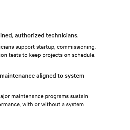
ined, authorized technicians.
icians support startup, commissioning,
ion tests to keep projects on schedule.
 maintenance aligned to system
ajor maintenance programs sustain
ormance, with or without a system