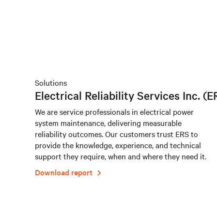
Solutions
Electrical Reliability Services Inc. (E
We are service professionals in electrical power
system maintenance, delivering measurable
reliability outcomes. Our customers trust ERS to
provide the knowledge, experience, and technical
support they require, when and where they need it.
Download report