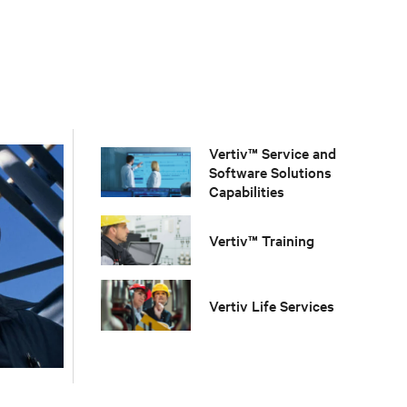
Vertiv™ Service and
Software Solutions
Capabilities
Vertiv™ Training
Vertiv Life Services