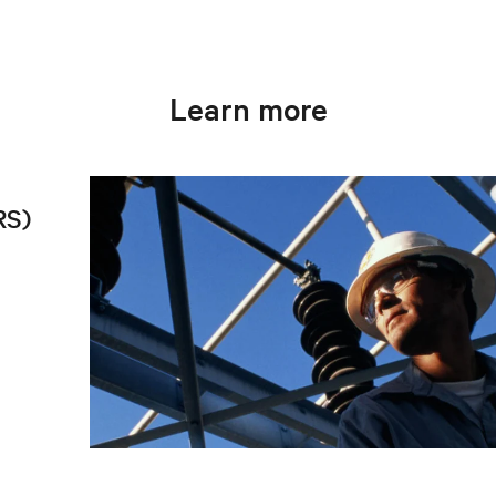
Learn more
RS)