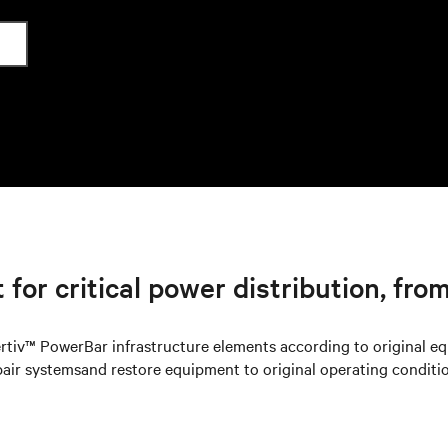
for critical power distribution, from
rtiv™ PowerBar infrastructure elements according to original e
pair systemsand restore equipment to original operating conditio