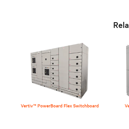
Rel
Vertiv™ PowerBoard Flex Switchboard
V