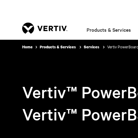
Products & Services
Vertiv PowerBoar
Home
Products & Services
Services
Vertiv™ PowerB
Vertiv™ PowerB