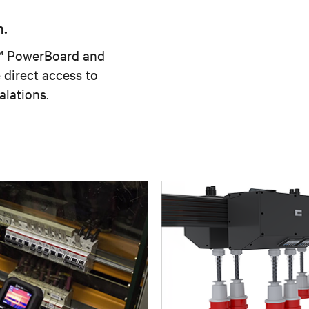
n.
v™ PowerBoard and
direct access to
alations.