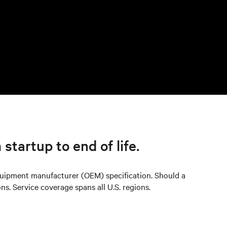
 startup to end of life.
quipment manufacturer (OEM) specification. Should a
ns. Service coverage spans all U.S. regions.