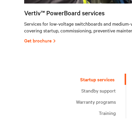
Vertiv™ PowerBoard services
Services for low-voltage switchboards and medium-v
covering startup, commissioning, preventive mainte
Get brochure
Startup services
Standby support
Warranty programs
Training