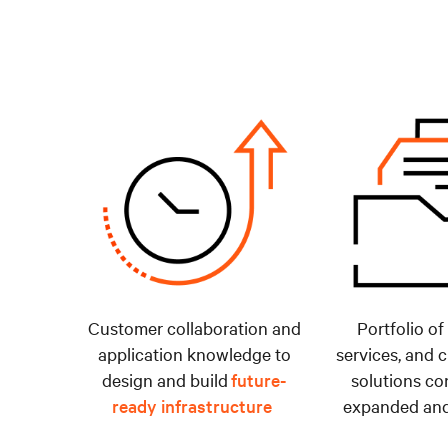
Customer collaboration and
Portfolio of
application knowledge to
services, and 
design and build
future-
solutions co
ready infrastructure
expanded and