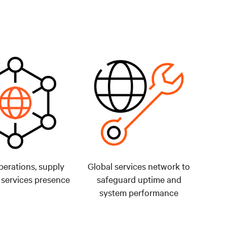
perations, supply
Global services network to
 services presence
safeguard uptime and
system performance