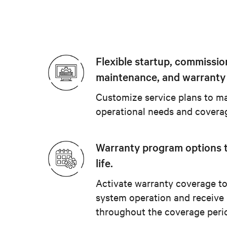
Flexible startup, commissio
maintenance, and warranty
Customize service plans to ma
operational needs and covera
Warranty program options 
life.
Activate warranty coverage to
system operation and receive
throughout the coverage peri