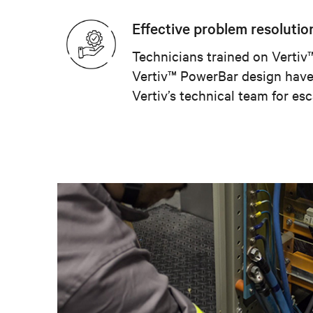
Effective problem resolutio
Technicians trained on Verti
Vertiv™ PowerBar design have 
Vertiv’s technical team for esc