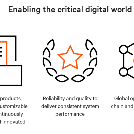
Enabling the critical digital world
 products,
Reliability and quality to
Global o
customizable
deliver consistent system
chain and
ntinuously
performance
 innovated