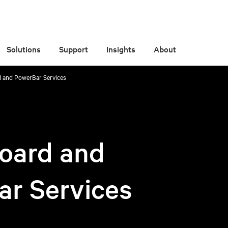
Solutions
Support
Insights
About
d and PowerBar Services
oard and
ar Services