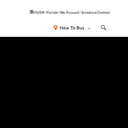
US/EN
Portals
My Account
Investors
Contact
How To Buy
Search