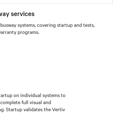
ay services
 busway systems, covering startup and tests,
warranty programs.
tartup on individual systems to
 complete full visual and
g. Startup validates the Vertiv