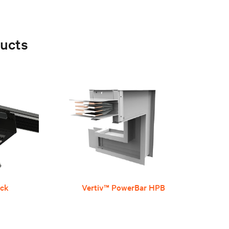
ucts
ack
Vertiv™ PowerBar HPB