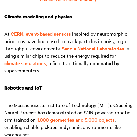
Climate modeling and physics
At
CERN,
event-based sensors
inspired by neuromorphic
principles have been used to track particles in noisy, high-
throughput environments.
Sandia National Laboratories
is
using similar chips to reduce the energy required for
climate simulations,
a field traditionally dominated by
supercomputers.
Robotics and IoT
The Massachusetts Institute of Technology (MIT)’s Grasping
Neural Process has demonstrated an SNN-powered robotic
arm trained on
1,000 geometries and 5,000 objects
,
enabling reliable pickups in dynamic environments like
warehouses.