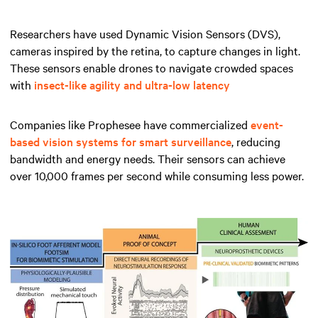
Researchers have used Dynamic Vision Sensors (DVS),
cameras inspired by the retina, to capture changes in light.
These sensors enable drones to navigate crowded spaces
with
insect-like agility and ultra-low latency
Companies like Prophesee have commercialized
event-
based vision systems for smart surveillance
, reducing
bandwidth and energy needs. Their sensors can achieve
over 10,000 frames per second while consuming less power.