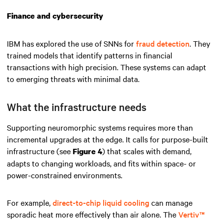
Finance and cybersecurity
IBM has explored the use of SNNs for
fraud detection
. They
trained models that identify patterns in financial
transactions with high precision. These systems can adapt
to emerging threats with minimal data.
What the infrastructure needs
Supporting neuromorphic systems requires more than
incremental upgrades at the edge. It calls for purpose-built
infrastructure (see
) that scales with demand,
Figure 4
adapts to changing workloads, and fits within space- or
power-constrained environments.
For example,
direct-to-chip liquid cooling
can manage
sporadic heat more effectively than air alone. The
Vertiv™