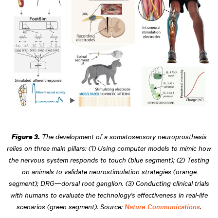
The development of a somatosensory neuroprosthesis
Figure 3.
relies on three main pillars: (1) Using computer models to mimic how
the nervous system responds to touch (blue segment); (2) Testing
on animals to validate neurostimulation strategies (orange
segment); DRG—dorsal root ganglion. (3) Conducting clinical trials
with humans to evaluate the technology's effectiveness in real-life
scenarios (green segment). Source:
Nature Communications
.