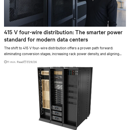
415 V four-wire distribution: The smarter power
standard for modern data centers
The shift to 415 V four-wire distribution offers a proven path forward:
eliminating conversion stages, increasing rack power density, and aligning
facilities with the global standard already deployed across Europe and Asia.
11 min. Read
7/29/26