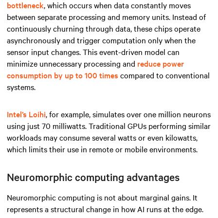
bottleneck
, which occurs when data constantly moves
between separate processing and memory units. Instead of
continuously churning through data, these chips operate
asynchronously and trigger computation only when the
sensor input changes. This event-driven model can
minimize unnecessary processing and
reduce power
consumption by up to 100 times
compared to conventional
systems.
Intel’s Loihi
, for example, simulates over one million neurons
using just 70 milliwatts. Traditional GPUs performing similar
workloads may consume several watts or even kilowatts,
which limits their use in remote or mobile environments.
Neuromorphic computing advantages
Neuromorphic computing is not about marginal gains. It
represents a structural change in how AI runs at the edge.