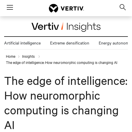
Menu
Op
sea
mod
Artificial intelligence
Extreme densification
Energy autonomy
Home
Insights
The edge of intelligence: How neuromorphic computing is changing AI
The edge of intelligence:
How neuromorphic
computing is changing
AI