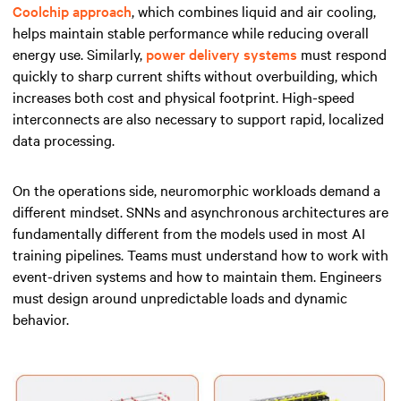
Coolchip approach
, which combines liquid and air cooling,
helps maintain stable performance while reducing overall
energy use. Similarly,
power delivery systems
must respond
quickly to sharp current shifts without overbuilding, which
increases both cost and physical footprint. High-speed
interconnects are also necessary to support rapid, localized
data processing.
On the operations side, neuromorphic workloads demand a
different mindset. SNNs and asynchronous architectures are
fundamentally different from the models used in most AI
training pipelines. Teams must understand how to work with
event-driven systems and how to maintain them. Engineers
must design around unpredictable loads and dynamic
behavior.