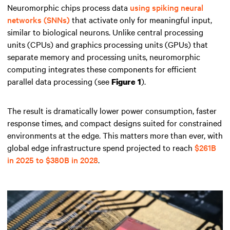
Neuromorphic chips process data
using spiking neural
networks (SNNs)
that activate only for meaningful input,
similar to biological neurons. Unlike central processing
units (CPUs) and graphics processing units (GPUs) that
separate memory and processing units, neuromorphic
computing integrates these components for efficient
parallel data processing (see
).
Figure 1
The result is dramatically lower power consumption, faster
response times, and compact designs suited for constrained
environments at the edge. This matters more than ever, with
global edge infrastructure spend projected to reach
$261B
in 2025 to $380B in 2028
.