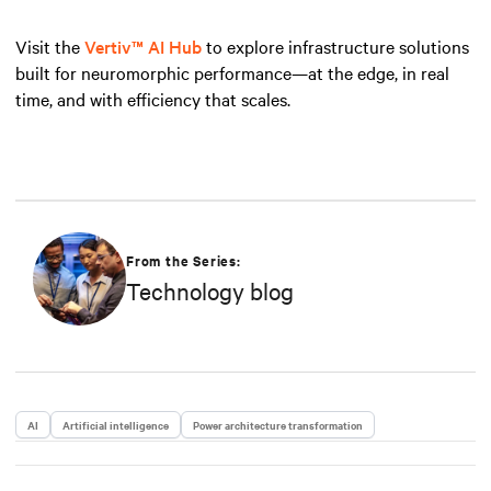
Visit the
Vertiv™ AI Hub
to explore infrastructure solutions
built for neuromorphic performance—at the edge, in real
time, and with efficiency that scales.
From the Series:
Technology blog
AI
Artificial intelligence
Power architecture transformation