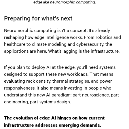
edge like neuromorphic computing.
Preparing for what’s next
Neuromorphic computing isn’t a concept. It’s already
reshaping how edge intelligence works. From robotics and
healthcare to climate modeling and cybersecurity, the
applications are here. What’s lagging is the infrastructure.
If you plan to deploy AI at the edge, you’ll need systems
designed to support these new workloads. That means
evaluating rack density, thermal strategies, and power
responsiveness. It also means investing in people who
understand this new AI paradigm: part neuroscience, part
engineering, part systems design.
The evolution of edge AI hinges on how current
infrastructure addresses emerging demands.