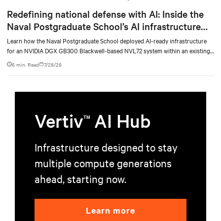
Redefining national defense with AI: Inside the
Naval Postgraduate School’s AI infrastructure
deployment
Learn how the Naval Postgraduate School deployed AI-ready infrastructure
for an NVIDIA DGX GB300 Blackwell-based NVL72 system within an existing
facility, creating a repeatable model for high-density, liquid-cooled AI
6 min. Read
7/28/26
environments.
Vertiv
AI Hub
TM
Infrastructure designed to stay
multiple compute generations
ahead, starting now.
Learn more