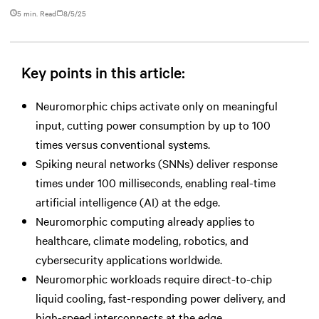
5 min. Read
8/5/25
Key points in this article:
Neuromorphic chips activate only on meaningful
input, cutting power consumption by up to 100
times versus conventional systems.
Spiking neural networks (SNNs) deliver response
times under 100 milliseconds, enabling real-time
artificial intelligence (AI) at the edge.
Neuromorphic computing already applies to
healthcare, climate modeling, robotics, and
cybersecurity applications worldwide.
Neuromorphic workloads require direct-to-chip
liquid cooling, fast-responding power delivery, and
high-speed interconnects at the edge.