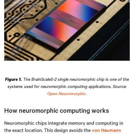
The BrainScaleS-2 single neuromorphic chip is one of the
Figure 1.
systems used for neuromorphic computing applications. Source:
Open Neuromorphic.
How neuromorphic computing works
Neuromorphic chips integrate memory and computing in
the exact location. This design avoids the
von Neumann