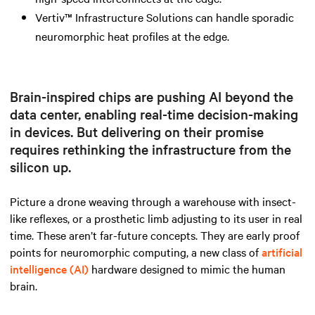
Vertiv™ Infrastructure Solutions can handle sporadic
neuromorphic heat profiles at the edge.
Brain-inspired chips are pushing AI beyond the
data center, enabling real-time decision-making
in devices. But delivering on their promise
requires rethinking the infrastructure from the
silicon up.
Picture a drone weaving through a warehouse with insect-
like reflexes, or a prosthetic limb adjusting to its user in real
time. These aren’t far-future concepts. They are early proof
points for neuromorphic computing, a new class of
artificial
intelligence (AI)
hardware designed to mimic the human
brain.