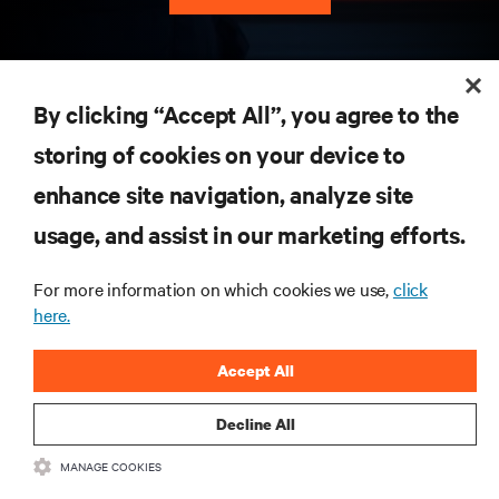
RESOURCES
By clicking “Accept All”, you agree to the
storing of cookies on your device to
SUPPORT
enhance site navigation, analyze site
CORPORATE
usage, and assist in our marketing efforts.
For more information on which cookies we use,
click
here.
CONNECT WITH US
Accept All
Insta
Decline All
MANAGE COOKIES
•
•
Terms of Use
Data Privacy and Cookies Policy
Accessibility Statement