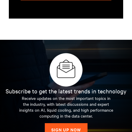
Subscribe to get the latest trends in technology
Receive updates on the most important topics in
the industry, with latest discussions and expert
insights on AI, liquid cooling, and high performance
computing in the data center.
SIGN UP NOW