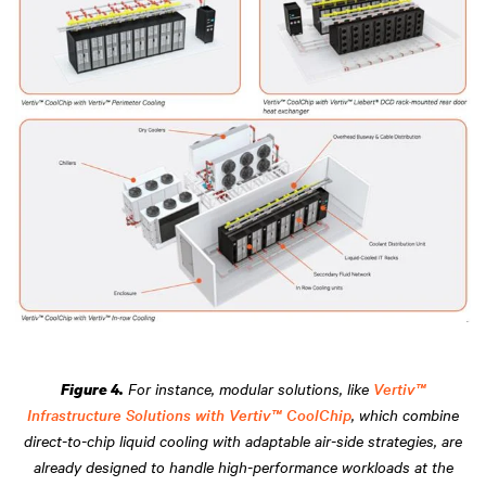
For instance, modular solutions, like
Vertiv™
Figure 4.
Infrastructure Solutions with Vertiv™ CoolChip
, which combine
direct-to-chip liquid cooling with adaptable air-side strategies, are
already designed to handle high-performance workloads at the