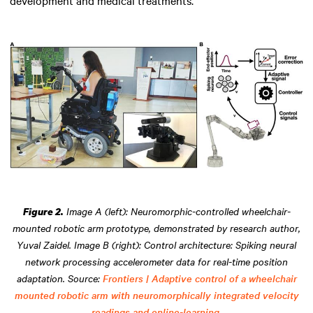
Image A (left): Neuromorphic-controlled wheelchair-
Figure 2.
mounted robotic arm prototype, demonstrated by research author,
Yuval Zaidel. Image B (right): Control architecture: Spiking neural
network processing accelerometer data for real-time position
adaptation. Source:
Frontiers | Adaptive control of a wheelchair
mounted robotic arm with neuromorphically integrated velocity
readings and online-learning.