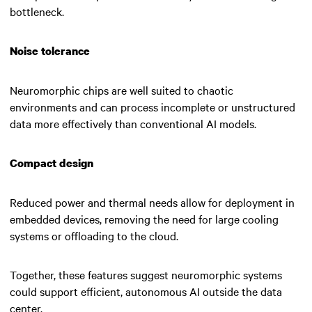
bottleneck.
Noise tolerance
Neuromorphic chips are well suited to chaotic
environments and can process incomplete or unstructured
data more effectively than conventional AI models.
Compact design
Reduced power and thermal needs allow for deployment in
embedded devices, removing the need for large cooling
systems or offloading to the cloud.
Together, these features suggest neuromorphic systems
could support efficient, autonomous AI outside the data
center.