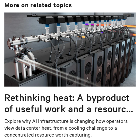
More on related topics
Rethinking heat: A byproduct
of useful work and a resource
worth capturing
Explore why AI infrastructure is changing how operators
view data center heat, from a cooling challenge to a
concentrated resource worth capturing.