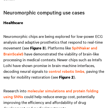
Neuromorphic computing use cases
Healthcare
Neuromorphic chips are being explored for low-power ECG
analysis and adaptive prosthetics that respond to real-time
movement (see
). Platforms like
SpiNNaker and
Figure 3
BrainScaleS
have demonstrated the viability of brain-like
processing in medical contexts. Newer chips such as Intel’s
Loihi have shown promise in brain-machine interfaces,
decoding neural signals to
control robotic limbs,
paving the
way for mobility restoration (see
).
Figure 2
Research into
molecular simulations and protein folding
using SNNs
could help reduce energy cost, potentially
improving the efficiency and affordability of drug
development and medical treatments.