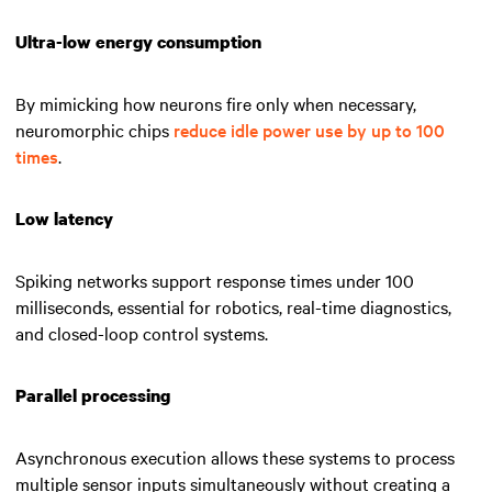
Ultra-low energy consumption
By mimicking how neurons fire only when necessary,
neuromorphic chips
reduce idle power use by up to 100
times
.
Low latency
Spiking networks support response times under 100
milliseconds, essential for robotics, real-time diagnostics,
and closed-loop control systems.
Parallel processing
Asynchronous execution allows these systems to process
multiple sensor inputs simultaneously without creating a