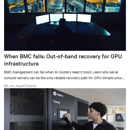
When BMC fails: Out-of-band recovery for GPU
infrastructure
BMC management can fail when AI clusters need it most. Learn why serial
console servers can be the only reliable recovery path for GPU infrastructure
at scale.
2 min. Read
7/29/26