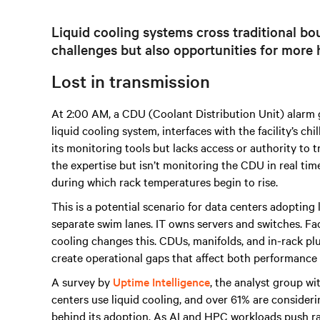
Liquid cooling systems cross traditional bou
challenges but also opportunities for more h
Lost in transmission
At 2:00 AM, a CDU (Coolant Distribution Unit) alarm goe
liquid cooling system, interfaces with the facility’s ch
its monitoring tools but lacks access or authority to
the expertise but isn’t monitoring the CDU in real tim
during which rack temperatures begin to rise.
This is a potential scenario for data centers adopting 
separate swim lanes. IT owns servers and switches. Fac
cooling changes this. CDUs, manifolds, and in-rack plu
create operational gaps that affect both performance a
A survey by
Uptime Intelligence
, the analyst group wi
centers use liquid cooling, and over 61% are conside
behind its adoption. As AI and HPC workloads push r