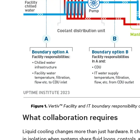
Vertiv™ Facility and IT boundary responsibility
Figure 1.
What collaboration requires
Liquid cooling changes more than just hardware. It ch
in isolation when systems share fluid loops, controls, a