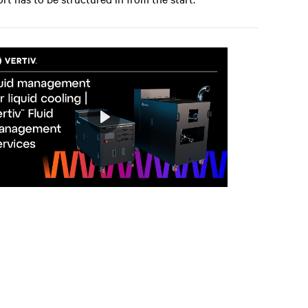
Play
Mute
Settings