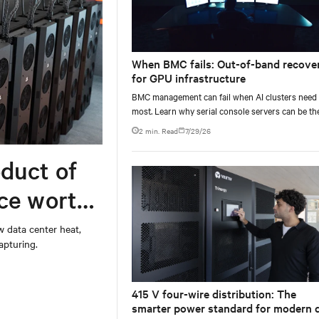
When BMC fails: Out-of-band recove
for GPU infrastructure
BMC management can fail when AI clusters need 
most. Learn why serial console servers can be th
only reliable recovery path for GPU infrastructur
2 min. Read
7/29/26
scale.
duct of
rce worth
w data center heat,
apturing.
415 V four-wire distribution: The
smarter power standard for modern 