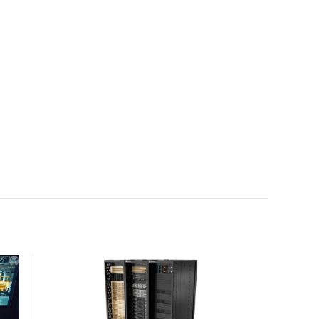
with the global standard already deployed across
Europe and Asia.