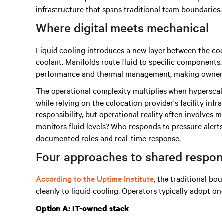
infrastructure that spans traditional team boundaries.
Where digital meets mechanical
Liquid cooling introduces a new layer between the coo
coolant. Manifolds route fluid to specific componen
performance and thermal management, making ownershi
The operational complexity multiplies when hyperscal
while relying on the colocation provider's facility inf
responsibility, but operational reality often involves 
monitors fluid levels? Who responds to pressure aler
documented roles and real-time response.
Four approaches to shared respons
According to the Uptime Institute
, the traditional bo
cleanly to liquid cooling. Operators typically adopt on
Option A: IT-owned stack