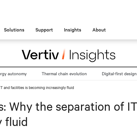
Solutions
Support
Insights
About
ergy autonomy
Thermal chain evolution
Digital-first design
T and facilities is becoming increasingly fluid
: Why the separation of IT 
 fluid