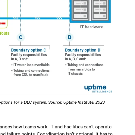
 options for a DLC system. Source: Uptime Institute, 2023
anges how teams work. IT and Facilities can’t operate
nd failure points. Coordination isn’t optional. It has to