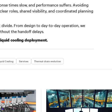
nse times slow, and performance suffers. Avoiding
ear roles, shared visibility, and coordinated planning
 divide. From design to day-to-day operation, we
ithout the handoff delays.
liquid cooling deployment.
quid Cooling
Services
Thermal chain evolution