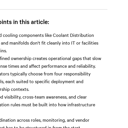
ints in this article:
d cooling components like Coolant Distribution
 and manifolds don't fit cleanly into IT or facilities
ins.
ined ownership creates operational gaps that slow
nse times and affect performance and reliability.
tors typically choose from four responsibility
s, each suited to specific deployment and
ship contexts.
d visibility, cross-team awareness, and clear
ation rules must be built into how infrastructure
ination across roles, monitoring, and vendor
rt has to be structured in from the start.