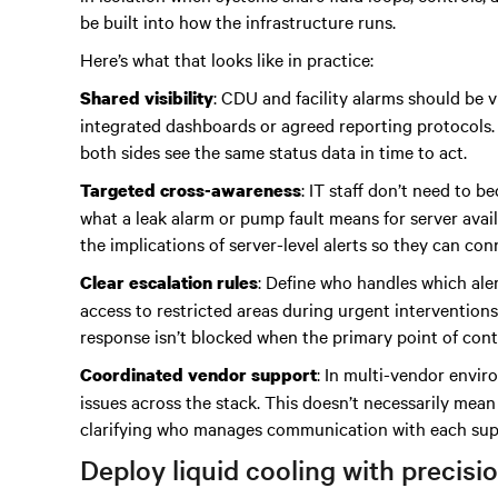
be built into how the infrastructure runs.
Here’s what that looks like in practice:
: CDU and facility alarms should be v
Shared visibility
integrated dashboards or agreed reporting protocols.
both sides see the same status data in time to act.
: IT staff don’t need to 
Targeted cross-awareness
what a leak alarm or pump fault means for server avail
the implications of server-level alerts so they can c
: Define who handles which aler
Clear escalation rules
access to restricted areas during urgent intervention
response isn’t blocked when the primary point of conta
: In multi-vendor envir
Coordinated vendor support
issues across the stack. This doesn’t necessarily mean
clarifying who manages communication with each suppl
Deploy liquid cooling with precisi