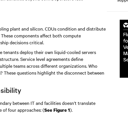
ling plant and silicon. CDUs condition and distribute
ts. These components affect both compute
p decisions critical.
e tenants deploy their own liquid-cooled servers
rastructure. Service level agreements define
multiple teams across different organizations. Who
ts? These questions highlight the disconnect between
ibility
undary between IT and facilities doesn’t translate
e of four approaches: (
).
See Figure 1