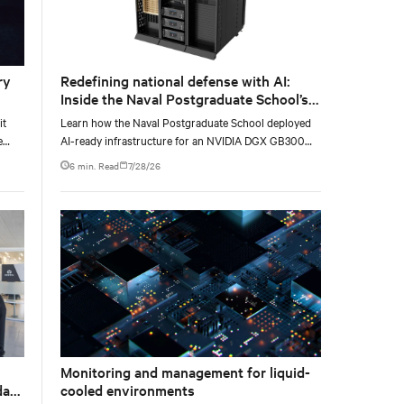
ry
Redefining national defense with AI:
Inside the Naval Postgraduate School’s
AI infrastructure deployment
it
Learn how the Naval Postgraduate School deployed
e
AI-ready infrastructure for an NVIDIA DGX GB300
e at
Blackwell-based NVL72 system within an existing
6 min. Read
7/28/26
facility, creating a repeatable model for high-density,
liquid-cooled AI environments.
Monitoring and management for liquid-
data
cooled environments