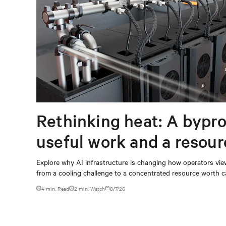
Rethinking heat: A bypro
useful work and a resou
capturing
Explore why AI infrastructure is changing how operators vie
from a cooling challenge to a concentrated resource worth c
4 min. Read
2
min. Watch
8/7/26