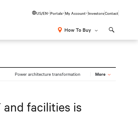
US/EN
Portals
My Account
Investors
Contact
How To Buy
Search
More
Power architecture transformation
and facilities is