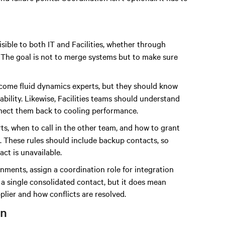
isible to both IT and Facilities, whether through
 The goal is not to merge systems but to make sure
become fluid dynamics experts, but they should know
ability. Likewise, Facilities teams should understand
onnect them back to cooling performance.
ts, when to call in the other team, and how to grant
s. These rules should include backup contacts, so
ct is unavailable.
onments, assign a coordination role for integration
 a single consolidated contact, but it does mean
ier and how conflicts are resolved.
on