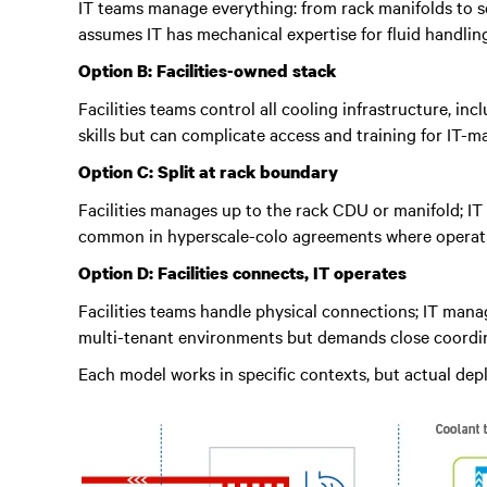
IT teams manage everything: from rack manifolds to se
assumes IT has mechanical expertise for fluid handli
Option B: Facilities-owned stack
Facilities teams control all cooling infrastructure, i
skills but can complicate access and training for IT-
Option C: Split at rack boundary
Facilities manages up to the rack CDU or manifold; IT 
common in hyperscale-colo agreements where operation
Option D: Facilities connects, IT operates
Facilities teams handle physical connections; IT man
multi-tenant environments but demands close coordin
Each model works in specific contexts, but actual de