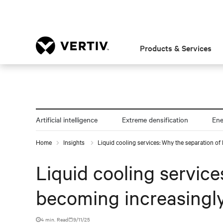
Products & Services
Artificial intelligence
Extreme densification
En
Home
Insights
Liquid cooling services: Why the separation of I
Liquid cooling services
becoming increasingly
4 min. Read
9/11/25