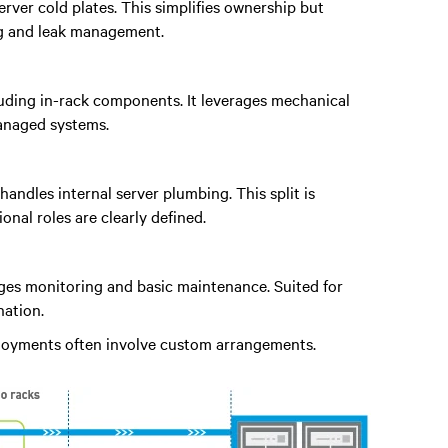
rver cold plates. This simplifies ownership but
ng and leak management.
ncluding in-rack components. It leverages mechanical
managed systems.
handles internal server plumbing. This split is
al roles are clearly defined.
ages monitoring and basic maintenance. Suited for
ation.
ployments often involve custom arrangements.