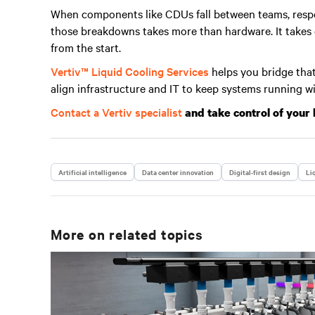
When components like CDUs fall between teams, respo
those breakdowns takes more than hardware. It takes cl
from the start.
Vertiv™ Liquid Cooling Services
helps you bridge that
align infrastructure and IT to keep systems running w
Contact a Vertiv specialist
and take control of your 
Artificial intelligence
Data center innovation
Digital-first design
Li
More on related topics