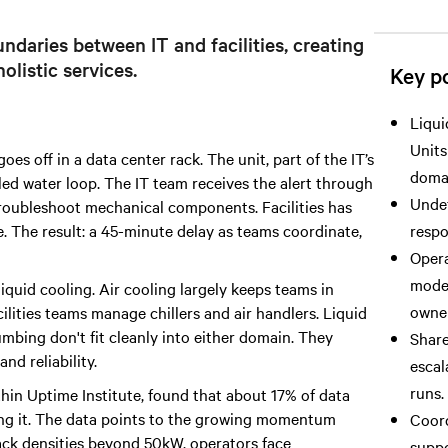
ndaries between IT and facilities, creating
olistic services.
Key po
Liqui
Units
s off in a data center rack. The unit, part of the IT’s
doma
illed water loop. The IT team receives the alert through
Undef
 troubleshoot mechanical components. Facilities has
e. The result: a 45-minute delay as teams coordinate,
respo
Opera
model
liquid cooling. Air cooling largely keeps teams in
owner
ilities teams manage chillers and air handlers. Liquid
mbing don't fit cleanly into either domain. They
Share
nd reliability.
escal
runs.
thin Uptime Institute, found that about 17% of data
ring it. The data points to the growing momentum
Coord
ack densities beyond 50kW, operators face
suppo