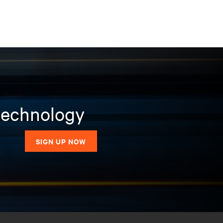
 technology
SIGN UP NOW