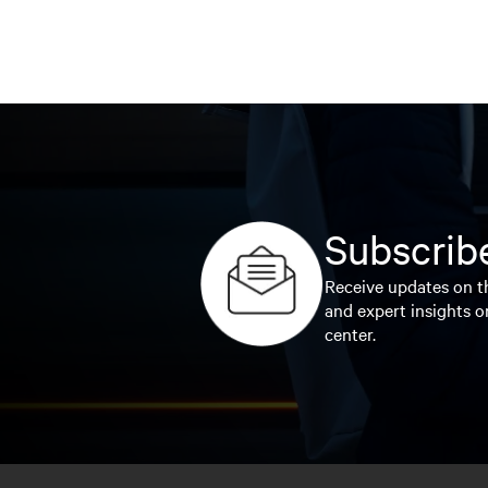
Subscribe
Receive updates on th
and expert insights o
center.