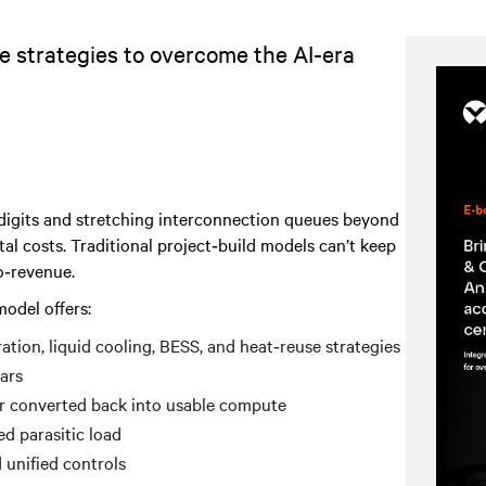
e strategies to overcome the AI‑era
e digits and stretching interconnection queues beyond
tal costs. Traditional project‑build models can’t keep
o‑revenue.
odel offers:
tion, liquid cooling, BESS, and heat‑reuse strategies
ars
r converted back into usable compute
d parasitic load
 unified controls