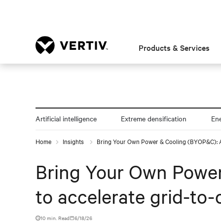
Products & Services
Artificial intelligence
Extreme densification
En
Home
Insights
Bring Your Own Power & Cooling (BYOP&C): An
Bring Your Own Power
to accelerate grid-to
10 min. Read
6/18/26