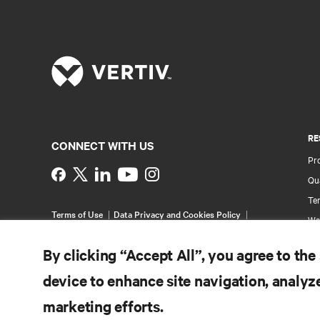
RE
CONNECT WITH US
Pr
Instagram
Qua
Ter
Terms of Use
Data Privacy and Cookies Policy
Wa
Accessibility Statement
Pa
©
2026 Vertiv Group Corp. All rights reserved.
By clicking “Accept All”, you agree to the
Si
device to enhance site navigation, analyze
marketing efforts.