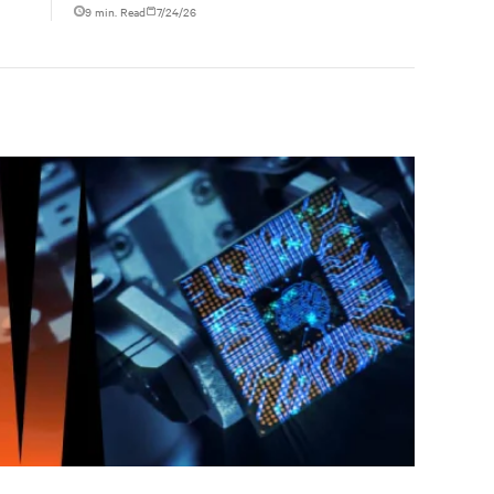
ties
liquid-cooled data center operations.
9 min. Read
7/24/26