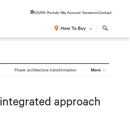
US/EN
Portals
My Account
Investors
Contact
How To Buy
Search
More
n
Power architecture transformation
integrated approach