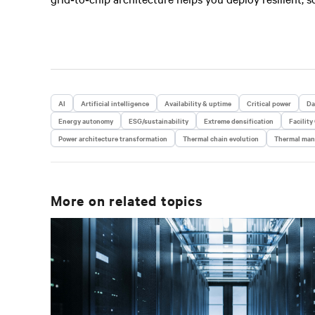
AI
Artificial intelligence
Availability & uptime
Critical power
Da
Energy autonomy
ESG/sustainability
Extreme densification
Facility
Power architecture transformation
Thermal chain evolution
Thermal ma
More on related topics