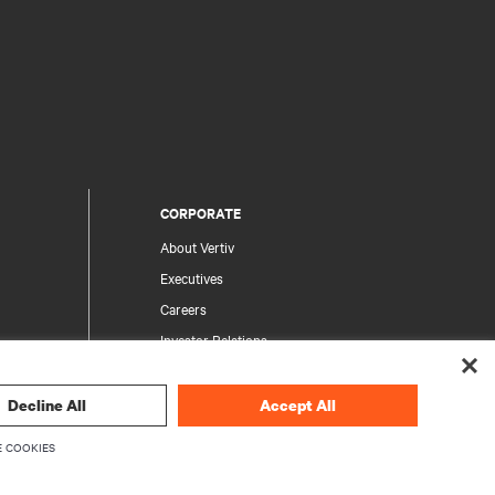
CORPORATE
About Vertiv
Executives
Careers
Investor Relations
Ethics & Compliance
Your Privacy Choices
Decline All
Accept All
rity
Privacy Notices
 COOKIES