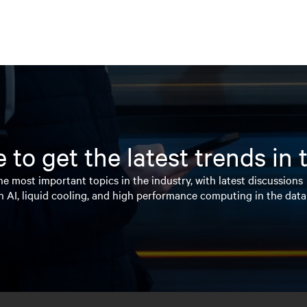
 to get the latest trends in
e most important topics in the industry, with latest discussions
n AI, liquid cooling, and high performance computing in the data