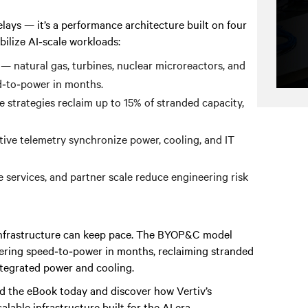
ays — it’s a performance architecture built on four
abilize AI‑scale workloads:
— natural gas, turbines, nuclear microreactors, and
d‑to‑power in months.
 strategies reclaim up to 15% of stranded capacity,
tive telemetry synchronize power, cooling, and IT
 services, and partner scale reduce engineering risk
l infrastructure can keep pace. The BYOP&C model
vering speed‑to‑power in months, reclaiming stranded
integrated power and cooling.
 the eBook today and discover how Vertiv’s
alable infrastructure built for the AI era.