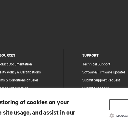
SOURCES
SUPPORT
oduct Documentation
Technical Support
lity Policy & Certifications
Software/Firmware Updates
ms & Conditions of Sales
Submit Support Request
rranty Information
Submit Feedback
tents
Contacts
 storing of cookies on your
te Map
Product Registration
 site usage, and assist in our
Information and Product Secu
MANAGE
Report a Security Concern