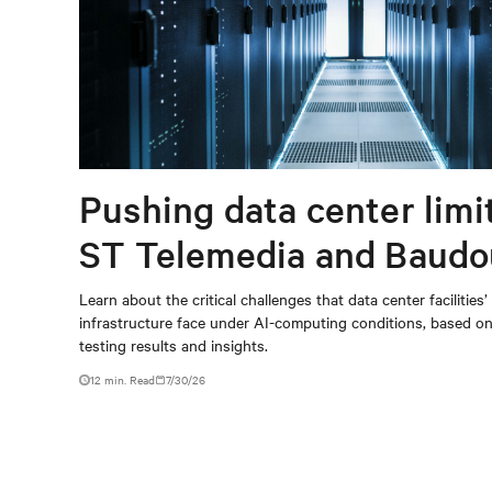
Pushing data center limi
ST Telemedia and Baudo
When AI workloads meet
Learn about the critical challenges that data center facilities’
infrastructure face under AI-computing conditions, based 
outdated critical power
testing results and insights.
infrastructure
12 min. Read
7/30/26