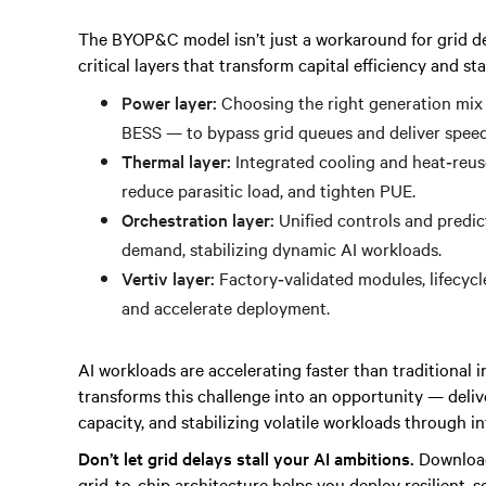
The BYOP&C model isn’t just a workaround for grid del
critical layers that transform capital efficiency and st
Power layer:
Choosing the right generation mix 
BESS — to bypass grid queues and deliver spee
Thermal layer:
Integrated cooling and heat‑reuse
reduce parasitic load, and tighten PUE.
Orchestration layer:
Unified controls and predic
demand, stabilizing dynamic AI workloads.
Vertiv layer:
Factory‑validated modules, lifecycle
and accelerate deployment.
AI workloads are accelerating faster than traditiona
transforms this challenge into an opportunity — deli
capacity, and stabilizing volatile workloads through 
Don’t let grid delays stall your AI ambitions.
Download
grid‑to‑chip architecture helps you deploy resilient, sc