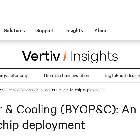
Solutions
Support
Insights
About
ergy autonomy
Thermal chain evolution
Digital-first desig
 integrated approach to accelerate grid-to-chip deployment
 & Cooling (BYOP&C): An 
-chip deployment