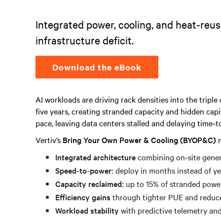
Integrated power, cooling, and heat‑reus
infrastructure deficit.
Download the eBook
AI workloads are driving rack densities into the tripl
five years, creating stranded capacity and hidden capi
pace, leaving data centers stalled and delaying time‑t
Vertiv’s
Bring Your Own Power & Cooling (BYOP&C)
m
Integrated architecture
combining on‑site genera
Speed‑to‑power:
deploy in months instead of ye
Capacity reclaimed:
up to 15% of stranded powe
Efficiency gains
through tighter PUE and reduce
Workload stability
with predictive telemetry and