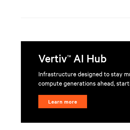
Vertiv
AI Hub
TM
Infrastructure designed to stay mu
compute generations ahead, start
Learn more