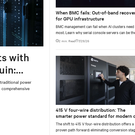
When BMC fails: Out-of-band recove
for GPU infrastructure
BMC management can fail when AI clusters need 
most. Learn why serial console servers can be th
only reliable recovery path for GPU infrastructur
2 min. Read
7/29/26
scale.
ts with
uin:
 traditional power
on comprehensive
415 V four-wire distribution: The
smarter power standard for modern 
centers
The shift to 415 V four-wire distribution offers a
proven path forward: eliminating conversion stag