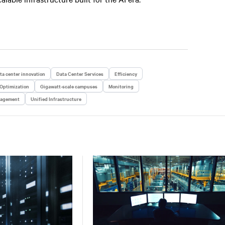
ta center innovation
Data Center Services
Efficiency
 Optimization
Gigawatt-scale campuses
Monitoring
nagement
Unified Infrastructure