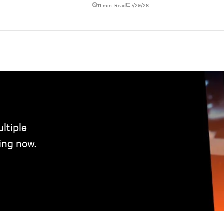
increasing rack power density, and aligning facili
11 min. Read
7/29/26
ltiple
ing now.