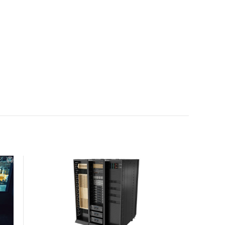
with the global standard already deployed across
Europe and Asia.