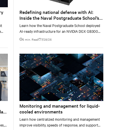
ry
Redefining national defense with AI:
Inside the Naval Postgraduate School’s
AI infrastructure deployment
it
Learn how the Naval Postgraduate School deployed
e
AI-ready infrastructure for an NVIDIA DGX GB300
e at
Blackwell-based NVL72 system within an existing
6 min. Read
7/28/26
facility, creating a repeatable model for high-density,
liquid-cooled AI environments.
Monitoring and management for liquid-
data
cooled environments
Learn how centralized monitoring and management
es,
improve visibility, speeds of response, and support