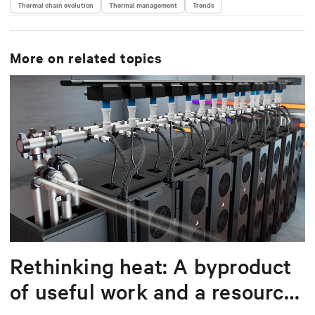
Thermal chain evolution
Thermal management
Trends
More on related topics
Rethinking heat: A byproduct
of useful work and a resource