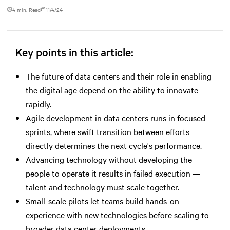
4 min. Read
11/4/24
Key points in this article:
The future of data centers and their role in enabling
the digital age depend on the ability to innovate
rapidly.
Agile development in data centers runs in focused
sprints, where swift transition between efforts
directly determines the next cycle's performance.
Advancing technology without developing the
people to operate it results in failed execution —
talent and technology must scale together.
Small-scale pilots let teams build hands-on
experience with new technologies before scaling to
broader data center deployments.