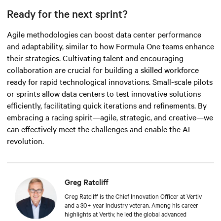
Ready for the next sprint?
Agile methodologies can boost data center performance
and adaptability, similar to how Formula One teams enhance
their strategies. Cultivating talent and encouraging
collaboration are crucial for building a skilled workforce
ready for rapid technological innovations. Small-scale pilots
or sprints allow data centers to test innovative solutions
efficiently, facilitating quick iterations and refinements. By
embracing a racing spirit—agile, strategic, and
creative
—we
can effectively meet the challenges and enable the AI
revolution.
Greg Ratcliff
Greg Ratcliff is the Chief Innovation Officer at Vertiv
and a 30+ year industry veteran. Among his career
highlights at Vertiv, he led the global advanced