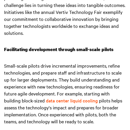
challenge lies in turning these ideas into tangible outcomes.
Initiatives like the annual Vertiv Technology Fair exemplify
our commitment to collaborative innovation by bringing
together technologists worldwide to exchange ideas and
solutions.
Facilitating development through small-scale pilots
Small-scale pilots drive incremental improvements, refine
technologies, and prepare staff and infrastructure to scale
up for larger deployments. They build understanding and
experience with new technologies, ensuring readiness for
future agile development. For example, starting with
building block-sized
data center liquid cooling
pilots helps
assess the technology's impact and prepares for broader
implementation. Once experienced with pilots, both the
teams, and technology will be ready to scale.