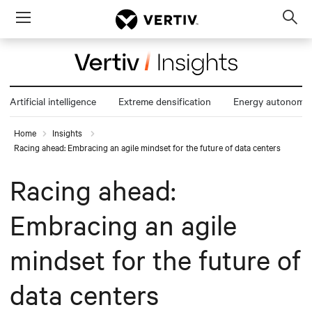
Menu
Op
sea
mod
Artificial intelligence
Extreme densification
Energy autonomy
Home
Insights
Racing ahead: Embracing an agile mindset for the future of data centers
Racing ahead:
Embracing an agile
mindset for the future of
data centers