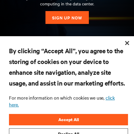
computing in the data center.
SIGN UP NOW
RESOURCES
By clicking “Accept All”, you agree to the
storing of cookies on your device to
SUPPORT
enhance site navigation, analyze site
CORPORATE
usage, and assist in our marketing efforts.
For more information on which cookies we use,
click
here.
CONNECT WITH US
Accept All
Insta
Decline All