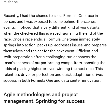
mishaps.
Recently, I had the chance to see a Formula One race in
person, and I was exposed to some behind-the-scenes
events. I noticed that a very different kind of work starts
when the checkered flag is waved, signaling the end of the
race. Once a race ends, a Formula One team immediately
springs into action, packs up, addresses issues, and prepares
themselves and the car for the next event. Efficient and
swift preparation after a challenging run enhances the
team's chances of outperforming competitors, boosting the
odds of placing higher or even winning the next race. This
relentless drive for perfection and quick adaptation drives
success in both Formula One and data center innovation.
Agile methodologies and project
management: Sprinting for success