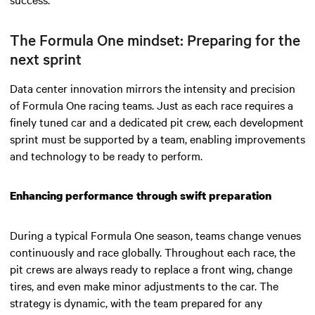
The Formula One mindset: Preparing for the
next sprint
Data center innovation mirrors the intensity and precision
of Formula One racing teams. Just as each race requires a
finely tuned car and a dedicated pit crew, each development
sprint must be supported by a team, enabling improvements
and technology to be ready to perform.
Enhancing performance through swift preparation
During a typical Formula One season, teams change venues
continuously and race globally. Throughout each race, the
pit crews are always ready to replace a front wing, change
tires, and even make minor adjustments to the car. The
strategy is dynamic, with the team prepared for any