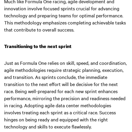
Much like Formula One racing, agile development and
innovation involve focused sprints crucial for advancing
technology and preparing teams for optimal performance.
This methodology emphasizes completing achievable tasks
that contribute to overall success.
Transitioning to the next sprint
Just as Formula One relies on skill, speed, and coordination,
agile methodologies require strategic planning, execution,
and transition. As sprints conclude, the immediate
transition to the next effort will be decisive for the next
race. Being well-prepared for each new sprint enhances
performance, mirroring the precision and readiness needed
in racing. Adopting agile data center methodologies
involves treating each sprint as a critical race. Success
hinges on being ready and equipped with the right
technology and skills to execute flawlessly.