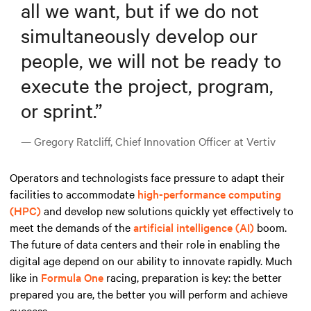
all we want, but if we do not
simultaneously develop our
people, we will not be ready to
execute the project, program,
or sprint.
”
— Gregory Ratcliff, Chief Innovation Officer at Vertiv
Operators and technologists face pressure to adapt their
facilities to accommodate
high-performance computing
(HPC)
and develop new solutions quickly yet effectively to
meet the demands
of the
artificial intelligence (AI)
boom
.
The future of data centers and their role in enabling the
digital age depend on our ability to innovate rapidly. Much
like in
Formula One
racing, preparation is key: the better
prepared you are, the better you will perform and achieve
success.