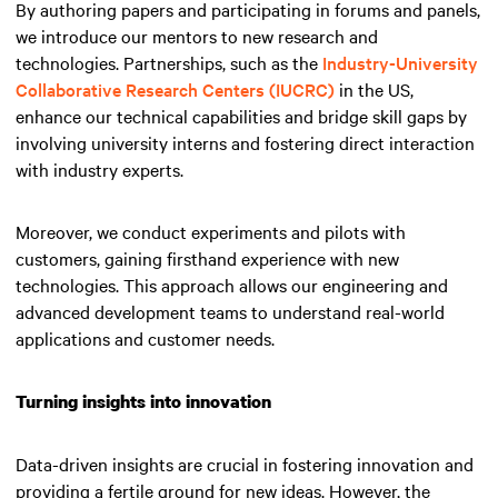
By authoring papers and participating in forums and panels,
we introduce our mentors to new research and
technologies. Partnerships, such as the
Industry-University
Collaborative Research Centers (IUCRC)
in the US,
enhance our technical capabilities and bridge skill gaps by
involving university interns and fostering direct interaction
with industry experts.
Moreover, we conduct experiments and pilots with
customers, gaining firsthand experience with new
technologies. This approach allows our engineering and
advanced development teams to understand real-world
applications and customer needs.
Turning insights into innovation
Data-driven insights are crucial in fostering innovation and
providing a fertile ground for new ideas. However, the