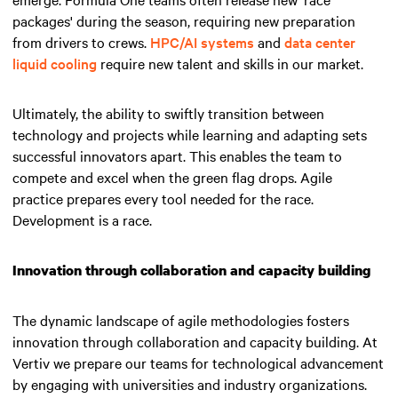
packages' during the season, requiring new preparation
from drivers to crews.
HPC/AI systems
and
data center
liquid cooling
require new talent and skills in our market.
Ultimately, the ability to swiftly transition between
technology and projects while learning and adapting sets
successful innovators apart.
This enables the team to
compete and excel when the green flag drops
. Agile
practice prepares every tool needed for the race.
Development is a race.
Innovation through collaboration and capacity building
The dynamic landscape of agile methodologies fosters
innovation through collaboration and capacity building. At
Vertiv we prepare our teams for technological advancement
by engaging with universities and industry organizations.