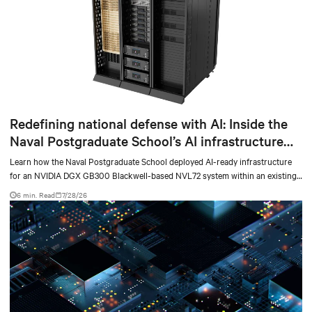
Redefining national defense with AI: Inside the
Naval Postgraduate School’s AI infrastructure
deployment
Learn how the Naval Postgraduate School deployed AI-ready infrastructure
for an NVIDIA DGX GB300 Blackwell-based NVL72 system within an existing
facility, creating a repeatable model for high-density, liquid-cooled AI
6 min. Read
7/28/26
environments.