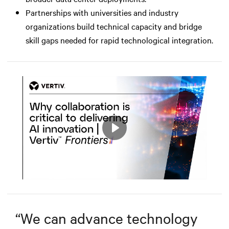
Partnerships with universities and industry
organizations build technical capacity and bridge
skill gaps needed for rapid technological integration.
Play
Mute
Settings
“
We can advance technology