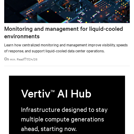
Monitoring and management for liquid-cooled
environments
Learn how centralized monitoring and management improve visibility, speeds
of response, and support liquid-cooled data center operations.
9 min. Read
7/24/26
Vertiv
AI Hub
TM
Infrastructure designed to stay
multiple compute generations
ahead, starting now.