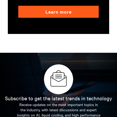
Learn more
Subscribe to get the latest trends in technology
Receive updates on the most important topics in
the industry, with latest discussions and expert
insights on AI, liquid cooling, and high performance