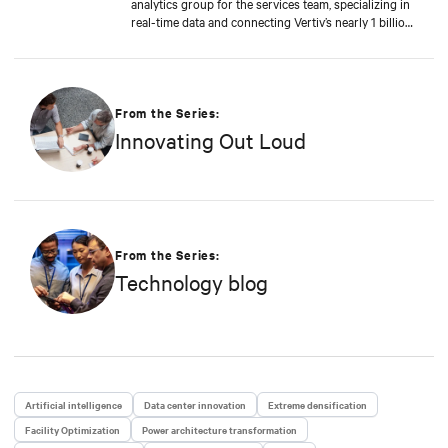
analytics group for the services team, specializing in
real-time data and connecting Vertiv’s nearly 1 billion
operating products to the Vertiv cloud. Greg’s
educational background includes ABD at Liberty
University, focusing on Agile project management of
IoT and Big Data projects; an MBA from the
University of Phoenix; and undergraduate degrees in
From the Series:
Applied Mathematics and Information Technology.
Innovating Out Loud
Greg was named 2020 Technology Executive of the
Year in Comspark’s Central Ohio Tech Power Player
Awards. He is also a licensed commercial pilot and an
avid biker.
From the Series:
Technology blog
Artificial intelligence
Data center innovation
Extreme densification
Facility Optimization
Power architecture transformation