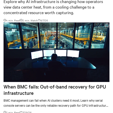
worth capturing
Explore why AI infrastructure is changing how operators
view data center heat, from a cooling challenge to a
concentrated resource worth capturing.
4 min. Read
2
min. Watch
8/7/26
When BMC fails: Out-of-band recovery for GPU
infrastructure
BMC management can fail when AI clusters need it most. Learn why serial
console servers can be the only reliable recovery path for GPU infrastructure
at scale.
2 min. Read
7/29/26