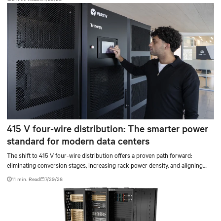
415 V four-wire distribution: The smarter power
standard for modern data centers
The shift to 415 V four-wire distribution offers a proven path forward:
eliminating conversion stages, increasing rack power density, and aligning
facilities with the global standard already deployed across Europe and Asia.
11 min. Read
7/29/26