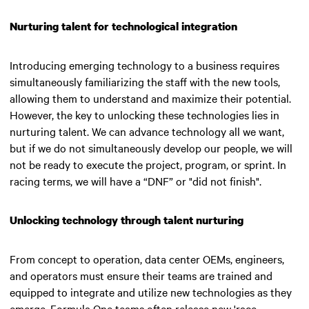
Nurturing talent for technological integration
Introducing emerging technology to a business requires
simultaneously familiarizing the staff with the new tools,
allowing them to understand and maximize their potential.
However, the key to unlocking these technologies lies in
nurturing talent.
We can advance technology all we want,
but if we do not simultaneously develop our people, we will
not be ready to execute the project, program, or sprint. In
racing terms, we will have a “DNF” or "did not finish"
.
Unlocking technology through talent nurturing
From concept to operation, data center OEMs, engineers,
and operators must ensure their teams are trained and
equipped to integrate and utilize new technologies as they
emerge. Formula One teams often release new 'race