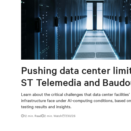
Pushing data center limi
ST Telemedia and Baudo
When AI workloads meet
Learn about the critical challenges that data center facilities’
infrastructure face under AI-computing conditions, based 
outdated critical power
testing results and insights.
infrastructure
12 min. Read
2
min. Watch
7/30/26