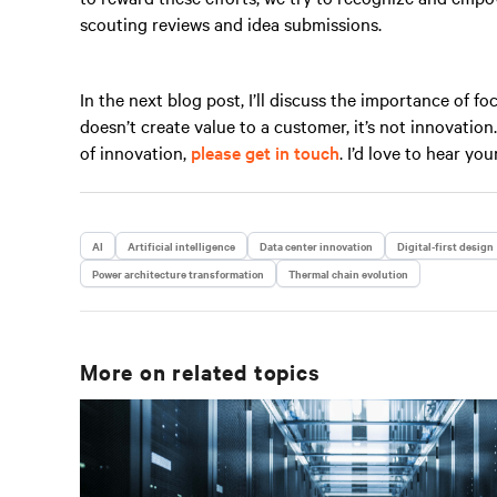
scouting reviews and idea submissions.
In the next blog post, I’ll discuss the importance of f
doesn’t create value to a customer, it’s not innovatio
of innovation,
please get in touch
. I’d love to hear you
AI
Artificial intelligence
Data center innovation
Digital-first design
Power architecture transformation
Thermal chain evolution
More on related topics