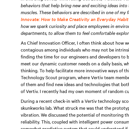
behaviors that help bring new and exciting ideas into
muscles. These behaviors are described in one of my f
Innovate: How to Make Creativity an Everyday Habit 
how we spark curiosity and place employees in environm
departments, to allow them to feel comfortable explor
As Chief Innovation Officer, I often think about how w
contagious among individuals who may not be intrinsic
finding the time for our engineers and developers to b
meet our dynamic customer needs on a daily basis, whi
thinking. To help facilitate more innovative ways of th
Technology Scout program, where Vertiv team member
of them and find new ideas and technologies that both 
of Vertiv. I recently had my own moment of random curio
During a recent check-in with a Vertiv technology scout
skunkworks lab. What struck me was that the prototyp
vibration. We discussed the potential of monitoring t
reliability. This, coupled with intelligent power cons
somewhat predictive system that could understand if a f