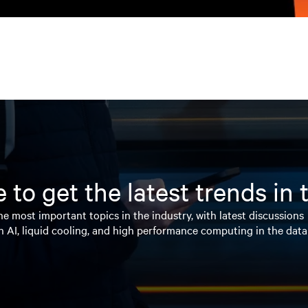
 to get the latest trends in
e most important topics in the industry, with latest discussions
n AI, liquid cooling, and high performance computing in the data