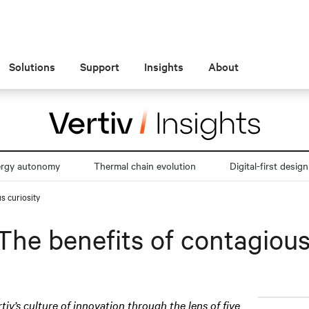
Solutions
Support
Insights
About
ergy autonomy
Thermal chain evolution
Digital-first design
s curiosity
The benefits of contagious
rtiv’s culture of innovation through the lens of five