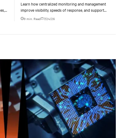
Learn how centralized monitoring and management
es,
improve visibility, speeds of response, and support
ties
liquid-cooled data center operations.
9 min. Read
7/24/26