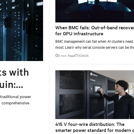
When BMC fails: Out-of-band recove
for GPU infrastructure
BMC management can fail when AI clusters need 
most. Learn why serial console servers can be th
only reliable recovery path for GPU infrastructur
2 min. Read
7/29/26
scale.
ts with
uin:
 traditional power
on comprehensive
415 V four-wire distribution: The
smarter power standard for modern 