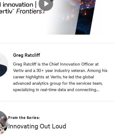
Play
Mute
Settings
Greg Ratcliff
Greg Ratcliff is the Chief Innovation Officer at
Vertiv and a 30+ year industry veteran. Among his
career highlights at Vertiv, he led the global
advanced analytics group for the services team,
specializing in real-time data and connecting
Vertiv’s nearly 1 billion operating products to the
Vertiv cloud. Greg’s educational background
includes ABD at Liberty University, focusing on
Agile project management of IoT and Big Data
From the Series:
projects; an MBA from the University of Phoenix;
Innovating Out Loud
and undergraduate degrees in Applied
Mathematics and Information Technology. Greg