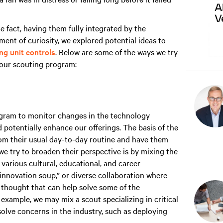
e fact, having them fully integrated by the
nt of curiosity, we explored potential ideas to
g unit controls
. Below are some of the ways we try
h our scouting program:
ogram to monitor changes in the technology
 potentially enhance our offerings. The basis of the
m their usual day-to-day routine and have them
we try to broaden their perspective is by mixing the
 various cultural, educational, and career
“innovation soup,” or diverse collaboration where
thought that can help solve some of the
 example, we may mix a scout specializing in critical
lve concerns in the industry, such as deploying
.