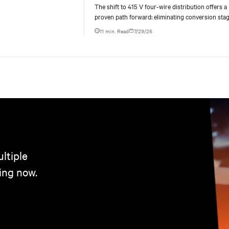
centers
The shift to 415 V four-wire distribution offers a
proven path forward: eliminating conversion stag
increasing rack power density, and aligning facili
11 min. Read
7/29/26
ltiple
ing now.