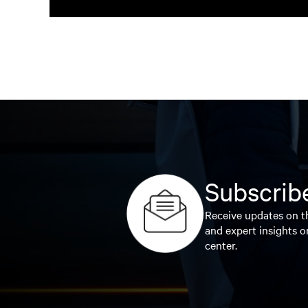
Subscribe
Receive updates on th
and expert insights o
center.