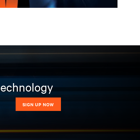
 technology
SIGN UP NOW