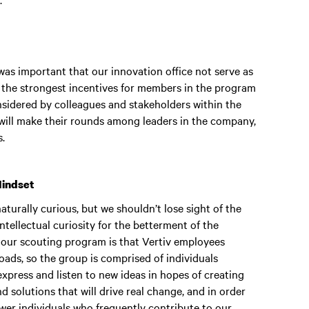
as important that our innovation office not serve as
f the strongest incentives for members in the program
considered by colleagues and stakeholders within the
will make their rounds among leaders in the company,
s.
Mindset
naturally curious, but we shouldn’t lose sight of the
intellectual curiosity for the betterment of the
t our scouting program is that Vertiv employees
ads, so the group is comprised of individuals
xpress and listen to new ideas in hopes of creating
 solutions that will drive real change, and in order
wer individuals who frequently contribute to our