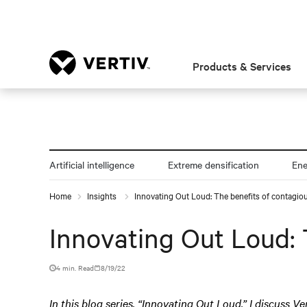
Products & Services
Artificial intelligence
Extreme densification
En
Home
Insights
Innovating Out Loud: The benefits of contagiou
Innovating Out Loud: 
4 min. Read
8/19/22
In this blog series, “Innovating Out Loud,” I discuss Ve