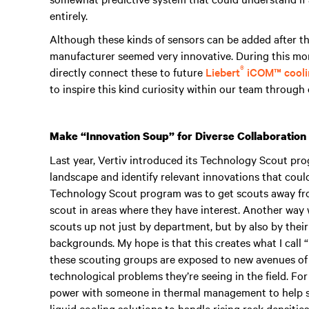
entirely.
Although these kinds of sensors can be added after th
manufacturer seemed very innovative. During this mome
®
directly connect these to future
Liebert
iCOM™ coolin
to inspire this kind curiosity within our team throug
Make “Innovation Soup” for Diverse Collaboration
Last year, Vertiv introduced its Technology Scout pr
landscape and identify relevant innovations that could
Technology Scout program was to get scouts away fro
scout in areas where they have interest. Another way 
scouts up not just by department, but by also by their
backgrounds. My hope is that this creates what I call 
these scouting groups are exposed to new avenues of 
technological problems they’re seeing in the field. For
power with someone in thermal management to help so
liquid cooling solutions to handle rising rack densities