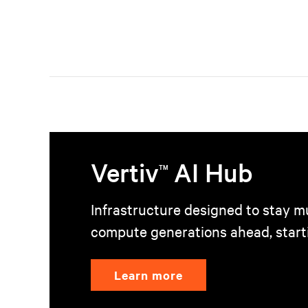
Vertiv
AI Hub
TM
Infrastructure designed to stay mu
compute generations ahead, start
Learn more