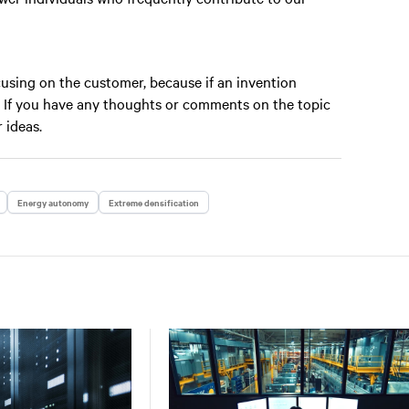
ocusing on the customer, because if an invention
n. If you have any thoughts or comments on the topic
r ideas.
Energy autonomy
Extreme densification