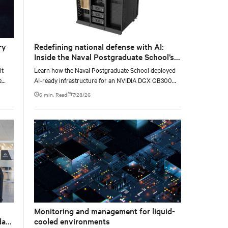
ry
Redefining national defense with AI:
Inside the Naval Postgraduate School’s
AI infrastructure deployment
it
Learn how the Naval Postgraduate School deployed
e
AI-ready infrastructure for an NVIDIA DGX GB300
e at
Blackwell-based NVL72 system within an existing
6 min. Read
7/28/26
facility, creating a repeatable model for high-density,
liquid-cooled AI environments.
Monitoring and management for liquid-
data
cooled environments