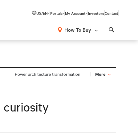
US/EN
Portals
My Account
Investors
Contact
How To Buy
Search
More
Power architecture transformation
 curiosity