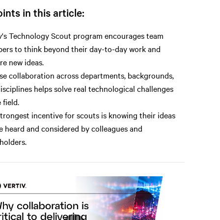
ints in this article:
v's Technology Scout program encourages team
rs to think beyond their day-to-day work and
re new ideas.
se collaboration across departments, backgrounds,
isciplines helps solve real technological challenges
 field.
trongest incentive for scouts is knowing their ideas
be heard and considered by colleagues and
holders.