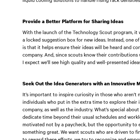
Provide a Better Platform for Sharing Ideas
With the launch of the Technology Scout program, it w
a locked suggestion box for new ideas. Instead, one o
is that it helps ensure their ideas will be heard and 
company. And, since scouts know their contributions 
I expect we’ll see high quality and well-presented idea
Seek Out the Idea Generators with an Innovative 
It’s important to inspire curiosity in those who aren’t 
individuals who put in the extra time to explore their 
company, as well as the industry. What’s special abou
dedicate time beyond their usual schedules and worklo
motivated not by a paycheck, but the opportunity to e
something great. We want scouts who are driven to find
to reward these efforts, we try to recognize and empo