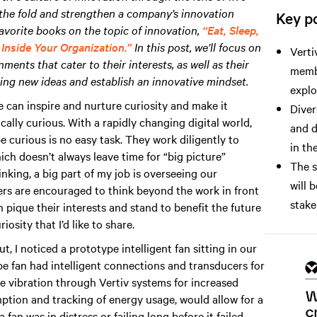
 the fold and strengthen a company’s innovation
Key po
avorite books on the topic of innovation,
“Eat, Sleep,
Inside Your Organization.”
In this post, we’ll focus on
Verti
ents that cater to their interests, as well as their
membe
ing new ideas and establish an innovative mindset.
explo
e can inspire and nurture curiosity and make it
Diver
ally curious. With a rapidly changing digital world,
and d
e curious is no easy task. They work diligently to
in the
ch doesn’t always leave time for “big picture”
The s
inking, a big part of my job is overseeing our
will 
s are encouraged to think beyond the work in front
stake
pique their interests and stand to benefit the future
sity that I’d like to share.
, I noticed a prototype intelligent fan sitting in our
e fan had intelligent connections and transducers for
he vibration through Vertiv systems for increased
umption and tracking of energy usage, would allow for a
an was in distress or failing long before it failed