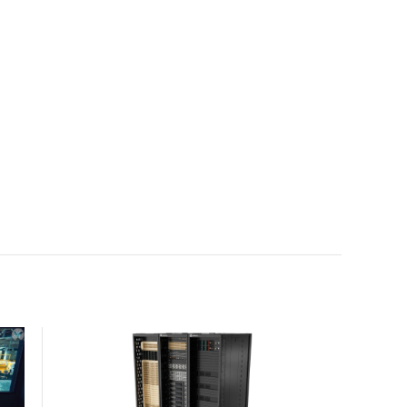
with the global standard already deployed across
Europe and Asia.