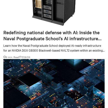
Redefining national defense with AI: Inside the
Naval Postgraduate School’s AI infrastructure
deployment
Learn how the Naval Postgraduate School deployed AI-ready infrastructure
for an NVIDIA DGX GB300 Blackwell-based NVL72 system within an existing
facility, creating a repeatable model for high-density, liquid-cooled AI
6 min. Read
7/28/26
environments.