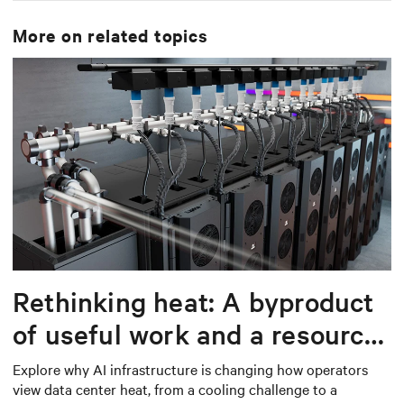
is using on premise or on cloud supporting our Digital
services. On top, he leads a group of data scientist that
More on related topics
are developing condition based maintenance
algorithms based on AI and ML to optimized our
maintenance procedures.
Rethinking heat: A byproduct
of useful work and a resource
worth capturing
Explore why AI infrastructure is changing how operators
view data center heat, from a cooling challenge to a