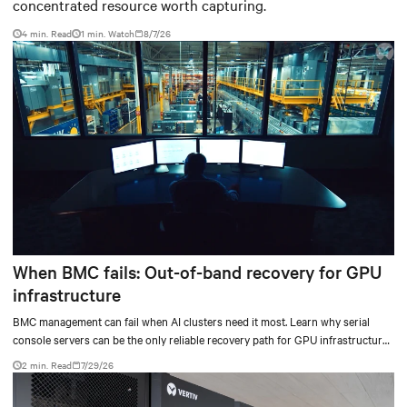
concentrated resource worth capturing.
4 min. Read
1
min. Watch
8/7/26
When BMC fails: Out-of-band recovery for GPU
infrastructure
BMC management can fail when AI clusters need it most. Learn why serial
console servers can be the only reliable recovery path for GPU infrastructure
at scale.
2 min. Read
7/29/26