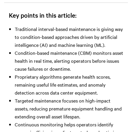
Key points in this article:
Traditional interval-based maintenance is giving way
to condition-based approaches driven by artificial
intelligence (AI) and machine learning (ML).
Condition-based maintenance (CBM) monitors asset
health in real time, alerting operators before issues
cause failures or downtime.
Proprietary algorithms generate health scores,
remaining useful life estimates, and anomaly
detection across data center equipment.
Targeted maintenance focuses on high-impact
assets, reducing premature equipment handling and
extending overall asset lifespan.
Continuous monitoring helps operators identify