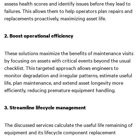
assess health scores and identify issues before they lead to
failures. This allows them to help operators plan repairs and
replacements proactively, maximizing asset life.
2. Boost operational efficiency
These solutions maximize the benefits of maintenance visits
by focusing on assets with critical events beyond the usual
checklist. This targeted approach allows engineers to
monitor degradation and irregular patterns, estimate useful
life, plan maintenance, and extend asset longevity more
efficiently, reducing premature equipment handling.
3. Streamline lifecycle management
The discussed services calculate the useful life remaining of
equipment and its lifecycle component replacement