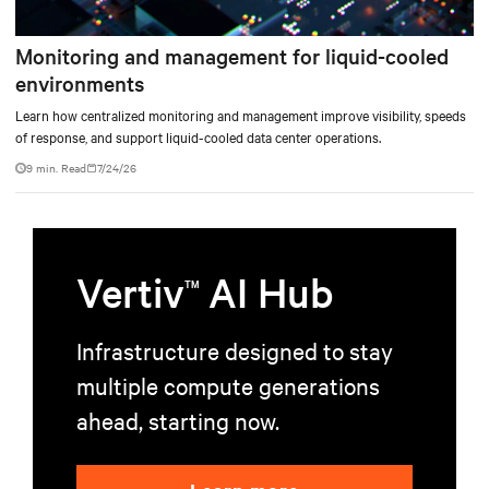
Monitoring and management for liquid-cooled
environments
Learn how centralized monitoring and management improve visibility, speeds
of response, and support liquid-cooled data center operations.
9 min. Read
7/24/26
Vertiv
AI Hub
TM
Infrastructure designed to stay
multiple compute generations
ahead, starting now.