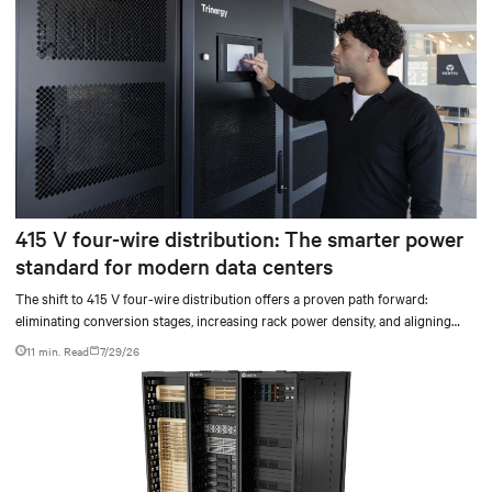
415 V four-wire distribution: The smarter power
standard for modern data centers
The shift to 415 V four-wire distribution offers a proven path forward:
eliminating conversion stages, increasing rack power density, and aligning
facilities with the global standard already deployed across Europe and Asia.
11 min. Read
7/29/26