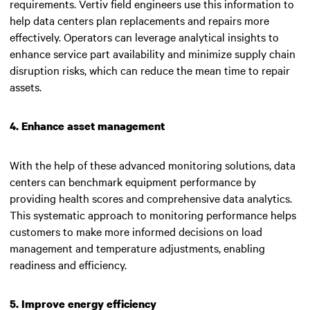
requirements. Vertiv field engineers use this information to
help data centers plan replacements and repairs more
effectively. Operators can leverage analytical insights to
enhance service part availability and minimize supply chain
disruption risks, which can reduce the mean time to repair
assets.
4. Enhance asset management
With the help of these advanced monitoring solutions, data
centers can benchmark equipment performance by
providing health scores and comprehensive data analytics.
This systematic approach to monitoring performance helps
customers to make more informed decisions on load
management and temperature adjustments, enabling
readiness and efficiency.
5. Improve energy efficiency