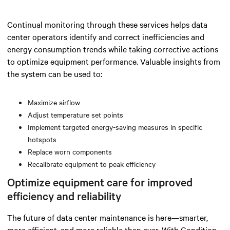
Continual monitoring through these services helps data
center operators identify and correct inefficiencies and
energy consumption trends while taking corrective actions
to optimize equipment performance. Valuable insights from
the system can be used to:
Maximize airflow
Adjust temperature set points
Implement targeted energy-saving measures in specific
hotspots
Replace worn components
Recalibrate equipment to peak efficiency
Optimize equipment care for improved
efficiency and reliability
The future of data center maintenance is here—smarter,
more efficient, and more reliable than ever. With Condition-