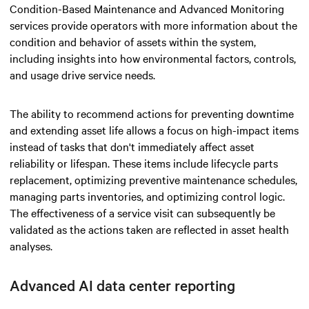
Condition-Based Maintenance and Advanced Monitoring
services provide operators with more information about the
condition and behavior of assets within the system,
including insights into how environmental factors, controls,
and usage drive service needs.
The ability to recommend actions for preventing downtime
and extending asset life allows a focus on high-impact items
instead of tasks that don't immediately affect asset
reliability or lifespan. These items include lifecycle parts
replacement, optimizing preventive maintenance schedules,
managing parts inventories, and optimizing control logic.
The effectiveness of a service visit can subsequently be
validated as the actions taken are reflected in asset health
analyses.
Advanced AI data center
reporting