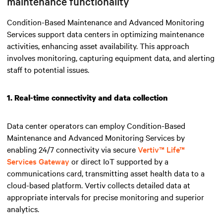
maintenance functionality
Condition-Based Maintenance and Advanced Monitoring
Services support data centers in optimizing maintenance
activities, enhancing asset availability. This approach
involves monitoring, capturing equipment data, and alerting
staff to potential issues.
1. Real-time connectivity and data collection
Data center operators can employ Condition-Based
Maintenance and Advanced Monitoring Services by
enabling 24/7 connectivity via secure
Vertiv™ Life™
Services Gateway
or direct IoT supported by a
communications card, transmitting asset health data to a
cloud-based platform. Vertiv collects detailed data at
appropriate intervals for precise monitoring and superior
analytics.