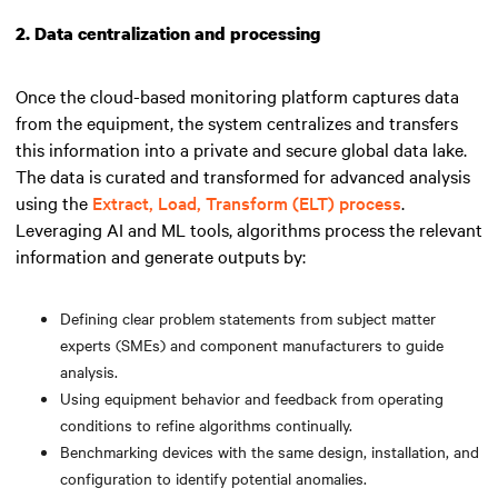
2. Data centralization and processing
Once the cloud-based monitoring platform captures data
from the equipment, the system centralizes and transfers
this information into a private and secure global data lake.
The data is curated and transformed for advanced analysis
using the
Extract, Load, Transform (ELT) process
.
Leveraging AI and ML tools, algorithms process the relevant
information and generate outputs by:
Defining clear problem statements from subject matter
experts (SMEs) and component manufacturers to guide
analysis.
Using equipment behavior and feedback from operating
conditions to refine algorithms continually.
Benchmarking devices with the same design, installation, and
configuration to identify potential anomalies.