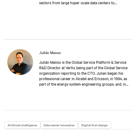
sectors from large hyper-scale data centers to
industrial & transport applications, to retail and
telecoms infrastructures. This includes dedicated
training to continuously develop the service team’s
technical capabilities to support power & thermal
technologies in a wide variety of applications.
Julián Manso
Julián Manso is the Global Service Platform & Service
R&D Director at Vertiv, being part of the Global Service
organization reporting to the CTO. Julian began his
professional career in Alcatel and Ericsson, in 1994, as
part of the energy system engineering groups, and, in
1999, he joined Auna-Orange group as expert in
infrastructure solutions. In 2005, he joined Emerson
Network Power as Local Tech Support leader in Spain.
During 2013, he was promoted as EMEA Service Tech
Support Director including the remote service centers.
From 2022, Julián is in charge of the global
engineering group, responsible for developing the
Artificial intelligence
Data center innovation
Digital-first design
tools used by Vertiv Customer Engineers around the
globe, as well as the monitoring applications that Vertiv