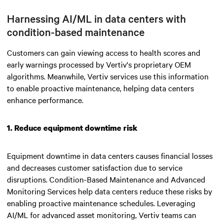
Harnessing AI/ML in data centers with
condition-based maintenance
Customers can gain viewing access to health scores and
early warnings processed by Vertiv's proprietary OEM
algorithms. Meanwhile, Vertiv services use this information
to enable proactive maintenance, helping data centers
enhance performance.
1. Reduce equipment downtime risk
Equipment downtime in data centers causes financial losses
and decreases customer satisfaction due to service
disruptions. Condition-Based Maintenance and Advanced
Monitoring Services help data centers reduce these risks by
enabling proactive maintenance schedules. Leveraging
AI/ML for advanced asset monitoring, Vertiv teams can