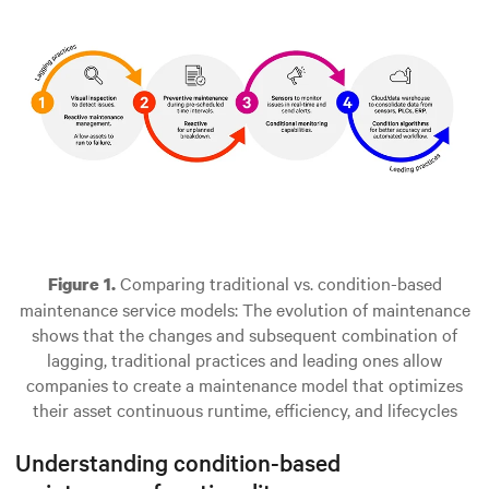
Comparing traditional vs. condition-based
Figure 1.
maintenance service models: The evolution of maintenance
shows that the changes and subsequent combination of
lagging, traditional practices and leading ones allow
companies to create a maintenance model that optimizes
their asset continuous runtime, efficiency, and lifecycles
Understanding condition-based