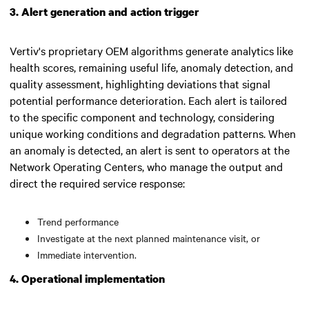
3. Alert generation and action trigger
Vertiv's proprietary OEM algorithms generate analytics like
health scores, remaining useful life, anomaly detection, and
quality assessment, highlighting deviations that signal
potential performance deterioration. Each alert is tailored
to the specific component and technology, considering
unique working conditions and degradation patterns. When
an anomaly is detected, an alert is sent to operators at the
Network Operating Centers, who manage the output and
direct the required service response:
Trend performance
Investigate at the next planned maintenance visit, or
Immediate intervention.
4. Operational implementation