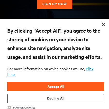
SIGN UP NOW
RESOURCES
By clicking “Accept All”, you agree to the
storing of cookies on your device to
SUPPORT
enhance site navigation, analyze site
CORPORATE
usage, and assist in our marketing efforts.
For more information on which cookies we use,
click
here.
CONNECT WITH US
Accept All
Insta
Decline All
MANAGE COOKIES