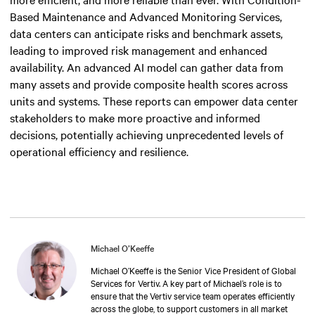
Based Maintenance and Advanced Monitoring Services,
data centers can anticipate risks and benchmark assets,
leading to improved risk management and enhanced
availability. An advanced AI model can gather data from
many assets and provide composite health scores across
units and systems. These reports can empower data center
stakeholders to make more proactive and informed
decisions, potentially achieving unprecedented levels of
operational efficiency and resilience.
Michael O’Keeffe
Michael O’Keeffe is the Senior Vice President of Global
Services for Vertiv. A key part of Michael’s role is to
ensure that the Vertiv service team operates efficiently
across the globe, to support customers in all market