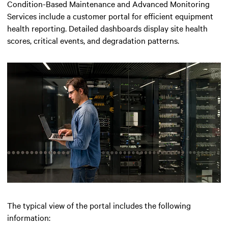
Condition-Based Maintenance and Advanced Monitoring
Services include a customer portal for efficient equipment
health reporting. Detailed dashboards display site health
scores, critical events, and degradation patterns.
The typical view of the portal includes the following
information: