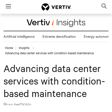
Menu
Op
sea
mod
Artificial intelligence
Extreme densification
Energy autonomy
Home
Insights
Advancing data center services with condition-based maintenance
Advancing data center
services with condition-
based maintenance
6 min. Read
9/19/24