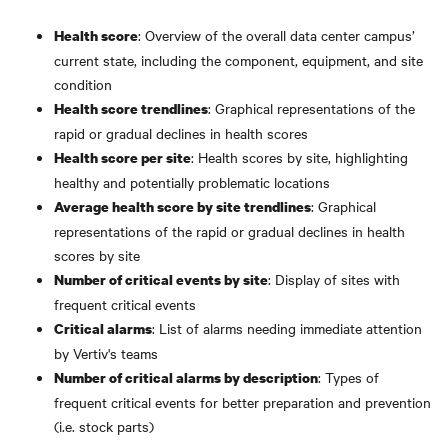
: Overview of the overall data center campus’
Health score
current state, including the component, equipment, and site
condition
: Graphical representations of the
Health score trendlines
rapid or gradual declines in health scores
: Health scores by site, highlighting
Health score per site
healthy and potentially problematic locations
: Graphical
Average health score by site trendlines
representations of the rapid or gradual declines in health
scores by site
: Display of sites with
Number of critical events by site
frequent critical events
: List of alarms needing immediate attention
Critical alarms
by Vertiv's teams
: Types of
Number of critical alarms by description
frequent critical events for better preparation and prevention
(i.e. stock parts)