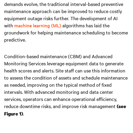
demands evolve, the traditional interval-based preventive
maintenance approach can be improved to reduce costly
equipment outage risks further. The development of AI
with
machine learning (ML)
algorithms has laid the
groundwork for helping maintenance scheduling to become
predictive.
Condition-based maintenance (CBM) and Advanced
Monitoring Services leverage equipment data to generate
health scores and alerts. Site staff can use this information
to assess the condition of assets and schedule maintenance
as needed, improving on the typical method of fixed
intervals. With advanced monitoring and data center
services, operators can enhance operational efficiency,
reduce downtime risks, and improve risk management
(see
.
Figure 1)