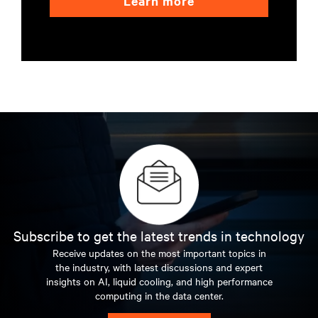
Learn more
Subscribe to get the latest trends in technology
Receive updates on the most important topics in
the industry, with latest discussions and expert
insights on AI, liquid cooling, and high performance
computing in the data center.