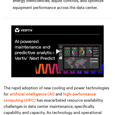
energy inefficiencies, adjust controls, and optimize
equipment performance across the data center.
Play
Mute
Settings
The rapid adoption of new cooling and power technologies
for
artificial intelligence (AI)
and
high-performance
computing (HPC)
has exacerbated resource availability
challenges in data center maintenance, specifically
capability and capacity. As technology and operational