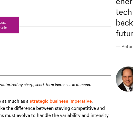
ene
tech
back
futur
— Peter 
racterized by sharp, short-term increases in demand.
ge as much as a
strategic business imperative
.
ke the difference between staying competitive and
s must evolve to handle the variability and intensity