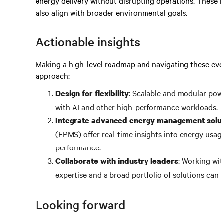
energy delivery without disrupting operations. These 
also align with broader environmental goals.
Actionable insights
Making a high-level roadmap and navigating these evo
approach:
: Scalable and modular po
Design for flexibility
with AI and other high-performance workloads.
Integrate advanced energy management solu
(EPMS) offer real-time insights into energy usag
performance.
: Working wi
Collaborate with industry leaders
expertise and a broad portfolio of solutions can 
Looking forward