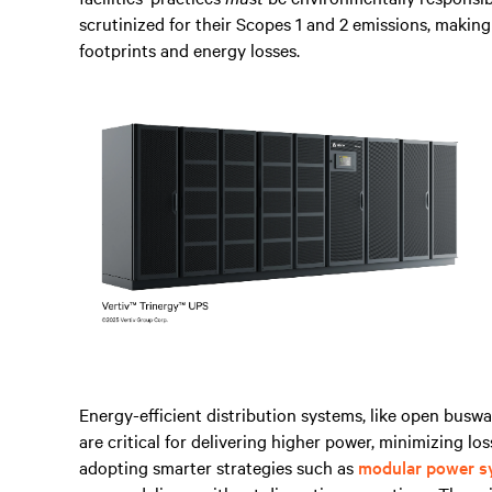
scrutinized for their Scopes 1 and 2 emissions, making
footprints and energy losses.
Energy-efficient distribution systems, like open busw
are critical for delivering higher power, minimizing lo
adopting smarter strategies such as
modular power s