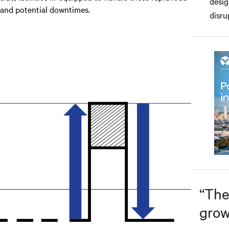
desig
 and potential downtimes.
disru
“
The
grow