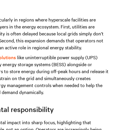
ularly in regions where hyperscale facilities are
rs in the energy ecosystem. First, utilities are
ty is often delayed because local grids simply don’t
. Second, this expansion demands that operators not
n active role in regional energy stability.
olutions
like uninterruptible power supply (UPS)
ry energy storage systems (BESS) alongside or
 to store energy during off-peak hours and release it
strain on the grid and simultaneously creates
ergy management controls when needed to help the
nd demand dynamically.
al responsibility
l impact into sharp focus, highlighting that
e, not an option. Operators are increasingly being