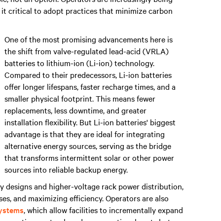
 it critical to adopt practices that minimize carbon
One of the most promising advancements here is
the shift from valve-regulated lead-acid (VRLA)
batteries to lithium-ion (Li-ion) technology.
Compared to their predecessors, Li-ion batteries
offer longer lifespans, faster recharge times, and a
smaller physical footprint. This means fewer
replacements, less downtime, and greater
installation flexibility. But Li-ion batteries' biggest
advantage is that they are ideal for integrating
alternative energy sources, serving as the bridge
that transforms intermittent solar or other power
sources into reliable backup energy.
ay designs and higher-voltage rack power distribution,
sses, and maximizing efficiency. Operators are also
ystems
, which allow facilities to incrementally expand