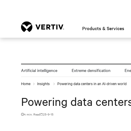
Products & Services
Artificial intelligence
Extreme densification
En
Home
Insights
Powering data centers in an AI-driven world
Powering data centers
4 min. Read
25-9-15