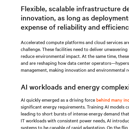
Flexible, scalable infrastructure d
innovation, as long as deployment
expense of reliability and efficienc
Accelerated compute platforms and cloud services ar
challenge. These facilities need to deliver unwavering
reduce environmental impact. At the same time, these 
and are reshaping how data center operators—hypers
management, making innovation and environmental respon
AI workloads and energy complex
AI quickly emerged as a driving force
behind many ind
significant energy requirements. Training AI models
leading to short bursts of intense energy demand that 
IT workloads with consistent power needs, AI introdu
systems to be capable of rapid adaptation. On the flip s