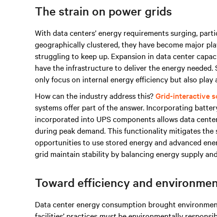
The strain on power grids
With data centers’ energy requirements surging, partic
geographically clustered, they have become major playe
struggling to keep up. Expansion in data center capaci
have the infrastructure to deliver the energy needed
only focus on internal energy efficiency but also play a
How can the industry address this?
Grid-interactive s
systems offer part of the answer. Incorporating batte
incorporated into UPS components allows data centers
during peak demand. This functionality mitigates the 
opportunities to use stored energy and advanced en
grid maintain stability by balancing energy supply a
Toward efficiency and environment
Data center energy consumption brought environmenta
facilities’ practices
must
be environmentally responsibl