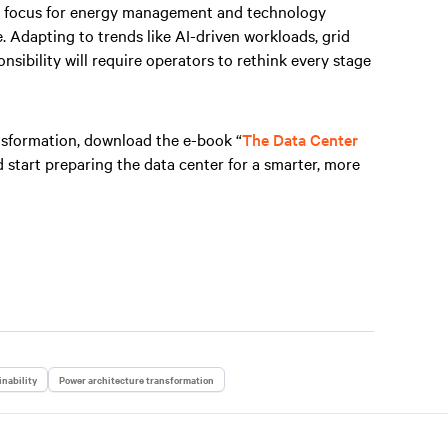
ral focus for energy management and technology
e. Adapting to trends like AI-driven workloads, grid
nsibility will require operators to rethink every stage
nsformation, download the e-book “
The Data Center
d start preparing the data center for a smarter, more
nability
Power architecture transformation