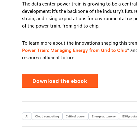
The data center power train is growing to be a cent
development; it’s the backbone of the industry’s futur
strain, and rising expectations for environmental respo
of the power train, from grid to chip.
To learn more about the innovations shaping this tra
Power Train: Managing Energy from Grid to Chip
” an
resource-efficient future.
Download the ebook
AI
Cloud computing
Critical power
Energy autonomy
ESG/sustai