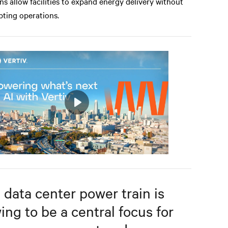
ns allow facilities to expand energy delivery without
pting operations.
Play
Mute
Settings
 data center power train is
ing to be a central focus for