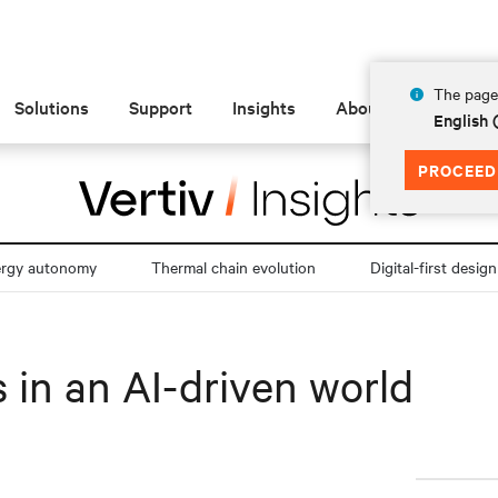
The page 
Solutions
Support
Insights
About
English
PROCEED
ergy autonomy
Thermal chain evolution
Digital-first design
 in an AI-driven world