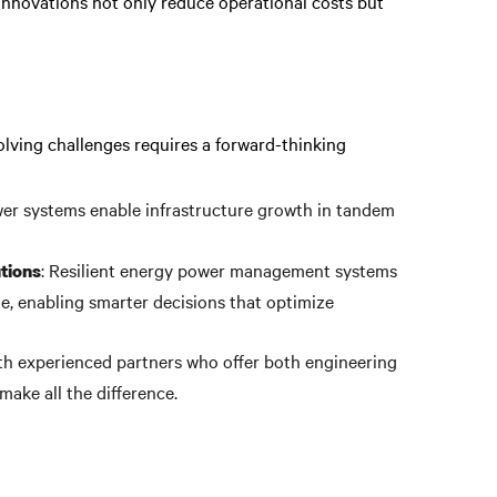
innovations not only reduce operational costs but
lving challenges requires a forward-thinking
wer systems enable infrastructure growth in tandem
: Resilient energy power management systems
tions
e, enabling smarter decisions that optimize
th experienced partners who offer both engineering
make all the difference.