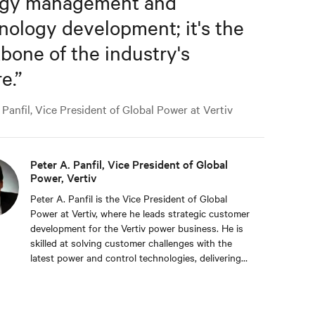
rgy management and
nology development; it's the
bone of the industry's
e.
”
Panfil, Vice President of Global Power at Vertiv
Peter A. Panfil, Vice President of Global
Power, Vertiv
Peter A. Panfil is the Vice President of Global
Power at Vertiv, where he leads strategic customer
development for the Vertiv power business. He is
skilled at solving customer challenges with the
latest power and control technologies, delivering
availability, scalability, and efficiency levels to meet
diverse customer and sustainability needs.
Approaching 30 years in the critical infrastructure