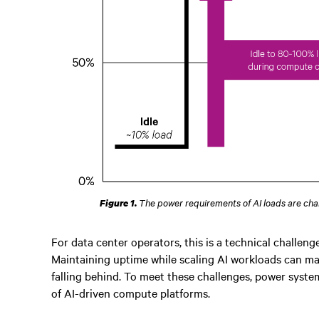
The power requirements of AI loads are cha
Figure 1.
For data center operators, this is a technical challen
Maintaining uptime while scaling AI workloads can ma
falling behind. To meet these challenges, power system
of AI-driven compute platforms.