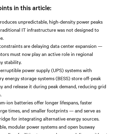
ints in this article:
troduces unpredictable, high-density power peaks
traditional IT infrastructure was not designed to
e.
constraints are delaying data center expansion —
tors must now play an active role in regional
y stability.
erruptible power supply (UPS) systems with
ry energy storage systems (BESS) store off-peak
y and release it during peak demand, reducing grid
.
um-ion batteries offer longer lifespans, faster
rge times, and smaller footprints — and serve as
ridge for integrating alternative energy sources.
ble, modular power systems and open busway