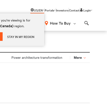
US/EN
Portals
Investors
Contact
Login
you're viewing is for
How To Buy
 (Canada)
region.
Search
STAY IN MY REGION
More
Power architecture transformation