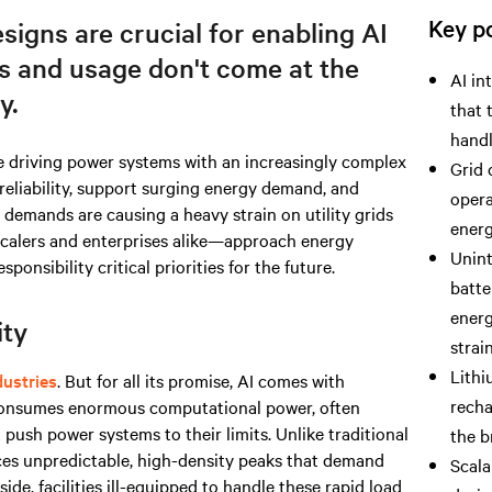
Key po
esigns are crucial for enabling AI
s and usage don't come at the
AI in
y.
that 
handl
e driving power systems with an increasingly complex
Grid 
 reliability, support surging energy demand, and
opera
demands are causing a heavy strain on utility grids
energ
calers and enterprises alike—approach energy
Unint
sibility critical priorities for the future.
batte
energ
ity
strain
Lithi
ustries
. But for all its promise, AI comes with
recha
 consumes enormous computational power, often
push power systems to their limits. Unlike traditional
the b
ces unpredictable, high-density peaks that demand
Scala
ide, facilities ill-equipped to handle these rapid load