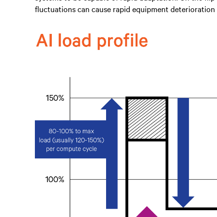
fluctuations can cause rapid equipment deterioration