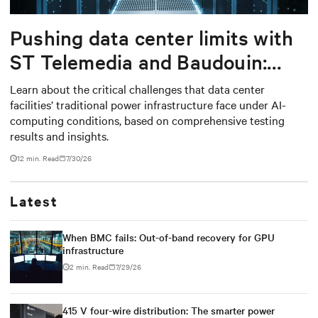
Pushing data center limits with
ST Telemedia and Baudouin:
When AI workloads meet
Learn about the critical challenges that data center
facilities’ traditional power infrastructure face under AI-
outdated critical power
computing conditions, based on comprehensive testing
infrastructure
results and insights.
12 min. Read
7/30/26
Latest
When BMC fails: Out-of-band recovery for GPU
infrastructure
2 min. Read
7/29/26
415 V four-wire distribution: The smarter power