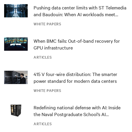
Pushing data center limits with ST Telemedia
and Baudouin: When AI workloads meet
outdated critical power infrastructure
WHITE PAPERS
When BMC fails: Out-of-band recovery for
GPU infrastructure
ARTICLES
415 V four-wire distribution: The smarter
power standard for modern data centers
WHITE PAPERS
Redefining national defense with AI: Inside
the Naval Postgraduate School’s AI
infrastructure deployment
ARTICLES