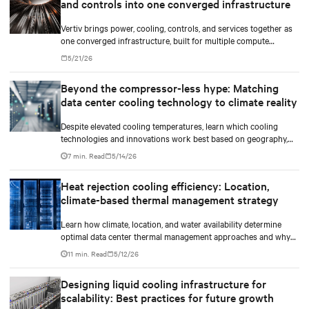
and controls into one converged infrastructure
Vertiv brings power, cooling, controls, and services together as
one converged infrastructure, built for multiple compute
generations ahead.
5/21/26
Beyond the compressor-less hype: Matching
data center cooling technology to climate reality
Despite elevated cooling temperatures, learn which cooling
technologies and innovations work best based on geography,
climate, external ambient conditions, water availability, and
7 min. Read
5/14/26
thermal differentials before making million-dollar infrastructure
decisions.
Heat rejection cooling efficiency: Location,
climate-based thermal management strategy
Learn how climate, location, and water availability determine
optimal data center thermal management approaches and why
higher chip temperatures don’t always mean facilities should
11 min. Read
5/12/26
implement compressor-less cooling.
Designing liquid cooling infrastructure for
scalability: Best practices for future growth