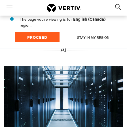
Menu
Op
sea
English (Canada)
The page you're viewing is for
mod
region.
PROCEED
STAY IN MY REGION
AI