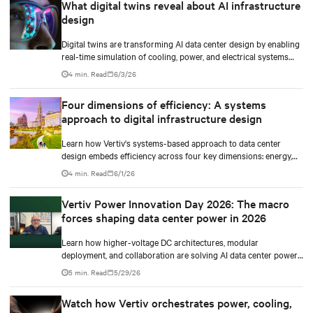
What digital twins reveal about AI infrastructure
design
Digital twins are transforming AI data center design by enabling
real-time simulation of cooling, power, and electrical systems
before construction begins. Learn how Vertiv and NVIDIA
4 min. Read
6/3/26
Omniverse are advancing physically accurate infrastructure
modeling.
Four dimensions of efficiency: A systems
approach to digital infrastructure design
Learn how Vertiv's systems-based approach to data center
design embeds efficiency across four key dimensions: energy,
water, materials, and carbon management.
4 min. Read
6/1/26
Vertiv Power Innovation Day 2026: The macro
forces shaping data center power in 2026
Learn how higher-voltage DC architectures, modular
deployment, and collaboration are solving AI data center power
challenges.
5 min. Read
5/29/26
Watch how Vertiv orchestrates power, cooling,