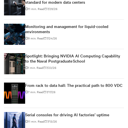
standard for modern data centers
11 min. Read
7/29/26
Monitoring and management for liquid-cooled
environments
9 min. Read
7/24/26
Spotlight: Bringing NVIDIA AI Computing Capability
to the Naval Postgraduate School
1 min. Read
7/23/26
From rack to data hall: The practical path to 800 VDC
7 min. Read
7/17/26
Serial consoles for driving AI factories’ uptime
11 min. Read
7/13/26