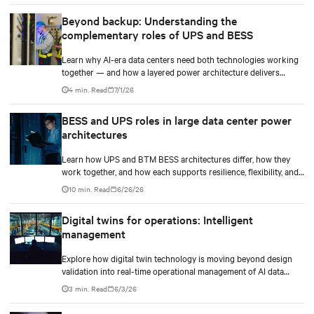
Beyond backup: Understanding the
complementary roles of UPS and BESS
Learn why AI-era data centers need both technologies working
together — and how a layered power architecture delivers
resilience.
4 min. Read
7/1/26
BESS and UPS roles in large data center power
architectures
Learn how UPS and BTM BESS architectures differ, how they
work together, and how each supports resilience, flexibility, and
AI power smoothing.
10 min. Read
6/26/26
Digital twins for operations: Intelligent
management
Explore how digital twin technology is moving beyond design
validation into real-time operational management of AI data
centers — and the financial case for data center operators.
3 min. Read
6/3/26