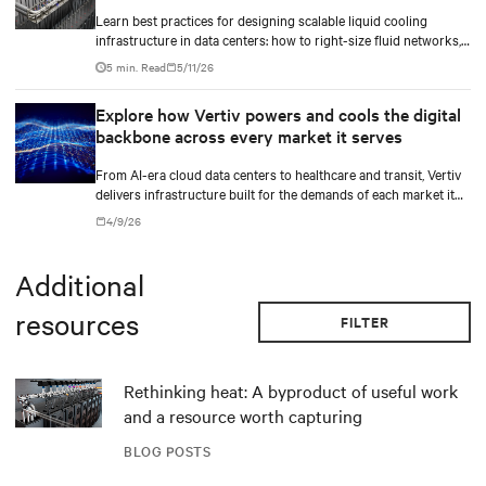
Learn best practices for designing scalable liquid cooling
infrastructure in data centers: how to right-size fluid networks,
plan CDU capacity, and use modular design to support future
5 min. Read
5/11/26
growth without costly retrofits.
Explore how Vertiv powers and cools the digital
backbone across every market it serves
From AI-era cloud data centers to healthcare and transit, Vertiv
delivers infrastructure built for the demands of each market it
serves.
4/9/26
Additional
resources
FILTER
Rethinking heat: A byproduct of useful work
and a resource worth capturing
BLOG POSTS