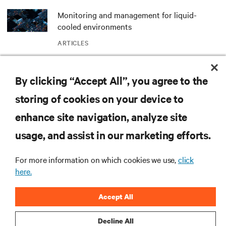
Monitoring and management for liquid-
cooled environments
ARTICLES
MORE
By clicking “Accept All”, you agree to the
storing of cookies on your device to
RESOURCES
enhance site navigation, analyze site
usage, and assist in our marketing efforts.
SUPPORT
For more information on which cookies we use,
click
here.
CORPORATE
Accept All
Decline All