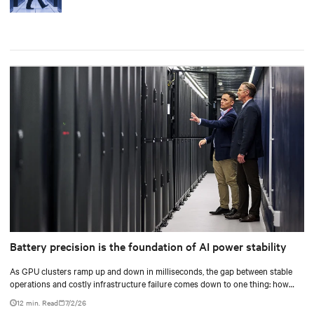
Battery precision is the foundation of AI power stability
As GPU clusters ramp up and down in milliseconds, the gap between stable
operations and costly infrastructure failure comes down to one thing: how
accurately your battery system knows its own state.
12 min. Read
7/2/26