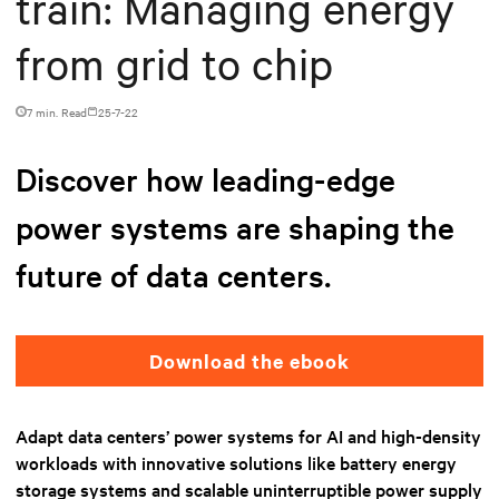
train: Managing energy
from grid to chip
7 min. Read
25-7-22
Discover how leading-edge
power systems are shaping the
future of data centers.
Download the ebook
Adapt data centers’ power systems for AI and high-density
workloads with innovative solutions like battery energy
storage systems and scalable uninterruptible power supply