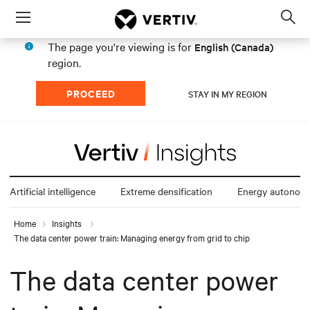
Menu
Op
sea
The page you're viewing is for
English (Canada)
mod
region.
PROCEED
STAY IN MY REGION
Artificial intelligence
Extreme densification
Energy autonom
Home
Insights
The data center power train: Managing energy from grid to chip
The data center power