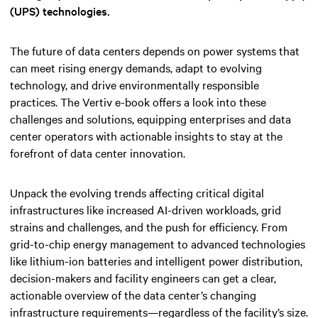
(UPS) technologies.
The future of data centers depends on power systems that
can meet rising energy demands, adapt to evolving
technology, and drive environmentally responsible
practices. The Vertiv e-book offers a look into these
challenges and solutions, equipping enterprises and data
center operators with actionable insights to stay at the
forefront of data center innovation.
Unpack the evolving trends affecting critical digital
infrastructures like increased AI-driven workloads, grid
strains and challenges, and the push for efficiency. From
grid-to-chip energy management to advanced technologies
like lithium-ion batteries and intelligent power distribution,
decision-makers and facility engineers can get a clear,
actionable overview of the data center’s changing
infrastructure requirements—regardless of the facility’s size.