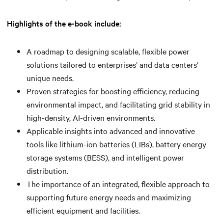
Highlights of the e-book include:
A roadmap to designing scalable, flexible power
solutions tailored to enterprises’ and data centers’
unique needs.
Proven strategies for boosting efficiency, reducing
environmental impact, and facilitating grid stability in
high-density, AI-driven environments.
Applicable insights into advanced and innovative
tools like lithium-ion batteries (LIBs), battery energy
storage systems (BESS), and intelligent power
distribution.
The importance of an integrated, flexible approach to
supporting future energy needs and maximizing
efficient equipment and facilities.