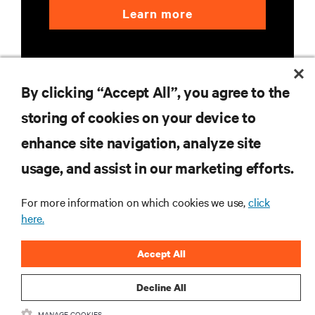
Learn more
By clicking “Accept All”, you agree to the
storing of cookies on your device to
enhance site navigation, analyze site
RESOURCES
usage, and assist in our marketing efforts.
SUPPORT
For more information on which cookies we use,
click
here.
CORPORATE
Accept All
Decline All
CONNECT WITH US
MANAGE COOKIES