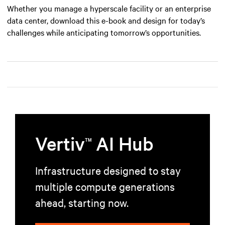
Whether you manage a hyperscale facility or an enterprise
data center, download this e-book and design for today’s
challenges while anticipating tomorrow’s opportunities.
Vertiv
AI Hub
TM
Infrastructure designed to stay
multiple compute generations
ahead, starting now.