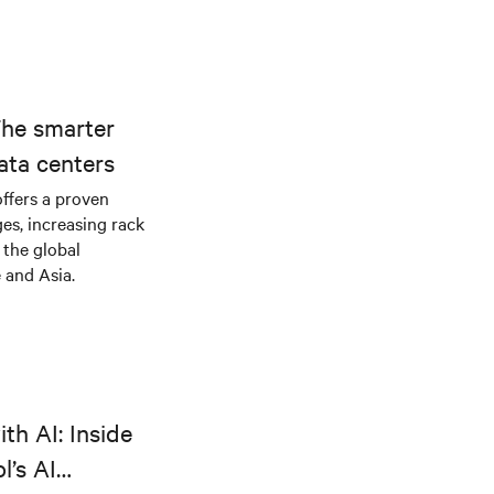
The smarter
ata centers
offers a proven
es, increasing rack
 the global
 and Asia.
th AI: Inside
l’s AI