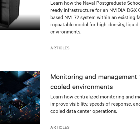
infrastructure deployment
Learn how the Naval Postgraduate Schoo
ready infrastructure for an NVIDIA DGX
based NVL72 system within an existing fac
repeatable model for high-density, liquid
environments.
ARTICLES
Monitoring and management fo
cooled environments
Learn how centralized monitoring and 
improve visibility, speeds of response, an
cooled data center operations.
ARTICLES