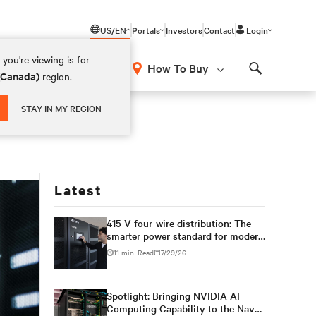
US/EN
Portals
Investors
Contact
Login
you're viewing is for
How To Buy
 (Canada)
region.
Search
STAY IN MY REGION
Latest
415 V four-wire distribution: The
smarter power standard for modern
data centers
11 min. Read
7/29/26
Spotlight: Bringing NVIDIA AI
Computing Capability to the Naval