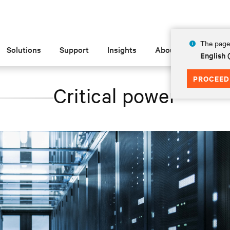
The page 
Solutions
Support
Insights
About
English
PROCEED
Critical power