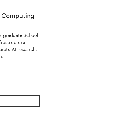
AI Computing
stgraduate School
frastructure
ate AI research,
n.