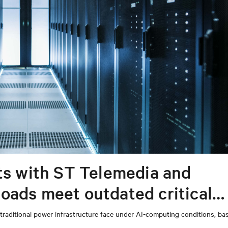
ts with ST Telemedia and
oads meet outdated critical
s’ traditional power infrastructure face under AI-computing conditions, b