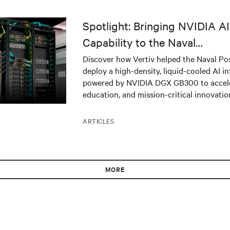
Spotlight: Bringing NVIDIA 
Capability to the Naval
Postgraduate School
Discover how Vertiv helped the Naval Po
deploy a high-density, liquid-cooled AI in
powered by NVIDIA DGX GB300 to acceler
education, and mission-critical innovatio
ARTICLES
MORE