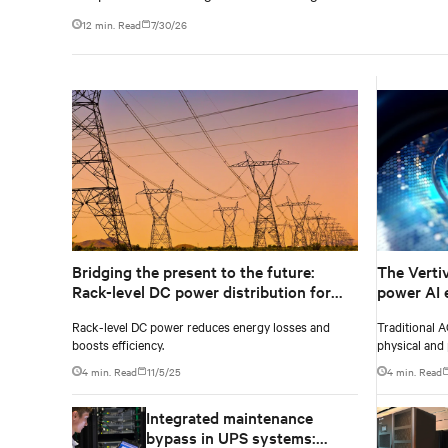
12 min. Read
7/30/26
Bridging the present to the future:
The Verti
Rack-level DC power distribution for
power AI 
legacy AC designs
Rack-level DC power reduces energy losses and
Traditional A
boosts efficiency.
physical and 
extreme dens
4 min. Read
11/5/25
4 min. Read
Integrated maintenance
bypass in UPS systems: