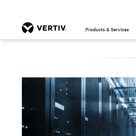
Products & Services