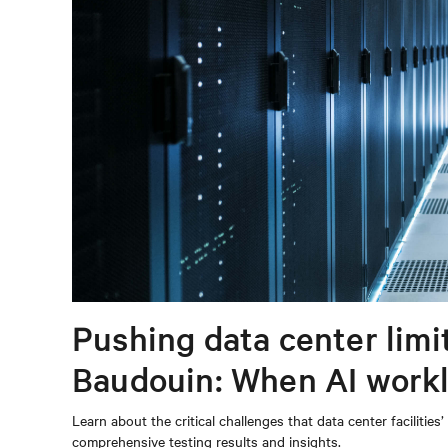
Pushing data center limi
Baudouin: When AI workl
power infrastructure
Learn about the critical challenges that data center facilitie
comprehensive testing results and insights.