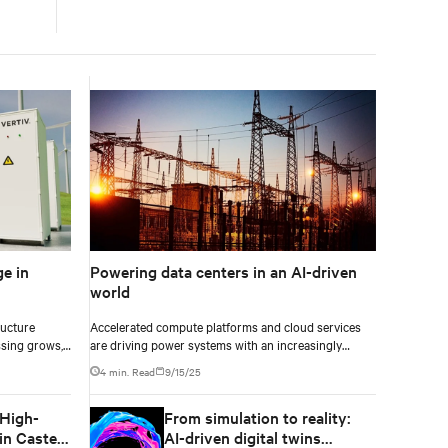
e in
Powering data centers in an AI-driven
world
ructure
Accelerated compute platforms and cloud services
sing grows,
are driving power systems with an increasingly
ce increasing
complex challenge. These facilities need to deliver
4 min. Read
9/15/25
ructure
unwavering reliability, support surging energy
cts
demand, and reduce environmental impact.
 High-
From simulation to reality:
resilience are
n Castel
AI-driven digital twins