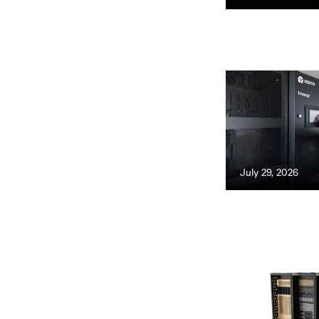
July 29, 2026