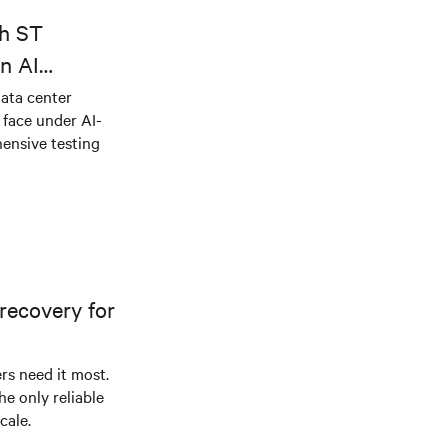
dustries
th ST
n AI
ical power
data center
e face under AI-
ensive testing
recovery for
s need it most.
he only reliable
cale.