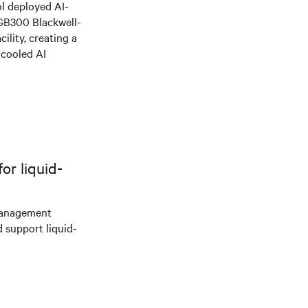
l deployed AI-
 GB300 Blackwell-
ility, creating a
-cooled AI
r liquid-
management
d support liquid-