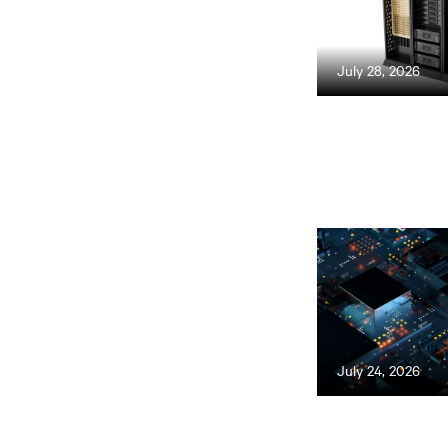
July 28, 2026
July 24, 2026