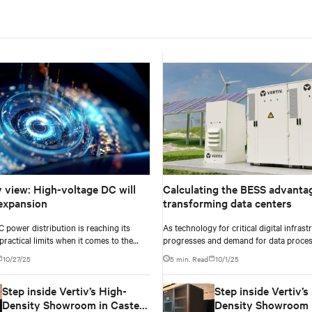
v view: High-voltage DC will
Calculating the BESS advantag
expansion
transforming data centers
C power distribution is reaching its
As technology for critical digital infrast
practical limits when it comes to the
progresses and demand for data proces
ity of modern AI compute.
data centers and enterprise facilities fa
10/27/25
5 min. Read
10/1/25
challenges. Rising power needs, infrast
deployment delays, environmental impa
Step inside Vertiv’s High-
Step inside Vertiv’s
pressures, and the need for operational 
just some that come front and center.
Density Showroom in Castel
Density Showroom i