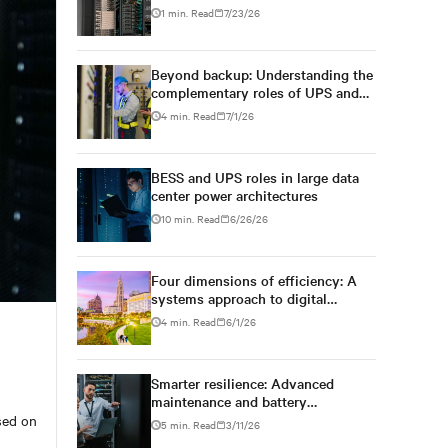
Postgraduate School
1 min. Read
7/23/26
Beyond backup: Understanding the
complementary roles of UPS and
BESS
4 min. Read
7/1/26
BESS and UPS roles in large data
center power architectures
10 min. Read
6/26/26
Four dimensions of efficiency: A
systems approach to digital
infrastructure design
4 min. Read
6/1/26
Smarter resilience: Advanced
maintenance and battery
technologies powering next-gen
ased on
5 min. Read
3/11/26
data centers