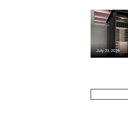
July 23, 2026