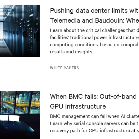
delivering value across industries
delivering value across in
globally.
globally.
Pushing data center limits wi
Telemedia and Baudouin: Whe
workloads meet outdated crit
Learn about the critical challenges that 
facilities’ traditional power infrastructur
infrastructure
computing conditions, based on compreh
results and insights.
WHITE PAPERS
When BMC fails: Out-of-band 
GPU infrastructure
BMC management can fail when AI cluster
Learn why serial console servers can be t
recovery path for GPU infrastructure at s