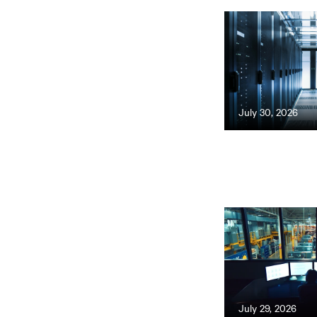
July 30, 2026
July 29, 2026