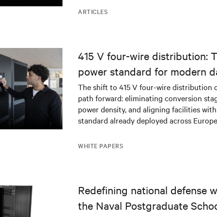
ARTICLES
415 V four-wire distribution: 
power standard for modern d
The shift to 415 V four-wire distribution 
path forward: eliminating conversion stag
power density, and aligning facilities with
standard already deployed across Europe
WHITE PAPERS
Redefining national defense wi
the Naval Postgraduate Schoo