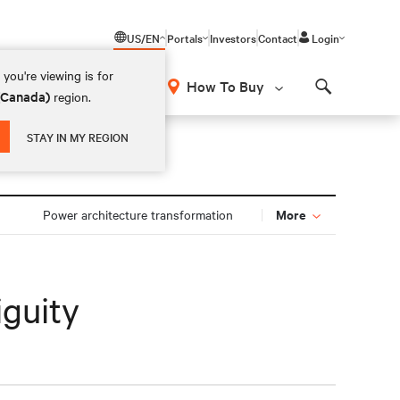
US/EN
Portals
Investors
Contact
Login
you're viewing is for
How To Buy
 (Canada)
region.
Search
STAY IN MY REGION
More
Power architecture transformation
iguity