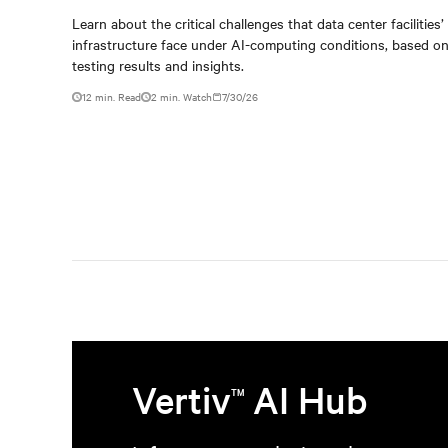
When AI workloads meet
Learn about the critical challenges that data center facilities’
infrastructure face under AI-computing conditions, based 
outdated critical power
testing results and insights.
infrastructure
12 min. Read
2
min. Watch
7/30/26
Vertiv
AI Hub
TM