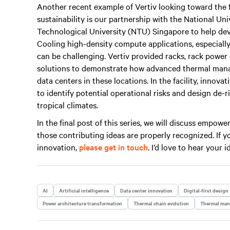
Another recent example of Vertiv looking toward the 
sustainability is our partnership with the National U
Technological University (NTU) Singapore to help devel
Cooling high-density compute applications, especially
can be challenging. Vertiv provided racks, rack power
solutions to demonstrate how advanced thermal mana
data centers in these locations. In the facility, inno
to identify potential operational risks and design de-
tropical climates.
In the final post of this series, we will discuss empo
those contributing ideas are properly recognized. If
innovation,
please get in touch
. I’d love to hear your i
AI
Artificial intelligence
Data center innovation
Digital-first design
Power architecture transformation
Thermal chain evolution
Thermal ma