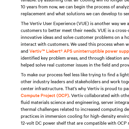
10 years from now, we can begin the process of analyzi
replacement and what solutions we can develop to ser
The Vertiv User Experience (VUE) is another way we a
customers to better meet their needs. VUE is a cross-
innovative ideas and solve customer problems on a hol
interact with customers. We used this process when 
and
Vertiv™ Liebert® APS uninterruptible power sup
identified key problem areas, and through ideation and
helped solve real customer issues in the field and pr
To make our process feel less like trying to find a light
other industry leaders and stakeholders and work toge
center infrastructure. That’s why Vertiv is proud to p
Compute Project (OCP)
. Vertiv collaborated with ot
fluid materials science and engineering, server integr
thermal challenges related to increased computing den
practices in immersion cooling for high-density envi
12-volt DC power shelf that are compatible with OCP 