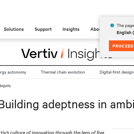
The page 
Solutions
Support
Insights
About
English
PROCEED
ergy autonomy
Thermal chain evolution
Digital-first design
biguity
Building adeptness in amb
rtiv’s culture of innovation through the lens of five