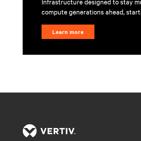
Infrastructure designed to stay mu
compute generations ahead, start
Learn more