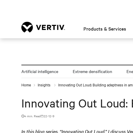
Products & Services
Artificial intelligence
Extreme densification
En
Home
Insights
Innovating Out Loud: Building adeptness in am
Innovating Out Loud: 
4 min. Read
22-12-9
In this blog series, “Innovating Out Loud,” I discuss Ve