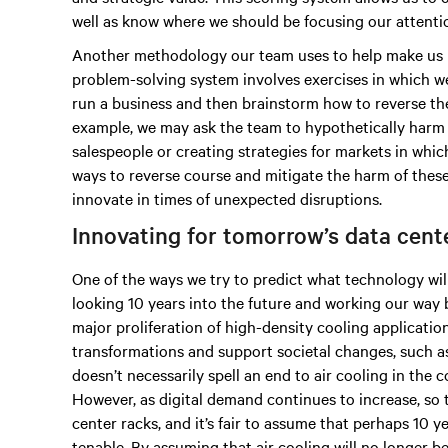
well as know where we should be focusing our attenti
Another methodology our team uses to help make us m
problem-solving system involves exercises in which w
run a business and then brainstorm how to reverse the
example, we may ask the team to hypothetically harm 
salespeople or creating strategies for markets in whi
ways to reverse course and mitigate the harm of thes
innovate in times of unexpected disruptions.
Innovating for tomorrow’s data cen
One of the ways we try to predict what technology wil
looking 10 years into the future and working our way 
major proliferation of high-density cooling applicatio
transformations and support societal changes, such 
doesn’t necessarily spell an end to air cooling in the
However, as digital demand continues to increase, so t
center racks, and it’s fair to assume that perhaps 10 
tenable. By assuming that air cooling will no longer 