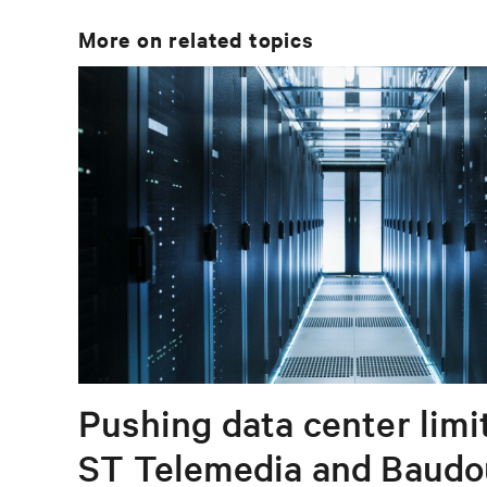
More on related topics
Pushing data center limi
ST Telemedia and Baudo