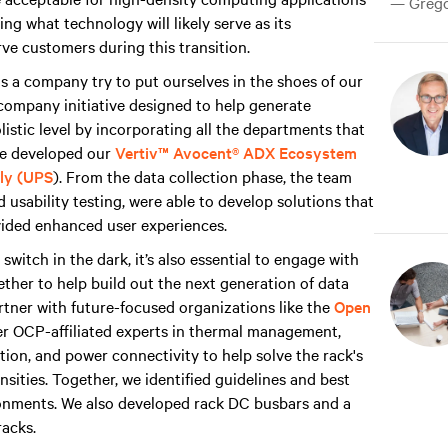
— Gregor
ng what technology will likely serve as its
ve customers during this transition.
s a company try to put ourselves in the shoes of our
company initiative designed to help generate
istic level by incorporating all the departments that
we developed our
Vertiv™ Avocent® ADX Ecosystem
ply (UPS
). From the data collection phase, the team
 usability testing, were able to develop solutions that
ovided enhanced user experiences.
 switch in the dark, it’s also essential to engage with
ther to help build out the next generation of data
artner with future-focused organizations like the
Open
her OCP-affiliated experts in thermal management,
ation, and power connectivity to help solve the rack's
sities. Together, we identified guidelines and best
ronments. We also developed rack DC busbars and a
racks.