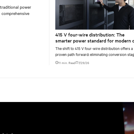
 traditional power
on comprehensive
415 V four-wire distribution: The
smarter power standard for modern 
centers
The shift to 415 V four-wire distribution offers a
proven path forward: eliminating conversion stag
increasing rack power density, and aligning facili
11 min. Read
7/29/26