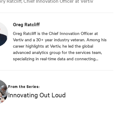
y Ratcliff, Chief Innovation Officer at Vertiv
Greg Ratcliff
Greg Ratcliff is the Chief Innovation Officer at
Vertiv and a 30+ year industry veteran. Among his
career highlights at Vertiv, he led the global
advanced analytics group for the services team,
specializing in real-time data and connecting
Vertiv’s nearly 1 billion operating products to the
Vertiv cloud. Greg’s educational background
includes ABD at Liberty University, focusing on
Agile project management of IoT and Big Data
From the Series:
projects; an MBA from the University of Phoenix;
Innovating Out Loud
and undergraduate degrees in Applied
Mathematics and Information Technology. Greg
was named 2020 Technology Executive of the Year
in Comspark’s Central Ohio Tech Power Player
Awards. He is also a licensed commercial pilot and
an avid biker.