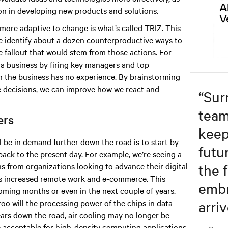
on in developing new products and solutions.
ore adaptive to change is what’s called TRIZ. This
e identify about a dozen counterproductive ways to
 fallout that would stem from those actions. For
a business by firing key managers and top
ch the business has no experience. By brainstorming
e decisions, we can improve how we react and
“
Sur
team
ters
keep
l be in demand further down the road is to start by
futu
back to the present day. For example, we’re seeing a
the f
ns from organizations looking to advance their digital
as increased remote work and e-commerce. This
embr
 coming months or even in the next couple of years.
arriv
oo will the processing power of the chips in data
years down the road, air cooling may no longer be
be acceptable for high-density computing applications