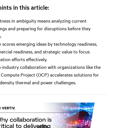
ints in this article:
ness in ambiguity means analyzing current
ings and preparing for disruptions before they
.
v scores emerging ideas by technology readiness,
rcial readiness, and strategic value to focus
ation efforts effectively.
-industry collaboration with organizations like the
Compute Project (OCP) accelerates solutions for
density thermal and power challenges.