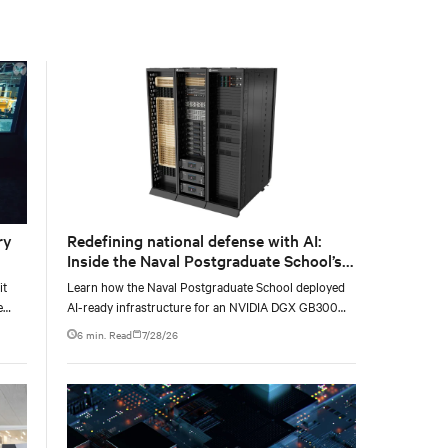
with the global standard already deployed across
Europe and Asia.
ry
Redefining national defense with AI:
Inside the Naval Postgraduate School’s
AI infrastructure deployment
it
Learn how the Naval Postgraduate School deployed
e
AI-ready infrastructure for an NVIDIA DGX GB300
e at
Blackwell-based NVL72 system within an existing
6 min. Read
7/28/26
facility, creating a repeatable model for high-density,
liquid-cooled AI environments.