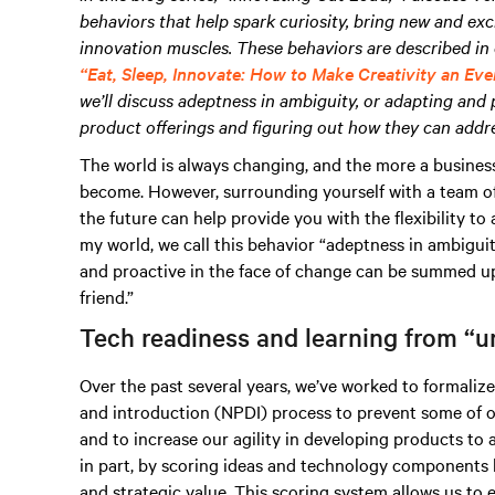
behaviors that help spark curiosity, bring new and exc
innovation muscles. These behaviors are described in 
“Eat, Sleep, Innovate: How to Make Creativity an Eve
we’ll discuss adeptness in ambiguity, or adapting and 
product offerings and figuring out how they can addre
The world is always changing, and the more a business
become. However, surrounding yourself with a team o
the future can help provide you with the flexibility t
my world, we call this behavior “adeptness in ambiguity.
and proactive in the face of change can be summed up 
friend.”
Tech readiness and learning from “u
Over the past several years, we’ve worked to formali
and introduction (NPDI) process to prevent some of o
and to increase our agility in developing products to 
in part, by scoring ideas and technology components 
and strategic value. This scoring system allows us to 