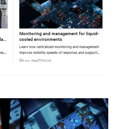
Monitoring and management for liquid-
data
cooled environments
Learn how centralized monitoring and management
es,
improve visibility, speeds of response, and support
ties
liquid-cooled data center operations.
9 min. Read
7/24/26