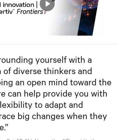
Play
Mute
Settings
rounding yourself with a
 of diverse thinkers and
ing an open mind toward the
re can help provide you with
lexibility to adapt and
ace big changes when they
e.
”