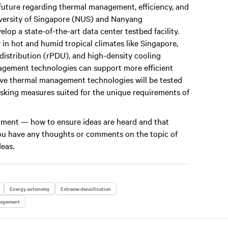
future regarding thermal management, efficiency, and
niversity of Singapore (NUS) and Nanyang
op a state-of-the-art data center testbed facility.
 in hot and humid tropical climates like Singapore,
 distribution (rPDU), and high-density cooling
gement technologies can support more efficient
vative thermal management technologies will be tested
risking measures suited for the unique requirements of
werment — how to ensure ideas are heard and that
 you have any thoughts or comments on the topic of
deas.
Energy autonomy
Extreme densification
nagement