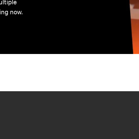
ltiple
ing now.