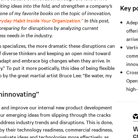
iting ideas into the fold, and strengthen a company’s
Key po
one of my favorite books on the topic of innovation,
ryday Habit Inside Your Organization.”
In this post,
Adept
preparing for disruptions by analyzing current
offer
ss needs in the industry.
arrive
 specializes, the more dramatic these disruptions can
Verti
f diverse thinkers and keeping an open mind toward
comme
o adapt and embrace big changes when they arrive. In
innov
” To put it more poetically, this idea of being flexible
Cross
by the great martial artist Bruce Lee: “Be water, my
Open 
high-
ninnovating”
ze and improve our internal new product development
ur emerging ideas from slipping through the cracks
address industry trends and disruptions. This is done,
by their technology readiness, commercial readiness,
evaluate ideas and technologies more effectively, as