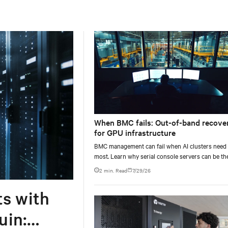
When BMC fails: Out-of-band recove
for GPU infrastructure
BMC management can fail when AI clusters need 
most. Learn why serial console servers can be th
only reliable recovery path for GPU infrastructur
2 min. Read
7/29/26
scale.
ts with
uin: