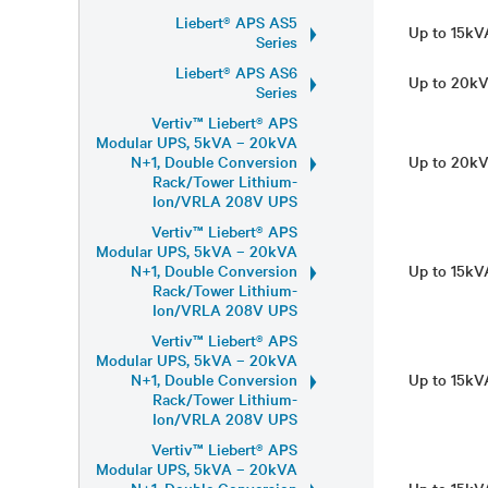
Liebert® APS AS5
Up to 15k
Series
Liebert® APS AS6
Up to 20k
Series
Vertiv™ Liebert® APS
Modular UPS, 5kVA – 20kVA
N+1, Double Conversion
Up to 20k
Rack/Tower Lithium-
Ion/VRLA 208V UPS
Vertiv™ Liebert® APS
Modular UPS, 5kVA – 20kVA
N+1, Double Conversion
Up to 15k
Rack/Tower Lithium-
Ion/VRLA 208V UPS
Vertiv™ Liebert® APS
Modular UPS, 5kVA – 20kVA
N+1, Double Conversion
Up to 15k
Rack/Tower Lithium-
Ion/VRLA 208V UPS
Vertiv™ Liebert® APS
Modular UPS, 5kVA – 20kVA