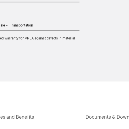
ility to suit your space and needs.​
sale
Transportation
ted warranty for VRLA against defects in material
es and Benefits
Documents & Down