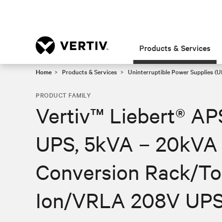
Products & Services
Home
Products & Services
Uninterruptible Power Supplies (U
PRODUCT FAMILY
Vertiv™ Liebert® A
UPS, 5kVA – 20kVA 
Conversion Rack/To
Ion/VRLA 208V UP