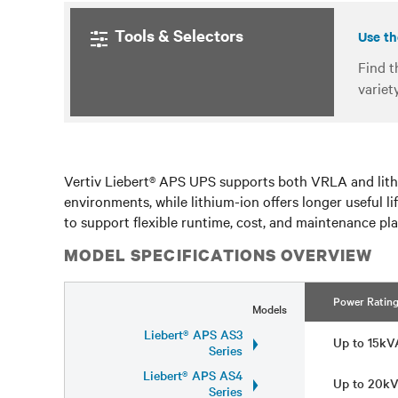
Tools & Selectors
Use th
Find t
variet
Vertiv Liebert® APS UPS supports both VRLA and lithi
environments, while lithium-ion offers longer useful l
to support flexible runtime, cost, and maintenance plan
MODEL SPECIFICATIONS OVERVIEW
Power Ratin
Models
Liebert® APS AS3
Up to 15k
Series
Liebert® APS AS4
Up to 20k
Series