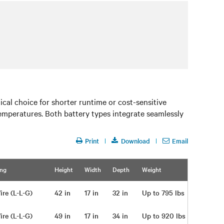
al choice for shorter runtime or cost-sensitive
 temperatures. Both battery types integrate seamlessly
Print
Download
Email
ing
Height
Width
Depth
Weight
ire (L-L-G)
42 in
17 in
32 in
Up to 795 lbs
ire (L-L-G)
49 in
17 in
34 in
Up to 920 lbs