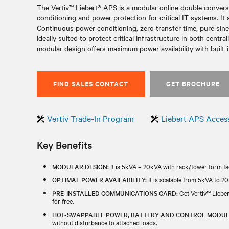
The Vertiv™ Liebert® APS is a modular online double convers
conditioning and power protection for critical IT systems. It
Continuous power conditioning, zero transfer time, pure sin
ideally suited to protect critical infrastructure in both cent
modular design offers maximum power availability with built-i
FIND SALES CONTACT
GET BROCHURE
Vertiv Trade-In Program
Liebert APS Acces
Key Benefits
MODULAR DESIGN:
It is 5kVA – 20kVA with rack/tower form fac
OPTIMAL POWER AVAILABILITY:
It is scalable from 5kVA to 20
PRE-INSTALLED COMMUNICATIONS CARD:
Get Vertiv™ Liebe
for free. ​​
HOT-SWAPPABLE POWER, BATTERY AND CONTROL MODUL
without disturbance to attached loads.​