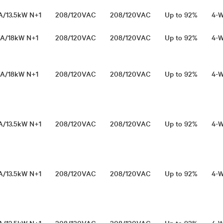
VA/13.5kW N+1
208/120VAC
208/120VAC
Up to 92%
4-W
VA/18kW N+1
208/120VAC
208/120VAC
Up to 92%
4-W
VA/18kW N+1
208/120VAC
208/120VAC
Up to 92%
4-W
VA/13.5kW N+1
208/120VAC
208/120VAC
Up to 92%
4-W
VA/13.5kW N+1
208/120VAC
208/120VAC
Up to 92%
4-W