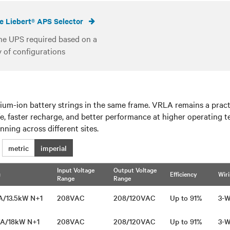
e Liebert® APS Selector
he UPS required based on a
y of configurations
um-ion battery strings in the same frame. VRLA remains a practic
ife, faster recharge, and better performance at higher operating
ning across different sites.​
metric
imperial
Input Voltage
Output Voltage
g
Efficiency
Wir
Range
Range
VA/13.5kW N+1
208VAC
208/120VAC
Up to 91%
3-W
VA/18kW N+1
208VAC
208/120VAC
Up to 91%
3-W