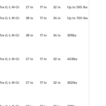
ire (L-L-N-G)
27 in
17 in
32 in
Up to 565 lbs
ire (L-L-N-G)
38 in
17 in
34 in
Up to 700 lbs
ire (L-L-N-G)
38 in
17 in
34 in
361lbs
ire (L-L-N-G)
27 in
17 in
32 in
403lbs
ire (L-L-N-G)
27 in
17 in
32 in
362lbs