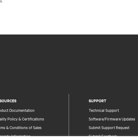
e.
SOURCES
SUPPORT
oduct Documentation
Technical Support
lity Policy & Certifications
Software/Firmware Updates
ms & Conditions of Sales
Submit Support Request
rranty Information
Submit Feedback