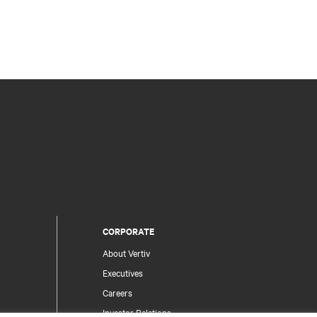
CORPORATE
About Vertiv
Executives
Careers
Investor Relations