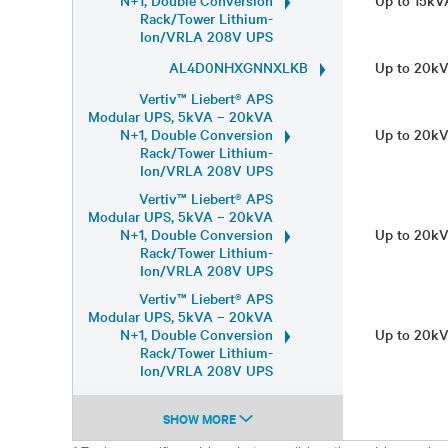
N+1, Double Conversion
Up to 15k
Rack/Tower Lithium-
Ion/VRLA 208V UPS
AL4D0NHXGNNXLKB
Up to 20k
Vertiv™ Liebert® APS
Modular UPS, 5kVA – 20kVA
N+1, Double Conversion
Up to 20k
Rack/Tower Lithium-
Ion/VRLA 208V UPS
Vertiv™ Liebert® APS
Modular UPS, 5kVA – 20kVA
N+1, Double Conversion
Up to 20k
Rack/Tower Lithium-
Ion/VRLA 208V UPS
Vertiv™ Liebert® APS
Modular UPS, 5kVA – 20kVA
N+1, Double Conversion
Up to 20k
Rack/Tower Lithium-
Ion/VRLA 208V UPS
SHOW MORE