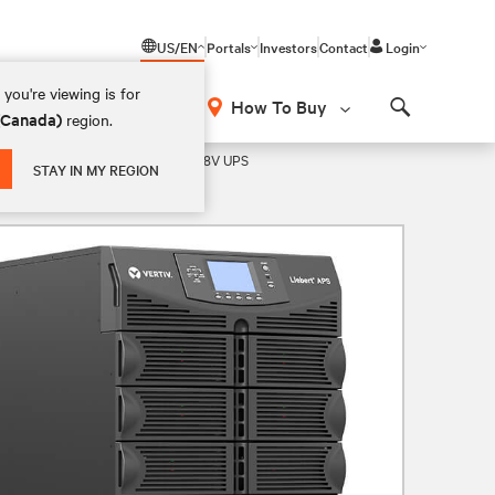
US/EN
Portals
Investors
Contact
Login
you're viewing is for
How To Buy
 (Canada)
region.
Search
 Rack/Tower Lithium- Ion/VRLA 208V UPS
STAY IN MY REGION