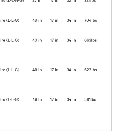
ire (L-L-N-G)
27 in
17 in
32 in
321lbs
ire (L-L-G)
49 in
17 in
34 in
704lbs
ire (L-L-G)
49 in
17 in
34 in
663lbs
ire (L-L-G)
49 in
17 in
34 in
622lbs
ire (L-L-G)
49 in
17 in
34 in
581lbs