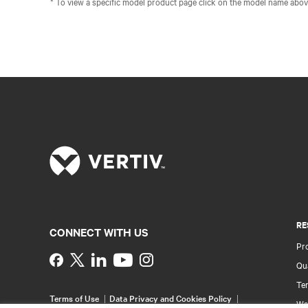
* To view a specific model product page click on the model name abov
RE
CONNECT WITH US
Pr
Instagram
Qua
Ter
Terms of Use
Data Privacy and Cookies Policy
Wa