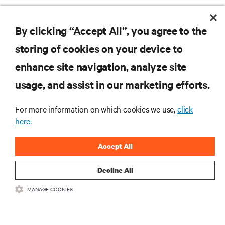
Monitoring and management for liquid-
By clicking “Accept All”, you agree to the
cooled environments
storing of cookies on your device to
ARTICLES
enhance site navigation, analyze site
usage, and assist in our marketing efforts.
MORE
For more information on which cookies we use,
click
here.
RESOURCES
Accept All
SUPPORT
Decline All
CORPORATE
MANAGE COOKIES