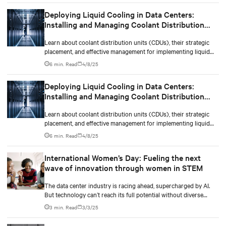
Deploying Liquid Cooling in Data Centers:
Installing and Managing Coolant Distribution
Units (CDUs)
Learn about coolant distribution units (CDUs), their strategic
placement, and effective management for implementing liquid
cooling in new or existing data centers.
6 min. Read
4/8/25
Deploying Liquid Cooling in Data Centers:
Installing and Managing Coolant Distribution
Units (CDUs)
Learn about coolant distribution units (CDUs), their strategic
placement, and effective management for implementing liquid
cooling in new or existing data centers.
6 min. Read
4/8/25
International Women’s Day: Fueling the next
wave of innovation through women in STEM
The data center industry is racing ahead, supercharged by AI.
But technology can’t reach its full potential without diverse
minds shaping it.
3 min. Read
3/3/25