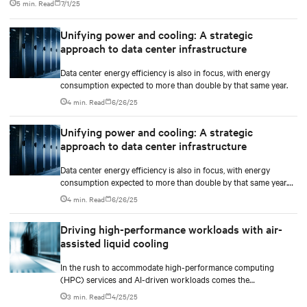
5 min. Read
7/1/25
deployments reaching 130 kW.
Unifying power and cooling: A strategic
approach to data center infrastructure
Data center energy efficiency is also in focus, with energy
consumption expected to more than double by that same year.
4 min. Read
6/26/25
Unifying power and cooling: A strategic
approach to data center infrastructure
Data center energy efficiency is also in focus, with energy
consumption expected to more than double by that same year.
These shifts are accelerating the need for infrastructure models
4 min. Read
6/26/25
that can support high-density, fast-paced deployments at scale.
Driving high-performance workloads with air-
assisted liquid cooling
In the rush to accommodate high-performance computing
(HPC) services and AI-driven workloads comes the
unprecedented demand for energy and computational power.
3 min. Read
4/25/25