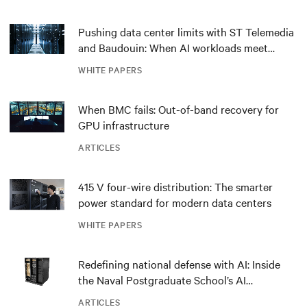
Pushing data center limits with ST Telemedia
and Baudouin: When AI workloads meet
outdated critical power infrastructure
WHITE PAPERS
When BMC fails: Out-of-band recovery for
GPU infrastructure
ARTICLES
415 V four-wire distribution: The smarter
power standard for modern data centers
WHITE PAPERS
Redefining national defense with AI: Inside
the Naval Postgraduate School’s AI
infrastructure deployment
ARTICLES