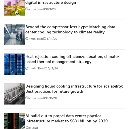
digital infrastructure design
4 min. Read
6/1/26
Beyond the compressor-less hype: Matching data
center cooling technology to climate reality
7 min. Read
5/14/26
Heat rejection cooling efficiency: Location, climate-
based thermal management strategy
11 min. Read
5/12/26
Designing liquid cooling infrastructure for scalability:
Best practices for future growth
5 min. Read
5/11/26
AI build-out to propel data center physical
infrastructure market to $63.1 billion by 2029,
according to Dell'Oro Group
8/13/25