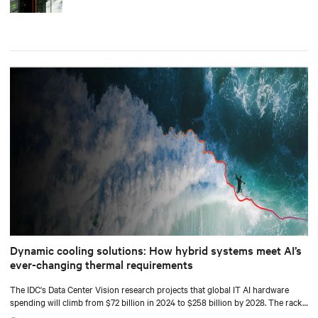
Dynamic cooling solutions: How hybrid systems meet AI’s
ever-changing thermal requirements
The IDC's Data Center Vision research projects that global IT AI hardware
spending will climb from $72 billion in 2024 to $258 billion by 2028. The racks
supporting this surge are becoming significantly denser with some hyperscale