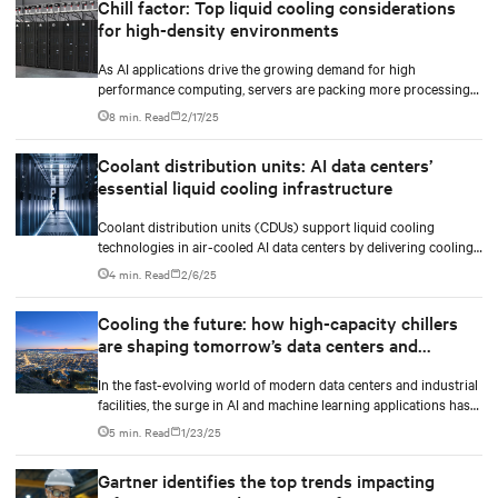
Chill factor: Top liquid cooling considerations
for high-density environments
As AI applications drive the growing demand for high
performance computing, servers are packing more processing
power to handle increasingly complex and data-intensive tasks.
8 min. Read
2/17/25
Coolant distribution units: AI data centers’
essential liquid cooling infrastructure
Coolant distribution units (CDUs) support liquid cooling
technologies in air-cooled AI data centers by delivering cooling
fluid to IT equipment and removing excess heat.
4 min. Read
2/6/25
Cooling the future: how high-capacity chillers
are shaping tomorrow’s data centers and
industry
In the fast-evolving world of modern data centers and industrial
facilities, the surge in AI and machine learning applications has
made heat management more critical than ever. The market is
5 min. Read
1/23/25
requiring AI-ready, densification-ready and liquid cooling-ready
high-capacity chillers to shape tomorrow’s data centers cooling
Gartner identifies the top trends impacting
with the future in mind.