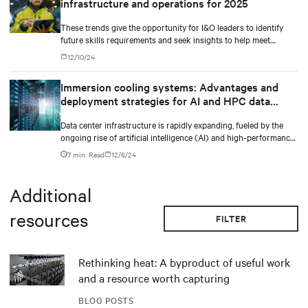
infrastructure and operations for 2025
These trends give the opportunity for I&O leaders to identify
future skills requirements and seek insights to help meet
implementation requirements,” said Jeffrey Hewitt, Vice
12/10/24
President Analyst at Gartner. “They will provide the
differentiation needed for enterprises to gain the optimal
Immersion cooling systems: Advantages and
benefits from their I&O operations in 2025.
deployment strategies for AI and HPC data
centers
Data center infrastructure is rapidly expanding, fueled by the
ongoing rise of artificial intelligence (AI) and high-performance
computing (HPC) workloads.
7 min. Read
12/6/24
Additional
resources
FILTER
Rethinking heat: A byproduct of useful work
and a resource worth capturing
BLOG POSTS