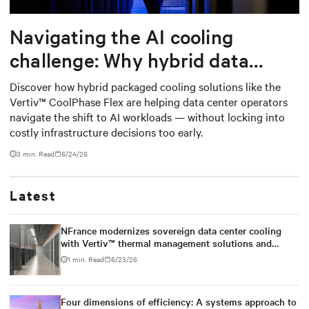
Navigating the AI cooling
challenge: Why hybrid data
centers need a smarter
Discover how hybrid packaged cooling solutions like the
Vertiv™ CoolPhase Flex are helping data center operators
approach
navigate the shift to AI workloads — without locking into
costly infrastructure decisions too early.
3 min. Read
6/24/26
Latest
NFrance modernizes sovereign data center cooling
with Vertiv™ thermal management solutions and
services
1 min. Read
6/23/26
Four dimensions of efficiency: A systems approach to