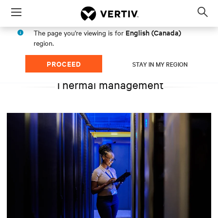
Menu
Op
sea
English (Canada)
The page you're viewing is for
mod
region.
PROCEED
STAY IN MY REGION
Thermal management