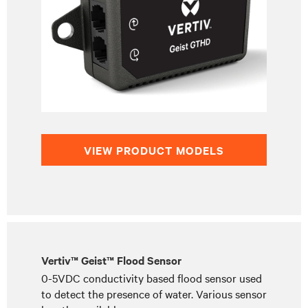
VIEW PRODUCT MODELS
Vertiv™ Geist™ Flood Sensor
0-5VDC conductivity based flood sensor used
to detect the presence of water. Various sensor