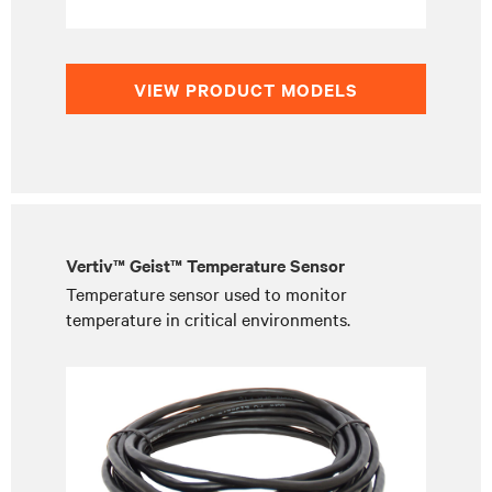
VIEW PRODUCT MODELS
Vertiv™ Geist™ Temperature Sensor
Temperature sensor used to monitor
temperature in critical environments.