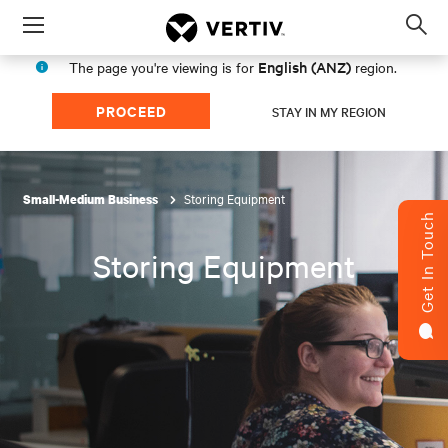
Menu
Op
sea
English (ANZ)
The page you're viewing is for
region.
mod
PROCEED
STAY IN MY REGION
Storing Equipment
Small-Medium Business
Get In Touch
Storing Equipment