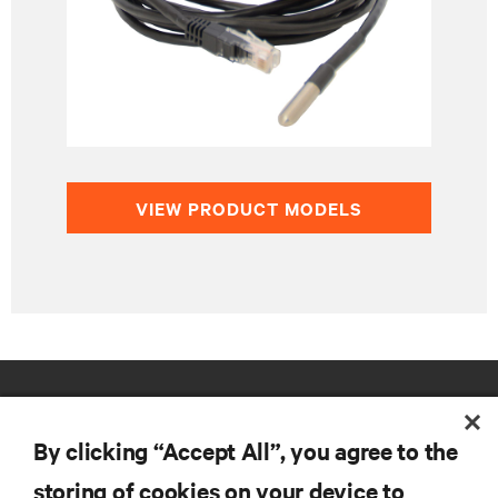
VIEW PRODUCT MODELS
By clicking “Accept All”, you agree to the
storing of cookies on your device to