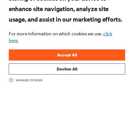
enhance site navigation, analyze site
RESOURCES
usage, and assist in our marketing efforts.
SUPPORT
For more information on which cookies we use,
click
here.
CORPORATE
Accept All
Decline All
MANAGE COOKIES
CONNECT WITH US
Insta
•
•
Terms of Use
Data Privacy and Cookies Policy
Accessibility Statement
©
2026 Vertiv Group Corp. All rights reserved.