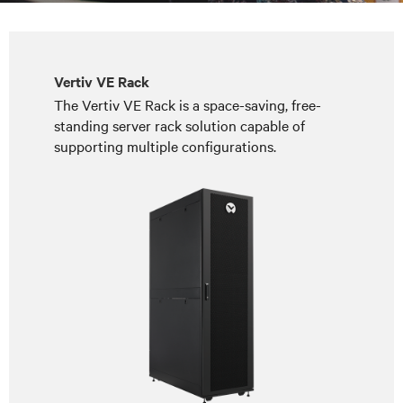
Vertiv VE Rack
The Vertiv VE Rack is a space-saving, free-
standing server rack solution capable of
supporting multiple configurations.