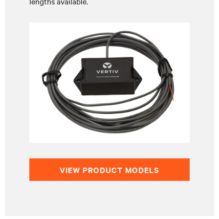
lengths available.
VIEW PRODUCT MODELS