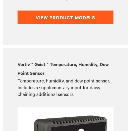
VIEW PRODUCT MODELS
Vertiv™ Geist™ Temperature, Humidity, Dew
Point Sensor
Temperature, humidity, and dew point sensor.
Includes a supplementary input for daisy-
chaining additional sensors.