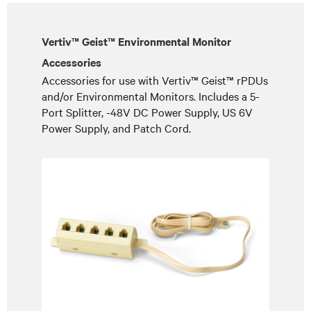
Vertiv™ Geist™ Environmental Monitor
Accessories
Accessories for use with Vertiv™ Geist™ rPDUs
and/or Environmental Monitors. Includes a 5-
Port Splitter, -48V DC Power Supply, US 6V
Power Supply, and Patch Cord.