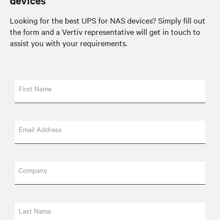
devices
Looking for the best UPS for NAS devices? Simply fill out
the form and a Vertiv representative will get in touch to
assist you with your requirements.
First Name
Email Address
Company
Last Name