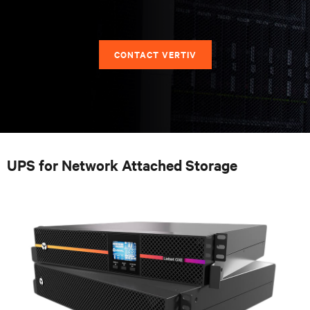
CONTACT VERTIV
UPS for Network Attached Storage