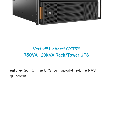
Vertiv™ Liebert® GXT5™
750VA - 20kVA Rack/Tower UPS
Feature-Rich Online UPS for Top-of-the-Line NAS
Equipment