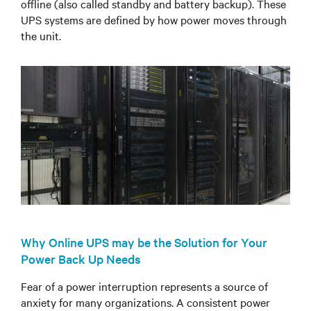
offline (also called standby and battery backup). These
UPS systems are defined by how power moves through
the unit.
Why Online UPS may be the Solution for Your
Power Back Up Needs
Fear of a power interruption represents a source of
anxiety for many organizations. A consistent power