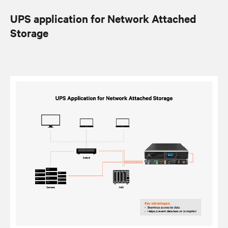
UPS application for Network Attached
Storage