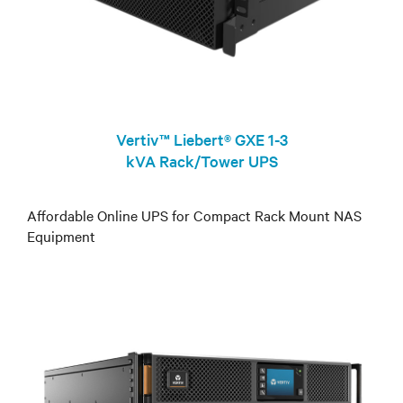
Vertiv™ Liebert® GXE 1-3
kVA Rack/Tower UPS
Affordable Online UPS for Compact Rack Mount NAS
Equipment