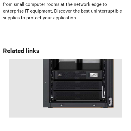
from small computer rooms at the network edge to
enterprise IT equipment. Discover the best uninterruptible
supplies to protect your application.
Related links