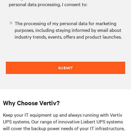
personal data processing, I consent to:
The processing of my personal data for marketing
purposes, including staying informed by email about
industry trends, events, offers and product launches.
SUBMIT
Why Choose Vertiv?
Keep your IT equipment up and always running with Vertiv
UPS systems. Our range of innovative Liebert UPS systems
will cover the backup power needs of your IT infrastructure,