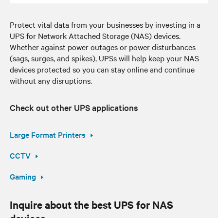
Protect vital data from your businesses by investing in a
UPS for Network Attached Storage (NAS) devices.
Whether against power outages or power disturbances
(sags, surges, and spikes), UPSs will help keep your NAS
devices protected so you can stay online and continue
without any disruptions.
Check out other UPS applications
Large Format Printers
CCTV
Gaming
Inquire about the best UPS for NAS