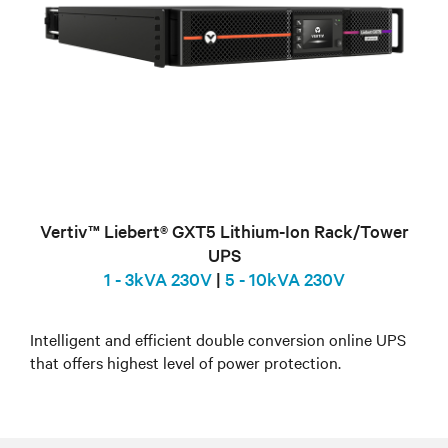
Vertiv™ Liebert® GXT5 Lithium-Ion Rack/Tower
UPS
1 - 3kVA 230V
|
5 - 10kVA 230V
Intelligent and efficient double conversion online UPS
that offers highest level of power protection.