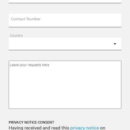
Contact Number
Country
PRIVACY NOTICE CONSENT
Having received and read this
privacy notice
on