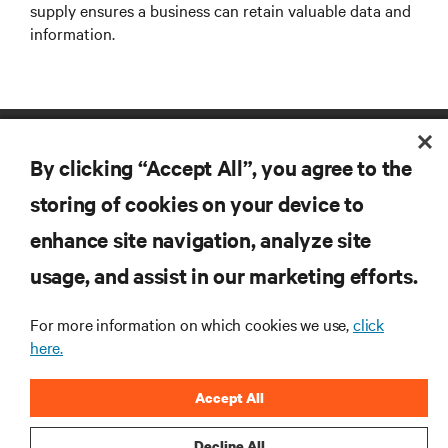
supply ensures a business can retain valuable data and
information.
By clicking “Accept All”, you agree to the
storing of cookies on your device to
enhance site navigation, analyze site
RESOURCES
usage, and assist in our marketing efforts.
For more information on which cookies we use,
click
SUPPORT
here.
CORPORATE
Accept All
Decline All