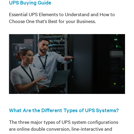
UPS Buying Guide
Essential UPS Elements to Understand and How to
Choose One that’s Best for your Business.
What Are the Different Types of UPS Systems?
The three major types of UPS system configurations
are online double conversion, line-interactive and