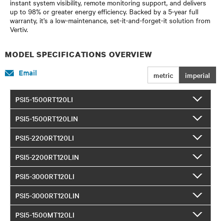
instant system visibility, remote monitoring support, and delivers
up to 98% or greater energy efficiency. Backed by a 5-year full
warranty, it’s a low-maintenance, set-it-and-forget-it solution from
Vertiv.
MODEL SPECIFICATIONS OVERVIEW
Email
metric
imperial
PSI5-1500RT120LI
PSI5-1500RT120LIN
PSI5-2200RT120LI
PSI5-2200RT120LIN
PSI5-3000RT120LI
PSI5-3000RT120LIN
PSI5-1500MT120LI