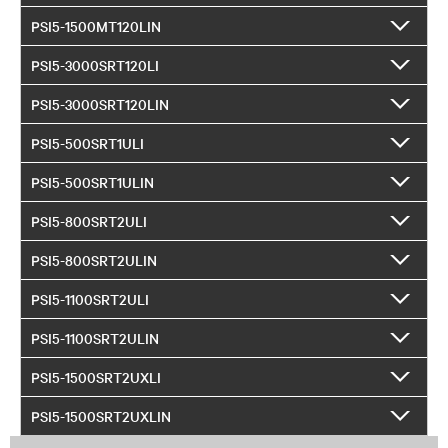
PSI5-1500MT120LIN
PSI5-3000SRT120LI
PSI5-3000SRT120LIN
PSI5-500SRT1ULI
PSI5-500SRT1ULIN
PSI5-800SRT2ULI
PSI5-800SRT2ULIN
PSI5-1100SRT2ULI
PSI5-1100SRT2ULIN
PSI5-1500SRT2UXLI
PSI5-1500SRT2UXLIN