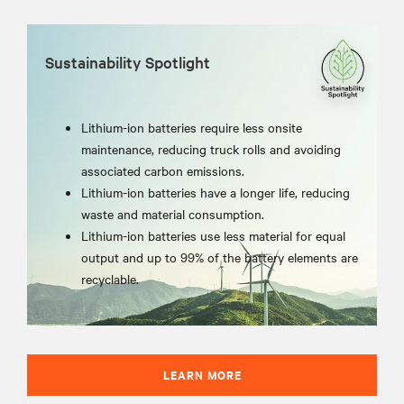
Sustainability Spotlight
Lithium-ion batteries require less onsite
maintenance, reducing truck rolls and avoiding
associated carbon emissions.
Lithium-ion batteries have a longer life, reducing
waste and material consumption.
Lithium-ion batteries use less material for equal
output and up to 99% of the battery elements are
recyclable.
LEARN MORE