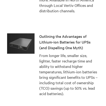
through Local Vertiv Offices and
distribution channels.
Outlining the Advantages of
Lithium-ion Batteries for UPSs
(and Dispelling One Myth)
From longer life, smaller size,
lighter, faster recharge time and
ability to withstand higher
temperatures, lithium-ion batteries
bring significant benefits to UPSs –
including total cost of ownership
(TCO) savings (up to 50% vs. lead
acid batteries).