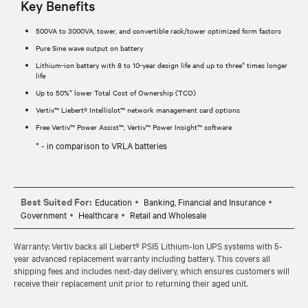
Key Benefits
500VA to 3000VA, tower, and convertible rack/tower optimized form factors
Pure Sine wave output on battery
Lithium-ion battery with 8 to 10-year design life and up to three* times longer
life
Up to 50%* lower Total Cost of Ownership (TCO)
Vertiv™ Liebert® Intellislot™ network management card options
Free Vertiv™ Power Assist™, Vertiv™ Power Insight™ software
* - in comparison to VRLA batteries
Best Suited For:
Education
Banking, Financial and Insurance
Government
Healthcare
Retail and Wholesale
Warranty: Vertiv backs all Liebert® PSI5 Lithium-Ion UPS systems with 5-
year advanced replacement warranty including battery. This covers all
shipping fees and includes next-day delivery, which ensures customers will
receive their replacement unit prior to returning their aged unit.