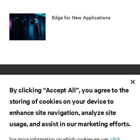
Edge for New Applications
By clicking “Accept All”, you agree to the
storing of cookies on your device to
enhance site navigation, analyze site
RESOURCES
usage, and assist in our marketing efforts.
SUPPORT
For more information on which cookies we use,
click