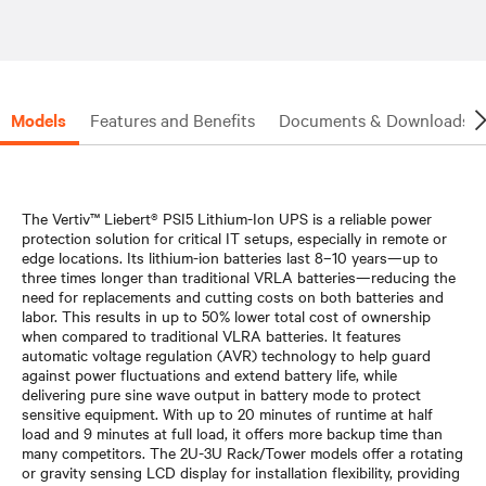
Models
Features and Benefits
Documents & Downloads
The Vertiv™ Liebert® PSI5 Lithium-Ion UPS is a reliable power
protection solution for critical IT setups, especially in remote or
edge locations. Its lithium-ion batteries last 8–10 years—up to
three times longer than traditional VRLA batteries—reducing the
need for replacements and cutting costs on both batteries and
labor. This results in up to 50% lower total cost of ownership
when compared to traditional VLRA batteries. It features
automatic voltage regulation (AVR) technology to help guard
against power fluctuations and extend battery life, while
delivering pure sine wave output in battery mode to protect
sensitive equipment. With up to 20 minutes of runtime at half
load and 9 minutes at full load, it offers more backup time than
many competitors. The 2U-3U Rack/Tower models offer a rotating
or gravity sensing LCD display for installation flexibility, providing