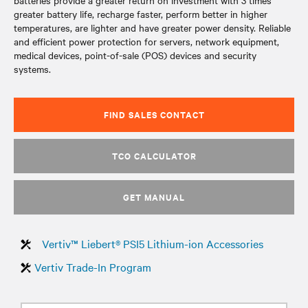
batteries provide a greater return on investment with 3 times
greater battery life, recharge faster, perform better in higher
temperatures, are lighter and have greater power density. Reliable
and efficient power protection for servers, network equipment,
medical devices, point-of-sale (POS) devices and security
systems.
FIND SALES CONTACT
TCO CALCULATOR
GET MANUAL
Vertiv™ Liebert® PSI5 Lithium-ion Accessories
Vertiv Trade-In Program