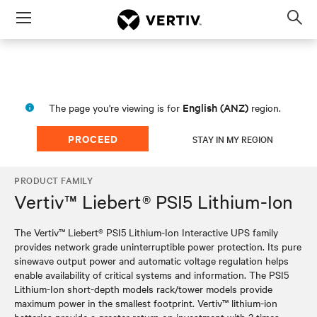
Menu
Op
sea
mod
English (ANZ)
The page you're viewing is for
region.
PROCEED
STAY IN MY REGION
PRODUCT FAMILY
Vertiv™ Liebert® PSI5 Lithium-Ion
The Vertiv™ Liebert® PSI5 Lithium-Ion Interactive UPS family
provides network grade uninterruptible power protection. Its pure
sinewave output power and automatic voltage regulation helps
enable availability of critical systems and information. The PSI5
Lithium-Ion short-depth models rack/tower models provide
maximum power in the smallest footprint. Vertiv™ lithium-ion