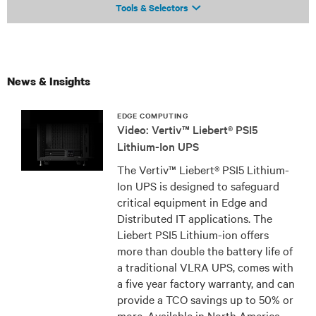
Tools & Selectors
News & Insights
EDGE COMPUTING
Video: Vertiv™ Liebert® PSI5
Lithium-Ion UPS
The Vertiv™ Liebert® PSI5 Lithium-
Ion UPS is designed to safeguard
critical equipment in Edge and
Distributed IT applications. The
Liebert PSI5 Lithium-ion offers
more than double the battery life of
a traditional VLRA UPS, comes with
a five year factory warranty, and can
provide a TCO savings up to 50% or
more. Available in North America