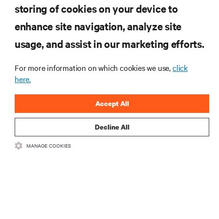
storing of cookies on your device to
enhance site navigation, analyze site
RESOURCES
usage, and assist in our marketing efforts.
SUPPORT
For more information on which cookies we use,
click
here.
CORPORATE
Accept All
Decline All
MANAGE COOKIES
CONNECT WITH US
Insta
•
•
Terms of Use
Data Privacy and Cookies Policy
Accessibility Statement
©
2026 Vertiv Group Corp. All rights reserved.