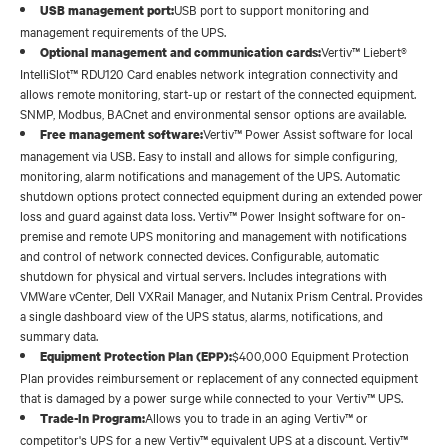
USB port to support monitoring and
USB management port:
management requirements of the UPS.
Vertiv™ Liebert®
Optional management and communication cards:
IntelliSlot™ RDU120 Card enables network integration connectivity and
allows remote monitoring, start-up or restart of the connected equipment.
SNMP, Modbus, BACnet and environmental sensor options are available.
Vertiv™ Power Assist software for local
Free management software:
management via USB. Easy to install and allows for simple configuring,
monitoring, alarm notifications and management of the UPS. Automatic
shutdown options protect connected equipment during an extended power
loss and guard against data loss. Vertiv™ Power Insight software for on-
premise and remote UPS monitoring and management with notifications
and control of network connected devices. Configurable, automatic
shutdown for physical and virtual servers. Includes integrations with
VMWare vCenter, Dell VXRail Manager, and Nutanix Prism Central. Provides
a single dashboard view of the UPS status, alarms, notifications, and
summary data.
$400,000 Equipment Protection
Equipment Protection Plan (EPP):
Plan provides reimbursement or replacement of any connected equipment
that is damaged by a power surge while connected to your Vertiv™ UPS.
Allows you to trade in an aging Vertiv™ or
Trade-In Program:
competitor's UPS for a new Vertiv™ equivalent UPS at a discount. Vertiv™