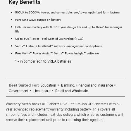
Key Benefits
500VA to 3000VA, tower, and convertible rack/tower optimized form factors
Pure Sine wave output on battery
Lithium-ion battery with 8 to 10-year design life and up to three* times longer
life
Up to 50%* lower Total Cost of Ownership (TCO)
Vertiv™ Liebert® Intellislot™ network management card options
Free Vertiv™ Power Assist™, Vertiv™ Power Insight™ software
* - in comparison to VRLA batteries
Best Suited For:
Education
Banking, Financial and Insurance
Government
Healthcare
Retail and Wholesale
Warranty: Vertiv backs all Liebert® PSI5 Lithium-Ion UPS systems with 5-
year advanced replacement warranty including battery. This covers all
shipping fees and includes next-day delivery, which ensures customers will
receive their replacement unit prior to returning their aged unit.