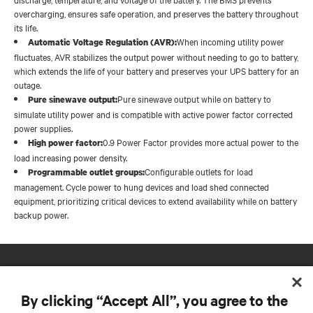
overcharging, ensures safe operation, and preserves the battery throughout
its life.
When incoming utility power
Automatic Voltage Regulation (AVR):
fluctuates, AVR stabilizes the output power without needing to go to battery,
which extends the life of your battery and preserves your UPS battery for an
outage.
Pure sinewave output while on battery to
Pure sinewave output:
simulate utility power and is compatible with active power factor corrected
power supplies.
0.9 Power Factor provides more actual power to the
High power factor:
load increasing power density.
Configurable outlets for load
Programmable outlet groups:
management. Cycle power to hung devices and load shed connected
equipment, prioritizing critical devices to extend availability while on battery
backup power.
By clicking “Accept All”, you agree to the