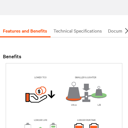
Features and Benefits
Technical Specifications
Document
Benefits