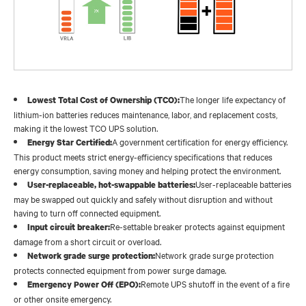
The longer life expectancy of
Lowest Total Cost of Ownership (TCO):
lithium-ion batteries reduces maintenance, labor, and replacement costs,
making it the lowest TCO UPS solution.
A government certification for energy efficiency.
Energy Star Certified:
This product meets strict energy-efficiency specifications that reduces
energy consumption, saving money and helping protect the environment.
User-replaceable batteries
User-replaceable, hot-swappable batteries:
may be swapped out quickly and safely without disruption and without
having to turn off connected equipment.
Re-settable breaker protects against equipment
Input circuit breaker:
damage from a short circuit or overload.
Network grade surge protection
Network grade surge protection:
protects connected equipment from power surge damage.
Remote UPS shutoff in the event of a fire
Emergency Power Off (EPO):
or other onsite emergency.