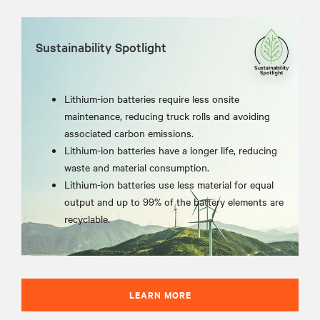
Sustainability Spotlight
Lithium-ion batteries require less onsite
maintenance, reducing truck rolls and avoiding
associated carbon emissions.
Lithium-ion batteries have a longer life, reducing
waste and material consumption.
Lithium-ion batteries use less material for equal
output and up to 99% of the battery elements are
recyclable.
LEARN MORE