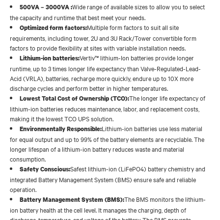
Wide range of available sizes to allow you to select
500VA – 3000VA :
the capacity and runtime that best meet your needs.
Multiple form factors to suit all site
Optimized form factors:
requirements, including tower, 2U and 3U Rack/Tower convertible form
factors to provide flexibility at sites with variable installation needs.
Vertiv™ lithium-Ion batteries provide longer
Lithium-ion batteries:
runtime, up to 3 times longer life expectancy than Valve-Regulated-Lead-
Acid (VRLA), batteries, recharge more quickly, endure up to 10X more
discharge cycles and perform better in higher temperatures.
The longer life expectancy of
Lowest Total Cost of Ownership (TCO):
lithium-ion batteries reduces maintenance, labor, and replacement costs,
making it the lowest TCO UPS solution.
Lithium-ion batteries use less material
Environmentally Responsible:
for equal output and up to 99% of the battery elements are recyclable. The
longer lifespan of a lithium-ion battery reduces waste and material
consumption.
Safest lithium-ion (LiFePO4) battery chemistry and
Safety Conscious:
integrated Battery Management System (BMS) ensure safe and reliable
operation.
The BMS monitors the lithium-
Battery Management System (BMS):
ion battery health at the cell level. It manages the charging, depth of
discharge, temperature, and voltage of the battery. The BMS prevents