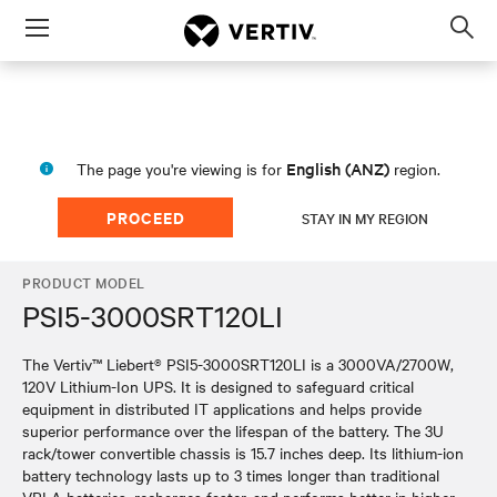
Menu
Op
sea
mod
English (ANZ)
The page you're viewing is for
region.
PROCEED
STAY IN MY REGION
PRODUCT MODEL
PSI5-3000SRT120LI
The Vertiv™ Liebert® PSI5-3000SRT120LI is a 3000VA/2700W,
120V Lithium-Ion UPS. It is designed to safeguard critical
equipment in distributed IT applications and helps provide
superior performance over the lifespan of the battery. The 3U
rack/tower convertible chassis is 15.7 inches deep. Its lithium-ion
battery technology lasts up to 3 times longer than traditional