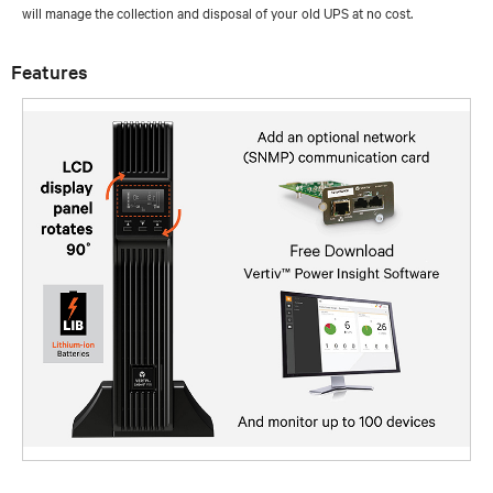
will manage the collection and disposal of your old UPS at no cost.
Features