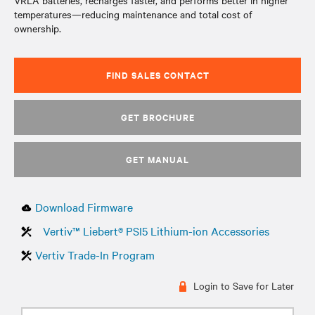
VRLA batteries, recharges faster, and performs better in higher
temperatures—reducing maintenance and total cost of
ownership.
FIND SALES CONTACT
GET BROCHURE
GET MANUAL
Download Firmware
Vertiv™ Liebert® PSI5 Lithium-ion Accessories
Vertiv Trade-In Program
Login to Save for Later