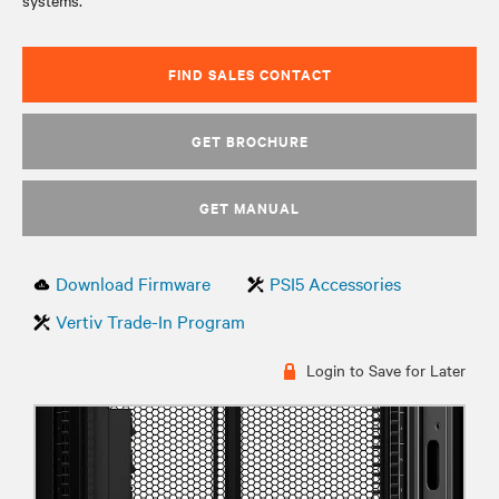
systems.
FIND SALES CONTACT
GET BROCHURE
GET MANUAL
Download Firmware
PSI5 Accessories
Vertiv Trade-In Program
Login to Save for Later