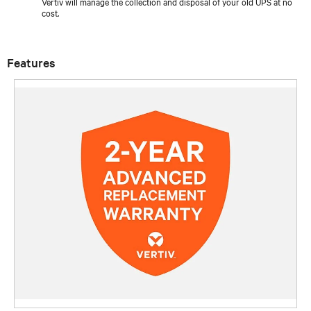
Vertiv will manage the collection and disposal of your old UPS at no
cost.
Features