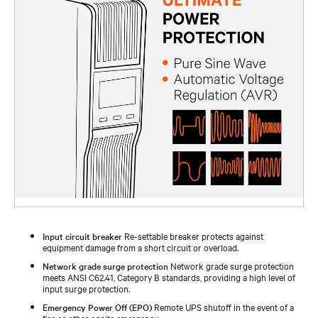
Input circuit breaker
Re-settable breaker protects against
equipment damage from a short circuit or overload.
Network grade surge protection
Network grade surge protection
meets ANSI C62.41, Category B standards, providing a high level of
input surge protection.
Emergency Power Off (EPO)
Remote UPS shutoff in the event of a
fire or other onsite emergency.