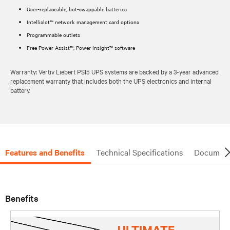
User-replaceable, hot-swappable batteries
Intellislot™ network management card options
Programmable outlets
Free Power Assist™, Power Insight™ software
Warranty: Vertiv Liebert PSI5 UPS systems are backed by a 3-year advanced
replacement warranty that includes both the UPS electronics and internal
battery.
Features and Benefits
Technical Specifications
Document
Benefits