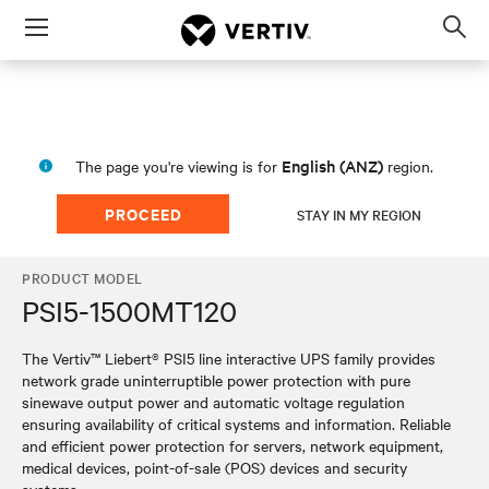
Menu
Op
sea
mod
English (ANZ)
The page you're viewing is for
region.
PROCEED
STAY IN MY REGION
PRODUCT MODEL
PSI5-1500MT120
The Vertiv™ Liebert® PSI5 line interactive UPS family provides
network grade uninterruptible power protection with pure
sinewave output power and automatic voltage regulation
ensuring availability of critical systems and information. Reliable
and efficient power protection for servers, network equipment,
medical devices, point-of-sale (POS) devices and security