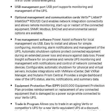
USB management port
USB port supports monitoring and
management of the UPS.
Optional management and communication cards
Vertiv™ Liebert®
IntelliSlot™ RDU120 Card enables network integration connectivity
and allows remote monitoring, start-up or restart of the connected
equipment. SNMP, Modbus, BACnet and environmental sensor
options are available.
Free management software
Power Assist software for local
management via USB. Easy to install and allows for simple
configuring, monitoring, alarm notifications and management of the
UPS. Automatic shutdown options protect connected equipment
during an extended power loss and ensure against data loss. Power
Insight software for on-premise and remote UPS monitoring and
management with notifications and control of network connected
devices. Configurable, automatic shutdown for physical and virtual
servers. Includes integrations with VMWare vCenter, Dell VXRail
Manager, and Nutanix Prism Central. Provides a single dashboard
view of the UPS status, alarms, notifications, and summary data.
Equipment Protection Plan (EPP)
$400,000 Equipment Protection
Plan provides reimbursement or replacement of any connected
equipment that is damaged by a power surge while connected to
your Vertiv UPS.
Trade-In Program
Allows you to trade in an aging Vertiv or
competitor's UPS for a new Vertiv equivalent UPS at a discount.