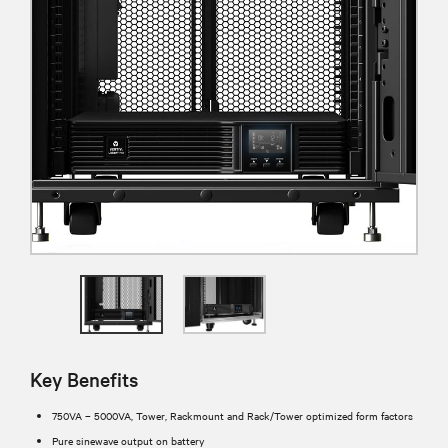
Key Benefits
750VA – 5000VA, Tower, Rackmount and Rack/Tower optimized form factors
Pure sinewave output on battery