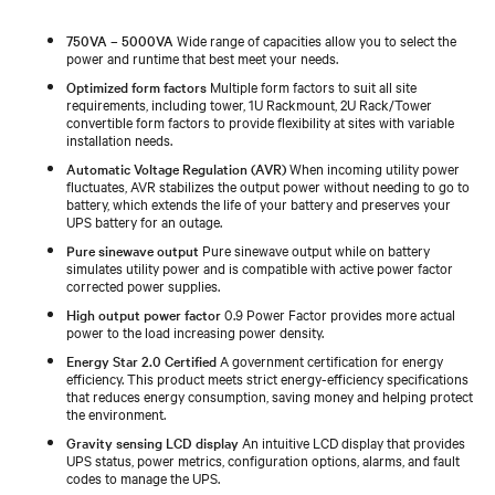
750VA – 5000VA
Wide range of capacities allow you to select the
power and runtime that best meet your needs.
Optimized form factors
Multiple form factors to suit all site
requirements, including tower, 1U Rackmount, 2U Rack/Tower
convertible form factors to provide flexibility at sites with variable
installation needs.
Automatic Voltage Regulation (AVR)
When incoming utility power
fluctuates, AVR stabilizes the output power without needing to go to
battery, which extends the life of your battery and preserves your
UPS battery for an outage.
Pure sinewave output
Pure sinewave output while on battery
simulates utility power and is compatible with active power factor
corrected power supplies.
High output power factor
0.9 Power Factor provides more actual
power to the load increasing power density.
Energy Star 2.0 Certified
A government certification for energy
efficiency. This product meets strict energy-efficiency specifications
that reduces energy consumption, saving money and helping protect
the environment.
Gravity sensing LCD display
An intuitive LCD display that provides
UPS status, power metrics, configuration options, alarms, and fault
codes to manage the UPS.