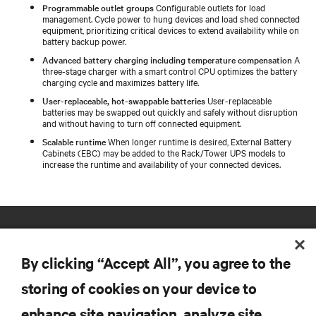
Programmable outlet groups
Configurable outlets for load
management. Cycle power to hung devices and load shed connected
equipment, prioritizing critical devices to extend availability while on
battery backup power.
Advanced battery charging including temperature compensation
A
three-stage charger with a smart control CPU optimizes the battery
charging cycle and maximizes battery life.
User-replaceable, hot-swappable batteries
User-replaceable
batteries may be swapped out quickly and safely without disruption
and without having to turn off connected equipment.
Scalable runtime
When longer runtime is desired, External Battery
Cabinets (EBC) may be added to the Rack/Tower UPS models to
increase the runtime and availability of your connected devices.
By clicking “Accept All”, you agree to the
storing of cookies on your device to
enhance site navigation, analyze site