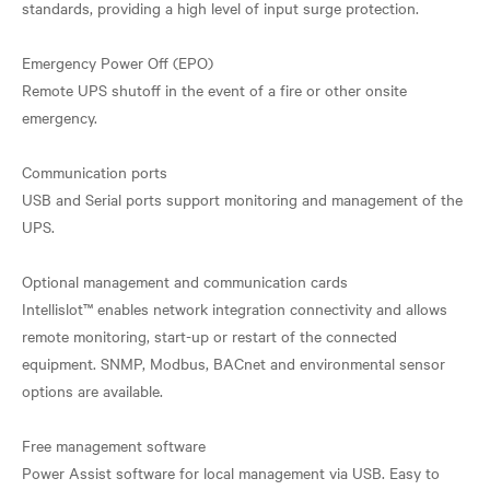
standards, providing a high level of input surge protection.
Emergency Power Off (EPO)
Remote UPS shutoff in the event of a fire or other onsite
emergency.
Communication ports
USB and Serial ports support monitoring and management of the
UPS.
Optional management and communication cards
Intellislot™ enables network integration connectivity and allows
remote monitoring, start-up or restart of the connected
equipment. SNMP, Modbus, BACnet and environmental sensor
options are available.
Free management software
Power Assist software for local management via USB. Easy to