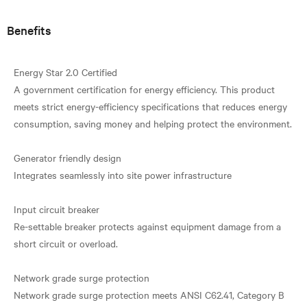
Benefits
Energy Star 2.0 Certified
A government certification for energy efficiency. This product
meets strict energy-efficiency specifications that reduces energy
consumption, saving money and helping protect the environment.
Generator friendly design
Integrates seamlessly into site power infrastructure
Input circuit breaker
Re-settable breaker protects against equipment damage from a
short circuit or overload.
Network grade surge protection
Network grade surge protection meets ANSI C62.41, Category B