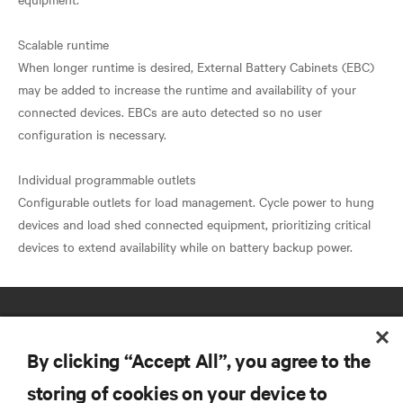
Scalable runtime
When longer runtime is desired, External Battery Cabinets (EBC)
may be added to increase the runtime and availability of your
connected devices. EBCs are auto detected so no user
configuration is necessary.
Individual programmable outlets
Configurable outlets for load management. Cycle power to hung
devices and load shed connected equipment, prioritizing critical
By clicking “Accept All”, you agree to the
storing of cookies on your device to