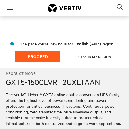
Menu
Op
sea
mod
English (ANZ)
The page you're viewing is for
region.
PROCEED
STAY IN MY REGION
PRODUCT MODEL
GXT5-1500LVRT2UXLTAAN
The Vertiv™ Liebert® GXT5 online double conversion UPS family
offers the highest level of power conditioning and power
protection for critical business IT systems. Continuous power
conditioning, zero transfer time, pure sinewave output, and
scalable runtime make it ideally suited to protect critical
infrastructure in both centralized and edge network applications.