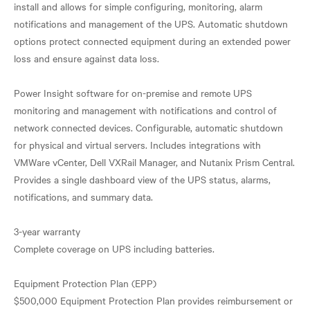
install and allows for simple configuring, monitoring, alarm
notifications and management of the UPS. Automatic shutdown
options protect connected equipment during an extended power
loss and ensure against data loss.
Power Insight software for on-premise and remote UPS
monitoring and management with notifications and control of
network connected devices. Configurable, automatic shutdown
for physical and virtual servers. Includes integrations with
VMWare vCenter, Dell VXRail Manager, and Nutanix Prism Central.
Provides a single dashboard view of the UPS status, alarms,
notifications, and summary data.
3-year warranty
Complete coverage on UPS including batteries.
Equipment Protection Plan (EPP)
$500,000 Equipment Protection Plan provides reimbursement or