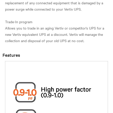
replacement of any connected equipment that is damaged by a
power surge while connected to your Vertiv UPS.
Trade-In program
Allows you to trade in an aging Vertiv or competitor's UPS for a
new Vertiv equivalent UPS at a discount. Vertiv will manage the
Features