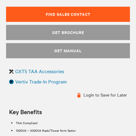
FIND SALES CONTACT
GET BROCHURE
GET MANUAL
GXT5 TAA Accessories
Vertiv Trade-In Program
Login to Save for Later
Key Benefits
TAA Compliant
1000VA – 3000VA Rack/Tower form factor