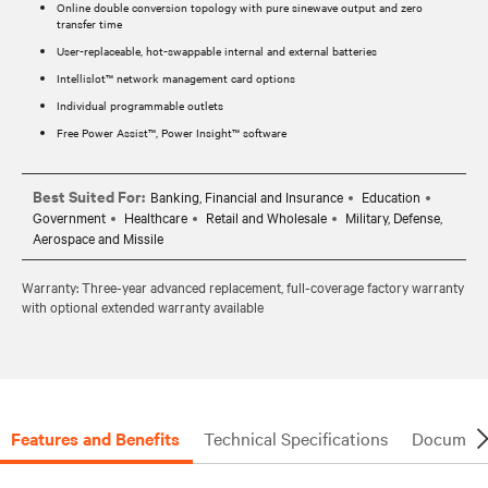
Online double conversion topology with pure sinewave output and zero
transfer time
User-replaceable, hot-swappable internal and external batteries
Intellislot™ network management card options
Individual programmable outlets
Free Power Assist™, Power Insight™ software
Best Suited For:
Banking, Financial and Insurance
Education
Government
Healthcare
Retail and Wholesale
Military, Defense,
Aerospace and Missile
Warranty: Three-year advanced replacement, full-coverage factory warranty
with optional extended warranty available
Features and Benefits
Technical Specifications
Document