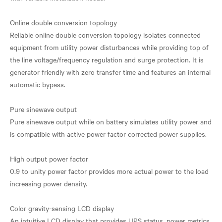
Online double conversion topology
Reliable online double conversion topology isolates connected
equipment from utility power disturbances while providing top of
the line voltage/frequency regulation and surge protection. It is
generator friendly with zero transfer time and features an internal
automatic bypass.
Pure sinewave output
Pure sinewave output while on battery simulates utility power and
is compatible with active power factor corrected power supplies.
High output power factor
0.9 to unity power factor provides more actual power to the load
increasing power density.
Color gravity-sensing LCD display
An intuitive LCD display that provides UPS status, power metrics,