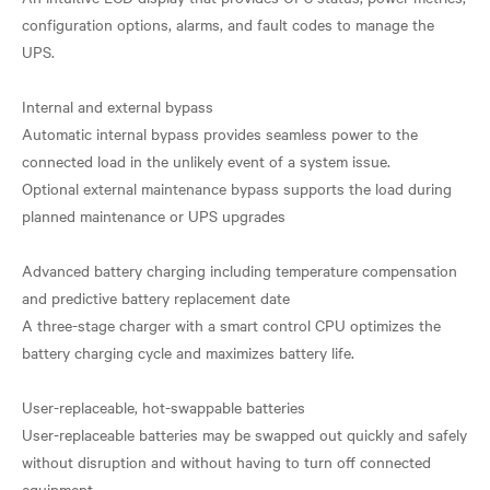
configuration options, alarms, and fault codes to manage the
UPS.
Internal and external bypass
Automatic internal bypass provides seamless power to the
connected load in the unlikely event of a system issue.
Optional external maintenance bypass supports the load during
planned maintenance or UPS upgrades
Advanced battery charging including temperature compensation
and predictive battery replacement date
A three-stage charger with a smart control CPU optimizes the
battery charging cycle and maximizes battery life.
User-replaceable, hot-swappable batteries
User-replaceable batteries may be swapped out quickly and safely
without disruption and without having to turn off connected
equipment.