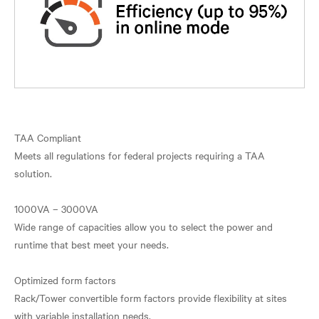
TAA Compliant
Meets all regulations for federal projects requiring a TAA
solution.
1000VA – 3000VA
Wide range of capacities allow you to select the power and
runtime that best meet your needs.
Optimized form factors
Rack/Tower convertible form factors provide flexibility at sites
with variable installation needs.