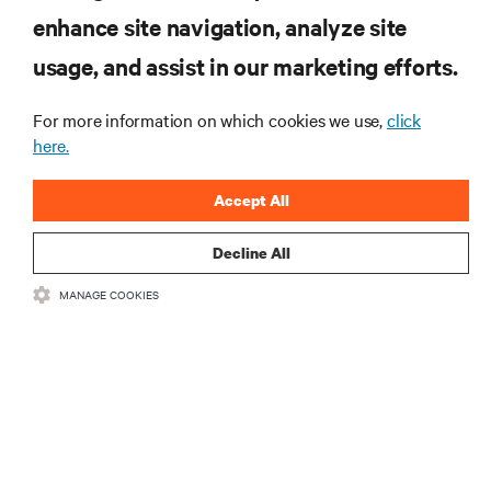
enhance site navigation, analyze site
RESOURCES
usage, and assist in our marketing efforts.
SUPPORT
For more information on which cookies we use,
click
here.
CORPORATE
Accept All
Decline All
MANAGE COOKIES
CONNECT WITH US
Insta
•
•
Terms of Use
Data Privacy and Cookies Policy
Accessibility Statement
©
2026 Vertiv Group Corp. All rights reserved.