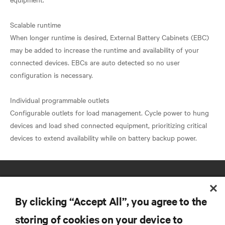
Scalable runtime
When longer runtime is desired, External Battery Cabinets (EBC)
may be added to increase the runtime and availability of your
connected devices. EBCs are auto detected so no user
configuration is necessary.
Individual programmable outlets
Configurable outlets for load management. Cycle power to hung
devices and load shed connected equipment, prioritizing critical
By clicking “Accept All”, you agree to the
storing of cookies on your device to