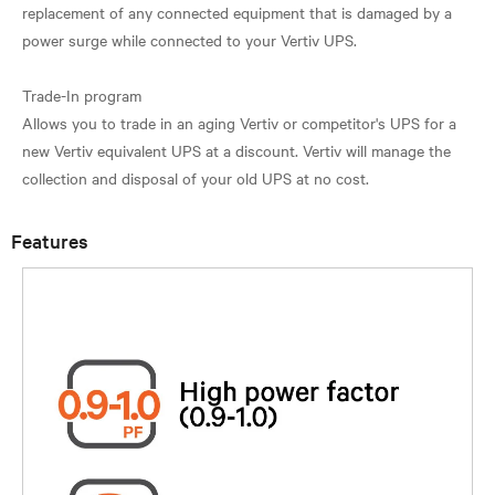
replacement of any connected equipment that is damaged by a
power surge while connected to your Vertiv UPS.
Trade-In program
Allows you to trade in an aging Vertiv or competitor's UPS for a
new Vertiv equivalent UPS at a discount. Vertiv will manage the
Features