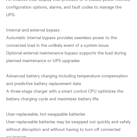
configuration options, alarms, and fault codes to manage the
UPS.
Internal and external bypass
Automatic internal bypass provides seamless power to the
connected load in the unlikely event of a system issue.
Optional external maintenance bypass supports the load during
planned maintenance or UPS upgrades
Advanced battery charging including temperature compensation
and predictive battery replacement date
A three-stage charger with a smart control CPU optimizes the
battery charging cycle and maximizes battery life.
User-replaceable, hot-swappable batteries
User-replaceable batteries may be swapped out quickly and safely
without disruption and without having to turn off connected
equipment.