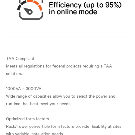
TAA Compliant
Meets all regulations for federal projects requiring a TAA
solution.
1000VA – 3000VA
Wide range of capacities allow you to select the power and
runtime that best meet your needs.
Optimized form factors
Rack/Tower convertible form factors provide flexibility at sites
with variable installation needs.