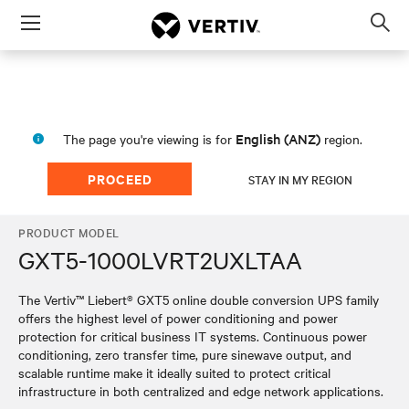
Menu
Op
sea
mod
English (ANZ)
The page you're viewing is for
region.
PROCEED
STAY IN MY REGION
PRODUCT MODEL
GXT5-1000LVRT2UXLTAA
The Vertiv™ Liebert® GXT5 online double conversion UPS family
offers the highest level of power conditioning and power
protection for critical business IT systems. Continuous power
conditioning, zero transfer time, pure sinewave output, and
scalable runtime make it ideally suited to protect critical
infrastructure in both centralized and edge network applications.