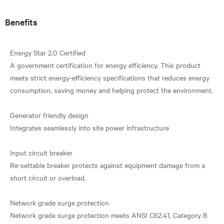
Benefits
Energy Star 2.0 Certified
A government certification for energy efficiency. This product
meets strict energy-efficiency specifications that reduces energy
consumption, saving money and helping protect the environment.
Generator friendly design
Integrates seamlessly into site power infrastructure
Input circuit breaker
Re-settable breaker protects against equipment damage from a
short circuit or overload.
Network grade surge protection
Network grade surge protection meets ANSI C62.41, Category B