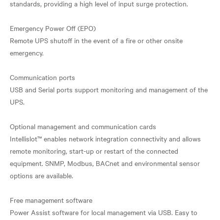
standards, providing a high level of input surge protection.
Emergency Power Off (EPO)
Remote UPS shutoff in the event of a fire or other onsite
emergency.
Communication ports
USB and Serial ports support monitoring and management of the
UPS.
Optional management and communication cards
Intellislot™ enables network integration connectivity and allows
remote monitoring, start-up or restart of the connected
equipment. SNMP, Modbus, BACnet and environmental sensor
options are available.
Free management software
Power Assist software for local management via USB. Easy to