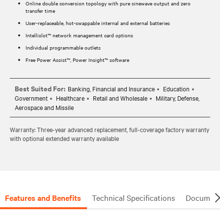
Online double conversion topology with pure sinewave output and zero
transfer time
User-replaceable, hot-swappable internal and external batteries
Intellislot™ network management card options
Individual programmable outlets
Free Power Assist™, Power Insight™ software
Best Suited For:
Banking, Financial and Insurance
Education
Government
Healthcare
Retail and Wholesale
Military, Defense,
Aerospace and Missile
Warranty: Three-year advanced replacement, full-coverage factory warranty
with optional extended warranty available
Features and Benefits
Technical Specifications
Document