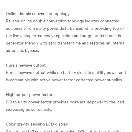
Online double conversion topology
Reliable online double conversion topology isolates connected
equipment from utility power disturbances while providing top of
the line voltage/frequency regulation and surge protection. It is
generator friendly with zero transfer time and features an internal
automatic bypass.
Pure sinewave output
Pure sinewave output while on battery simulates utility power and
is compatible with active power factor corrected power supplies.
High output power factor
0.9 to unity power factor provides more actual power to the load
increasing power density.
Color gravity-sensing LCD display
An intuitive LCD display that provides UPS status, power metrics,