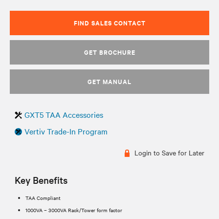
FIND SALES CONTACT
GET BROCHURE
GET MANUAL
GXT5 TAA Accessories
Vertiv Trade-In Program
Login to Save for Later
Key Benefits
TAA Compliant
1000VA – 3000VA Rack/Tower form factor