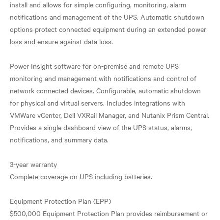
install and allows for simple configuring, monitoring, alarm
notifications and management of the UPS. Automatic shutdown
options protect connected equipment during an extended power
loss and ensure against data loss.
Power Insight software for on-premise and remote UPS
monitoring and management with notifications and control of
network connected devices. Configurable, automatic shutdown
for physical and virtual servers. Includes integrations with
VMWare vCenter, Dell VXRail Manager, and Nutanix Prism Central.
Provides a single dashboard view of the UPS status, alarms,
notifications, and summary data.
3-year warranty
Complete coverage on UPS including batteries.
Equipment Protection Plan (EPP)
$500,000 Equipment Protection Plan provides reimbursement or