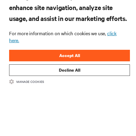
enhance site navigation, analyze site
RESOURCES
usage, and assist in our marketing efforts.
SUPPORT
For more information on which cookies we use,
click
here.
CORPORATE
Accept All
Decline All
MANAGE COOKIES
CONNECT WITH US
Insta
•
•
Terms of Use
Data Privacy and Cookies Policy
Accessibility Statement
©
2026 Vertiv Group Corp. All rights reserved.