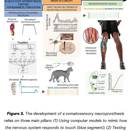
The development of a somatosensory neuroprosthesis
Figure 3.
relies on three main pillars: (1) Using computer models to mimic how
the nervous system responds to touch (blue segment); (2) Testing