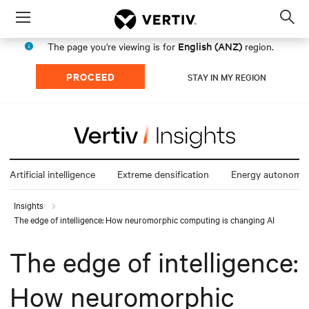
Menu
Op
sea
English (ANZ)
The page you're viewing is for
region.
mod
PROCEED
STAY IN MY REGION
Artificial intelligence
Extreme densification
Energy autonomy
Insights
The edge of intelligence: How neuromorphic computing is changing AI
The edge of intelligence:
How neuromorphic