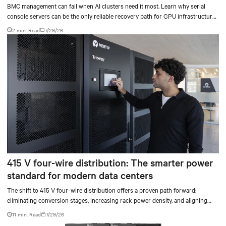
BMC management can fail when AI clusters need it most. Learn why serial
console servers can be the only reliable recovery path for GPU infrastructure
at scale.
2 min. Read
7/29/26
415 V four-wire distribution: The smarter power
standard for modern data centers
The shift to 415 V four-wire distribution offers a proven path forward:
eliminating conversion stages, increasing rack power density, and aligning
facilities with the global standard already deployed across Europe and Asia.
11 min. Read
7/29/26