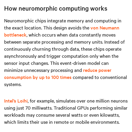
How neuromorphic computing works
Neuromorphic chips integrate memory and computing in
the exact location. This design avoids the
von Neumann
bottleneck
, which occurs when data constantly moves
between separate processing and memory units. Instead of
continuously churning through data, these chips operate
asynchronously and trigger computation only when the
sensor input changes. This event-driven model can
minimize unnecessary processing and
reduce power
consumption by up to 100 times
compared to conventional
systems.
Intel’s Loihi
, for example, simulates over one million neurons
using just 70 milliwatts. Traditional GPUs performing similar
workloads may consume several watts or even kilowatts,
which limits their use in remote or mobile environments.