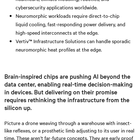
cybersecurity applications worldwide.
Neuromorphic workloads require direct-to-chip
liquid cooling, fast-responding power delivery, and
high-speed interconnects at the edge.
Vertiv™ Infrastructure Solutions can handle sporadic
neuromorphic heat profiles at the edge.
Brain-inspired chips are pushing AI beyond the
data center, enabling real-time decision-making
in devices. But delivering on their promise
requires rethinking the infrastructure from the
silicon up.
Picture a drone weaving through a warehouse with insect-
like reflexes, or a prosthetic limb adjusting to its user in real
time. These aren’t far-future concepts. They are early proof