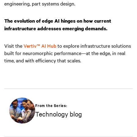
engineering, part systems design.
The evolution of edge AI hinges on how current
infrastructure addresses emerging demands.
Visit the
Vertiv™ AI Hub
to explore infrastructure solutions
built for neuromorphic performance—at the edge, in real
time, and with efficiency that scales.
From the Series:
Technology blog