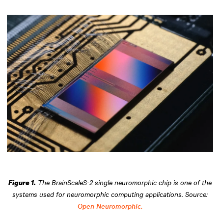
The BrainScaleS-2 single neuromorphic chip is one of the
Figure 1.
systems used for neuromorphic computing applications. Source:
Open Neuromorphic.