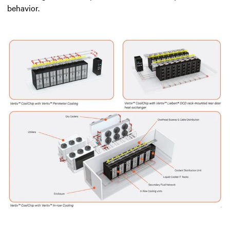
behavior.