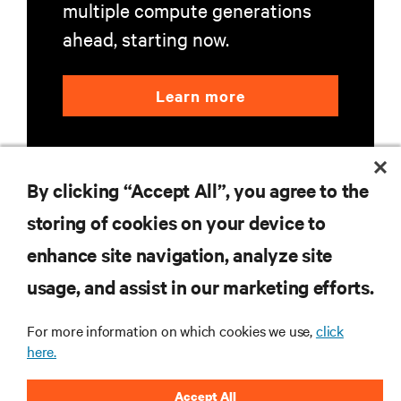
multiple compute generations
ahead, starting now.
Learn more
By clicking “Accept All”, you agree to the
storing of cookies on your device to
enhance site navigation, analyze site
RESOURCES
usage, and assist in our marketing efforts.
SUPPORT
For more information on which cookies we use,
click
here.
CORPORATE
Accept All