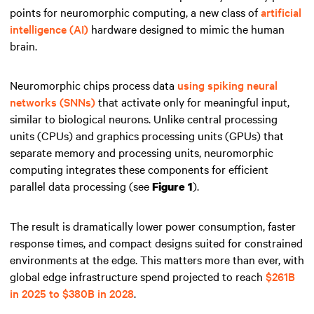
points for neuromorphic computing, a new class of
artificial
intelligence (AI)
hardware designed to mimic the human
brain.
Neuromorphic chips process data
using spiking neural
networks (SNNs)
that activate only for meaningful input,
similar to biological neurons. Unlike central processing
units (CPUs) and graphics processing units (GPUs) that
separate memory and processing units, neuromorphic
computing integrates these components for efficient
parallel data processing (see
).
Figure 1
The result is dramatically lower power consumption, faster
response times, and compact designs suited for constrained
environments at the edge. This matters more than ever, with
global edge infrastructure spend projected to reach
$261B
in 2025 to $380B in 2028
.