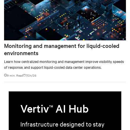
Monitoring and management for liquid-cooled
environments
Learn how centralized monitoring and management improve visibility, speeds
of response, and support liquid-cooled data center operations.
9 min. Read
7/24/26
Vertiv
AI Hub
TM
Infrastructure designed to stay