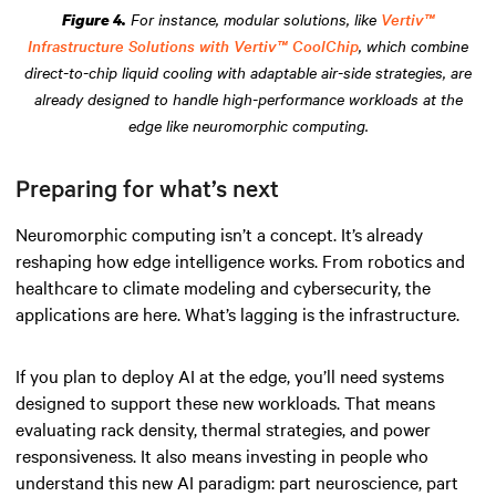
For instance, modular solutions, like
Vertiv™
Figure 4.
Infrastructure Solutions with Vertiv™ CoolChip
, which combine
direct-to-chip liquid cooling with adaptable air-side strategies, are
already designed to handle high-performance workloads at the
edge like neuromorphic computing.
Preparing for what’s next
Neuromorphic computing isn’t a concept. It’s already
reshaping how edge intelligence works. From robotics and
healthcare to climate modeling and cybersecurity, the
applications are here. What’s lagging is the infrastructure.
If you plan to deploy AI at the edge, you’ll need systems
designed to support these new workloads. That means
evaluating rack density, thermal strategies, and power
responsiveness. It also means investing in people who
understand this new AI paradigm: part neuroscience, part