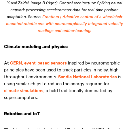
Yuval Zaidel. Image B (right): Control architecture: Spiking neural
network processing accelerometer data for real-time position
adaptation. Source:
Frontiers | Adaptive control of a wheelchair
mounted robotic arm with neuromorphically integrated velocity
readings and online-learning.
Climate modeling and physics
At
CERN,
event-based sensors
inspired by neuromorphic
principles have been used to track particles in noisy, high-
throughput environments.
Sandia National Laboratories
is
using similar chips to reduce the energy required for
climate simulations,
a field traditionally dominated by
supercomputers.
Robotics and IoT