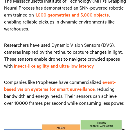
The Massachusetts Institute of Technology (MIT)’s Grasping
Neural Process has demonstrated an SNN-powered robotic
arm trained on
1,000 geometries and 5,000 objects
,
enabling reliable pickups in dynamic environments like
warehouses.
Researchers have used Dynamic Vision Sensors (DVS),
cameras inspired by the retina, to capture changes in light.
These sensors enable drones to navigate crowded spaces
with
insect-like agility and ultra-low latency
Companies like Prophesee have commercialized
event-
based vision systems for smart surveillance
, reducing
bandwidth and energy needs. Their sensors can achieve
over 10,000 frames per second while consuming less power.