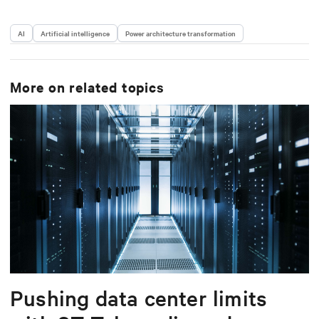
AI
Artificial intelligence
Power architecture transformation
More on related topics
Pushing data center limits