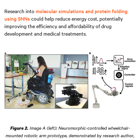
Research into
molecular simulations and protein folding
using SNNs
could help reduce energy cost, potentially
improving the efficiency and affordability of drug
development and medical treatments.
Image A (left): Neuromorphic-controlled wheelchair-
Figure 2.
mounted robotic arm prototype, demonstrated by research author,