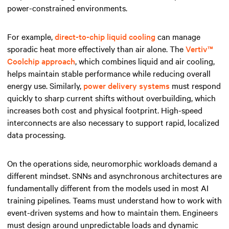
power-constrained environments.
For example,
direct-to-chip liquid cooling
can manage
sporadic heat more effectively than air alone. The
Vertiv™
Coolchip approach
, which combines liquid and air cooling,
helps maintain stable performance while reducing overall
energy use. Similarly,
power delivery systems
must respond
quickly to sharp current shifts without overbuilding, which
increases both cost and physical footprint. High-speed
interconnects are also necessary to support rapid, localized
data processing.
On the operations side, neuromorphic workloads demand a
different mindset. SNNs and asynchronous architectures are
fundamentally different from the models used in most AI
training pipelines. Teams must understand how to work with
event-driven systems and how to maintain them. Engineers
must design around unpredictable loads and dynamic