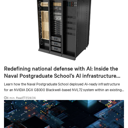
Redefining national defense with AI: Inside the
Naval Postgraduate School’s AI infrastructure
deployment
Learn how the Naval Postgraduate School deployed AI-ready infrastructure
for an NVIDIA DGX GB300 Blackwell-based NVL72 system within an existing
facility, creating a repeatable model for high-density, liquid-cooled AI
6 min. Read
7/28/26
environments.