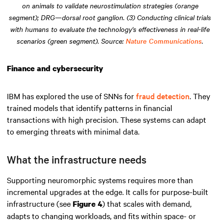
on animals to validate neurostimulation strategies (orange
segment); DRG—dorsal root ganglion. (3) Conducting clinical trials
with humans to evaluate the technology's effectiveness in real-life
scenarios (green segment). Source:
Nature Communications
.
Finance and cybersecurity
IBM has explored the use of SNNs for
fraud detection
. They
trained models that identify patterns in financial
transactions with high precision. These systems can adapt
to emerging threats with minimal data.
What the infrastructure needs
Supporting neuromorphic systems requires more than
incremental upgrades at the edge. It calls for purpose-built
infrastructure (see
) that scales with demand,
Figure 4
adapts to changing workloads, and fits within space- or