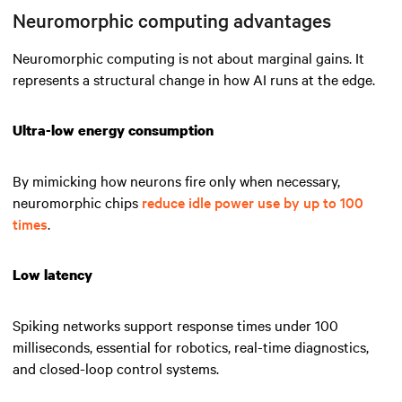
Neuromorphic computing advantages
Neuromorphic computing is not about marginal gains. It
represents a structural change in how AI runs at the edge.
Ultra-low energy consumption
By mimicking how neurons fire only when necessary,
neuromorphic chips
reduce idle power use by up to 100
times
.
Low latency
Spiking networks support response times under 100
milliseconds, essential for robotics, real-time diagnostics,
and closed-loop control systems.