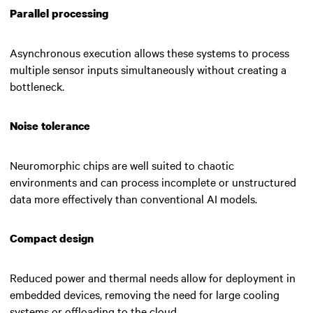
Parallel processing
Asynchronous execution allows these systems to process
multiple sensor inputs simultaneously without creating a
bottleneck.
Noise tolerance
Neuromorphic chips are well suited to chaotic
environments and can process incomplete or unstructured
data more effectively than conventional AI models.
Compact design
Reduced power and thermal needs allow for deployment in
embedded devices, removing the need for large cooling
systems or offloading to the cloud.