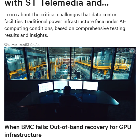
with ST Telemedia and
Baudouin: When AI workloads
Learn about the critical challenges that data center
facilities’ traditional power infrastructure face under AI-
meet outdated critical power
computing conditions, based on comprehensive testing
infrastructure
results and insights.
12 min. Read
7/30/26
When BMC fails: Out-of-band recovery for GPU
infrastructure