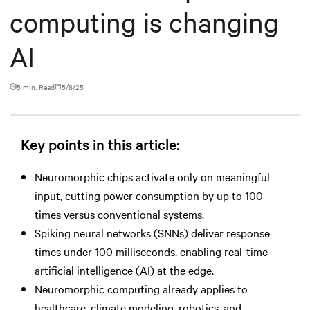
computing is changing
AI
5 min. Read
5/8/25
Key points in this article:
Neuromorphic chips activate only on meaningful
input, cutting power consumption by up to 100
times versus conventional systems.
Spiking neural networks (SNNs) deliver response
times under 100 milliseconds, enabling real-time
artificial intelligence (AI) at the edge.
Neuromorphic computing already applies to
healthcare, climate modeling, robotics, and