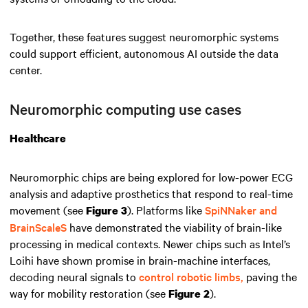
Together, these features suggest neuromorphic systems
could support efficient, autonomous AI outside the data
center.
Neuromorphic computing use cases
Healthcare
Neuromorphic chips are being explored for low-power ECG
analysis and adaptive prosthetics that respond to real-time
movement (see
). Platforms like
SpiNNaker and
Figure 3
BrainScaleS
have demonstrated the viability of brain-like
processing in medical contexts. Newer chips such as Intel’s
Loihi have shown promise in brain-machine interfaces,
decoding neural signals to
control robotic limbs,
paving the
way for mobility restoration (see
).
Figure 2