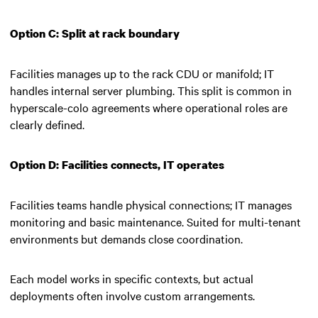
Option C: Split at rack boundary
Facilities manages up to the rack CDU or manifold; IT
handles internal server plumbing. This split is common in
hyperscale-colo agreements where operational roles are
clearly defined.
Option D: Facilities connects, IT operates
Facilities teams handle physical connections; IT manages
monitoring and basic maintenance. Suited for multi-tenant
environments but demands close coordination.
Each model works in specific contexts, but actual
deployments often involve custom arrangements.