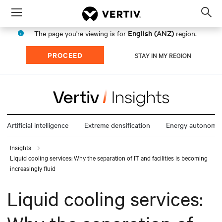
Menu
Op
sea
English (ANZ)
The page you're viewing is for
region.
mod
PROCEED
STAY IN MY REGION
Artificial intelligence
Extreme densification
Energy autonomy
Insights
Liquid cooling services: Why the separation of IT and facilities is becoming
increasingly fluid
Liquid cooling services: