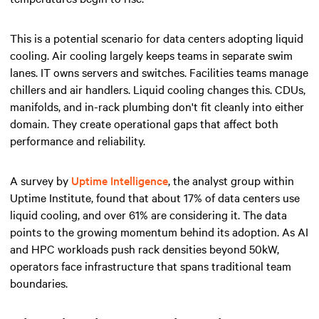
This is a potential scenario for data centers adopting liquid
cooling. Air cooling largely keeps teams in separate swim
lanes. IT owns servers and switches. Facilities teams manage
chillers and air handlers. Liquid cooling changes this. CDUs,
manifolds, and in-rack plumbing don't fit cleanly into either
domain. They create operational gaps that affect both
performance and reliability.
A survey by
Uptime Intelligence
, the analyst group within
Uptime Institute, found that about 17% of data centers use
liquid cooling, and over 61% are considering it. The data
points to the growing momentum behind its adoption. As AI
and HPC workloads push rack densities beyond 50kW,
operators face infrastructure that spans traditional team
boundaries.