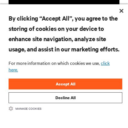
By clicking “Accept All”, you agree to the
storing of cookies on your device to
enhance site navigation, analyze site
RESOURCES
usage, and assist in our marketing efforts.
SUPPORT
For more information on which cookies we use,
click
here.
CORPORATE
Accept All
Decline All
MANAGE COOKIES
CONNECT WITH US
Insta