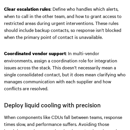
: Define who handles which alerts,
Clear escalation rules
when to call in the other team, and how to grant access to
restricted areas during urgent interventions. These rules
should include backup contacts, so response isn’t blocked
when the primary point of contact is unavailable.
: In multi-vendor
Coordinated vendor support
environments, assign a coordination role for integration
issues across the stack. This doesn’t necessarily mean a
single consolidated contact, but it does mean clarifying who
manages communication with each supplier and how
conflicts are resolved.
Deploy liquid cooling with precision
When components like CDUs fall between teams, response
times slow, and performance suffers. Avoiding those