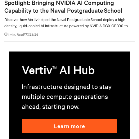
Spotlight: Bringing NVIDIA AI Computing
Capability to the Naval Postgraduate School
Discover how Vertiv helped the Naval Postgraduate School deploy a high-
density, liquid-cooled AI infrastructure powered by NVIDIA DGX GB300 to
accelerate AI research, education, and mission-critical innovation.
1 min. Read
7/23/26
Vertiv
AI Hub
TM
Infrastructure designed to stay
multiple compute generations
ahead, starting now.
Learn more