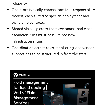
reliability.
Operators typically choose from four responsibility
models, each suited to specific deployment and
ownership contexts.
Shared visibility, cross-team awareness, and clear
escalation rules must be built into how
infrastructure runs.
Coordination across roles, monitoring, and vendor
support has to be structured in from the start.
Play