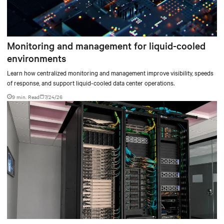
Monitoring and management for liquid-cooled
environments
Learn how centralized monitoring and management improve visibility, speeds
of response, and support liquid-cooled data center operations.
9 min. Read
7/24/26