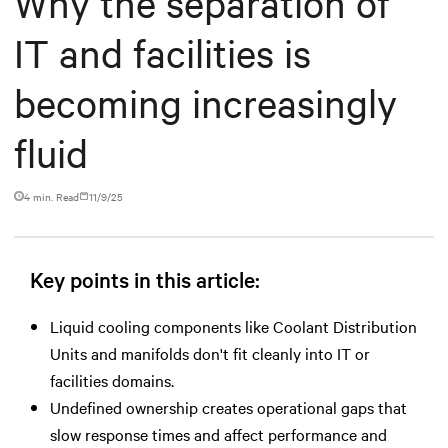
Why the separation of
IT and facilities is
becoming increasingly
fluid
4 min. Read
11/9/25
Key points in this article:
Liquid cooling components like Coolant Distribution
Units and manifolds don't fit cleanly into IT or
facilities domains.
Undefined ownership creates operational gaps that
slow response times and affect performance and