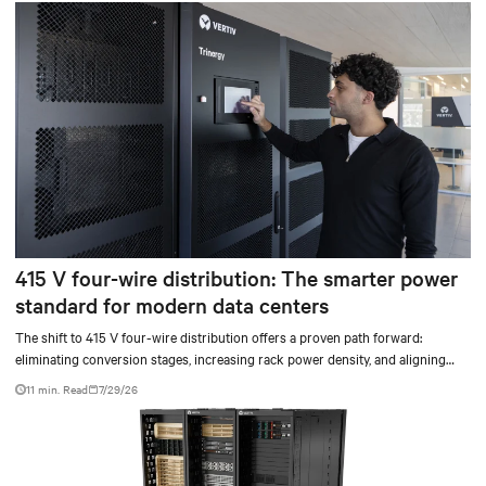
415 V four-wire distribution: The smarter power
standard for modern data centers
The shift to 415 V four-wire distribution offers a proven path forward:
eliminating conversion stages, increasing rack power density, and aligning
facilities with the global standard already deployed across Europe and Asia.
11 min. Read
7/29/26