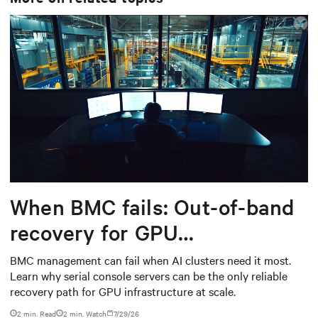
When BMC fails: Out-of-band
recovery for GPU
infrastructure
BMC management can fail when AI clusters need it most.
Learn why serial console servers can be the only reliable
recovery path for GPU infrastructure at scale.
2 min. Read
2
min. Watch
7/29/26