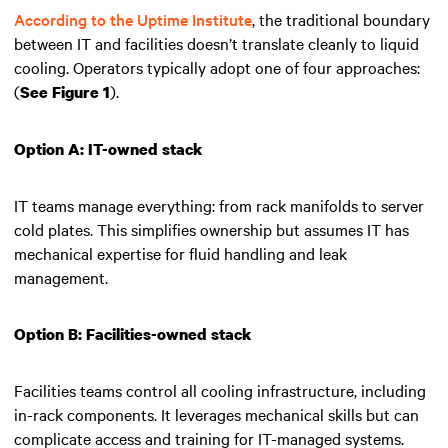
According to the Uptime Institute
, the traditional boundary
between IT and facilities doesn’t translate cleanly to liquid
cooling. Operators typically adopt one of four approaches:
(
).
See Figure 1
Option A: IT-owned stack
IT teams manage everything: from rack manifolds to server
cold plates. This simplifies ownership but assumes IT has
mechanical expertise for fluid handling and leak
management.
Option B: Facilities-owned stack
Facilities teams control all cooling infrastructure, including
in-rack components. It leverages mechanical skills but can
complicate access and training for IT-managed systems.