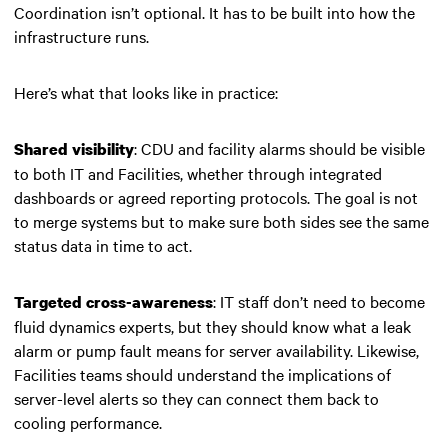
Coordination isn’t optional. It has to be built into how the
infrastructure runs.
Here’s what that looks like in practice:
: CDU and facility alarms should be visible
Shared visibility
to both IT and Facilities, whether through integrated
dashboards or agreed reporting protocols. The goal is not
to merge systems but to make sure both sides see the same
status data in time to act.
: IT staff don’t need to become
Targeted cross-awareness
fluid dynamics experts, but they should know what a leak
alarm or pump fault means for server availability. Likewise,
Facilities teams should understand the implications of
server-level alerts so they can connect them back to
cooling performance.