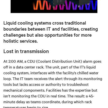
Mute
Settings
Liquid cooling systems cross traditional
boundaries between IT and facilities, creating
challenges but also opportunities for more
holistic services.
Lost in transmission
At 2:00 AM, a CDU (Coolant Distribution Unit) alarm goes
off in a data center rack. The unit, part of the IT’s liquid
cooling system, interfaces with the facility’s chilled water
loop. The IT team receives the alert through its monitoring
tools but lacks access or authority to troubleshoot
mechanical components. Facilities has the expertise but
isn’t monitoring the CDU in real time. The result: a 45-
minute delay as teams coordinate, during which rack
temperatures begin to rise.