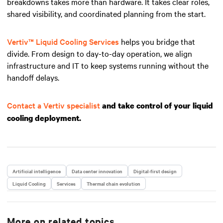
breakdowns takes more than hardware. It takes clear roles,
shared visibility, and coordinated planning from the start.
Vertiv™ Liquid Cooling Services
helps you bridge that
divide. From design to day-to-day operation, we align
infrastructure and IT to keep systems running without the
handoff delays.
Contact a Vertiv specialist
and take control of your liquid
cooling deployment.
Artificial intelligence
Data center innovation
Digital-first design
Liquid Cooling
Services
Thermal chain evolution
More on related topics