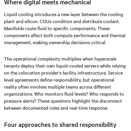
Where digital meets mechanical
Liquid cooling introduces a new layer between the cooling
plant and silicon. CDUs condition and distribute coolant.
Manifolds route fluid to specific components. These
components affect both compute performance and thermal
management, making ownership decisions critical.
The operational complexity multiplies when hyperscale
tenants deploy their own liquid-cooled servers while relying
on the colocation provider's facility infrastructure. Service
level agreements define responsibility, but operational
reality often involves multiple teams across different
organizations. Who monitors fluid levels? Who responds to
pressure alerts? These questions highlight the disconnect
between documented roles and real-time response.
Four approaches to shared responsibility