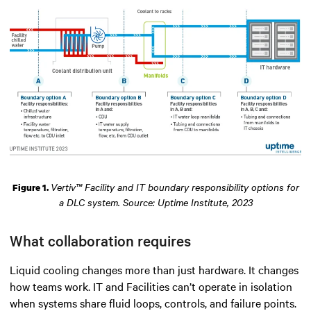
Vertiv™ Facility and IT boundary responsibility options for
Figure 1.
a DLC system. Source: Uptime Institute, 2023
What collaboration requires
Liquid cooling changes more than just hardware. It changes
how teams work. IT and Facilities can’t operate in isolation
when systems share fluid loops, controls, and failure points.