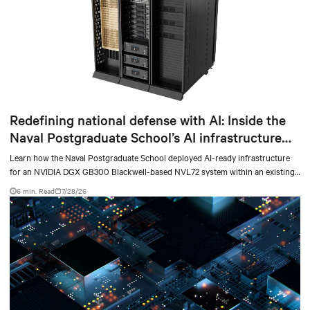
Redefining national defense with AI: Inside the
Naval Postgraduate School’s AI infrastructure
deployment
Learn how the Naval Postgraduate School deployed AI-ready infrastructure
for an NVIDIA DGX GB300 Blackwell-based NVL72 system within an existing
facility, creating a repeatable model for high-density, liquid-cooled AI
6 min. Read
7/28/26
environments.