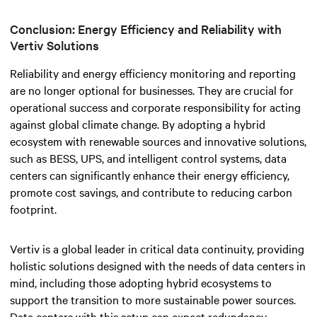
Conclusion: Energy Efficiency and Reliability with
Vertiv Solutions
Reliability and energy efficiency monitoring and reporting
are no longer optional for businesses. They are crucial for
operational success and corporate responsibility for acting
against global climate change.
By adopting a hybrid
ecosystem with renewable sources and innovative solutions,
such as BESS, UPS, and intelligent control systems, data
centers can significantly enhance their energy efficiency,
promote cost savings, and contribute to reducing carbon
footprint.
Vertiv is a global leader in critical data continuity, providing
holistic solutions designed with the needs of data centers in
mind, including those adopting hybrid ecosystems to
support the transition to more sustainable power sources.
Data centers with this setup can expect redundancy,