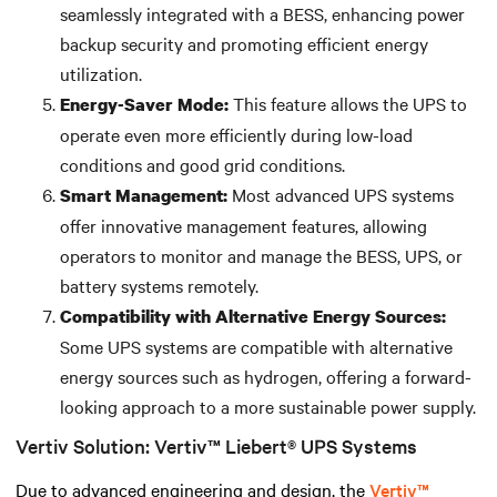
seamlessly integrated with a BESS, enhancing power
backup security and promoting efficient energy
utilization.
This feature allows the UPS to
Energy-Saver Mode:
operate even more efficiently during low-load
conditions and good grid conditions.
Most advanced UPS systems
Smart Management:
offer innovative management features, allowing
operators to monitor and manage the BESS, UPS, or
battery systems remotely.
Compatibility with Alternative Energy Sources:
Some UPS systems are compatible with alternative
energy sources such as hydrogen, offering a forward-
looking approach to a more sustainable power supply.
Vertiv Solution: Vertiv™ Liebert® UPS Systems
Due to advanced engineering and design, the
Vertiv™