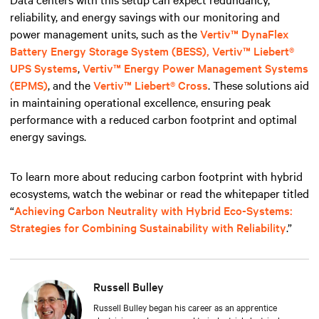
reliability, and energy savings with our monitoring and
power management units, such
as the
Vertiv™ DynaFlex
Battery Energy Storage System (BESS),
Vertiv™ Liebert®
UPS Systems
,
Vertiv™ Energy Power Management Systems
(EPMS)
, and the
Vertiv™ Liebert® Cross
. These solutions aid
in maintaining operational excellence, ensuring peak
performance with a reduced carbon footprint and optimal
energy savings.
To learn more about reducing carbon footprint with hybrid
ecosystems, watch the webinar or read the whitepaper titled
“
Achieving Carbon Neutrality with Hybrid Eco-Systems:
Strategies for Combining Sustainability with Reliability
.”
Russell Bulley
Russell Bulley began his career as an apprentice