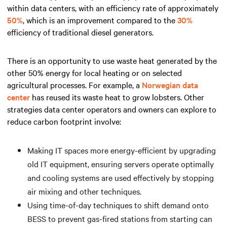
within data centers, with an efficiency rate of approximately
50%
, which is an improvement compared to the
30%
efficiency of traditional diesel generators.
There is an opportunity to use waste heat generated by the
other 50% energy for local heating or on selected
agricultural processes. For example, a
Norwegian data
center
has reused its waste heat to grow lobsters. Other
strategies data center operators and owners can explore to
reduce carbon footprint involve:
Making IT spaces more energy-efficient by upgrading
old IT equipment, ensuring servers operate optimally
and cooling systems are used effectively by stopping
air mixing and other techniques.
Using time-of-day techniques to shift demand onto
BESS to prevent gas-fired stations from starting can