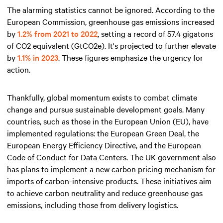
The alarming statistics cannot be ignored. According to the
European Commission, greenhouse gas emissions increased
by
1.2% from 2021 to 2022
, setting a record of 57.4 gigatons
of CO2 equivalent (GtCO2e). It's projected to further elevate
by
1.1% in 2023
. These figures emphasize the urgency for
action.
Thankfully, global momentum exists to combat climate
change and pursue sustainable development goals. Many
countries, such as those in the European Union (EU), have
implemented regulations: the European Green Deal, the
European Energy Efficiency Directive, and the European
Code of Conduct for Data Centers. The UK government also
has plans to implement a new carbon pricing mechanism for
imports of carbon-intensive products. These initiatives aim
to achieve carbon neutrality and reduce greenhouse gas
emissions, including those from delivery logistics.