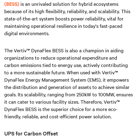
(BESS)
is an unrivaled solution for hybrid ecosystems
because of its high flexibility, reliability, and scalability. This
state-of-the-art system boosts power reliability, vital for
maintaining operational resilience in today's fast-paced
digital environments.
The Vertiv™ DynaFlex BESS is also a champion in aiding
organizations to reduce operational expenditure and
carbon emissions tied to energy use, actively contributing
to a more sustainable future. When used with Vertiv™
DynaFlex Energy Management System (EMS), it empowers
the distribution and generation of assets to achieve similar
goals. Its scalability, ranging from 250kW to 100MW, ensures
it can cater to various facility sizes. Therefore, Vertiv™
DynaFlex BESS is the superior choice for a more eco-
friendly, reliable, and cost-efficient power solution.
UPS for Carbon Offset