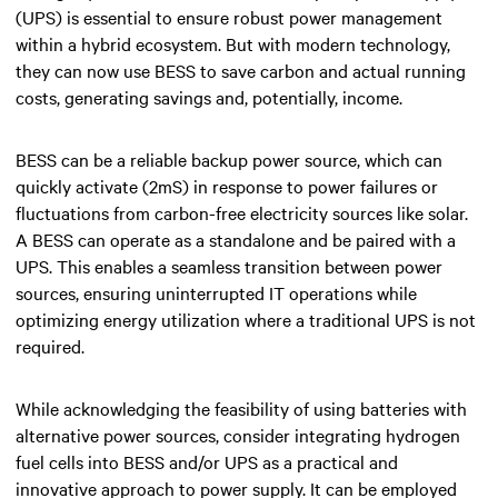
(UPS) is essential to ensure robust power management
within a hybrid ecosystem. But with modern technology,
they can now use BESS to save carbon and actual running
costs, generating savings and, potentially, income.
BESS can be a reliable backup power source, which can
quickly activate (2mS) in response to power failures or
fluctuations from carbon-free electricity sources like solar.
A BESS can operate as a standalone and be paired with a
UPS. This enables a seamless transition between power
sources, ensuring uninterrupted IT operations while
optimizing energy utilization where a traditional UPS is not
required.
While acknowledging the feasibility of using batteries with
alternative power sources, consider integrating hydrogen
fuel cells into BESS and/or UPS as a practical and
innovative approach to power supply. It can be employed