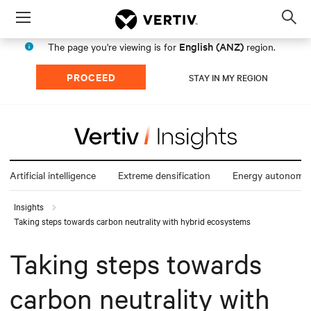
Menu
Op
sea
English (ANZ)
The page you're viewing is for
region.
mod
PROCEED
STAY IN MY REGION
Artificial intelligence
Extreme densification
Energy autonomy
Insights
Taking steps towards carbon neutrality with hybrid ecosystems
Taking steps towards
carbon neutrality with