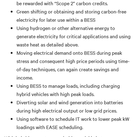
be rewarded with “Scope 2” carbon credits.
Green shifting or obtaining and storing carbon-free
electricity for later use within a BESS
Using hydrogen or other alternative energy to
generate electricity for critical applications and using
waste heat as detailed above.
Moving electrical demand onto BESS during peak
stress and consequent high price periods using time-
of-day techniques, can again create savings and
income.
Using BESS to manage loads, including charging
hybrid vehicles with high peak loads.
Diverting solar and wind generation into batteries
during high electrical output or low grid prices.
Using software to schedule IT work to lower peak kW
loadings with EASE scheduling.