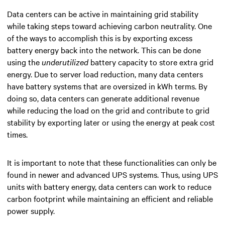
Data centers can be active in maintaining grid stability
while taking steps toward achieving carbon neutrality.
One
of the ways to accomplish this is by exporting excess
battery energy back into the network. This can be done
using the
underutilized
battery capacity to store extra grid
energy. Due to server load reduction, many data centers
have battery systems that are oversized in kWh terms. By
doing so, data centers can generate additional revenue
while reducing the load on the grid and contribute to grid
stability by exporting later or using the energy at peak cost
times.
It is important to note that these functionalities can only be
found in newer and advanced UPS systems. Thus, using UPS
units with battery energy, data centers can work to reduce
carbon footprint while maintaining an efficient and reliable
power supply.