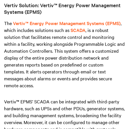
Vertiv Solution: Vertiv™ Energy Power Management
Systems (EPMS)
The
Vertiv™ Energy Power Management Systems (EPMS)
,
which includes solutions such as
SCADA
, is a robust
solution that facilitates remote control and monitoring
within a facility, working alongside Programmable Logic and
Automation Controllers
.
This system offers a customized
display of the entire power distribution network and
generates reports based on predefined or custom
templates. It alerts operators through email or text
messages about alarms or events and provides secure
remote access.
Vertiv™ EPMS’ SCADA can be integrated with third-party
hardware, such as UPSs and other PDUs, generator systems,
and building management systems, broadening the facility
overview. Moreover, it can be configured to manage other
hardware components and is compatible with protocols