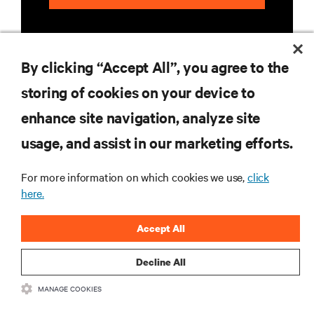
By clicking “Accept All”, you agree to the
storing of cookies on your device to
enhance site navigation, analyze site
RESOURCES
usage, and assist in our marketing efforts.
SUPPORT
For more information on which cookies we use,
click
here.
CORPORATE
Accept All
Decline All
MANAGE COOKIES
CONNECT WITH US