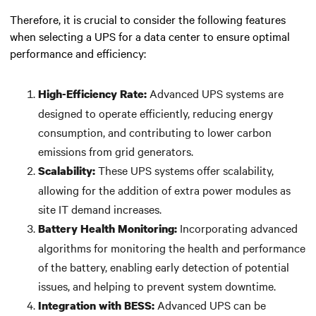
Therefore, it is crucial to consider the following features
when selecting a UPS for a data center to ensure optimal
performance and efficiency:
Advanced UPS systems are
High-Efficiency Rate:
designed to operate efficiently, reducing energy
consumption, and contributing to lower carbon
emissions from grid generators.
These UPS systems offer scalability,
Scalability:
allowing for the addition of extra power modules as
site IT demand increases.
Incorporating advanced
Battery Health Monitoring:
algorithms for monitoring the health and performance
of the battery, enabling early detection of potential
issues, and helping to prevent system downtime.
Advanced UPS can be
Integration with BESS: