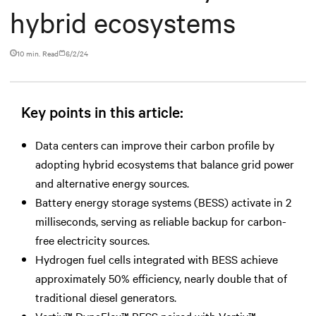
hybrid ecosystems
10 min. Read
6/2/24
Key points in this article:
Data centers can improve their carbon profile by
adopting hybrid ecosystems that balance grid power
and alternative energy sources.
Battery energy storage systems (BESS) activate in 2
milliseconds, serving as reliable backup for carbon-
free electricity sources.
Hydrogen fuel cells integrated with BESS achieve
approximately 50% efficiency, nearly double that of
traditional diesel generators.
Vertiv™ DynaFlex™ BESS paired with Vertiv™