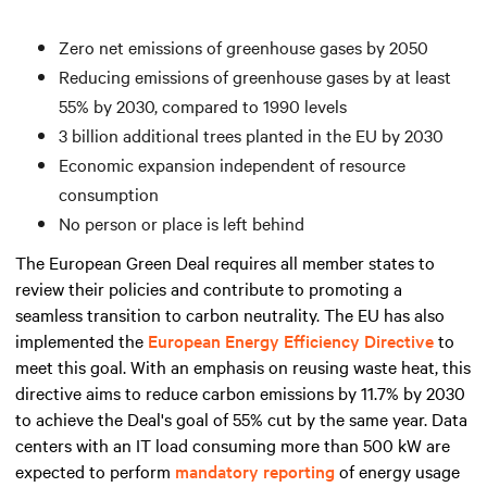
Zero net emissions of greenhouse gases by 2050
Reducing emissions of greenhouse gases by at least
55% by 2030, compared to 1990 levels
3 billion additional trees planted in the EU by 2030
Economic expansion independent of resource
consumption
No person or place is left behind
The European Green Deal requires all member states to
review their policies and contribute to promoting a
seamless transition to carbon neutrality. The EU has also
implemented the
European Energy Efficiency Directive
to
meet this goal. With an emphasis on reusing waste heat, this
directive aims to reduce carbon emissions by 11.7% by 2030
to achieve the Deal's goal of 55% cut by the same year. Data
centers with an IT load consuming
more than
500 kW are
expected to perform
mandatory reporting
of energy usage