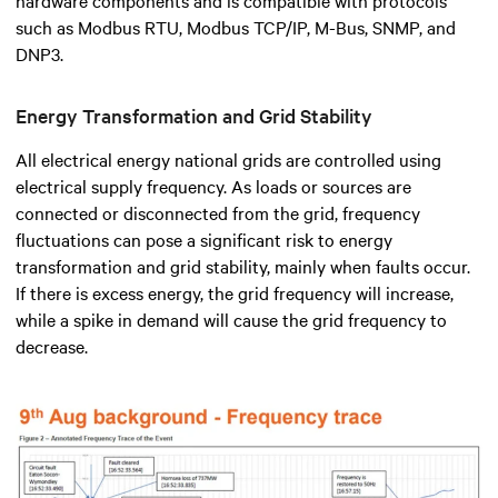
such as Modbus RTU, Modbus TCP/IP, M-Bus, SNMP, and
DNP3.
Energy Transformation and Grid Stability
All electrical energy national grids are controlled using
electrical supply frequency. As loads or sources are
connected or disconnected from the grid, frequency
fluctuations can pose a significant risk to energy
transformation and grid stability, mainly when faults occur.
If there is excess energy, the grid frequency will increase,
while a spike in demand will cause the grid frequency to
decrease.