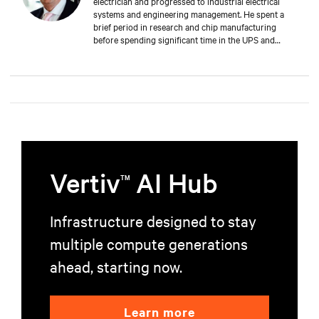
electrician and progressed to industrial electrical
systems and engineering management. He spent a
brief period in research and chip manufacturing
before spending significant time in the UPS and
Mechanical and Electrical sectors for critical services.
Well-versed in M&E, both from a service and supply
perspective and across old and new data centers,
Russell brings years of expertise to discerning clients
worldwide.
Vertiv
AI Hub
TM
Infrastructure designed to stay
multiple compute generations
ahead, starting now.
Learn more