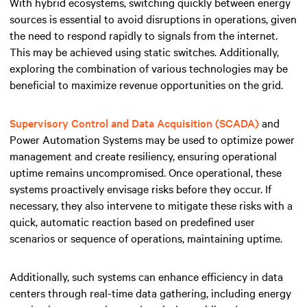
With hybrid ecosystems, switching quickly between energy
sources is essential to avoid disruptions in operations, given
the need to respond rapidly to signals from the internet.
This may be achieved using static switches. Additionally,
exploring the combination of various technologies may be
beneficial to maximize revenue opportunities on the grid.
Supervisory Control and Data Acquisition (SCADA)
and
Power Automation Systems may be used to optimize power
management and create resiliency, ensuring operational
uptime remains uncompromised. Once operational, these
systems proactively envisage risks before they occur. If
necessary, they also intervene to mitigate these risks with a
quick, automatic reaction based on predefined user
scenarios or sequence of operations, maintaining uptime.
Additionally, such systems can enhance efficiency in data
centers through real-time data gathering, including energy