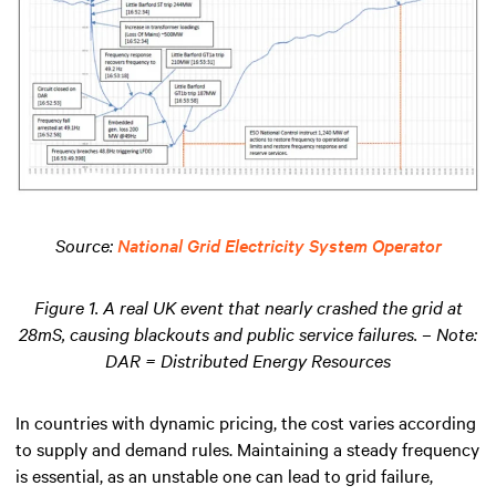
Source:
National Grid Electricity System Operator
Figure 1. A real UK event that nearly crashed the grid at
28mS, causing blackouts and public service failures. – Note:
DAR = Distributed Energy Resources
In countries with dynamic pricing, the cost varies according
to supply and demand rules. Maintaining a steady frequency
is essential, as an unstable one can lead to grid failure,