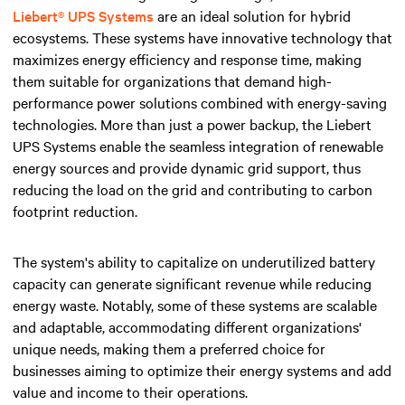
Liebert® UPS Systems
are an ideal solution for hybrid
ecosystems. These systems have innovative technology that
maximizes energy efficiency and response time, making
them suitable for organizations that demand high-
performance power solutions combined with energy-saving
technologies. More than just a power backup, the Liebert
UPS Systems enable the seamless integration of renewable
energy sources and provide dynamic grid support, thus
reducing the load on the grid and contributing to carbon
footprint reduction.
The system's ability to capitalize on underutilized battery
capacity can generate significant revenue while reducing
energy waste. Notably, some of these systems are scalable
and adaptable, accommodating different organizations'
unique needs, making them a preferred choice for
businesses aiming to optimize their energy systems and add
value and income to their operations.