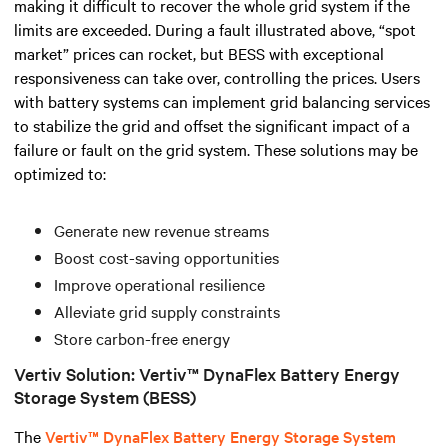
making it difficult to recover the whole grid system if the
limits are exceeded.
During a fault illustrated above, “spot
market” prices can rocket, but BESS with exceptional
responsiveness can take over, controlling the prices.
Users
with battery systems can implement grid balancing services
to stabilize the grid and offset the significant impact of a
failure or fault on the grid system. These solutions may be
optimized to:
Generate new revenue streams
Boost cost-saving opportunities
Improve operational resilience
Alleviate grid supply constraints
Store carbon-free energy
Vertiv Solution: Vertiv™ DynaFlex Battery Energy
Storage System (BESS)
The
Vertiv™ DynaFlex Battery Energy Storage System