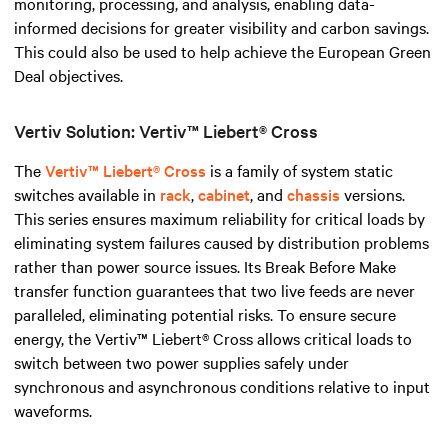
monitoring, processing, and analysis, enabling data-
informed decisions for greater visibility and carbon savings.
This could also be used to help achieve the European Green
Deal objectives.
Vertiv Solution: Vertiv™ Liebert® Cross
The
Vertiv™ Liebert® Cross
is a family of system static
switches available in
rack
,
cabinet
, and
chassis
versions.
This series ensures maximum reliability for critical loads by
eliminating system failures caused by distribution problems
rather than power source issues. Its Break Before Make
transfer function guarantees that two live feeds are never
paralleled, eliminating potential risks. To ensure secure
energy, the Vertiv™ Liebert® Cross allows critical loads to
switch between two power supplies safely under
synchronous and asynchronous conditions relative to input
waveforms.