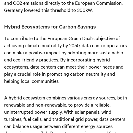
and CO2 emissions directly to the European Commission.
Germany lowered this threshold to 300kW.
Hybrid Ecosystems for Carbon Savings
To contribute to the European Green Deal's objective of
achieving climate neutrality by 2050, data center operators
can make a positive impact by adopting more sustainable
and eco-friendly practices. By incorporating hybrid
ecosystems, data centers can meet their power needs and
play a crucial role in promoting carbon neutrality and
helping local communities.
A hybrid ecosystem combines various energy sources, both
renewable and non-renewable, to provide a reliable,
uninterrupted power supply. With solar panels, wind
turbines, fuel cells, and traditional grid power, data centers
can balance usage between different energy sources
depending on availability, cost, and environmental factors.