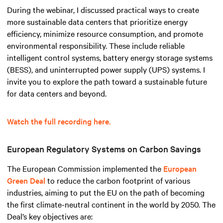
During the webinar, I discussed practical ways to create
more sustainable data centers that prioritize energy
efficiency, minimize resource consumption, and promote
environmental responsibility. These include reliable
intelligent control systems, battery energy storage systems
(BESS), and uninterrupted power supply (UPS) systems. I
invite you to explore the path toward a sustainable future
for data centers and beyond.
Watch the full recording here.
European Regulatory Systems on Carbon Savings
The European Commission implemented the
European
Green Deal
to reduce the carbon footprint of various
industries, aiming to put the EU on the path of becoming
the first climate-neutral continent in the world by 2050. The
Deal’s key objectives are: