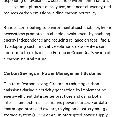
This system optimizes energy use, enhances efficiency, and
reduces carbon emissions, aiding carbon neutrality.
Besides contributing to environmental sustainability, hybrid
ecosystems promote sustainable development by enabling
energy independence and reducing reliance on fossil fuels.
By adopting such innovative solutions, data centers can
contribute to realizing the European Green Deal's vision of
a carbon-neutral future.
Carbon Savings in Power Management Systems
The term “carbon savings” refers to reducing carbon
emissions during electricity generation by implementing
energy-efficient data center practices and using both
internal and external alternative power sources. For data
center operators and owners, relying on a battery energy
storage system (BESS) or an uninterrupted power supply