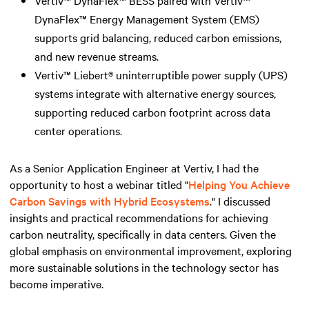
DynaFlex™ Energy Management System (EMS)
supports grid balancing, reduced carbon emissions,
and new revenue streams.
Vertiv™ Liebert® uninterruptible power supply (UPS)
systems integrate with alternative energy sources,
supporting reduced carbon footprint across data
center operations.
As a Senior Application Engineer at Vertiv, I had the
opportunity to host a webinar titled "
Helping You Achieve
Carbon Savings with Hybrid Ecosystems
." I discussed
insights and practical recommendations for achieving
carbon neutrality, specifically in data centers. Given the
global emphasis on environmental improvement, exploring
more sustainable solutions in the technology sector has
become imperative.