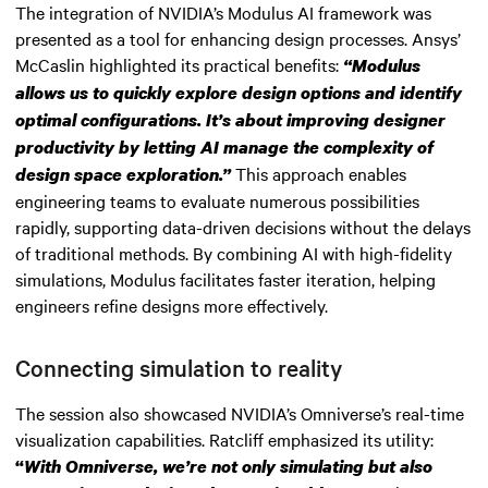
The integration of NVIDIA’s Modulus AI framework was
presented as a tool for enhancing design processes. Ansys’
McCaslin highlighted its practical benefits:
“Modulus
allows us to quickly explore design options and identify
optimal configurations. It’s about improving designer
productivity by letting AI manage the complexity of
This approach enables
design space exploration.”
engineering teams to evaluate numerous possibilities
rapidly, supporting data-driven decisions without the delays
of traditional methods. By combining AI with high-fidelity
simulations, Modulus facilitates faster iteration, helping
engineers refine designs more effectively.
Connecting simulation to reality
The session also showcased NVIDIA’s Omniverse’s real-time
visualization capabilities. Ratcliff emphasized its utility:
“
With Omniverse, we’re not only simulating but also