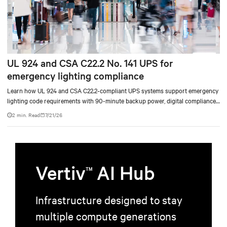
UL 924 and CSA C22.2 No. 141 UPS for
emergency lighting compliance
Learn how UL 924 and CSA C22.2-compliant UPS systems support emergency
lighting code requirements with 90-minute backup power, digital compliance
logging, and centralized monitoring for life safety applications.
2 min. Read
7/21/26
Vertiv
AI Hub
TM
Infrastructure designed to stay
multiple compute generations