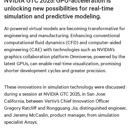
NVIDIA GTC 2025: GPU-acceleration is
unlocking new possibilities for real-time
simulation and predictive modeling.
AI-powered virtual models are becoming transformative for
engineering and manufacturing. Enhancing conventional
computational fluid dynamics (CFD) and computer-aided
engineering (CAE) with technologies such as NVIDIA’s
graphics collaboration platform Omniverse, powered by the
latest GPUs, can enable real-time visualization, promising
shorter development cycles and greater precision.
These innovations in simulation technology were discussed
during a session at NVIDIA GTC 2025, in San Jose
California, between Vertiv’s Chief Innovation Officer
Gregory Ratcliff and Rongguang Jia, distinguished engineer,
and Jeremy McCaslin, product manager, from simulation
specialist Ansys.