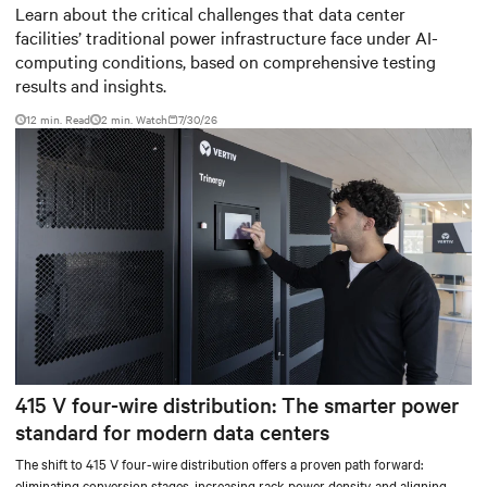
Baudouin: When AI workloads
Learn about the critical challenges that data center
facilities’ traditional power infrastructure face under AI-
meet outdated critical power
computing conditions, based on comprehensive testing
infrastructure
results and insights.
12 min. Read
2
min. Watch
7/30/26
415 V four-wire distribution: The smarter power
standard for modern data centers
The shift to 415 V four-wire distribution offers a proven path forward:
eliminating conversion stages, increasing rack power density, and aligning