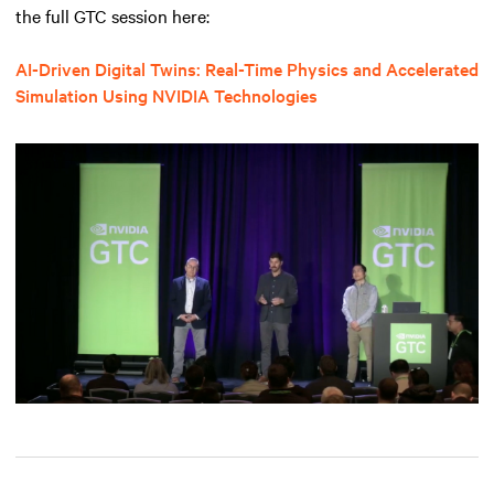
the full GTC session here:
AI-Driven Digital Twins: Real-Time Physics and Accelerated
Simulation Using NVIDIA Technologies