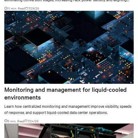
facilities with the global standard already deployed across Europe and Asia.
11 min. Read
7/29/26
Monitoring and management for liquid-cooled
environments
Learn how centralized monitoring and management improve visibility, speeds
of response, and support liquid-cooled data center operations.
9 min. Read
7/24/26