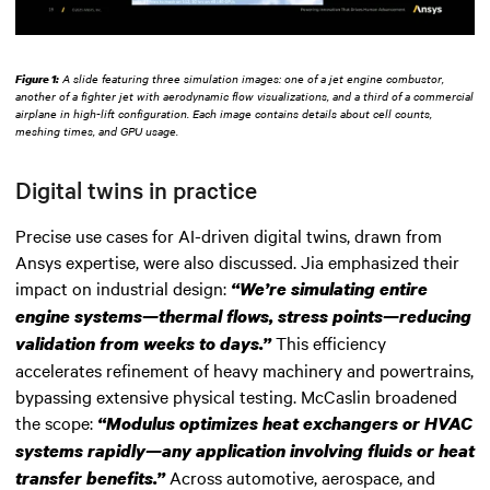
Figure 1:
A slide featuring three simulation images: one of a jet engine combustor,
another of a fighter jet with aerodynamic flow visualizations, and a third of a commercial
airplane in high-lift configuration. Each image contains details about cell counts,
meshing times, and GPU usage.
Digital twins in practice
Precise use cases for AI-driven digital twins, drawn from
Ansys expertise, were also discussed. Jia emphasized their
impact on industrial design:
“We’re simulating entire
engine systems—thermal flows, stress points—reducing
This efficiency
validation from weeks to days.”
accelerates refinement of heavy machinery and powertrains,
bypassing extensive physical testing. McCaslin broadened
the scope:
“Modulus optimizes heat exchangers or HVAC
systems rapidly—any application involving fluids or heat
Across automotive, aerospace, and
transfer benefits.”