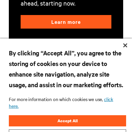
ahead, starting now.
Learn more
By clicking “Accept All”, you agree to the
storing of cookies on your device to
enhance site navigation, analyze site
RESOURCES
usage, and assist in our marketing efforts.
SUPPORT
For more information on which cookies we use,
click
here.
CORPORATE
Accept All