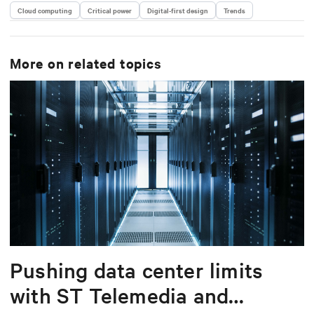
Cloud computing
Critical power
Digital-first design
Trends
More on related topics
Pushing data center limits
with ST Telemedia and