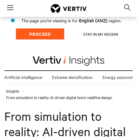
Menu
Op
sea
English (ANZ)
The page you're viewing is for
region.
mod
PROCEED
STAY IN MY REGION
Artificial intelligence
Extreme densification
Energy autonomy
Insights
From simulation to reality: AI-driven digital twins redefine design
From simulation to
reality: AI-driven digital