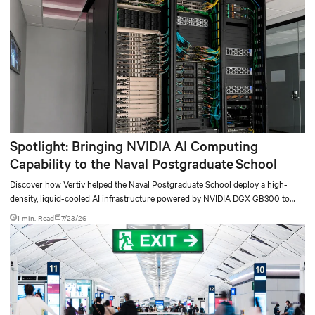
Spotlight: Bringing NVIDIA AI Computing
Capability to the Naval Postgraduate School
Discover how Vertiv helped the Naval Postgraduate School deploy a high-
density, liquid-cooled AI infrastructure powered by NVIDIA DGX GB300 to
accelerate AI research, education, and mission-critical innovation.
1 min. Read
7/23/26