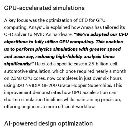
GPU-accelerated simulations
A key focus was the optimization of CFD for GPU
computing. Ansys’ Jia explained how Ansys has tailored its
CFD solver to NVIDIA’s hardware.
“We’ve adapted our CFD
algorithms to fully utilize GPU computing. This enables
us to perform physics simulations with greater speed
and accuracy, reducing high-fidelity analysis times
He cited a specific case: a 2.5-billion-cell
significantly.”
automotive simulation, which once required nearly a month
on 2,048 CPU cores, now completes in just over six hours
using 320 NVIDIA GH200 Grace Hopper Superchips. This
improvement demonstrates how GPU acceleration can
shorten simulation timelines while maintaining precision,
offering engineers a more efficient workflow.
AI-powered design optimization