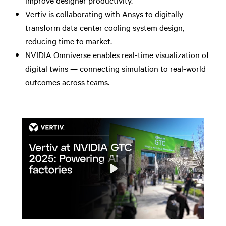
Vertiv is collaborating with Ansys to digitally
transform data center cooling system design,
reducing time to market.
NVIDIA Omniverse enables real-time visualization of
digital twins — connecting simulation to real-world
outcomes across teams.
Play
Mute
Settings