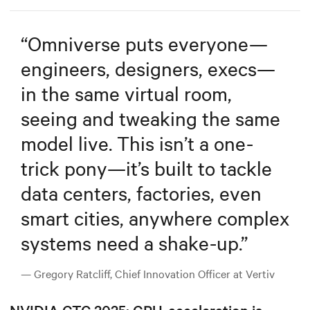
“
Omniverse puts everyone—
engineers, designers, execs—
in the same virtual room,
seeing and tweaking the same
model live. This isn’t a one-
trick pony—it’s built to tackle
data centers, factories, even
smart cities, anywhere complex
systems need a shake-up.
”
— Gregory Ratcliff, Chief Innovation Officer at Vertiv