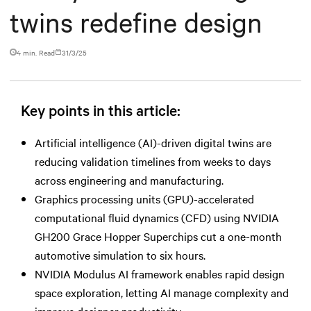
twins redefine design
4 min. Read
31/3/25
Key points in this article:
Artificial intelligence (AI)-driven digital twins are
reducing validation timelines from weeks to days
across engineering and manufacturing.
Graphics processing units (GPU)-accelerated
computational fluid dynamics (CFD) using NVIDIA
GH200 Grace Hopper Superchips cut a one-month
automotive simulation to six hours.
NVIDIA Modulus AI framework enables rapid design
space exploration, letting AI manage complexity and
improve designer productivity.