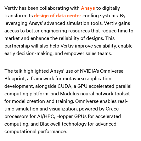
Vertiv has been collaborating with
Ansys
to digitally
transform its
design of data center
cooling systems. By
leveraging Ansys’ advanced simulation tools, Vertiv gains
access to better engineering resources that reduce time to
market and enhance the reliability of designs. This
partnership will also help Vertiv improve scalability, enable
early decision-making, and empower sales teams.
The talk highlighted Ansys’ use of NVIDIA’s Omniverse
Blueprint, a framework for metaverse application
development, alongside CUDA, a GPU accelerated parallel
computing platform, and Modulus neural network toolset
for model creation and training. Omniverse enables real-
time simulation and visualization, powered by Grace
processors for AI/HPC, Hopper GPUs for accelerated
computing, and Blackwell technology for advanced
computational performance.