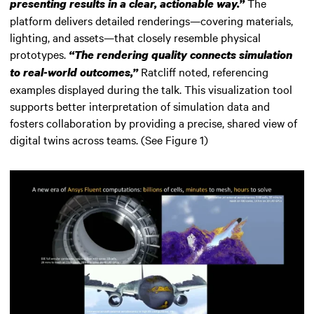
The
presenting results in a clear, actionable way.”
platform delivers detailed renderings—covering materials,
lighting, and assets—that closely resemble physical
prototypes.
“The rendering quality connects simulation
Ratcliff noted, referencing
to real-world outcomes,”
examples displayed during the talk. This visualization tool
supports better interpretation of simulation data and
fosters collaboration by providing a precise, shared view of
digital twins across teams. (See Figure 1)