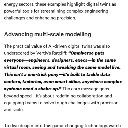
energy sectors, these examples highlight digital twins as
powerful tools for streamlining complex engineering
challenges and enhancing precision.
Advancing multi-scale modelling
The practical value of AI-driven digital twins was also
underscored by Vertiv’s Ratcliff:
“Omniverse puts
everyone—engineers, designers, execs—in the same
virtual room, seeing and tweaking the same model live.
This isn’t a one-trick pony—it’s built to tackle data
centers, factories, even smart cities, anywhere complex
The core message goes
systems need a shake-up.”
beyond speed—it’s about redefining collaboration and
equipping teams to solve tough challenges with precision
and scale.
To dive deeper into this game-changing technology, watch