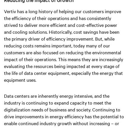
Vertiv has a long history of helping our customers improve
the efficiency of their operations and has consistently
strived to deliver more efficient and cost-effective power
and cooling solutions. Historically, cost savings have been
the primary driver of efficiency improvement. But, while
reducing costs remains important, today many of our
customers are also focused on reducing the environmental
impact of their operations. This means they are increasingly
evaluating the resources being impacted at every stage of
the life of data center equipment, especially the energy that
equipment uses.
Data centers are inherently energy intensive, and the
industry is continuing to expand capacity to meet the
digitalization needs of business and society. Continuing to
drive improvements in energy efficiency has the potential to
enable continued industry growth without increasing – or