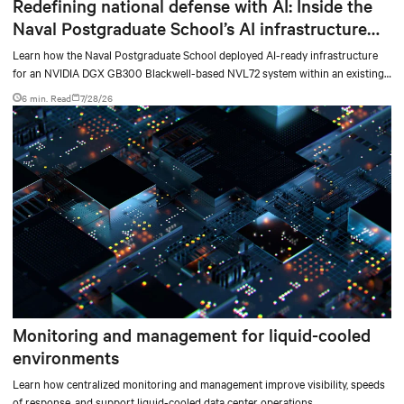
Redefining national defense with AI: Inside the
Naval Postgraduate School’s AI infrastructure
deployment
Learn how the Naval Postgraduate School deployed AI-ready infrastructure
for an NVIDIA DGX GB300 Blackwell-based NVL72 system within an existing
facility, creating a repeatable model for high-density, liquid-cooled AI
6 min. Read
7/28/26
environments.
Monitoring and management for liquid-cooled
environments
Learn how centralized monitoring and management improve visibility, speeds
of response, and support liquid-cooled data center operations.