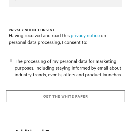
PRIVACY NOTICE CONSENT
Having received and read this
privacy notice
on
personal data processing, I consent to:
The processing of my personal data for marketing
purposes, including staying informed by email about
industry trends, events, offers and product launches.
GET THE WHITE PAPER