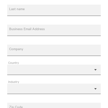
Last name
Business Email Address
Company
Country
Industry
Zip Code