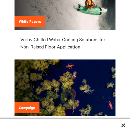
White Papers
Vertiv Chilled Water Cooling Solutions for
Non-Raised Floor Application
Campaign
Vertiv Liebert Chilled Water Solutions