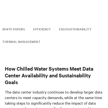
WHITE PAPERS
EFFICIENCY
ESG/SUSTAINABILITY
THERMAL MANAGEMENT
How Chilled Water Systems Meet Data
Center Availability and Sustainability
Goals
The data center industry continues to develop larger data
centers to meet capacity demands, while at the same time
taking steps to significantly reduce the impact of data