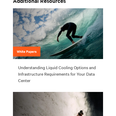
Additional Resources
White Papers
Understanding Liquid Cooling Options and
Infrastructure Requirements for Your Data
Center