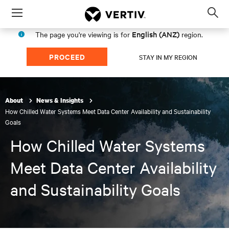
Menu
Op
sea
English (ANZ)
The page you're viewing is for
region.
mod
PROCEED
STAY IN MY REGION
About
News & Insights
How Chilled Water Systems Meet Data Center Availability and Sustainability
Goals
How Chilled Water Systems
Meet Data Center Availability
and Sustainability Goals