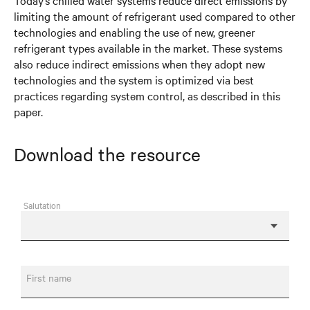
Today’s chilled water systems reduce direct emissions by
limiting the amount of refrigerant used compared to other
technologies and enabling the use of new, greener
refrigerant types available in the market. These systems
also reduce indirect emissions when they adopt new
technologies and the system is optimized via best
practices regarding system control, as described in this
paper.
Download the resource
Salutation
First name