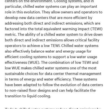
centers on the environment. Cooling systems, and in
particular, chilled water systems can play an important
role in this evolution. They allow owners and operators to
develop new data centers that are more efficient by
addressing both direct and indirect emissions, which are
factored into the total equivalent warming impact (TEWI)
metric. The ability of a chilled water system to drive down
both direct and indirect emissions allows critical facility
operators to achieve a low TEWI. Chilled water systems
also effectively balance water and energy usage for
efficient cooling systems to support a low water usage
effectiveness (WUE). The combination of low TEWI and
low WUE makes chilled water systems one of the most
sustainable choices for data center thermal management
in terms of energy and water efficiency. These systems
have been adapted to follow the evolution of data centers
to non-raised floor designs and can help facilitate the
transition to liquid cooling.