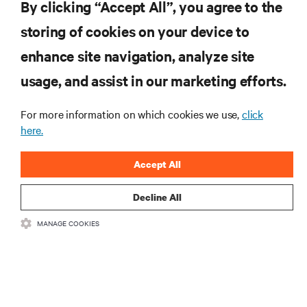
By clicking “Accept All”, you agree to the
storing of cookies on your device to
enhance site navigation, analyze site
RESOURCES
usage, and assist in our marketing efforts.
SUPPORT
For more information on which cookies we use,
click
here.
CORPORATE
Accept All
Decline All
MANAGE COOKIES
CONNECT WITH US
Insta
•
•
Terms of Use
Data Privacy and Cookies Policy
Accessibility Statement