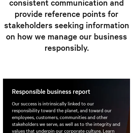
consistent communication and
provide reference points for
stakeholders seeking information
on how we manage our business
responsibly.
Responsible business report
Our success is intrinsically linked to our
responsibility toward the planet, and toward our
employees, customers, communities and other
stakeholders we serve, as well as to the integrity and
values that underpin our corporate culture. Learn