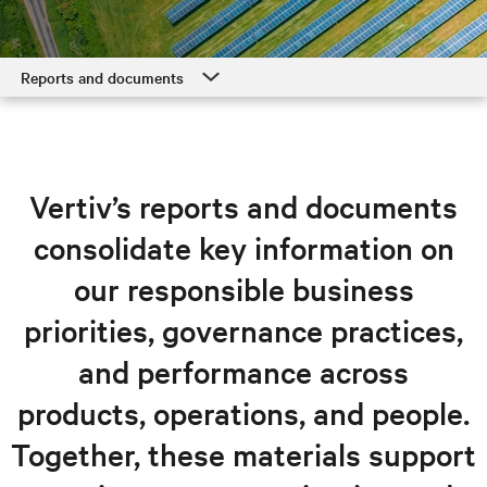
Reports and documents
Overview
Responsible products and solutions
Vertiv’s reports and documents
Operations, supply chain, and governance
consolidate key information on
Our people, our neighbors
our responsible business
Reports and documents
priorities, governance practices,
and performance across
products, operations, and people.
Together, these materials support