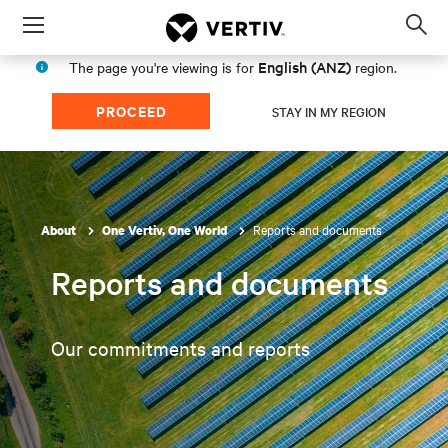
Menu
Op
sea
English (ANZ)
The page you're viewing is for
region.
mod
PROCEED
STAY IN MY REGION
Reports and documents
About
One Vertiv, One World
Reports and documents
Our commitments and reports