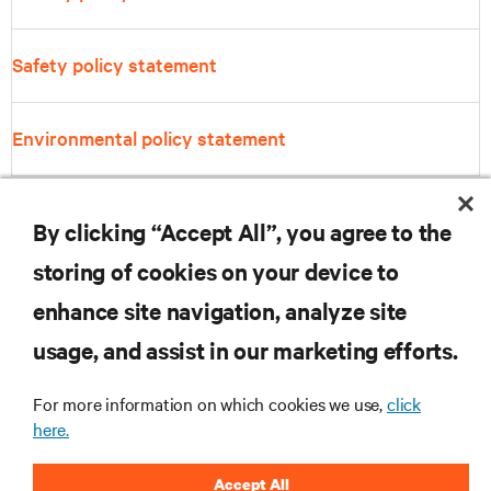
Safety policy statement
Environmental policy statement
By clicking “Accept All”, you agree to the
storing of cookies on your device to
enhance site navigation, analyze site
RESOURCES
usage, and assist in our marketing efforts.
SUPPORT
For more information on which cookies we use,
click
here.
CORPORATE
Accept All