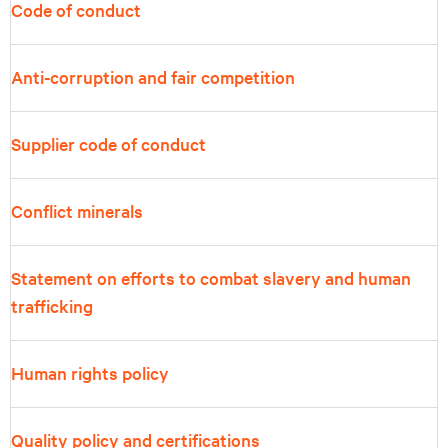
Code of conduct
Anti-corruption and fair competition
Supplier code of conduct
Conflict minerals
Statement on efforts to combat slavery and human
trafficking
Human rights policy
Quality policy and certifications