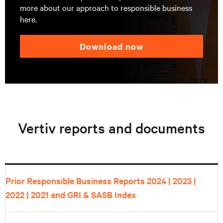
more about our approach to responsible business
here.
download now
Vertiv reports and documents
Prior Responsible Business Reports
2024
|
2023
|
2022
|
2021
and GRI & SASB Index