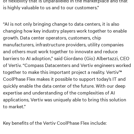
of flexibility that is unparalleled in the marketplace and that
is highly valuable to us and to our customers.”
“AI is not only bringing change to data centers, it is also
changing how key industry players work together to enable
growth. Data center operators, customers, chip
manufacturers, infrastructure providers, utility companies
and others must work together to innovate and reduce
barriers to AI adoption,” said Giordano (Gio) Albertazzi, CEO
of Vertiv. “Compass Datacenters and Vertiv engineers worked
together to make this important project a reality. Vertiv™
CoolPhase Flex makes it possible to support today’s IT and
quickly enable the data center of the future. With our deep
expertise and understanding of the complexities of AI
applications, Vertiv was uniquely able to bring this solution
to market.”
Key benefits of the Vertiv CoolPhase Flex include: