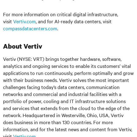
For more information on critical digital infrastructure,
visit
Vertiv.com
, and
for AI-ready data centers, visit
compassdatacenters.com
.
About Vertiv
Vertiv (NYSE: VRT) brings together hardware, software,
analytics and ongoing services to enable its customers’ vital
applications to run continuously, perform optimally and grow
with their business needs.
Vertiv solves the most important
challenges facing today’s
data centers, communication
networks and commercial and industrial facilities
with
a
portfolio of power, cooling and IT infrastructure solutions
and services that extends from the cloud to the edge of the
network. Headquartered in Westerville, Ohio, USA, Vertiv
does business in more than 130 countries. For more
information, and for the latest news and content from Vertiv,
visit
Vertiv.com
.