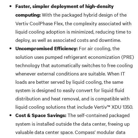
Faster, simpler deployment of high-density
With the packaged hybrid design of the
computing:
Vertiv CoolPhase Flex, the complexity associated with
liquid cooling adoption is minimized, reducing time to
deploy, as well as associated costs and downtime.
For air cooling, the
Uncompromised Efficiency:
solution uses pumped refrigerant economization (PRE)
technology that automatically switches to free cooling
whenever external conditions are suitable. When IT
loads are better served by liquid cooling, the same
system is designed to easily convert for liquid fluid
distribution and heat removal, and is compatible with
liquid cooling solutions that include Vertiv™ XDU 1350.
The self-contained packaged
Cost & Space Savings:
system is installed outside the data center, freeing up
valuable data center space. Compass’ modular data