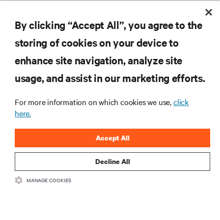
Building what’s next in data center infrastructure: A
conversation with Compass Datacenters CEO, Chris Crosby
By clicking “Accept All”, you agree to the
storing of cookies on your device to
enhance site navigation, analyze site
RESOURCES
usage, and assist in our marketing efforts.
SUPPORT
For more information on which cookies we use,
click
here.
CORPORATE
Accept All
Decline All
MANAGE COOKIES
CONNECT WITH US
Insta