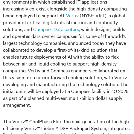
environments in which established IT applications
increasingly co-exist alongside the high-density computing
being deployed to support AI.
Vertiv
(NYSE: VRT), a global
provider of critical digital infrastructure and continuity
solutions, and
Compass Datacenters
, which designs, builds
and operates data center campuses for some of the world’s
largest technology companies, announced today they have
collaborated to develop a first-of-its-kind solution that
enables future deployments of AI with the ability to flex
between air and liquid cooling to support high-density
computing. Vertiv and Compass engineers collaborated on
this vision for a future-forward cooling solution, with Vertiv
developing and manufacturing the technology solution. The
initial units will be deployed at a Compass facility in 1Q 2025
as part of a planned multi-year, multi-billion dollar supply
arrangement.
The Vertiv™ CoolPhase Flex, the next generation of the high-
efficiency Vertiv™ Liebert® DSE Packaged System, integrates