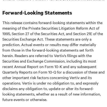
Forward-Looking Statements
This release contains forward-looking statements within the
meaning of the Private Securities Litigation Reform Act of
1995, Section 27 of the Securities Act, and Section 21E of the
Securities Exchange Act. These statements are only a
prediction. Actual events or results may differ materially
from those in the forward-looking statements set forth
herein. Readers are referred to Vertiv’s filings with the
Securities and Exchange Commission, including its most
recent Annual Report on Form 10-K and any subsequent
Quarterly Reports on Form 10-Q for a discussion of these and
other important risk factors concerning Vertiv and its
operations. Vertiv is under no obligation to, and expressly
disclaims any obligation to, update or alter its forward-
looking statements, whether as a result of new information,
future events or otherwise.