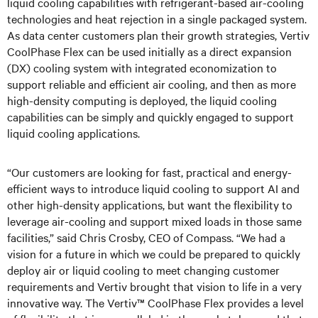
liquid cooling capabilities with refrigerant-based air-cooling
technologies and heat rejection in a single packaged system.
As data center customers plan their growth strategies, Vertiv
CoolPhase Flex can be used initially as a direct expansion
(DX) cooling system with integrated economization to
support reliable and efficient air cooling, and then as more
high-density computing is deployed, the liquid cooling
capabilities can be simply and quickly engaged to support
liquid cooling applications.
“Our customers are looking for fast, practical and energy-
efficient ways to introduce liquid cooling to support AI and
other high-density applications, but want the flexibility to
leverage air-cooling and support mixed loads in those same
facilities,” said Chris Crosby, CEO of Compass. “We had a
vision for a future in which we could be prepared to quickly
deploy air or liquid cooling to meet changing customer
requirements and Vertiv brought that vision to life in a very
innovative way. The Vertiv™ CoolPhase Flex provides a level