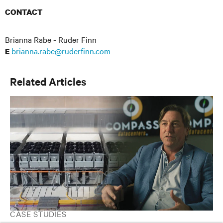
CONTACT
Brianna Rabe - Ruder Finn
brianna.rabe@ruderfinn.com
E
Related Articles
CASE STUDIES