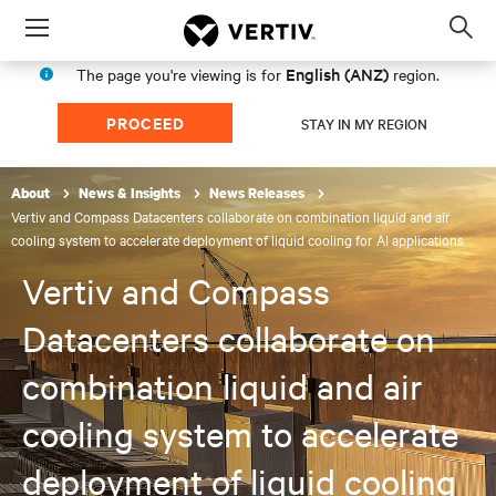
Menu
Op
sea
English (ANZ)
The page you're viewing is for
region.
mod
PROCEED
STAY IN MY REGION
About
News & Insights
News Releases
Vertiv and Compass Datacenters collaborate on combination liquid and air
cooling system to accelerate deployment of liquid cooling for AI applications
Vertiv and Compass
Datacenters collaborate on
combination liquid and air
cooling system to accelerate
deployment of liquid cooling