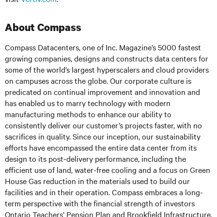
About Compass
Compass Datacenters, one of Inc. Magazine’s 5000 fastest
growing companies, designs and constructs data centers for
some of the world’s largest hyperscalers and cloud providers
on campuses across the globe. Our corporate culture is
predicated on continual improvement and innovation and
has enabled us to marry technology with modern
manufacturing methods to enhance our ability to
consistently deliver our customer’s projects faster, with no
sacrifices in quality. Since our inception, our sustainability
efforts have encompassed the entire data center from its
design to its post-delivery performance, including the
efficient use of land, water-free cooling and a focus on Green
House Gas reduction in the materials used to build our
facilities and in their operation. Compass embraces a long-
term perspective with the financial strength of investors
Ontario Teachers’ Pension Plan and Brookfield Infrastructure.