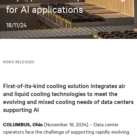
for AI applications
18/11/24
NEWS RELEASES
First-of-its-kind cooling solution integrates air
and liquid cooling technologies to meet the
evolving and mixed cooling needs of data centers
supporting AI
[November 18, 2024] – Data center
COLUMBUS, Ohio
operators face the challenge of supporting rapidly evolving