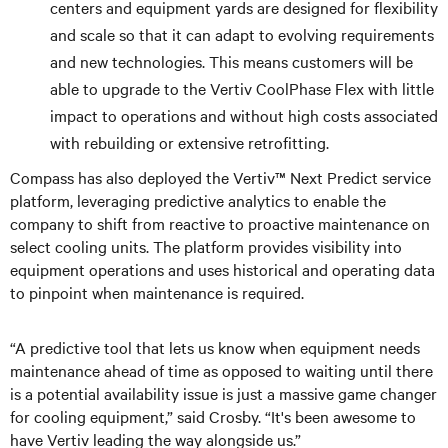
centers and equipment yards are designed for flexibility
and scale so that it can adapt to evolving requirements
and new technologies. This means customers will be
able to upgrade to the Vertiv CoolPhase Flex with little
impact to operations and without high costs associated
with rebuilding or extensive retrofitting.
Compass has also deployed the Vertiv™ Next Predict service
platform, leveraging predictive analytics to enable the
company to shift from reactive to proactive maintenance on
select cooling units. The platform provides visibility into
equipment operations and uses historical and operating data
to pinpoint when maintenance is required.
“A predictive tool that lets us know when equipment needs
maintenance ahead of time as opposed to waiting until there
is a potential availability issue is just a massive game changer
for cooling equipment,” said Crosby. “It's been awesome to
have Vertiv leading the way alongside us.”