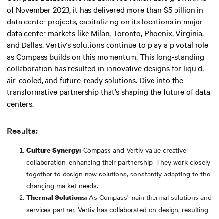
of November 2023, it has delivered more than $5 billion in
data center projects, capitalizing on its locations in major
data center markets like Milan, Toronto, Phoenix, Virginia,
and Dallas. Vertiv's solutions continue to play a pivotal role
as Compass builds on this momentum. This long-standing
collaboration has resulted in innovative designs for liquid,
air-cooled, and future-ready solutions. Dive into the
transformative partnership that’s shaping the future of data
centers.
Results:
Compass and Vertiv value creative
Culture Synergy:
collaboration, enhancing their partnership. They work closely
together to design new solutions, constantly adapting to the
changing market needs.
As Compass' main thermal solutions and
Thermal Solutions:
services partner, Vertiv has collaborated on design, resulting