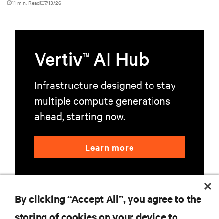
11 min. Read
7/13/26
Vertiv
AI Hub
TM
Infrastructure designed to stay
multiple compute generations
ahead, starting now.
Learn more
By clicking “Accept All”, you agree to the
storing of cookies on your device to