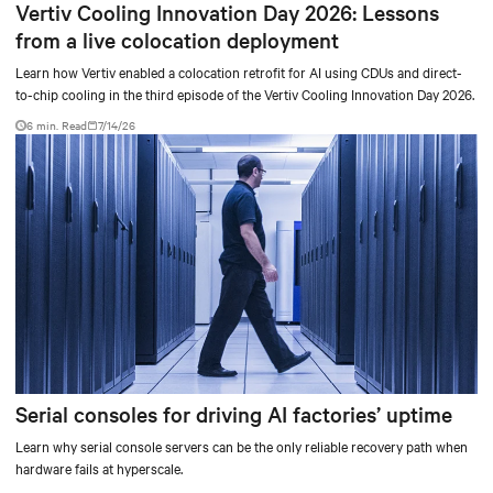
Vertiv Cooling Innovation Day 2026: Lessons
from a live colocation deployment
Learn how Vertiv enabled a colocation retrofit for AI using CDUs and direct-
to-chip cooling in the third episode of the Vertiv Cooling Innovation Day 2026.
6 min. Read
7/14/26
Serial consoles for driving AI factories’ uptime
Learn why serial console servers can be the only reliable recovery path when
hardware fails at hyperscale.