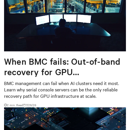
When BMC fails: Out-of-band
recovery for GPU
infrastructure
BMC management can fail when AI clusters need it most.
Learn why serial console servers can be the only reliable
recovery path for GPU infrastructure at scale.
2 min. Read
7/29/26