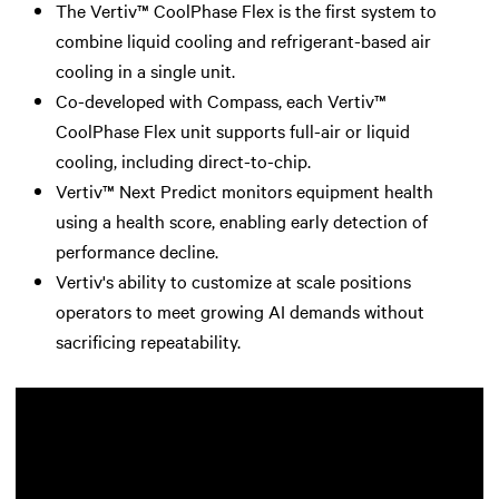
The Vertiv™ CoolPhase Flex is the first system to
combine liquid cooling and refrigerant-based air
cooling in a single unit.
Co-developed with Compass, each Vertiv™
CoolPhase Flex unit supports full-air or liquid
cooling, including direct-to-chip.
Vertiv™ Next Predict monitors equipment health
using a health score, enabling early detection of
performance decline.
Vertiv's ability to customize at scale positions
operators to meet growing AI demands without
sacrificing repeatability.