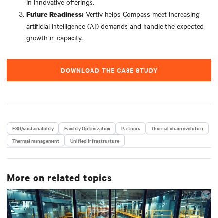
in innovative offerings.
Vertiv helps Compass meet increasing
Future Readiness:
artificial intelligence (AI) demands and handle the expected
growth in capacity.
DOWNLOAD THE CASE STUDY
ESG/sustainability
Facility Optimization
Partners
Thermal chain evolution
Thermal management
Unified Infrastructure
More on related topics