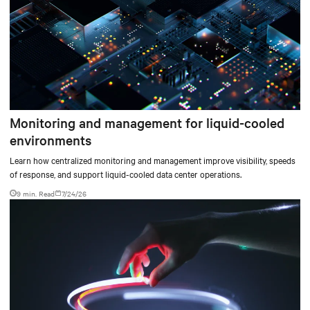
Monitoring and management for liquid-cooled
environments
Learn how centralized monitoring and management improve visibility, speeds
of response, and support liquid-cooled data center operations.
9 min. Read
7/24/26