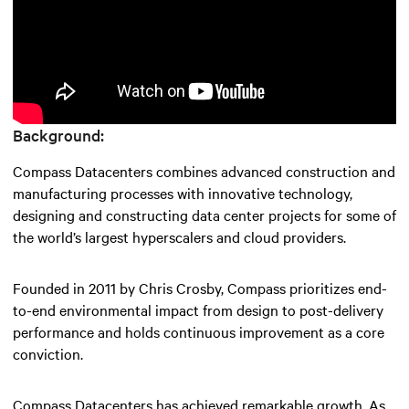
Background:
Compass Datacenters combines advanced construction and
manufacturing processes with innovative technology,
designing and constructing data center projects for some of
the world’s largest hyperscalers and cloud providers.
Founded in 2011 by Chris Crosby, Compass prioritizes end-
to-end environmental impact from design to post-delivery
performance and holds continuous improvement as a core
conviction.
Compass Datacenters has achieved remarkable growth. As