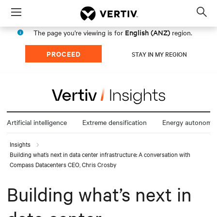
Menu
Op
sea
English (ANZ)
The page you're viewing is for
region.
mod
PROCEED
STAY IN MY REGION
Artificial intelligence
Extreme densification
Energy autonomy
Insights
Building what’s next in data center infrastructure: A conversation with
Compass Datacenters CEO, Chris Crosby
Building what’s next in