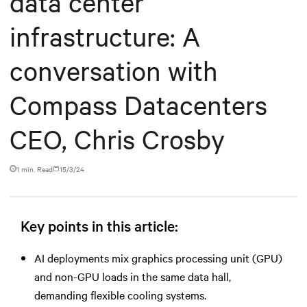
data center
infrastructure: A
conversation with
Compass Datacenters
CEO, Chris Crosby
1 min. Read
15/3/24
Key points in this article:
AI deployments mix graphics processing unit (GPU)
and non-GPU loads in the same data hall,
demanding flexible cooling systems.