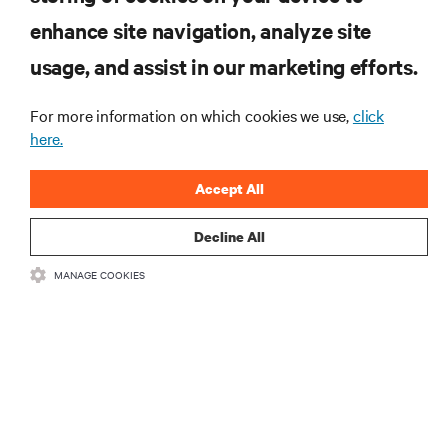
enhance site navigation, analyze site
RESOURCES
usage, and assist in our marketing efforts.
SUPPORT
For more information on which cookies we use,
click
here.
CORPORATE
Accept All
Decline All
MANAGE COOKIES
CONNECT WITH US
Insta
•
•
Terms of Use
Data Privacy and Cookies Policy
Accessibility Statement
©
2026 Vertiv Group Corp. All rights reserved.