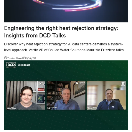
Engineering the right heat rejection strategy:
Insights from DCD Talks
Discover why heat rejection strategy for AI data centers demands a system-
level approach. Vertiv VP of Chilled Water Solutions Maurizio Frizziero talks
about density, location, and water tradeoffs.
7 min. Read
7/14/26