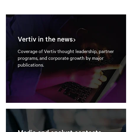
Vertiv in the news
Coverage of Vertiv thought leadership, partner
programs, and corporate growth by major
publications.