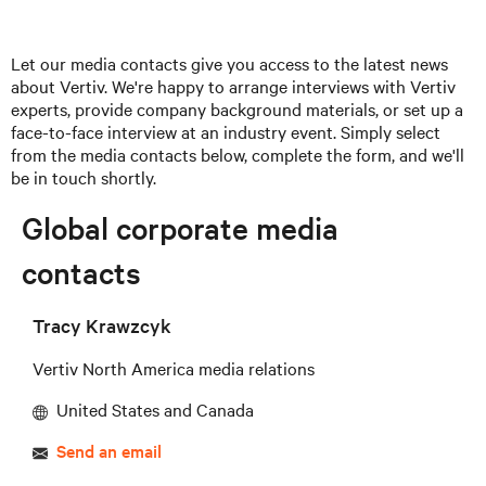
Let our media contacts give you access to the latest news
about Vertiv. We're happy to arrange interviews with Vertiv
experts, provide company background materials, or set up a
face-to-face interview at an industry event. Simply select
from the media contacts below, complete the form, and we'll
be in touch shortly.
Global corporate media
contacts
Tracy Krawzcyk
Vertiv North America media relations
United States and Canada
Send an email