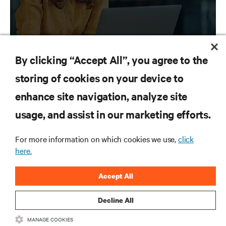
By clicking “Accept All”, you agree to the
storing of cookies on your device to
enhance site navigation, analyze site
RESOURCES
usage, and assist in our marketing efforts.
SUPPORT
For more information on which cookies we use,
click
here.
CORPORATE
Accept All
Decline All
CONNECT WITH US
MANAGE COOKIES