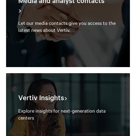
Media and analyst contacts
Let our media contacts give you access to the
latest news about Vertiv.
Vertiv Insights
Explore insights for next-generation data
centers