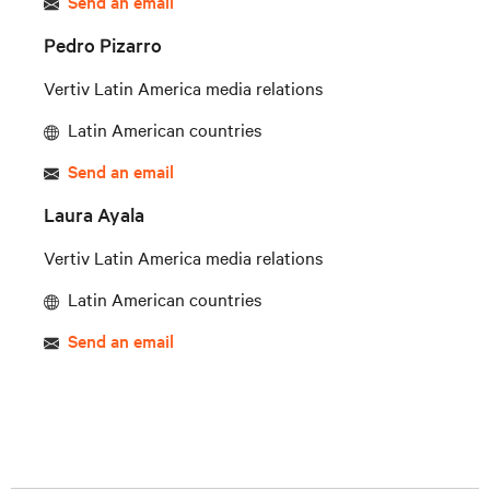
Send an email
Pedro Pizarro
Vertiv Latin America media relations
Latin American countries
Send an email
Laura Ayala
Vertiv Latin America media relations
Latin American countries
Send an email