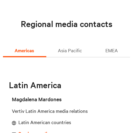
Regional media contacts
Americas
Asia Pacific
EMEA
Latin America
Magdalena Mardones
Vertiv Latin America media relations
Latin American countries