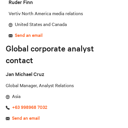
Ruder Finn
Vertiv North America media relations
United States and Canada
Send an email
Global corporate analyst
contact
Jan Michael Cruz
Global Manager, Analyst Relations
Asia
+63 998968 7032
Send an email