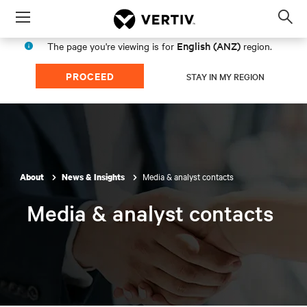
Menu
Op
sea
English (ANZ)
The page you're viewing is for
region.
mod
PROCEED
STAY IN MY REGION
Media & analyst contacts
About
News & Insights
Media & analyst contacts