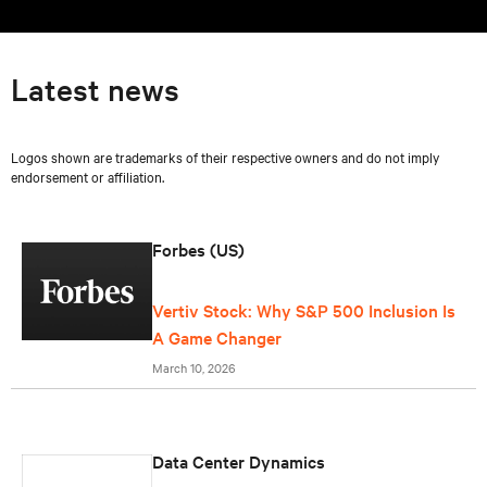
Latest news
Logos shown are trademarks of their respective owners and do not imply
endorsement or affiliation.
Forbes (US)
Vertiv Stock: Why S&P 500 Inclusion Is
A Game Changer
March 10, 2026
Data Center Dynamics