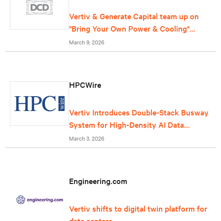
Vertiv & Generate Capital team up on
"Bring Your Own Power & Cooling"
offering for data centers
March 9, 2026
HPCWire
Vertiv Introduces Double-Stack Busway
System for High-Density AI Data
Centers
March 3, 2026
Engineering.com
Vertiv shifts to digital twin platform for
data centers