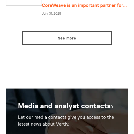
CoreWeave is an important partner for
us
July 31, 2025
See more
Media and analyst contacts
Let our media contacts give you access to the
latest news about Vertiv.