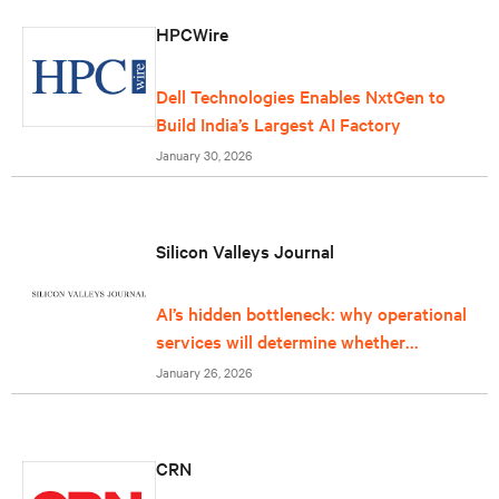
HPCWire
Dell Technologies Enables NxtGen to
Build India’s Largest AI Factory
January 30, 2026
Silicon Valleys Journal
AI’s hidden bottleneck: why operational
services will determine whether
infrastructure can keep up
January 26, 2026
CRN