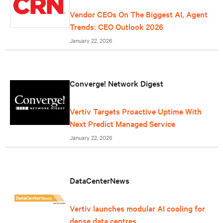
Vendor CEOs On The Biggest AI, Agent
Trends: CEO Outlook 2026
January 22, 2026
Converge! Network Digest
Vertiv Targets Proactive Uptime With
Next Predict Managed Service
January 22, 2026
DataCenterNews
Vertiv launches modular AI cooling for
dense data centres