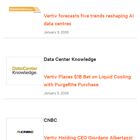
Vertiv forecasts five trends reshaping AI
data centres
January 9, 2026
Data Center Knowledge
Vertiv Places $1B Bet on Liquid Cooling
with PurgeRite Purchase
January 5, 2026
CNBC
Vertiv Holding CEO Giordano Albertazzi: