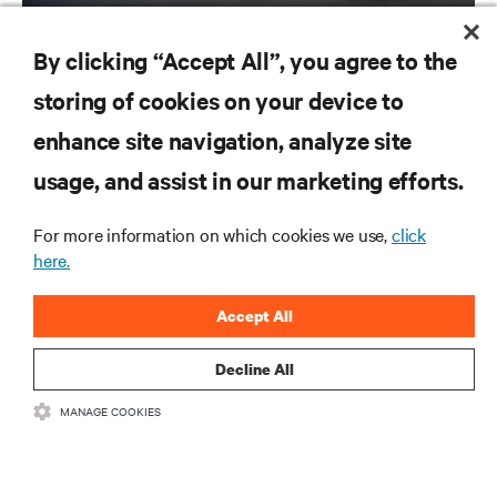
By clicking “Accept All”, you agree to the
storing of cookies on your device to
enhance site navigation, analyze site
RESOURCES
usage, and assist in our marketing efforts.
SUPPORT
For more information on which cookies we use,
click
here.
CORPORATE
Accept All
Decline All
CONNECT WITH US
MANAGE COOKIES
Inst