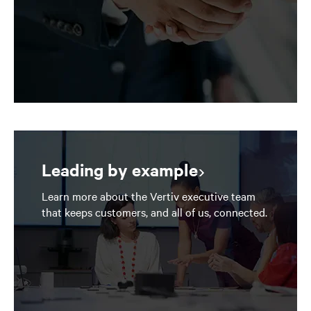
Leading by example
Learn more about the Vertiv executive team
that keeps customers, and all of us, connected.