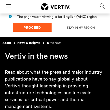
Menu
Op
sea
English (ANZ)
The page you're viewing is for
region.
mod
PROCEED
STAY IN MY REGION
In the news
About
News & Insights
Vertiv in the news
Read about what the press and major industry
publications have to say globally about
Vertiv's thought leadership in providing
infrastructure technologies and life cycle
services for critical power and thermal
management systems.