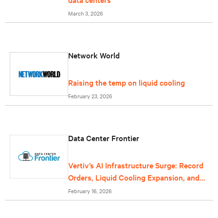
March 3, 2026
Network World
Raising the temp on liquid cooling
February 23, 2026
Data Center Frontier
Vertiv’s AI Infrastructure Surge: Record
Orders, Liquid Cooling Expansion, and
Grid-Scale Power Reflect Data Center
February 16, 2026
Growth