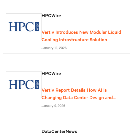
HPCWire
Vertiv Introduces New Modular Liquid
Cooling Infrastructure Solution
January 14, 2026
HPCWire
Vertiv Report Details How AI Is
Changing Data Center Design and
Operations
January 9, 2026
DataCenterNews