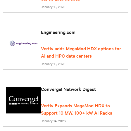
January 15, 2026
Engineering.com
Vertiv adds MegaMod HDX options for
AI and HPC data centers
January 15, 2026
Converge! Network Digest
Vertiv Expands MegaMod HDX to
Support 10 MW, 100+ kW AI Racks
January 14, 2026