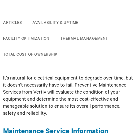
ARTICLES
AVAILABILITY & UPTIME
FACILITY OPTIMIZATION
THERMAL MANAGEMENT
TOTAL COST OF OWNERSHIP
It’s natural for electrical equipment to degrade over time, but
it doesn’t necessarily have to fail. Preventive Maintenance
Services from Vertiv will evaluate the condition of your
equipment and determine the most cost-effective and
manageable solution to ensure its overall performance,
safety and reliability.
Maintenance Service Information