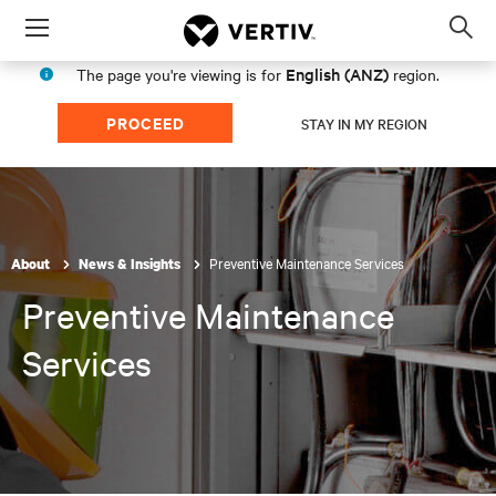
Menu
Op
sea
English (ANZ)
The page you're viewing is for
region.
mod
PROCEED
STAY IN MY REGION
Preventive Maintenance Services
About
News & Insights
Preventive Maintenance
Services