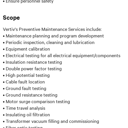
• Ensure personnel safety
Scope
Vertiv's Preventive Maintenance Services include:
• Maintenance planning and program development
• Periodic inspection, cleaning and lubrication
• Equipment calibration
• Electrical testing for all electrical equipment/components
• Insulation resistance testing
• Double power factor testing
• High potential testing
• Cable fault location
• Ground fault testing
• Ground resistance testing
• Motor surge comparison testing
• Time travel analysis
• Insulating oil filtration
• Transformer vacuum filling and commissioning
• Fiber optic testing