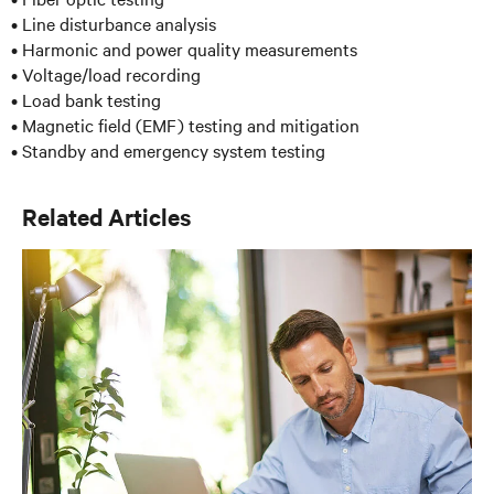
• Line disturbance analysis
• Harmonic and power quality measurements
• Voltage/load recording
• Load bank testing
• Magnetic field (EMF) testing and mitigation
• Standby and emergency system testing
Related Articles