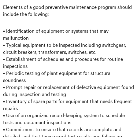
Elements of a good preventive maintenance program should
include the following:
• Identification of equipment or systems that may
malfunction
• Typical equipment to be inspected including switchgear,
circuit breakers, transformers, switches, etc.
• Establishment of schedules and procedures for routine
inspections
• Periodic testing of plant equipment for structural
soundness
• Prompt repair or replacement of defective equipment found
during inspection and testing
• Inventory of spare parts for equipment that needs frequent
repairs
• Use of an organized record-keeping system to schedule
tests and document inspections
• Commitment to ensure that records are complete and
detailed, and that they record test results and follow-up