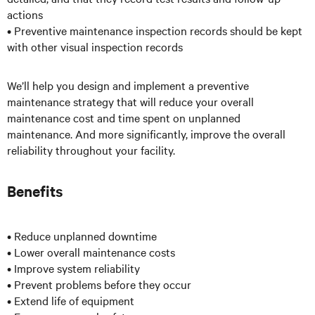
actions
• Preventive maintenance inspection records should be kept
with other visual inspection records
We’ll help you design and implement a preventive
maintenance strategy that will reduce your overall
maintenance cost and time spent on unplanned
maintenance. And more significantly, improve the overall
reliability throughout your facility.
Benefits
• Reduce unplanned downtime
• Lower overall maintenance costs
• Improve system reliability
• Prevent problems before they occur
• Extend life of equipment