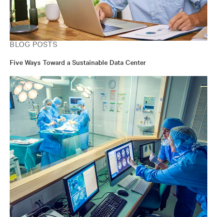
BLOG POSTS
Five Ways Toward a Sustainable Data Center