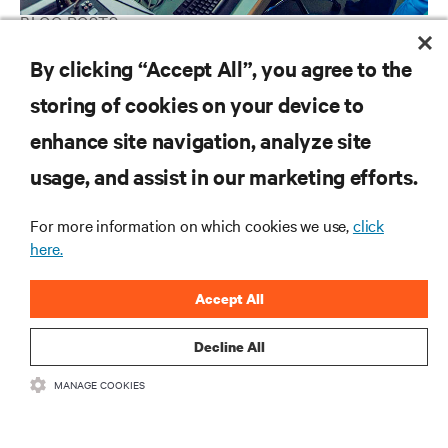
BLOG POSTS
Finding the right architecture for power protection in hospitals
By clicking “Accept All”, you agree to the
storing of cookies on your device to
enhance site navigation, analyze site
RESOURCES
usage, and assist in our marketing efforts.
SUPPORT
For more information on which cookies we use,
click
here.
CORPORATE
Accept All
Decline All
MANAGE COOKIES
CONNECT WITH US
Insta