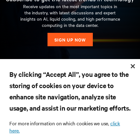
Receive updates on the most important topics in
the industry, with latest discussions and expert
insights on AI, liquid cooling, and high performance
computing in the data center.
SIGN UP NOW
RESOURCES
By clicking “Accept All”, you agree to the
storing of cookies on your device to
SUPPORT
enhance site navigation, analyze site
CORPORATE
usage, and assist in our marketing efforts.
For more information on which cookies we use,
click
here.