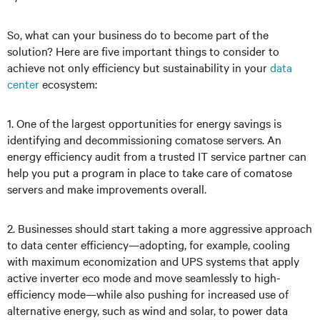
So, what can your business do to become part of the
solution? Here are five important things to consider to
achieve not only efficiency but sustainability in your
data
center
ecosystem:
1. One of the largest opportunities for energy savings is
identifying and decommissioning comatose servers. An
energy efficiency audit from a trusted IT service partner can
help you put a program in place to take care of comatose
servers and make improvements overall.
2. Businesses should start taking a more aggressive approach
to data center efficiency—adopting, for example, cooling
with maximum economization and UPS systems that apply
active inverter eco mode and move seamlessly to high-
efficiency mode—while also pushing for increased use of
alternative energy, such as wind and solar, to power data