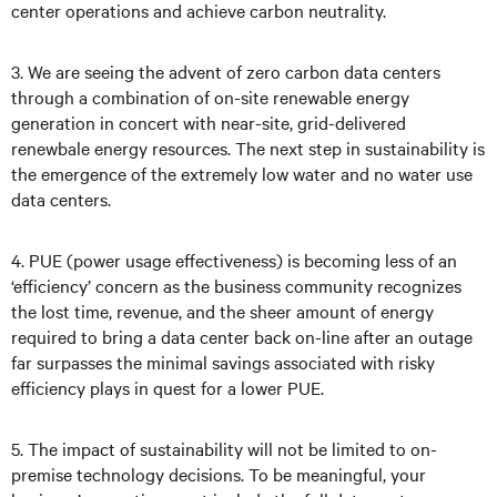
center operations and achieve carbon neutrality.
3. We are seeing the advent of zero carbon data centers
through a combination of on-site renewable energy
generation in concert with near-site, grid-delivered
renewbale energy resources. The next step in sustainability is
the emergence of the extremely low water and no water use
data centers.
4. PUE (power usage effectiveness) is becoming less of an
‘efficiency’ concern as the business community recognizes
the lost time, revenue, and the sheer amount of energy
required to bring a data center back on-line after an outage
far surpasses the minimal savings associated with risky
efficiency plays in quest for a lower PUE.
5. The impact of sustainability will not be limited to on-
premise technology decisions. To be meaningful, your