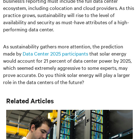
business’s reporting must include the full data center
ecosystem, including colocation and cloud providers. As this
practice grows, sustainability will rise to the level of
availability and security as must-have attributes of a high-
performing data center.
As sustainability gathers more attention, the prediction
made by
Data Center 2025 participants
that solar energy
would account for 21 percent of data center power by 2025,
which seemed extremely aggressive to some experts, may
prove accurate. Do you think solar energy will play a larger
role in the data centers of the future?
Related Articles