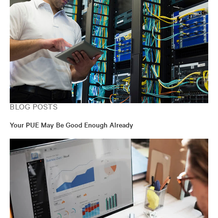
BLOG POSTS
Your PUE May Be Good Enough Already