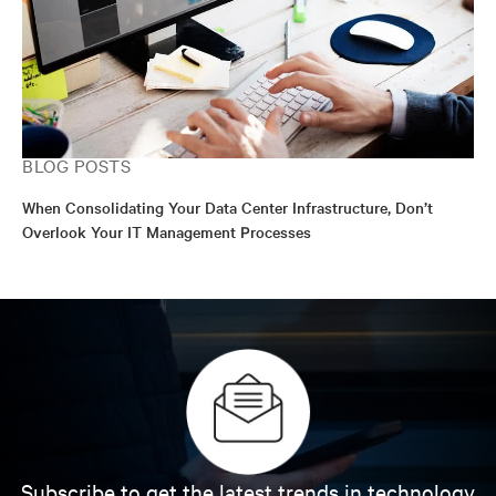
BLOG POSTS
When Consolidating Your Data Center Infrastructure, Don’t
Overlook Your IT Management Processes
Subscribe to get the latest trends in technology