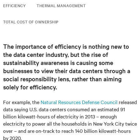
EFFICIENCY
THERMAL MANAGEMENT
TOTAL COST OF OWNERSHIP
The importance of efficiency is nothing new to
the data center industry, but the rise of
sustainability awareness is causing some
businesses to view their data centers through a
social responsibility lens, rather than aiming
solely for efficiency.
For example, the
Natural Resources Defense Council
released
data saying U.S. data centers consumed an estimated 91
billion kilowatt-hours of electricity in 2013 – enough
electricity to power all the households in New York City twice
over – and are on-track to reach 140 billion kilowatt-hours
by 2020.