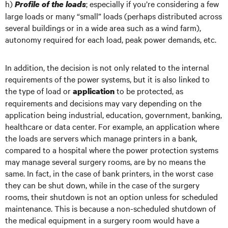
h)
; especially if you’re considering a few
Profile of the loads
large loads or many “small” loads (perhaps distributed across
several buildings or in a wide area such as a wind farm),
autonomy required for each load, peak power demands, etc.
In addition, the decision is not only related to the internal
requirements of the power systems, but it is also linked to
the type of load or
to be protected, as
application
requirements and decisions may vary depending on the
application being industrial, education, government, banking,
healthcare or data center. For example, an application where
the loads are servers which manage printers in a bank,
compared to a hospital where the power protection systems
may manage several surgery rooms, are by no means the
same. In fact, in the case of bank printers, in the worst case
they can be shut down, while in the case of the surgery
rooms, their shutdown is not an option unless for scheduled
maintenance. This is because a non-scheduled shutdown of
the medical equipment in a surgery room would have a