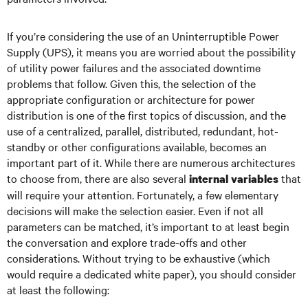
If you’re considering the use of an Uninterruptible Power
Supply (UPS), it means you are worried about the possibility
of utility power failures and the associated downtime
problems that follow. Given this, the selection of the
appropriate configuration or architecture for power
distribution is one of the first topics of discussion, and the
use of a centralized, parallel, distributed, redundant, hot-
standby or other configurations available, becomes an
important part of it. While there are numerous architectures
to choose from, there are also several
that
internal variables
will require your attention. Fortunately, a few elementary
decisions will make the selection easier. Even if not all
parameters can be matched, it’s important to at least begin
the conversation and explore trade-offs and other
considerations. Without trying to be exhaustive (which
would require a dedicated white paper), you should consider
at least the following: