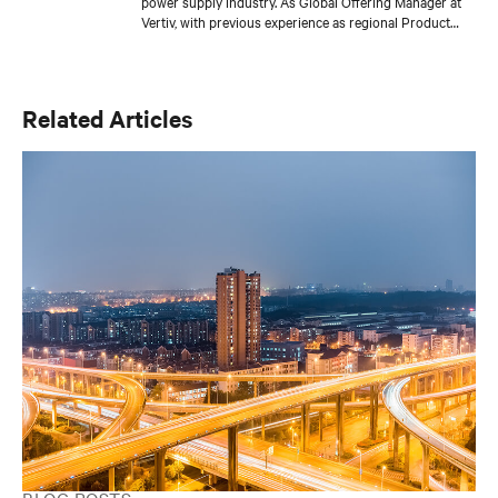
power supply industry. As Global Offering Manager at
Vertiv, with previous experience as regional Product
Manager, he has brought to market multiple products
and launched several successful international projects,
working closely with sales teams in finding the right
solution for every customer. Miguel’s educational
Related Articles
background includes a PhD in Electronics and an MBA
from IE University in Spain. In his free time, Miguel
enjoys DIY projects in electronics and exploring the
world of IoT.