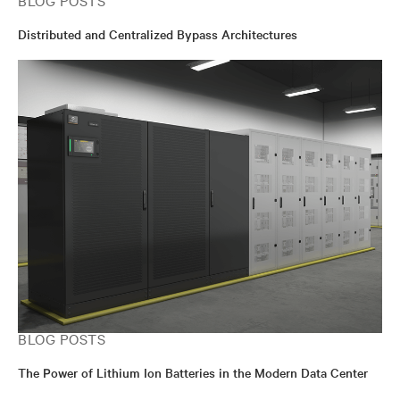
BLOG POSTS
Distributed and Centralized Bypass Architectures
BLOG POSTS
The Power of Lithium Ion Batteries in the Modern Data Center