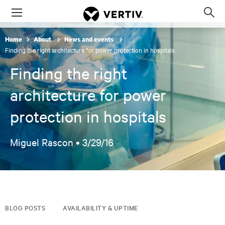
Menu
Op
sea
Home
About
News and events
mod
Finding the right architecture for power protection in hospitals
Finding the right
architecture for power
protection in hospitals
Miguel Rascon •
3/29/16
BLOG POSTS
AVAILABILITY & UPTIME