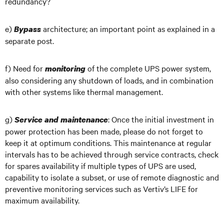
redundancy?
e)
architecture; an important point as explained in a
Bypass
separate post.
f) Need for
of the complete UPS power system,
monitoring
also considering any shutdown of loads, and in combination
with other systems like thermal management.
g)
: Once the initial investment in
Service and maintenance
power protection has been made, please do not forget to
keep it at optimum conditions. This maintenance at regular
intervals has to be achieved through service contracts, check
for spares availability if multiple types of UPS are used,
capability to isolate a subset, or use of remote diagnostic and
preventive monitoring services such as Vertiv’s LIFE for
maximum availability.