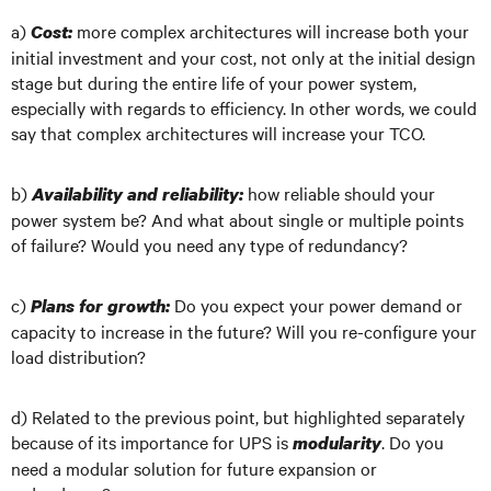
a)
more complex architectures will increase both your
Cost:
initial investment and your cost, not only at the initial design
stage but during the entire life of your power system,
especially with regards to efficiency. In other words, we could
say that complex architectures will increase your TCO.
b)
how reliable should your
Availability and reliability:
power system be? And what about single or multiple points
of failure? Would you need any type of redundancy?
c)
Do you expect your power demand or
Plans for growth:
capacity to increase in the future? Will you re-configure your
load distribution?
d) Related to the previous point, but highlighted separately
because of its importance for UPS is
. Do you
modularity
need a modular solution for future expansion or