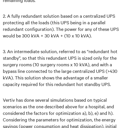
remaining loads.
2. A fully redundant solution based on a centralized UPS
protecting all the loads (this UPS being in a parallel
redundant configuration). The power for any of these UPS
would be 300 kVA + 30 kVA + (10 x 10 kVA).
3. An intermediate solution, referred to as “redundant hot
standby”, so that this redundant UPS is sized only for the
surgery rooms (10 surgery rooms x 10 kVA), and with a
bypass line connected to the large centralized UPS (>430
kVA). This solution shows the advantage of a smaller
capacity required for this redundant hot standby UPS.
Vertiv has done several simulations based on typical
scenarios as the one described above for a hospital, and
considered the factors for optimization a), b), e) and h).
Considering the parameters for optimization, the energy
savings (power consumption and heat dissipation), initial