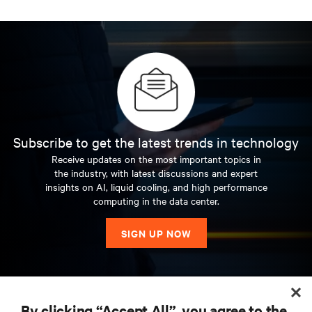
Subscribe to get the latest trends in technology
Receive updates on the most important topics in
the industry, with latest discussions and expert
insights on AI, liquid cooling, and high performance
computing in the data center.
SIGN UP NOW
RESOURCES
By clicking “Accept All”, you agree to the