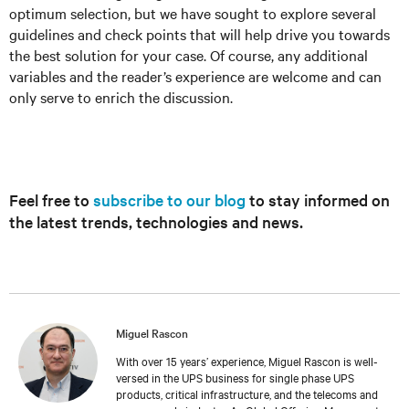
optimum selection, but we have sought to explore several
guidelines and check points that will help drive you towards
the best solution for your case. Of course, any additional
variables and the reader’s experience are welcome and can
only serve to enrich the discussion.
Feel free to
subscribe to our blog
to stay informed on
the latest trends, technologies and news.
Miguel Rascon
With over 15 years’ experience, Miguel Rascon is well-
versed in the UPS business for single phase UPS
products, critical infrastructure, and the telecoms and