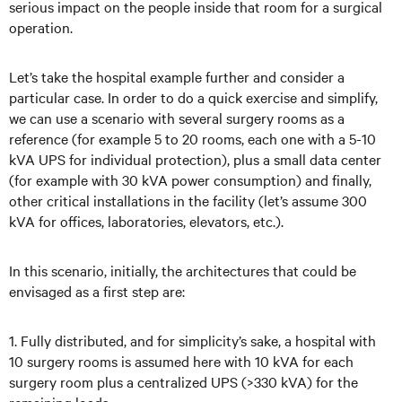
serious impact on the people inside that room for a surgical
operation.
Let’s take the hospital example further and consider a
particular case. In order to do a quick exercise and simplify,
we can use a scenario with several surgery rooms as a
reference (for example 5 to 20 rooms, each one with a 5-10
kVA UPS for individual protection), plus a small data center
(for example with 30 kVA power consumption) and finally,
other critical installations in the facility (let’s assume 300
kVA for offices, laboratories, elevators, etc.).
In this scenario, initially, the architectures that could be
envisaged as a first step are:
1. Fully distributed, and for simplicity’s sake, a hospital with
10 surgery rooms is assumed here with 10 kVA for each
surgery room plus a centralized UPS (>330 kVA) for the