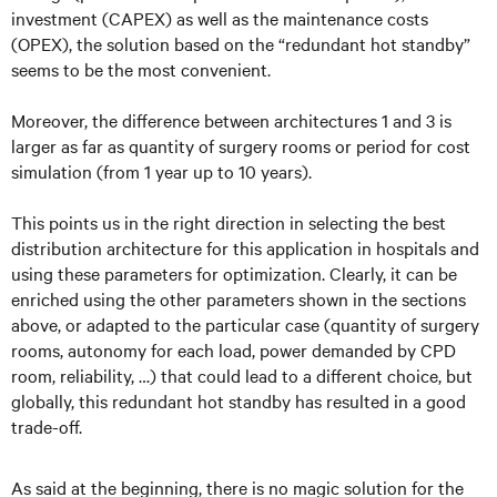
investment (CAPEX) as well as the maintenance costs
(OPEX), the solution based on the “redundant hot standby”
seems to be the most convenient.
Moreover, the difference between architectures 1 and 3 is
larger as far as quantity of surgery rooms or period for cost
simulation (from 1 year up to 10 years).
This points us in the right direction in selecting the best
distribution architecture for this application in hospitals and
using these parameters for optimization. Clearly, it can be
enriched using the other parameters shown in the sections
above, or adapted to the particular case (quantity of surgery
rooms, autonomy for each load, power demanded by CPD
room, reliability, …) that could lead to a different choice, but
globally, this redundant hot standby has resulted in a good
trade-off.
As said at the beginning, there is no magic solution for the