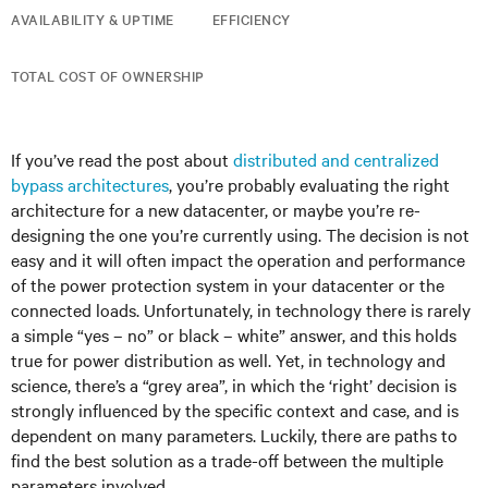
AVAILABILITY & UPTIME
EFFICIENCY
TOTAL COST OF OWNERSHIP
If you’ve read the post about
distributed and centralized
bypass architectures
, you’re probably evaluating the right
architecture for a new datacenter, or maybe you’re re-
designing the one you’re currently using. The decision is not
easy and it will often impact the operation and performance
of the power protection system in your datacenter or the
connected loads. Unfortunately, in technology there is rarely
a simple “yes – no” or black – white” answer, and this holds
true for power distribution as well. Yet, in technology and
science, there’s a “grey area”, in which the ‘right’ decision is
strongly influenced by the specific context and case, and is
dependent on many parameters. Luckily, there are paths to
find the best solution as a trade-off between the multiple
parameters involved.