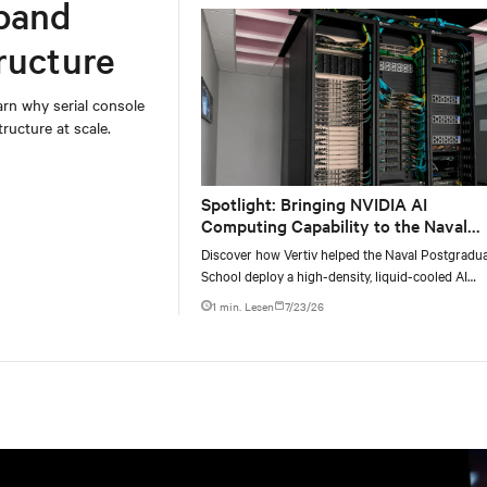
band
ructure
rn why serial console
ructure at scale.
Spotlight: Bringing NVIDIA AI
Computing Capability to the Naval
Postgraduate School
Discover how Vertiv helped the Naval Postgradu
School deploy a high-density, liquid-cooled AI
infrastructure powered by NVIDIA DGX GB300 t
1 min. Lesen
7/23/26