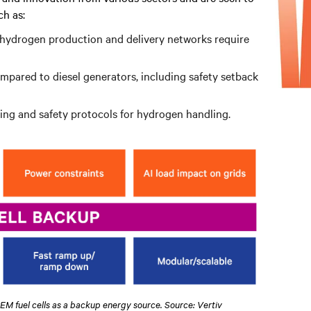
h as:
n hydrogen production and delivery networks require
ompared to diesel generators, including safety setback
ining and safety protocols for hydrogen handling.
PEM fuel cells as a backup energy source. Source: Vertiv