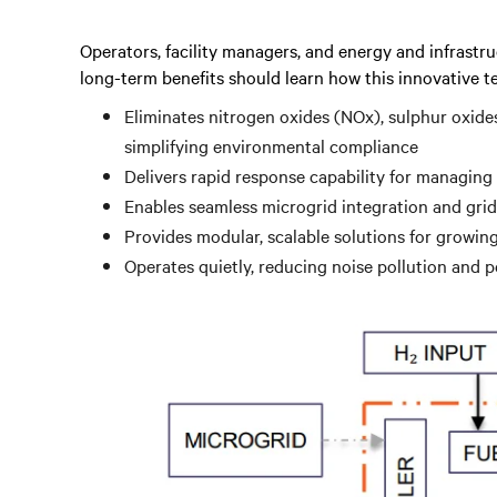
Operators, facility managers, and energy and infrastru
long-term benefits should learn how this innovative t
Eliminates nitrogen oxides (NOx), sulphur oxide
simplifying environmental compliance
Delivers rapid response capability for managing
Enables seamless microgrid integration and grid
Provides modular, scalable solutions for growi
Operates quietly, reducing noise pollution and 