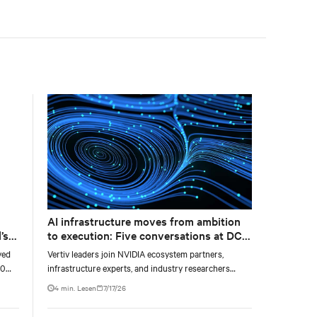
accelerate AI research, education, and mission-critical
innovation.
AI infrastructure moves from ambition
’s
to execution: Five conversations at DCD
AI Week
yed
Vertiv leaders join NVIDIA ecosystem partners,
00
infrastructure experts, and industry researchers
g
across five DCD webcasts examining how operators
4 min. Lesen
7/17/26
ty,
can turn AI ambition into deployable, productive, and
adaptable capacity.