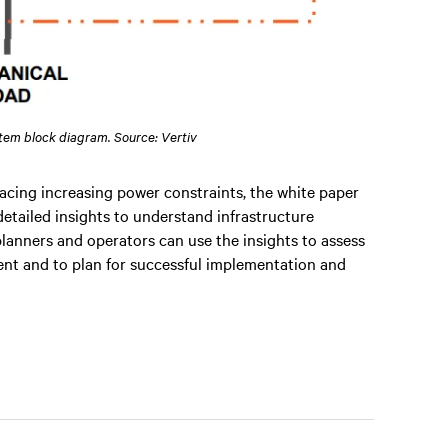
stem block diagram. Source: Vertiv
acing increasing power constraints, the white paper
detailed insights to understand infrastructure
lanners and operators can use the insights to assess
yment and to plan for successful implementation and