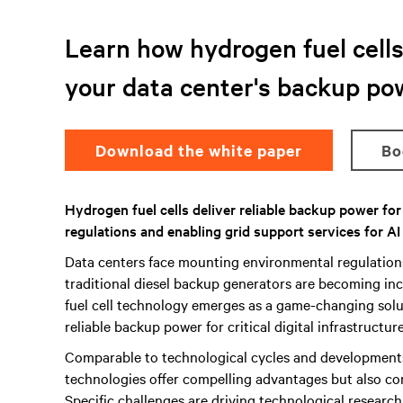
Learn how hydrogen fuel cells 
your data center's backup po
Download the white paper
B
Hydrogen fuel cells deliver reliable backup power fo
regulations and enabling grid support services for AI
Data centers face mounting environmental regulatio
traditional diesel backup generators are becoming inc
fuel cell technology emerges as a game-changing solut
reliable backup power for critical digital infrastructure
Comparable to technological cycles and development
technologies offer compelling advantages but also co
Specific challenges are driving technological researc