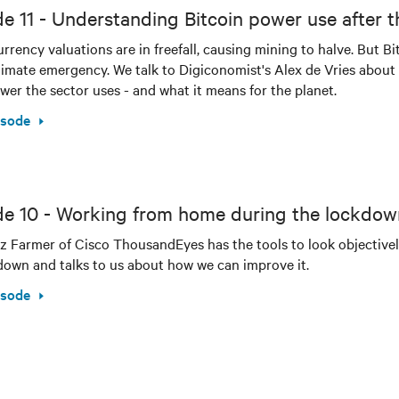
e 11 - Understanding Bitcoin power use after t
rrency valuations are in freefall, causing mining to halve. But B
limate emergency. We talk to Digiconomist's Alex de Vries about t
er the sector uses - and what it means for the planet.
isode
de 10 - Working from home during the lockdow
z Farmer of Cisco ThousandEyes has the tools to look objective
down and talks to us about how we can improve it.
isode