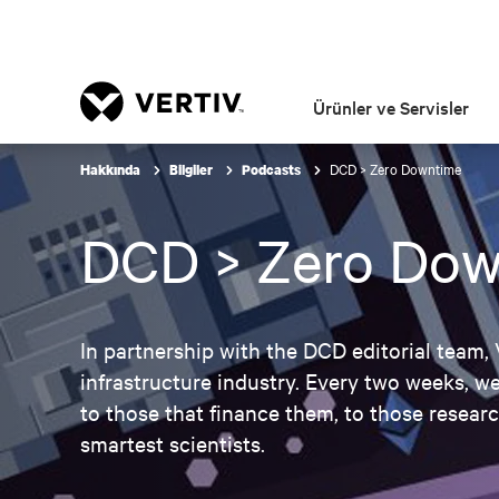
Ürünler ve Servisler
DCD > Zero Downtime
Hakkında
Bilgiler
Podcasts
DCD > Zero Dow
In partnership with the DCD editorial team,
infrastructure industry. Every two weeks, we
to those that finance them, to those resear
smartest scientists.