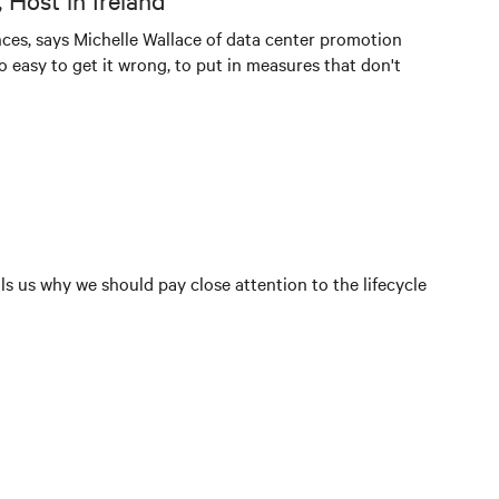
 Host in Ireland
ces, says Michelle Wallace of data center promotion
lso easy to get it wrong, to put in measures that don't
ls us why we should pay close attention to the lifecycle