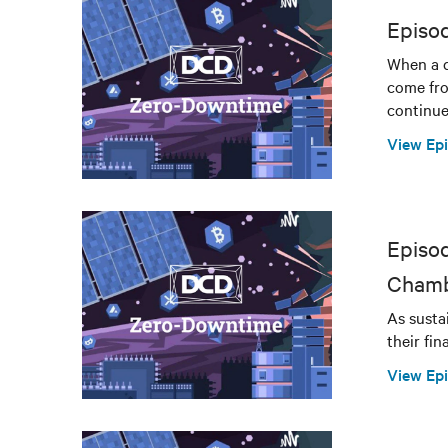
Episo
When a d
come fro
continue
View Ep
Episod
Chamb
As susta
their fi
View Ep