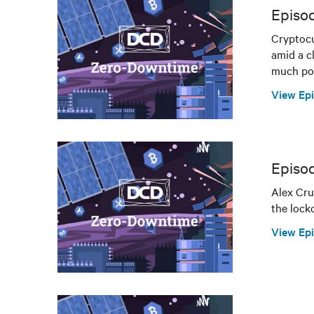
Episod
Cryptocu
amid a c
much pow
View Ep
Episo
Alex Cru
the lock
View Ep