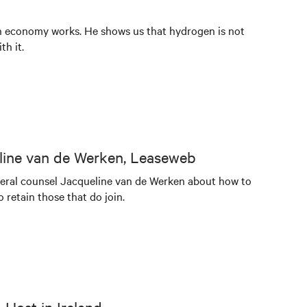
en economy works. He shows us that hydrogen is not
th it.
eline van de Werken, Leaseweb
neral counsel Jacqueline van de Werken about how to
retain those that do join.