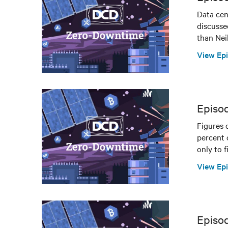
Data cen
discusse
than Ne
View Ep
Episo
Figures 
percent 
only to f
View Ep
Episod