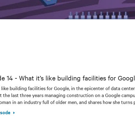
e 14 - What it’s like building facilities for Go
t like building facilities for Google, in the epicenter of data ce
t the last three years managing construction on a Google campus i
man in an industry full of older men, and shares how she turns po
isode