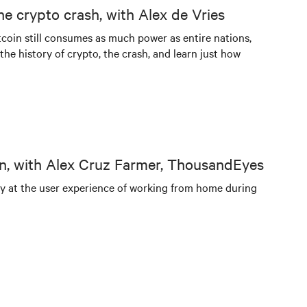
he crypto crash, with Alex de Vries
itcoin still consumes as much power as entire nations,
he history of crypto, the crash, and learn just how
n, with Alex Cruz Farmer, ThousandEyes
ly at the user experience of working from home during