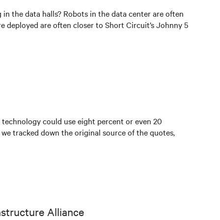
n the data halls? Robots in the data center are often
re deployed are often closer to Short Circuit’s Johnny 5
 technology could use eight percent or even 20
o we tracked down the original source of the quotes,
astructure Alliance