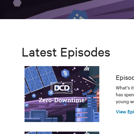
Latest Episodes
Episod
What's i
has spen
young wo
View Ep