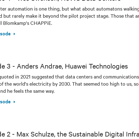
ter automation is one thing, but what about automatons walking i
d but rarely make it beyond the pilot project stage. Those that a
ill Blomkamp's CHAPPiE.
isode
de 3 - Anders Andrae, Huawei Technologies
quoted in 2021 suggested that data centers and communications
of the world's electricity by 2030. That seemed too high to us, s
ind he feels the same way.
isode
e 2 - Max Schulze, the Sustainable Digital Infr