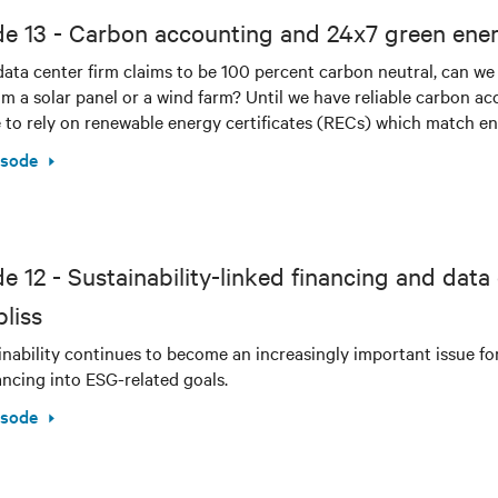
de 13 - Carbon accounting and 24x7 green ene
ata center firm claims to be 100 percent carbon neutral, can we
m a solar panel or a wind farm? Until we have reliable carbon ac
 to rely on renewable energy certificates (RECs) which match en
isode
e 12 - Sustainability-linked financing and data
liss
inability continues to become an increasingly important issue f
nancing into ESG-related goals.
isode