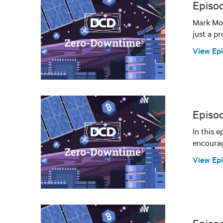
Episo
Mark Mon
just a pr
View Ep
Episo
In this 
encourag
View Ep