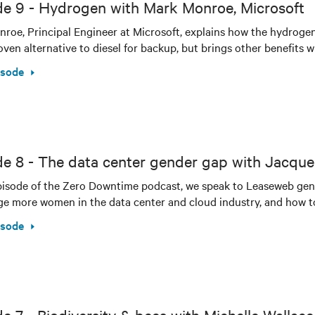
de 9 - Hydrogen with Mark Monroe, Microsoft
roe, Principal Engineer at Microsoft, explains how the hydrog
oven alternative to diesel for backup, but brings other benefits wi
isode
de 8 - The data center gender gap with Jacqu
episode of the Zero Downtime podcast, we speak to Leaseweb ge
e more women in the data center and cloud industry, and how to 
isode