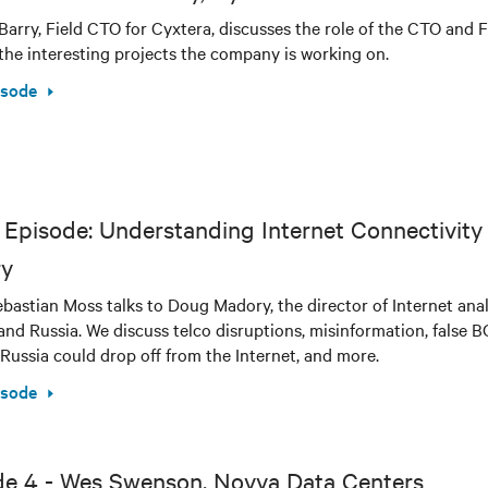
Barry, Field CTO for Cyxtera, discusses the role of the CTO and F
the interesting projects the company is working on.
isode
Episode: Understanding Internet Connectivity 
y
bastian Moss talks to Doug Madory, the director of Internet analy
and Russia. We discuss telco disruptions, misinformation, false 
Russia could drop off from the Internet, and more.
isode
de 4 - Wes Swenson, Novva Data Centers