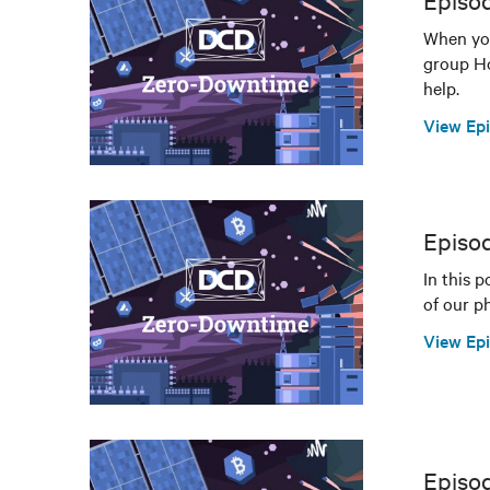
Episod
When you
group Hos
help.
View Ep
Episo
In this 
of our ph
View Ep
Episod