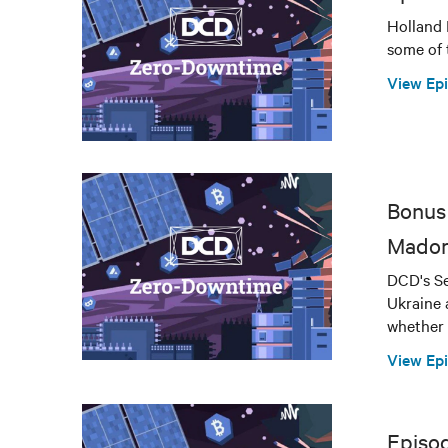
Holland 
some of 
View Ep
Bonus 
Mador
DCD's Se
Ukraine 
whether 
View Ep
Episo