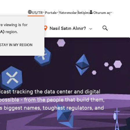
US/TR
Portals
Yatırımcılar
İletişim
Oturum aç
e viewing is for
Nasıl Satın Alınır?
EA)
region.
Search
STAY IN MY REGION
ast tracking the data center and digital
possible - from the people that build them,
's biggest names, toughest regulators, and