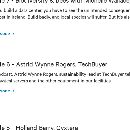
e 7 - Biodiversity & bees with Michelle Wallace,
 build a data center, you have to see the unintended consequen
t In Ireland. Build badly, and local species will suffer. But it's a
isode
de 6 - Astrid Wynne Rogers, TechBuyer
podcast, Astrid Wynne Rogers, sustainability lead at TechBuyer tel
ysical servers and the other equipment in our facilities.
isode
e 5 - Holland Barry, Cyxtera