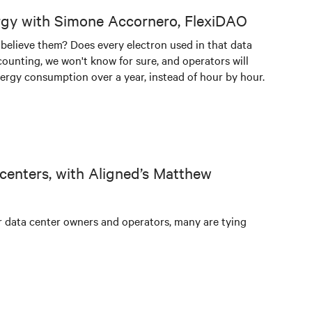
rgy with Simone Accornero, FlexiDAO
 believe them? Does every electron used in that data
counting, we won't know for sure, and operators will
ergy consumption over a year, instead of hour by hour.
 centers, with Aligned’s Matthew
or data center owners and operators, many are tying