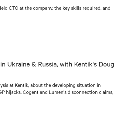
ield CTO at the company, the key skills required, and
in Ukraine & Russia, with Kentik's Doug
sis at Kentik, about the developing situation in
BGP hijacks, Cogent and Lumen's disconnection claims,