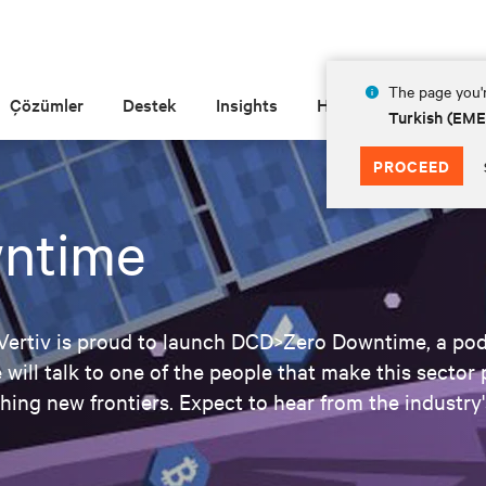
The page you'r
Çözümler
Destek
Insights
Hakkında
Turkish (EM
PROCEED
ntime
 Vertiv is proud to launch DCD>Zero Downtime, a podc
 will talk to one of the people that make this sector 
ching new frontiers. Expect to hear from the industry