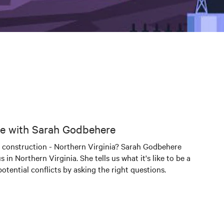
ogle with Sarah Godbehere
nter construction - Northern Virginia? Sarah Godbehere
n Northern Virginia. She tells us what it's like to be a
tential conflicts by asking the right questions.