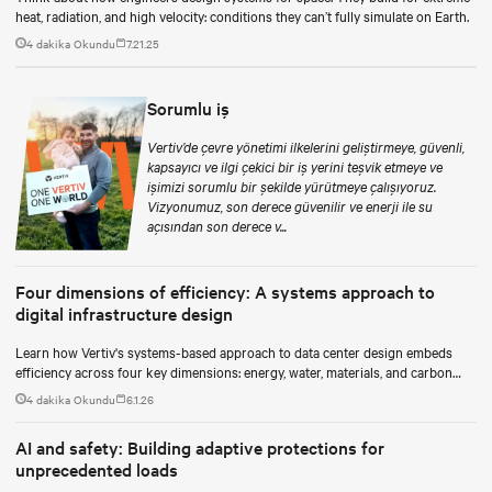
heat, radiation, and high velocity: conditions they can’t fully simulate on Earth.
4 dakika Okundu
7.21.25
Sorumlu iş
Vertiv’de çevre yönetimi ilkelerini geliştirmeye, güvenli,
kapsayıcı ve ilgi çekici bir iş yerini teşvik etmeye ve
işimizi sorumlu bir şekilde yürütmeye çalışıyoruz.
Vizyonumuz, son derece güvenilir ve enerji ile su
açısından son derece v...
Four dimensions of efficiency: A systems approach to
digital infrastructure design
Learn how Vertiv's systems-based approach to data center design embeds
efficiency across four key dimensions: energy, water, materials, and carbon
management.
4 dakika Okundu
6.1.26
AI and safety: Building adaptive protections for
unprecedented loads