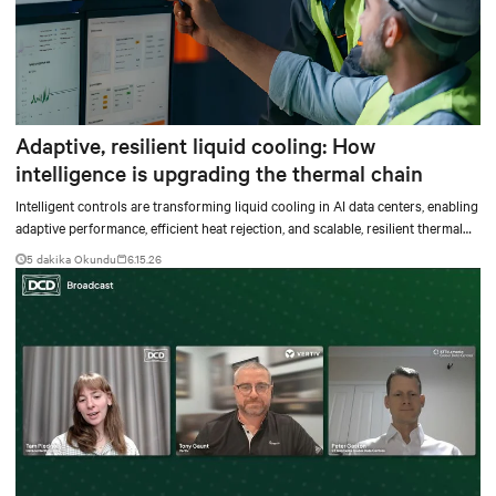
Adaptive, resilient liquid cooling: How
intelligence is upgrading the thermal chain
Intelligent controls are transforming liquid cooling in AI data centers, enabling
adaptive performance, efficient heat rejection, and scalable, resilient thermal
management.
5 dakika Okundu
6.15.26