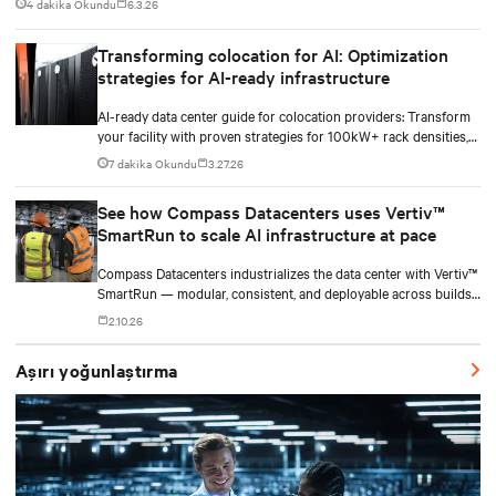
4 dakika Okundu
6.3.26
Transforming colocation for AI: Optimization
strategies for AI-ready infrastructure
AI-ready data center guide for colocation providers: Transform
your facility with proven strategies for 100kW+ rack densities,
hybrid cooling, and scalable power systems with practical
7 dakika Okundu
3.27.26
implementation insights and real-world case studies.
See how Compass Datacenters uses Vertiv™
SmartRun to scale AI infrastructure at pace
Compass Datacenters industrializes the data center with Vertiv™
SmartRun — modular, consistent, and deployable across builds
without redesigning infrastructure.
2.10.26
Aşırı yoğunlaştırma