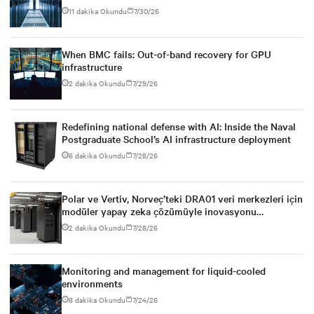
power infrastructure
11 dakika Okundu
7/30/26
When BMC fails: Out-of-band recovery for GPU
infrastructure
2 dakika Okundu
7/29/26
Redefining national defense with AI: Inside the Naval
Postgraduate School’s AI infrastructure deployment
6 dakika Okundu
7/28/26
Polar ve Vertiv, Norveç’teki DRA01 veri merkezleri için
modüler yapay zeka çözümüyle inovasyonu
destekliyor
2 dakika Okundu
7/28/26
Monitoring and management for liquid-cooled
environments
8 dakika Okundu
7/24/26