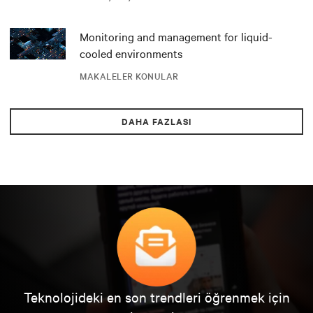
Monitoring and management for liquid-
cooled environments
MAKALELER KONULAR
DAHA FAZLASI
Teknolojideki en son trendleri öğrenmek için