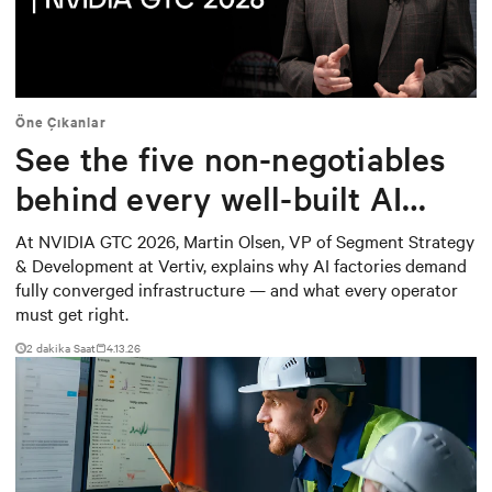
Mute
Settings
Öne Çıkanlar
See the five non-negotiables
behind every well-built AI
factory
At NVIDIA GTC 2026, Martin Olsen, VP of Segment Strategy
& Development at Vertiv, explains why AI factories demand
fully converged infrastructure — and what every operator
must get right.
2
dakika Saat
4.13.26