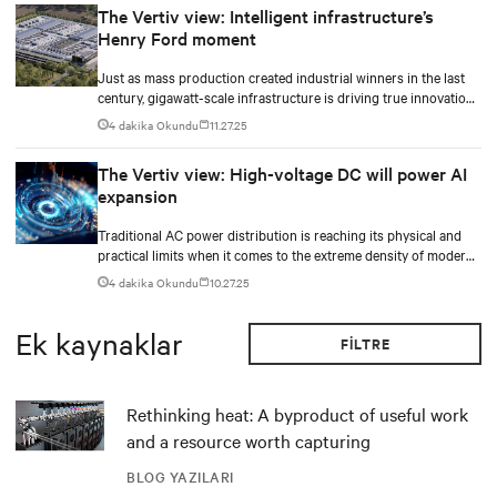
The Vertiv view: Intelligent infrastructure’s
Henry Ford moment
Just as mass production created industrial winners in the last
century, gigawatt-scale infrastructure is driving true innovation
in the AI-era.
4 dakika Okundu
11.27.25
The Vertiv view: High-voltage DC will power AI
expansion
Traditional AC power distribution is reaching its physical and
practical limits when it comes to the extreme density of modern
AI compute.
4 dakika Okundu
10.27.25
Ek kaynaklar
FILTRE
Rethinking heat: A byproduct of useful work
and a resource worth capturing
BLOG YAZILARI