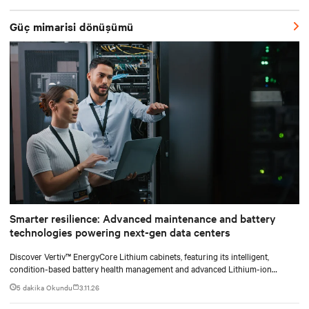
shifting assembly, integration, and testing into the factory, Vertiv
SmartRun arrives on-site ready to install.
Güç mimarisi dönüşümü
Smarter resilience: Advanced maintenance and battery
technologies powering next-gen data centers
Discover Vertiv™ EnergyCore Lithium cabinets, featuring its intelligent,
condition-based battery health management and advanced Lithium-ion
technology, and how it transforms data center power backup and power
5 dakika Okundu
3.11.26
smoothing to offer superior efficiency and intelligent monitoring capabilities.