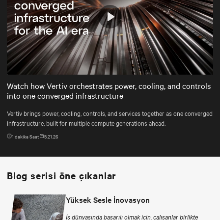
Play
Mute
Settings
Watch how Vertiv orchestrates power, cooling, and controls
into one converged infrastructure
Vertiv brings power, cooling, controls, and services together as one converged
infrastructure, built for multiple compute generations ahead.
1
dakika Saat
5.21.26
Blog serisi öne çıkanlar
Yüksek Sesle İnovasyon
İş dünyasında başarılı olmak için, çalışanlar birlikte