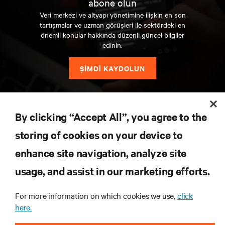
abone olun
Veri merkezi ve altyapı yönetimine ilişkin en son
tartışmalar ve uzman görüşleri ile sektördeki en
önemli konular hakkında düzenli güncel bilgiler
edinin.
ŞİMDİ KAYDOLUN
KAYNAKLAR
By clicking “Accept All”, you agree to the
storing of cookies on your device to
DESTEK
enhance site navigation, analyze site
KURUMSAL
usage, and assist in our marketing efforts.
For more information on which cookies we use,
click
here.