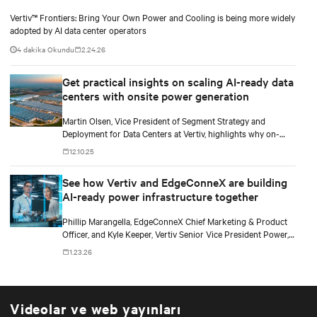
Vertiv™ Frontiers: Bring Your Own Power and Cooling is being more widely
adopted by AI data center operators
4 dakika Okundu
2.24.26
Get practical insights on scaling AI-ready data
centers with onsite power generation
Martin Olsen, Vice President of Segment Strategy and
Deployment for Data Centers at Vertiv, highlights why on-
premise power generation is becoming essential for large AI
12.10.25
workloads and how collaborations with Caterpillar and Solar
Turbines support this shift.
See how Vertiv and EdgeConneX are building
AI-ready power infrastructure together
Phillip Marangella, EdgeConneX Chief Marketing & Product
Officer, and Kyle Keeper, Vertiv Senior Vice President Power,
explore how partnerships across the ecosystem are shaping
1.23.26
flexible, future-ready facilities for AI-scale power demands.
Videolar ve web yayınları