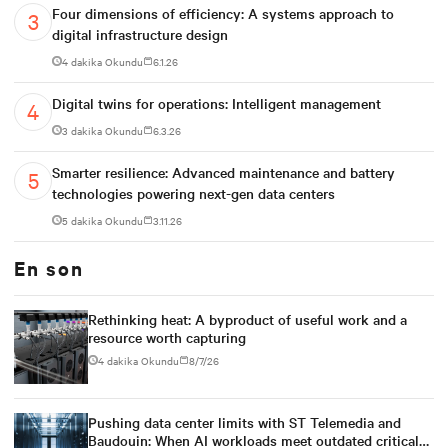
Four dimensions of efficiency: A systems approach to
digital infrastructure design
4 dakika Okundu
6.1.26
Digital twins for operations: Intelligent management
3 dakika Okundu
6.3.26
Smarter resilience: Advanced maintenance and battery
technologies powering next-gen data centers
5 dakika Okundu
3.11.26
En son
Rethinking heat: A byproduct of useful work and a
resource worth capturing
4 dakika Okundu
8/7/26
Pushing data center limits with ST Telemedia and
Baudouin: When AI workloads meet outdated critical