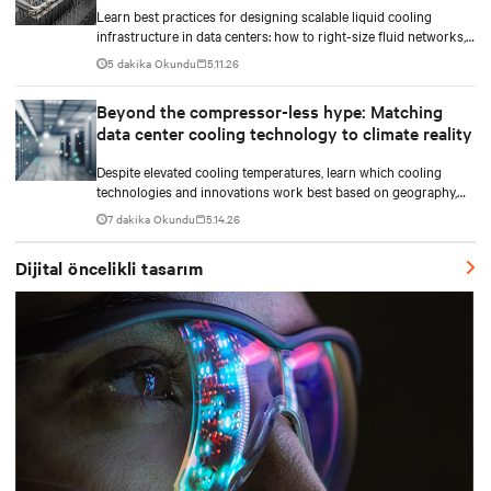
Learn best practices for designing scalable liquid cooling
infrastructure in data centers: how to right-size fluid networks,
plan CDU capacity, and use modular design to support future
5 dakika Okundu
5.11.26
growth without costly retrofits.
Beyond the compressor-less hype: Matching
data center cooling technology to climate reality
Despite elevated cooling temperatures, learn which cooling
technologies and innovations work best based on geography,
climate, external ambient conditions, water availability, and
7 dakika Okundu
5.14.26
thermal differentials before making million-dollar infrastructure
decisions.
Dijital öncelikli tasarım