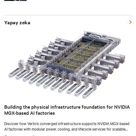
Yapay zeka
Building the physical infrastructure foundation for NVIDIA
MGX-based AI factories
Discover how Vertiv’s converged infrastructure supports NVIDIA MGX-based
AI factories with modular power, cooling, and lifecycle services for scalable
deployments.