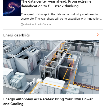
The data center year ahead: From extreme
densification to full stack thinking
The speed of change in the data center industry continues to
accelerate. The year ahead will be no exception with innovations
across power, cooling as well as the full AI stack.
5 dakika Okundu
2.9.26
Enerji özerkliği
Energy autonomy accelerates: Bring Your Own Power
and Cooling