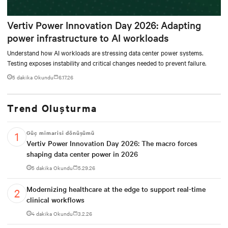
Vertiv Power Innovation Day 2026: Adapting
power infrastructure to AI workloads
Understand how AI workloads are stressing data center power systems.
Testing exposes instability and critical changes needed to prevent failure.
5 dakika Okundu
6.17.26
Trend Oluşturma
Güç mimarisi dönüşümü
Vertiv Power Innovation Day 2026: The macro forces
shaping data center power in 2026
5 dakika Okundu
5.29.26
Modernizing healthcare at the edge to support real-time
clinical workflows
4 dakika Okundu
3.2.26