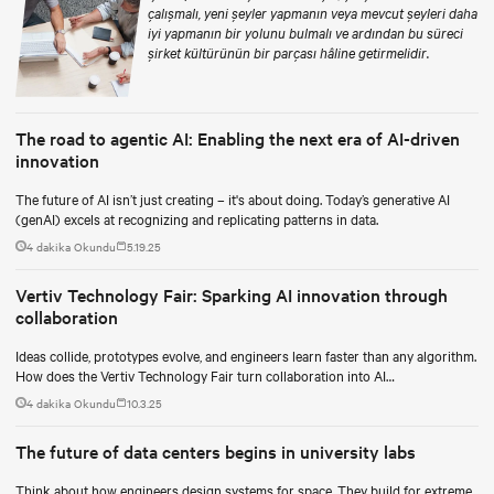
çalışmalı, yeni şeyler yapmanın veya mevcut şeyleri daha
iyi yapmanın bir yolunu bulmalı ve ardından bu süreci
şirket kültürünün bir parçası hâline getirmelidir.
The road to agentic AI: Enabling the next era of AI-driven
innovation
The future of AI isn’t just creating – it's about doing. Today’s generative AI
(genAI) excels at recognizing and replicating patterns in data.
4 dakika Okundu
5.19.25
Vertiv Technology Fair: Sparking AI innovation through
collaboration
Ideas collide, prototypes evolve, and engineers learn faster than any algorithm.
How does the Vertiv Technology Fair turn collaboration into AI
breakthroughs?
4 dakika Okundu
10.3.25
The future of data centers begins in university labs
Think about how engineers design systems for space. They build for extreme