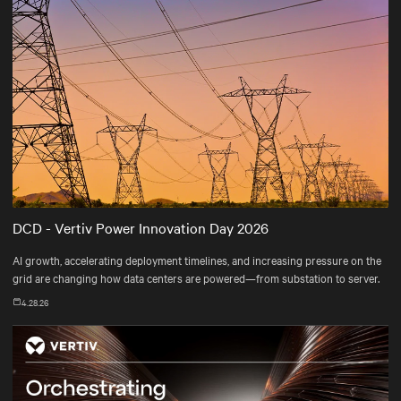
DCD - Vertiv Power Innovation Day 2026
AI growth, accelerating deployment timelines, and increasing pressure on the
grid are changing how data centers are powered—from substation to server.
4.28.26