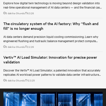
Explore how digital twin technology is moving beyond design validation into
real-time operational management of AI data centers — and the financial case
for data center operators.
3 dakika Okundu
6.3.26
The circulatory system of the AI factory: Why “flush and
fill” is no longer enough
AI data centers demand precision liquid cooling commissioning. Learn why
engineered flushing and hydraulic balance management protect compute
uptime.
3 dakika Okundu
2.2.26
Vertiv™ AI Load Simulator: Innovation for precise power
validation
Discover the Vertiv™ AI Load Simulator, a patented innovation that accurately
replicates AI workload power patterns to validate data center infrastructure
performance and reliability.
5 dakika Okundu
12.3.25