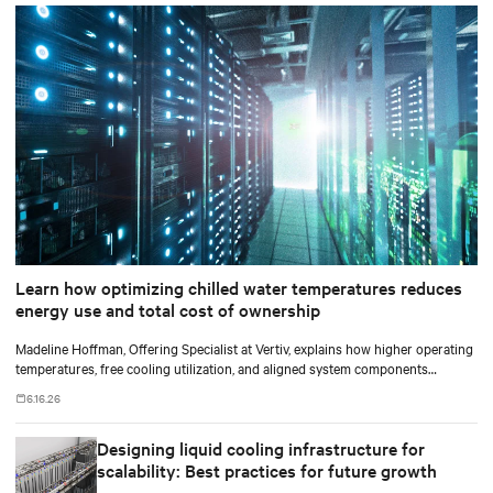
Learn how optimizing chilled water temperatures reduces
energy use and total cost of ownership
Madeline Hoffman, Offering Specialist at Vertiv, explains how higher operating
temperatures, free cooling utilization, and aligned system components
improve cooling efficiency for AI.
6.16.26
Designing liquid cooling infrastructure for
scalability: Best practices for future growth