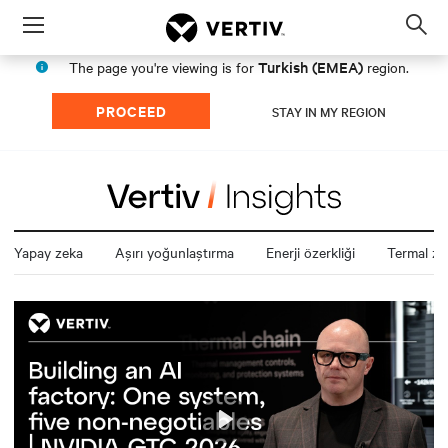
Menu
Op
sea
Turkish (EMEA)
The page you're viewing is for
region.
mod
PROCEED
STAY IN MY REGION
Yapay zeka
Aşırı yoğunlaştırma
Enerji özerkliği
Termal zin
Play