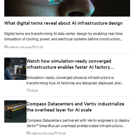
What digital twins reveal about AI infrastructure design
Digital twins are transforming AI data center design by enabling real-time
simulation of cooling, power, and electrical systems before construction
begins. Learn how Vertiv and NVIDIA Omniverse are advancing physically
4 dakika Okundu
6.3.26
accurate infrastructure modeling.
Watch how simulation-ready converged
infrastructure enables faster AI factory
deployments
Simulation-ready, converged physical infrastructure is
transforming how AI factories are designed, deployed, and
scaled.
6.8.26
Compass Datacenters and Vertiv industrialize
the overhead layer for AI scale
Compass Datacenters partnered with Vertiv engineers to deploy
Vertiv™ SmartRun,an overhead prefabricated infrastructure
system designed to industrialize the data center whitespace. By
4 dakika Okundu
1.16.26