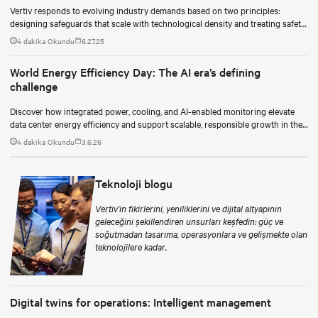
Vertiv responds to evolving industry demands based on two principles:
designing safeguards that scale with technological density and treating safety
as a continuous process.
4 dakika Okundu
6.27.25
World Energy Efficiency Day: The AI era’s defining
challenge
Discover how integrated power, cooling, and AI-enabled monitoring elevate
data center energy efficiency and support scalable, responsible growth in the
AI era.
4 dakika Okundu
3.6.26
Teknoloji blogu
Vertiv’in fikirlerini, yeniliklerini ve dijital altyapının
geleceğini şekillendiren unsurları keşfedin: güç ve
soğutmadan tasarıma, operasyonlara ve gelişmekte olan
teknolojilere kadar.
Digital twins for operations: Intelligent management