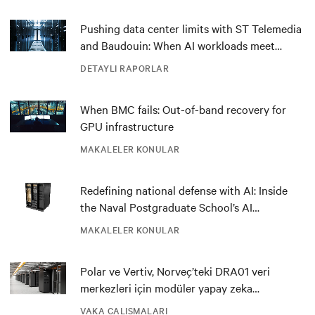
Pushing data center limits with ST Telemedia
and Baudouin: When AI workloads meet
outdated critical power infrastructure
DETAYLI RAPORLAR
When BMC fails: Out-of-band recovery for
GPU infrastructure
MAKALELER KONULAR
Redefining national defense with AI: Inside
the Naval Postgraduate School’s AI
infrastructure deployment
MAKALELER KONULAR
Polar ve Vertiv, Norveç’teki DRA01 veri
merkezleri için modüler yapay zeka
çözümüyle inovasyonu destekliyor
VAKA ÇALIŞMALARI