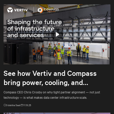
Play
Mute
Settings
See how Vertiv and Compass
bring power, cooling, and
services into tighter alignment
Compass CEO Chris Crosby on why tight partner alignment — not just
technology — is what makes data center infrastructure scale.
3
dakika Saat
11.19.25