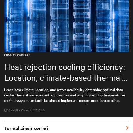
Öne Çıkanlar:
Heat rejection cooling efficiency:
Location, climate-based thermal
management strategy
Learn how climate, location, and water availability determine optimal data
center thermal management approaches and why higher chip temperatures
don’t always mean facilities should implement compressor-less cooling.
10 dakika Okundu
5.12.26
Termal zincir evrimi