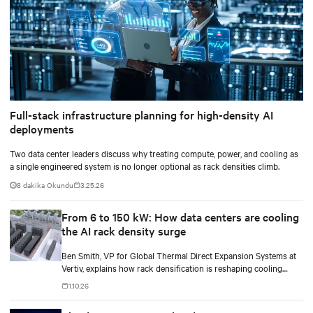
Full-stack infrastructure planning for high-density AI
deployments
Two data center leaders discuss why treating compute, power, and cooling as
a single engineered system is no longer optional as rack densities climb.
8 dakika Okundu
3.25.26
From 6 to 150 kW: How data centers are cooling
the AI rack density surge
Ben Smith, VP for Global Thermal Direct Expansion Systems at
Vertiv, explains how rack densification is reshaping cooling
strategy — from direct-to-chip liquid cooling to hybrid and
1.10.26
modular deployments.