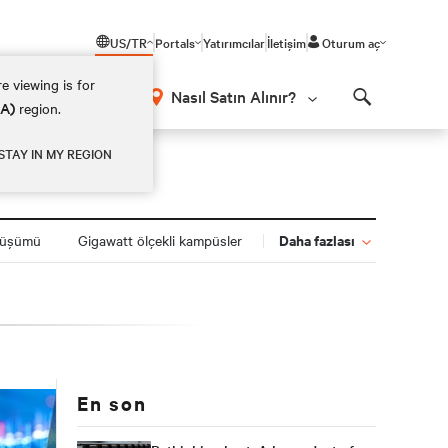
US/TR
Portals
Yatırımcılar
İletişim
Oturum aç
e viewing is for
Nasıl Satın Alınır?
EA)
region.
Search
STAY IN MY REGION
Daha fazlası
nüşümü
Gigawatt ölçekli kampüsler
En son