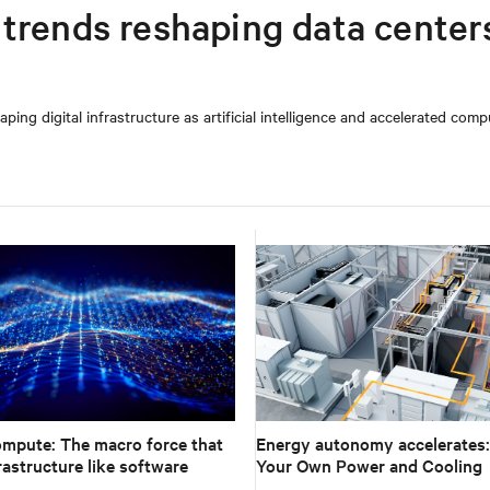
trends reshaping data centers
ing digital infrastructure as artificial intelligence and accelerated comp
ompute: The macro force that
Energy autonomy accelerates:
rastructure like software
Your Own Power and Cooling