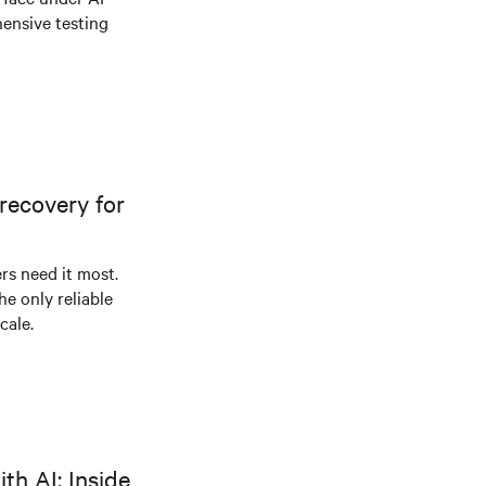
ensive testing
recovery for
s need it most.
he only reliable
cale.
th AI: Inside