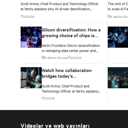
Scott Armul, Chief Product and Technology Officer
The Unit of 
at Vertiv, explains why AI-driven densification
to scale AI Fa
demands a fundamental rethink of data center power
standardized,
2/26/26
4 dakika Ok
architectures and topologies.
power and coo
Silicon diversification: How a
growing choice of chips is
reshaping data center
Vertiv Frontiers: Silicon diversification
infrastructure
is reshaping data center power and
cooling as operators adapt
5 dakika Okundu
2/23/26
infrastructure to GPUs, custom silicon,
inference chips, and emerging AI
Watch how collaboration
processors.
bridges today's
infrastructure and
Scott Armul, Chief Product and
tomorrow's AI demands
Technology Officer at Vertiv, explains
why collaboration and innovation
1/30/26
across the ecosystem are critical and
how Vertiv's end-to-end systems and
services support resilient, future-ready
infrastructure.
Videolar ve web yayınları