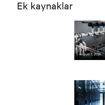
Ek kaynaklar
August 7, 2026