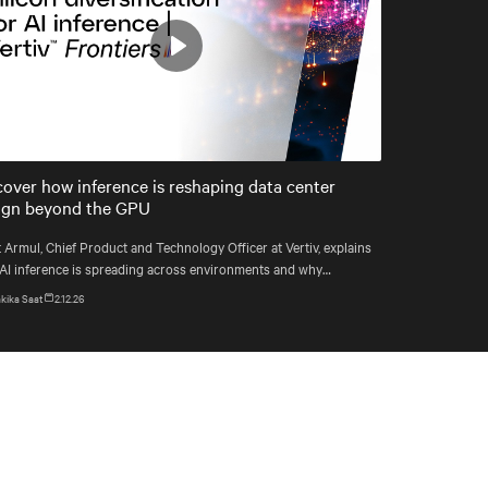
Play
Mute
Settings
cover how inference is reshaping data center
ign beyond the GPU
 Armul, Chief Product and Technology Officer at Vertiv, explains
AI inference is spreading across environments and why
astructure must account for diverse silicon beyond graphics
kika Saat
2.12.26
essing units (GPUs).