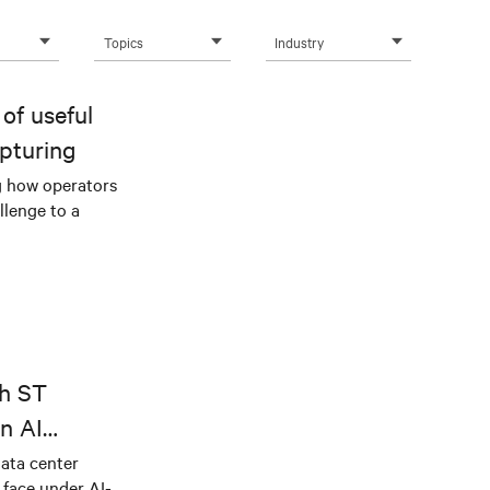
Topics
Industry
of useful
pturing
g how operators
llenge to a
th ST
n AI
ical power
data center
e face under AI-