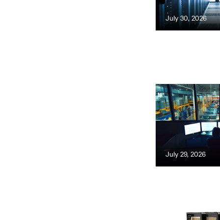
July 30, 2026
July 29, 2026