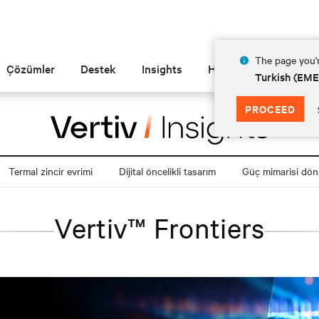
The page you'r
Çözümler
Destek
Insights
Hakkında
Turkish (EM
PROCEED
Termal zincir evrimi
Dijital öncelikli tasarım
Güç mimarisi dö
Vertiv™ Frontiers