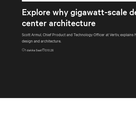
Explore why gigawatt-scale d
center architecture
Scott Armul, Chief Product and Technology Officer at Vertiv, explain
design and architecture.
1
dakika Saat
3.10.26