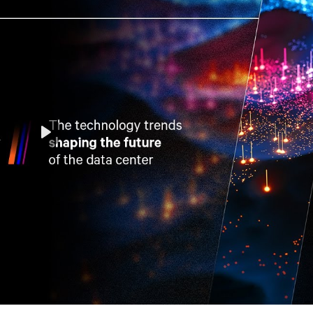
Play
Mute