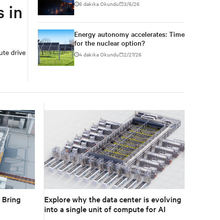
6 dakika Okundu
3/6/26
 in
Energy autonomy accelerates: Time
for the nuclear option?
ute drive
4 dakika Okundu
2/27/26
Explore why the data center is evolving
 Bring
into a single unit of compute for AI