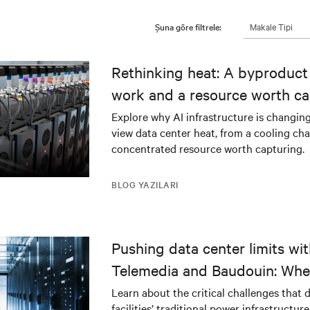
Makale Tipi
Şuna göre filtrele:
Rethinking heat: A byproduct 
work and a resource worth ca
Explore why AI infrastructure is changin
view data center heat, from a cooling cha
concentrated resource worth capturing.
BLOG YAZILARI
Pushing data center limits wi
Telemedia and Baudouin: Whe
workloads meet outdated crit
Learn about the critical challenges that 
facilities’ traditional power infrastructur