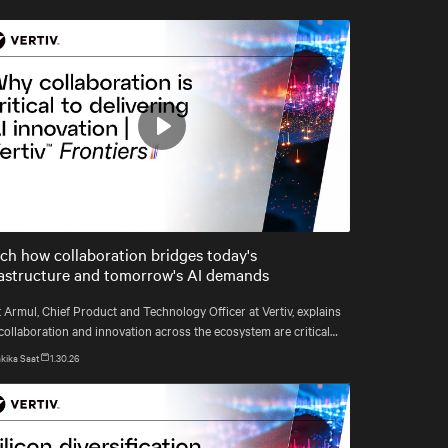
Play
Mute
Settings
ch how collaboration bridges today's
rastructure and tomorrow's AI demands
 Armul, Chief Product and Technology Officer at Vertiv, explains
collaboration and innovation across the ecosystem are critical
how Vertiv's end-to-end systems and services support resilient,
kika Saat
1.30.26
e-ready infrastructure.