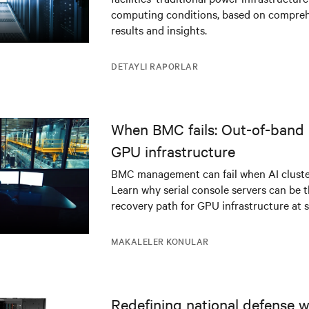
infrastructure
computing conditions, based on compreh
results and insights.
DETAYLI RAPORLAR
When BMC fails: Out-of-band 
GPU infrastructure
BMC management can fail when AI cluster
Learn why serial console servers can be t
recovery path for GPU infrastructure at s
MAKALELER KONULAR
Redefining national defense wi