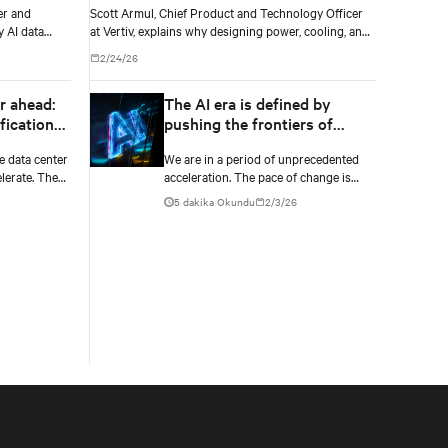
Scott Armul, Chief Product and Technology Officer
at Vertiv, explains why designing power, cooling, and
 AI data
IT as one integrated system is essential for AI at
2/24/26
scale.
The AI era is defined by
r ahead:
pushing the frontiers of
fication
what's possible
ng
We are in a period of unprecedented
e data center
acceleration. The pace of change is
lerate. The
unlike anything the industry has seen,
ption with
5 dakika Okundu
2/3/26
opening the door to breakthroughs
 cooling as
once considered out of reach and
pushing the frontiers of innovation in
every direction.