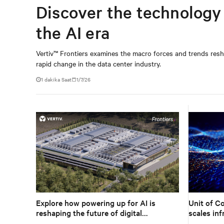
Discover the technology 
the AI era
Vertiv™ Frontiers examines the macro forces and trends reshap
rapid change in the data center industry.
1
dakika Saat
1/7/26
Explore how powering up for AI is
Unit of C
reshaping the future of digital
scales inf
infrastructure.