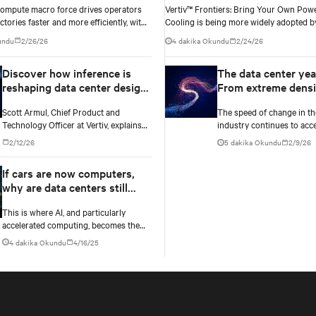
Compute macro force drives operators
Vertiv™ Frontiers: Bring Your Own Power and
ctories faster and more efficiently, with
Cooling is being more widely adopted by
 validated designs that overcome legacy
center operators
undu
2/26/26
4 dakika Okundu
2/24/26
ling limits.
Discover how inference is
The data center yea
reshaping data center design
From extreme densi
beyond the GPU
to full stack thinki
Scott Armul, Chief Product and
The speed of change in th
Technology Officer at Vertiv, explains
industry continues to acce
how AI inference is spreading across
year ahead will be no exce
2/12/26
5 dakika Okundu
2/9/26
environments and why infrastructure
innovations across power,
must account for diverse silicon
well as the full AI stack.
If cars are now computers,
beyond graphics processing units
why are data centers still
(GPUs).
buildings?
This is where AI, and particularly
accelerated computing, becomes the
inflection point. The increasing density
4 dakika Okundu
4/16/25
of AI workloads—driven by models
with trillions of parameters.