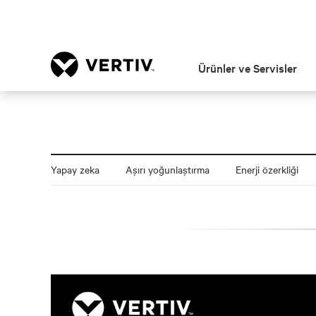
Ürünler ve Servisler
Yapay zeka
Aşırı yoğunlaştırma
Enerji özerkliği