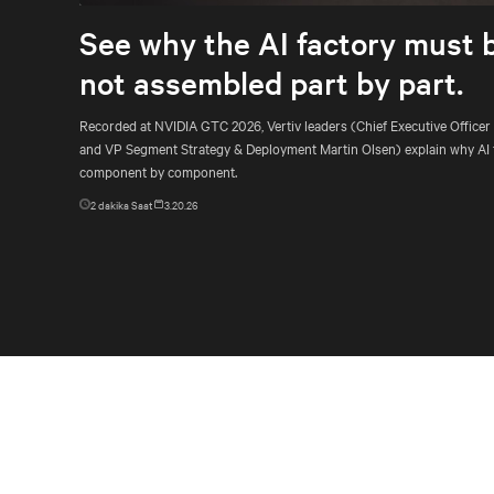
See why the AI factory must 
not assembled part by part.
Recorded at NVIDIA GTC 2026, Vertiv leaders (Chief Executive Officer
and VP Segment Strategy & Deployment Martin Olsen) explain why AI 
component by component.
2
dakika Saat
3.20.26