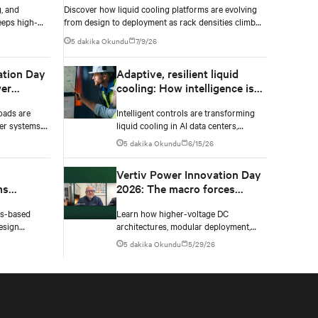
, and
Discover how liquid cooling platforms are evolving
eeps high-
from design to deployment as rack densities climb
nsities climb.
past 100 kW and testing standards begin to catch
5 dakika Okundu
7/9/26
up.
ation Day
Adaptive, resilient liquid
er
cooling: How intelligence is
upgrading the thermal chain
oads are
Intelligent controls are transforming
er systems.
liquid cooling in AI data centers,
 and critical
enabling adaptive performance,
5 dakika Okundu
6/15/26
 failure.
efficient heat rejection, and scalable,
resilient thermal management.
Vertiv Power Innovation Day
ms
2026: The macro forces
shaping data center power in
ms-based
Learn how higher-voltage DC
gn
2026
esign
architectures, modular deployment,
four key
and collaboration are solving AI data
5 dakika Okundu
5/29/26
 materials,
center power challenges.