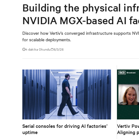
Building the physical inf
NVIDIA MGX-based AI fa
Discover how Vertiv’s converged infrastructure supports NVI
for scalable deployments.
4 dakika Okundu
6/3/26
Serial consoles for driving AI factories’
Vertiv Po
uptime
Aligning p
ecosystem