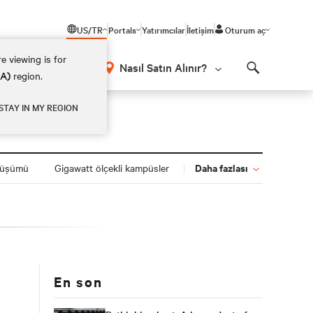
US/TR
Portals
Yatırımcılar
İletişim
Oturum aç
e viewing is for
Nasıl Satın Alınır?
EA)
region.
Search
STAY IN MY REGION
Daha fazlası
nüşümü
Gigawatt ölçekli kampüsler
En son