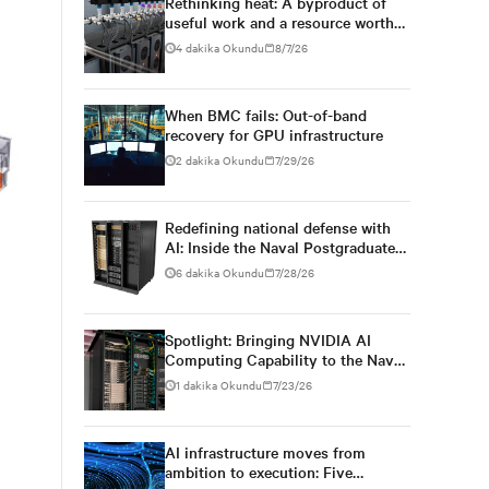
Rethinking heat: A byproduct of
useful work and a resource worth
capturing
4 dakika Okundu
8/7/26
When BMC fails: Out-of-band
recovery for GPU infrastructure
2 dakika Okundu
7/29/26
Redefining national defense with
AI: Inside the Naval Postgraduate
School’s AI infrastructure
6 dakika Okundu
7/28/26
deployment
Spotlight: Bringing NVIDIA AI
Computing Capability to the Naval
Postgraduate School
1 dakika Okundu
7/23/26
AI infrastructure moves from
ambition to execution: Five