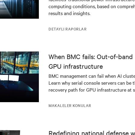
infrastructure
computing conditions, based on compreh
results and insights.
DETAYLI RAPORLAR
When BMC fails: Out-of-band 
GPU infrastructure
BMC management can fail when AI cluster
Learn why serial console servers can be t
recovery path for GPU infrastructure at s
MAKALELER KONULAR
Redefining national defense wi