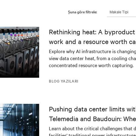
Makale Tipi
Şuna göre filtrele:
Rethinking heat: A byproduct 
work and a resource worth ca
Explore why AI infrastructure is changin
view data center heat, from a cooling cha
concentrated resource worth capturing.
BLOG YAZILARI
Pushing data center limits wi
Telemedia and Baudouin: Whe
workloads meet outdated crit
Learn about the critical challenges that 
facilities’ traditional power infrastructur