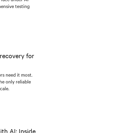
ensive testing
recovery for
s need it most.
he only reliable
cale.
th AI: Inside