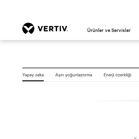
Ürünler ve Servisler
Yapay zeka
Aşırı yoğunlaştırma
Enerji özerkliği