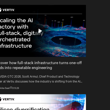
Play
Mute
Settings
cover how full-stack infrastructure turns one-off
lds into repeatable engineering
VIDIA GTC 2026, Scott Armul, Chief Product and Technology
er at Vertiv, discusses how the industry is shifting from the AI
rush to an era defined by physics, precision, and power at
kika Saat
3.13.26
att scale.