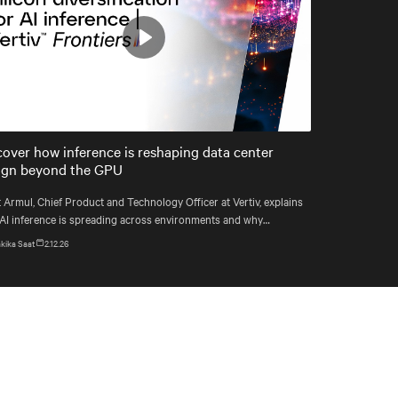
Play
Mute
Settings
cover how inference is reshaping data center
ign beyond the GPU
 Armul, Chief Product and Technology Officer at Vertiv, explains
AI inference is spreading across environments and why
astructure must account for diverse silicon beyond graphics
kika Saat
2.12.26
essing units (GPUs).