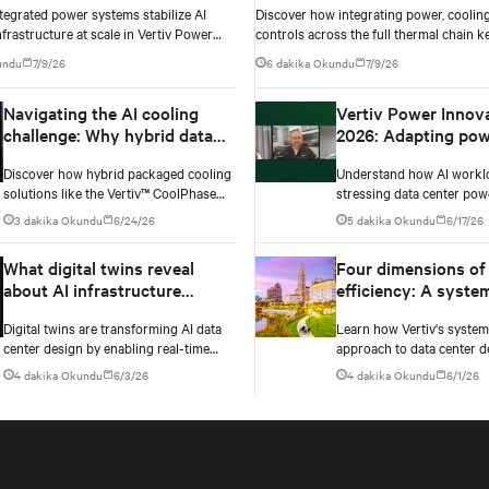
tegrated power systems stabilize AI
Discover how integrating power, cooling
nvironments
nfrastructure at scale in Vertiv Power
controls across the full thermal chain k
ay 2026 Episode 3.
density AI data centers stable as rack de
undu
7/9/26
6 dakika Okundu
7/9/26
Navigating the AI cooling
Vertiv Power Innov
challenge: Why hybrid data
2026: Adapting pow
centers need a smarter
infrastructure to AI
Discover how hybrid packaged cooling
Understand how AI workl
approach
workloads
solutions like the Vertiv™ CoolPhase
stressing data center pow
Flex are helping data center operators
Testing exposes instability
3 dakika Okundu
6/24/26
5 dakika Okundu
6/17/26
navigate the shift to AI workloads —
changes needed to prevent
without locking into costly
What digital twins reveal
Four dimensions of
infrastructure decisions too early.
about AI infrastructure
efficiency: A syste
design
approach to digital
Digital twins are transforming AI data
Learn how Vertiv's syste
infrastructure desi
center design by enabling real-time
approach to data center d
simulation of cooling, power, and
embeds efficiency across 
4 dakika Okundu
6/3/26
4 dakika Okundu
6/1/26
electrical systems before construction
dimensions: energy, water,
begins. Learn how Vertiv and NVIDIA
and carbon management.
Omniverse are advancing physically
accurate infrastructure modeling.