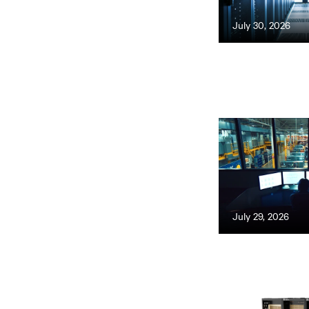
July 30, 2026
July 29, 2026