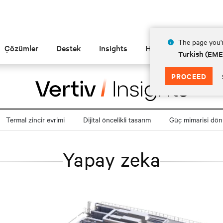
The page you'r
Çözümler
Destek
Insights
Hakkında
Turkish (EM
PROCEED
Termal zincir evrimi
Dijital öncelikli tasarım
Güç mimarisi dö
Yapay zeka