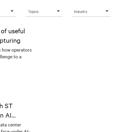
Topics
Industry
of useful
pturing
g how operators
llenge to a
th ST
n AI
ical power
data center
e face under AI-