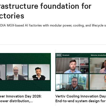
rastructure foundation for
ctories
DIA MGX-based AI factories with modular power, cooling, and lifecycle s
wer Innovation Day 2026:
Vertiv Cooling Innovation Day
ower distribution,
End-to-end system design for
s and architecture for high-
density AI