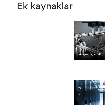
Ek kaynaklar
August 7, 2026