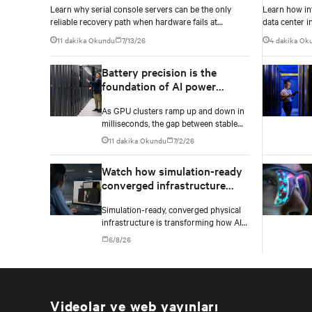
Learn why serial console servers can be the only
Learn how in
density e
reliable recovery path when hardware fails at
data center i
hyperscale.
Innovation D
11 dakika Okundu
7/13/26
4 dakika Ok
Battery precision is the
foundation of AI power
stability
As GPU clusters ramp up and down in
milliseconds, the gap between stable
operations and costly infrastructure
11 dakika Okundu
7/2/26
failure comes down to one thing: how
accurately your battery system knows
Watch how simulation-ready
its own state.
converged infrastructure
enables faster AI factory
Simulation-ready, converged physical
deployments
infrastructure is transforming how AI
factories are designed, deployed, and
6/8/26
scaled.
Videolar ve web yayınları