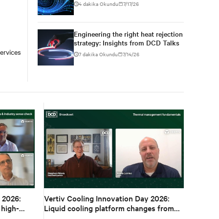
conversations at DCD AI Week
4 dakika Okundu
7/17/26
Engineering the right heat rejection
strategy: Insights from DCD Talks
ervices
7 dakika Okundu
7/14/26
 2026:
Vertiv Cooling Innovation Day 2026:
 high-
Liquid cooling platform changes from
design to deployment