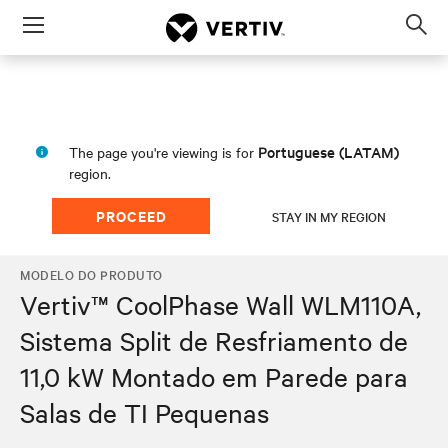
Menu
Op
sea
mod
Portuguese (LATAM)
The page you're viewing is for
region.
PROCEED
STAY IN MY REGION
MODELO DO PRODUTO
Vertiv™ CoolPhase Wall WLM110A,
Sistema Split de Resfriamento de
11,0 kW Montado em Parede para
Salas de TI Pequenas