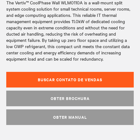
The Vertiv™ CoolPhase Wall WLM0110A is a wall-mount split
system cooling solution for small technical rooms, server rooms,
and edge computing applications. This reliable IT thermal
management equipment provides 11.0kW of dedicated cooling
capacity even in extreme conditions and without the need for
ducted air handling, reducing the risk of overheating and
equipment failure. By taking up zero floor space and utilizing a
low GWP refrigerant, this compact unit meets the constant data
center cooling and energy efficiency demands of increasing
equipment load and can be scaled for redundancy.
BUSCAR CONTATO DE VENDAS
OBTER BROCHURA
OBTER MANUAL