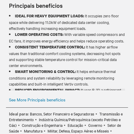
Principais benefícios
It occupies zero floor
IDEAL FOR HEAVY EQUIPMENT LOADS:
space while delivering 11.0kW of dedicated data center cooling,
effectively handling increasing equipment loads.
With variable speed compressors and
LOWER OPERATING COSTS:
EC fans, it improves energy efficiency and helps reduce operating costs.
It has higher airflow
CONSISTENT TEMPERATURE CONTROL:
values than traditional comfort cooling systems, decreasing hot spots
and supporting stable temperature control for mission-critical data
center environments.
It helps enhance thermal
SMART MONITORING & CONTROL:
conditions and system reliability by leveraging remote monitoring
capabilities and built-in intelligent Vertiv controls.
It uses R-32, a refrigerant
REDUCED ENVIRONMENTAL IMPACT:
with low global warming potential (GWP), to help lower carbon
See More Principais benefícios
footprint and enhance energy efficiency.
Ideal para:
Bancos, Setor Financeiro e Seguradoras
Transmissão e
Entretenimento
Indústria Química/Petroquímica (exceto Petróleo e
Gás)
Construção e Engenharia
Educação
Governo
Setor de
Saúde
Manufatura
Militar, Defesa, Espaço Aéreo e Mísseis