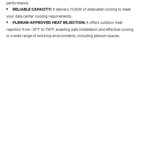
performance.
It delivers 11.0kW of dedicated cooling to meet
RELIABLE CAPACITY:
your data center cooling requirements.
It offers outdoor heat
PLENUM-APPROVED HEAT REJECTION:
rejection from -31°F to 118°F, enabling safe installation and effective cooling
in a wide range of working environments, including plenum spaces.