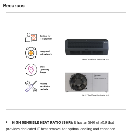
Recursos
It has an SHR of ≥0.9 that
HIGH SENSIBLE HEAT RATIO (SHR):
provides dedicated IT heat removal for optimal cooling and enhanced