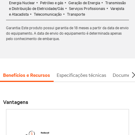
Energia Nuclear
Petróleo e gás
Geração de Energia
Transmissão
e Distribuição de Eletricidade/Gás
Serviços Profissionais
Varejista
e Atacadista
Telecomunicação
Transporte
Garantia: Este produto possui garantia de 18 meses a partir da data de envio
do equipamento. A data de envio do equipamento é determinada apenas
pelo conhecimento de embarque.
Benefícios e Recursos
Especificações técnicas
Document
Vantagens