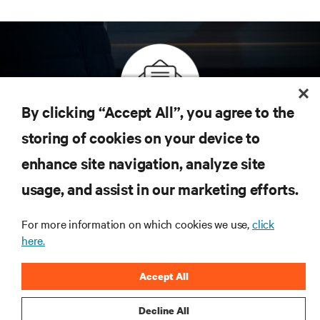
By clicking “Accept All”, you agree to the
Inscreva-se para obter as últimas tendências em
storing of cookies on your device to
tecnologia
enhance site navigation, analyze site
Receba atualizações regulares sobre os tópicos
usage, and assist in our marketing efforts.
mais importantes da indústria, com as discussões
mais recentes e insights de especialistas sobre
gerenciamento de infraestrutura e de data center.
For more information on which cookies we use,
click
here.
INSCREVA-SE AGORA
Accept All
Decline All