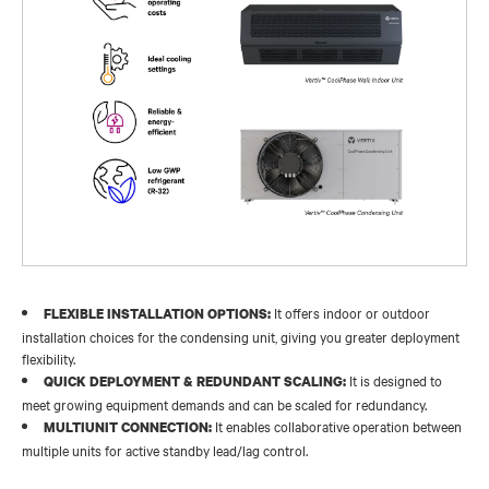
It offers indoor or outdoor
FLEXIBLE INSTALLATION OPTIONS:
installation choices for the condensing unit, giving you greater deployment
flexibility.
It is designed to
QUICK DEPLOYMENT & REDUNDANT SCALING:
meet growing equipment demands and can be scaled for redundancy.
It enables collaborative operation between
MULTIUNIT CONNECTION:
multiple units for active standby lead/lag control.