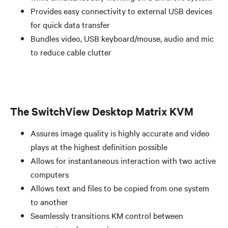
Provides easy connectivity to external USB devices
for quick data transfer
Bundles video, USB keyboard/mouse, audio and mic
to reduce cable clutter
The SwitchView Desktop Matrix KVM
Assures image quality is highly accurate and video
plays at the highest definition possible
Allows for instantaneous interaction with two active
computers
Allows text and files to be copied from one system
to another
Seamlessly transitions KM control between