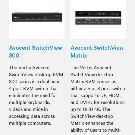
Avocent SwitchView
Avocent SwitchView
300
Matrix
The Vertiv Avocent
The Vertiv Avocent
SwitchView desktop KVM
SwitchView desktop
300 series is a dual head,
Matrix KVM comes as
4 port KVM switch that
either a 4 or 8 port switch
eliminates the need for
that supports DP, HDMI,
multiple keyboards,
and DVI-D for resolutions
videos and mice in
up to UHD 4K. The
accessing data across
SwitchView desktop
multiple computers.
Matrix enhances the
ability of users to multi-