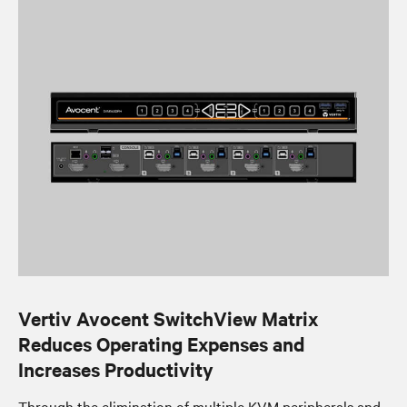
Vertiv Avocent SwitchView Matrix
Reduces Operating Expenses and
Increases Productivity
Through the elimination of multiple KVM peripherals and