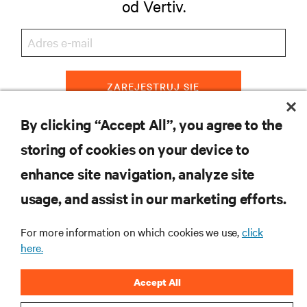
od Vertiv.
ZAREJESTRUJ SIĘ
By clicking “Accept All”, you agree to the
storing of cookies on your device to
ZASOBY
enhance site navigation, analyze site
usage, and assist in our marketing efforts.
WSPARCIE
For more information on which cookies we use,
click
O NAS
here.
Accept All