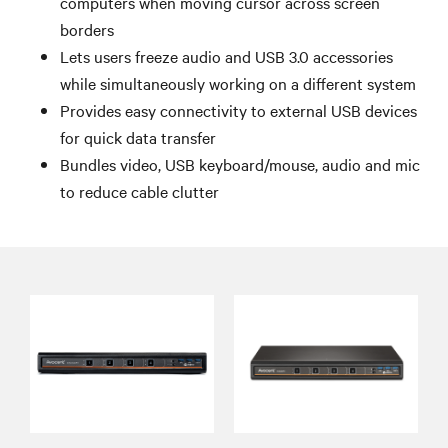
computers when moving cursor across screen
borders
Lets users freeze audio and USB 3.0 accessories
while simultaneously working on a different system
Provides easy connectivity to external USB devices
for quick data transfer
Bundles video, USB keyboard/mouse, audio and mic
to reduce cable clutter