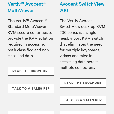
Vertiv™ Avocent®
Avocent SwitchView
MultiViewer
200
The Vertiv™ Avocent®
The Vertiv Avocent
Standard MultiViewer
SwitchView desktop KVM
KVM secure continues to
200 series is a single
provide the KVM solution
head, 4 port KVM switch
required in accessing
that eliminates the need
both classified and non-
for multiple keyboards,
classified data.
videos and mice in
accessing data across
multiple computers.
READ THE BROCHURE
READ THE BROCHURE
TALK TO A SALES REP
TALK TO A SALES REP