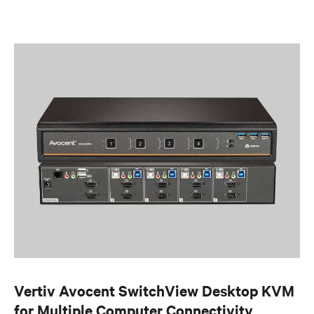
Vertiv Avocent SwitchView Desktop KVM
for Multiple Computer Connectivity