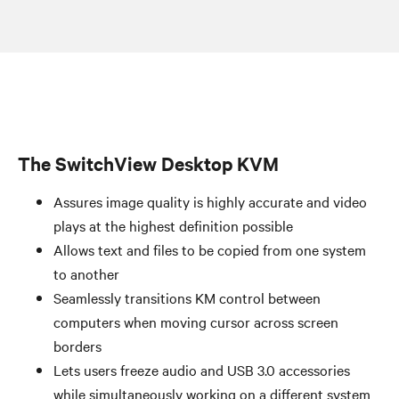
The SwitchView Desktop KVM
Assures image quality is highly accurate and video
plays at the highest definition possible
Allows text and files to be copied from one system
to another
Seamlessly transitions KM control between
computers when moving cursor across screen
borders
Lets users freeze audio and USB 3.0 accessories
while simultaneously working on a different system