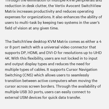
reduction in desk clutter, the Vertiv Avocent SwitchView
Matrix increases productivity and reduces operating
expenses for organizations. It also enhances the ability of
users to multi-task by keeping two systems in the user’s
field of vision at any given time.
The SwitchView desktop KVM Matrix comes as either a 4
or 8 port switch with a universal video connector that
supports DP, HDMI, and DVI-D for resolutions up to UHD
4K. With this flexibility, users are not locked in to input
and output display types and reduces the need for
multiple types of cables. It supports Cursor Navigation
Switching (CNS) which allows users to seamlessly
transition between active computers when moving the
cursor across screen borders. Through the availability of
multiple USB 3.0 ports, users can easily connect to
external USM devices for quick data transfer.