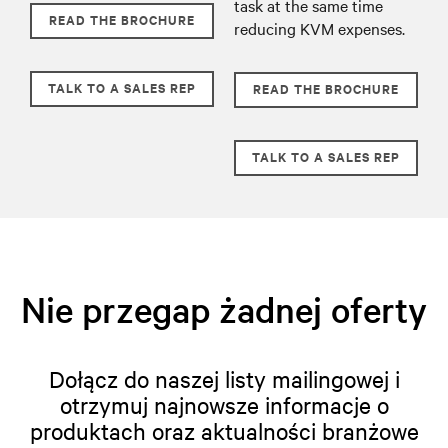
task at the same time
READ THE BROCHURE
reducing KVM expenses.
TALK TO A SALES REP
READ THE BROCHURE
TALK TO A SALES REP
Nie przegap żadnej oferty
Dołącz do naszej listy mailingowej i
otrzymuj najnowsze informacje o
produktach oraz aktualności branżowe