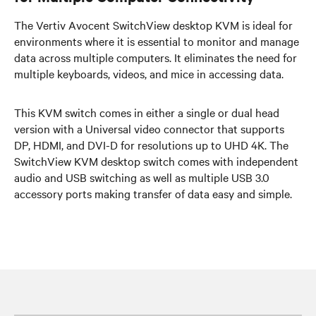
The Vertiv Avocent SwitchView desktop KVM is ideal for
environments where it is essential to monitor and manage
data across multiple computers. It eliminates the need for
multiple keyboards, videos, and mice in accessing data.
This KVM switch comes in either a single or dual head
version with a Universal video connector that supports
DP, HDMI, and DVI-D for resolutions up to UHD 4K. The
SwitchView KVM desktop switch comes with independent
audio and USB switching as well as multiple USB 3.0
accessory ports making transfer of data easy and simple.