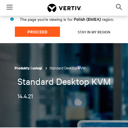
Menu
Op
sea
Polish (EMEA)
The page you're viewing is for
region.
mod
PROCEED
STAY IN MY REGION
Standard Desktop KVM
Produkty i usługi
Standard Desktop KVM
14.4.21