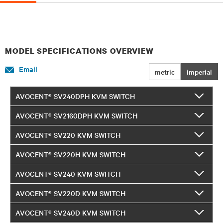
MODEL SPECIFICATIONS OVERVIEW
Email
metric
imperial
AVOCENT® SV240DPH KVM SWITCH
AVOCENT® SV2160DPH KVM SWITCH
AVOCENT® SV220 KVM SWITCH
AVOCENT® SV220H KVM SWITCH
AVOCENT® SV240 KVM SWITCH
AVOCENT® SV220D KVM SWITCH
AVOCENT® SV240D KVM SWITCH