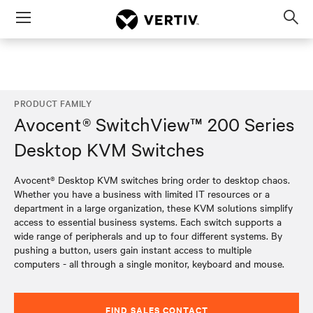
Menu
Op
sea
mod
PRODUCT FAMILY
Avocent® SwitchView™ 200 Series
Desktop KVM Switches
Avocent® Desktop KVM switches bring order to desktop chaos.
Whether you have a business with limited IT resources or a
department in a large organization, these KVM solutions simplify
access to essential business systems. Each switch supports a
wide range of peripherals and up to four different systems. By
pushing a button, users gain instant access to multiple
computers - all through a single monitor, keyboard and mouse.
FIND SALES CONTACT