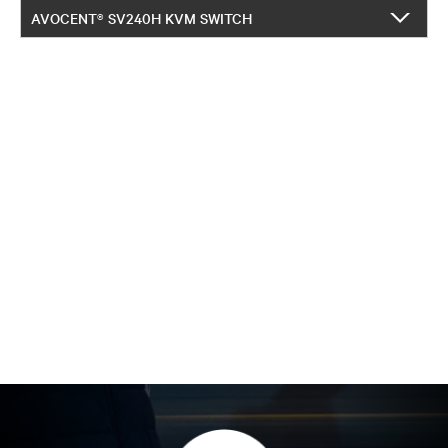
AVOCENT® SV240H KVM SWITCH