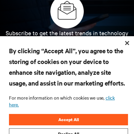
Subscribe to get the latest trends in technology
Receive updates on the most important topics in
the industry, with latest discussions and expert
By clicking “Accept All”, you agree to the
insights on AI, liquid cooling, and high performance
computing in the data center.
storing of cookies on your device to
enhance site navigation, analyze site
SIGN UP NOW
usage, and assist in our marketing efforts.
For more information on which cookies we use,
click
here.
Accept All
Decline All