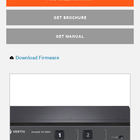
GET BROCHURE
GET MANUAL
Download Firmware