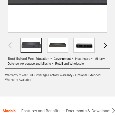
Best Suited For:
Education
Government
Healthcare
Military,
Defense, Aerospace and Missile
Retail and Wholesale
Warranty: 2 Year Full Coverage Factory Warranty - Optional Extended
Warranty Available
Models
Features and Benefits
Documents & Downloads