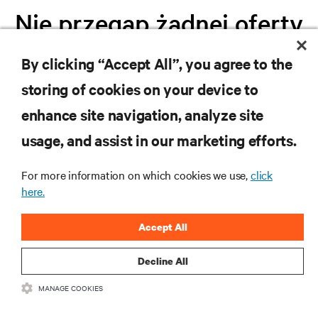
Nie przegap żadnej oferty
By clicking “Accept All”, you agree to the
Dołącz do naszej listy mailingowej i
storing of cookies on your device to
otrzymuj najnowsze informacje o
produktach oraz aktualności branżowe
enhance site navigation, analyze site
od Vertiv.
usage, and assist in our marketing efforts.
For more information on which cookies we use,
click
here.
ZAREJESTRUJ SIĘ
Accept All
Decline All
MANAGE COOKIES