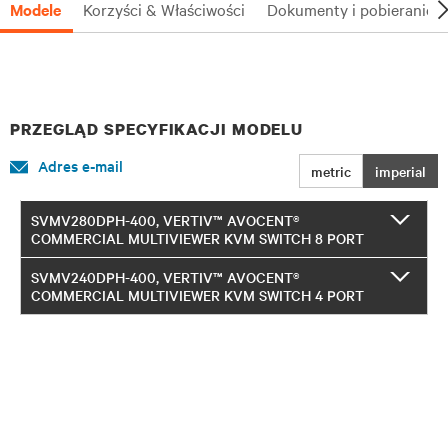
Modele
Korzyści & Właściwości
Dokumenty i pobieranie
PRZEGLĄD SPECYFIKACJI MODELU
Adres e-mail
metric
imperial
SVMV280DPH-400, VERTIV™ AVOCENT®
COMMERCIAL MULTIVIEWER KVM SWITCH 8 PORT
SVMV240DPH-400, VERTIV™ AVOCENT®
COMMERCIAL MULTIVIEWER KVM SWITCH 4 PORT