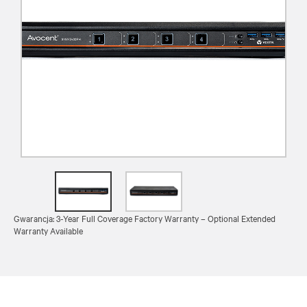
Gwarancja: 3-Year Full Coverage Factory Warranty – Optional Extended
Warranty Available