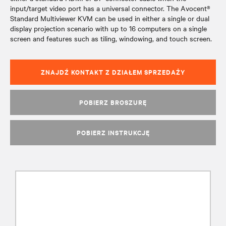
input/target video port has a universal connector. The Avocent®
Standard Multiviewer KVM can be used in either a single or dual
display projection scenario with up to 16 computers on a single
screen and features such as tiling, windowing, and touch screen.
ZNAJDŹ KONTAKT Z DZIAŁEM SPRZEDAŻY
POBIERZ BROSZURĘ
POBIERZ INSTRUKCJĘ