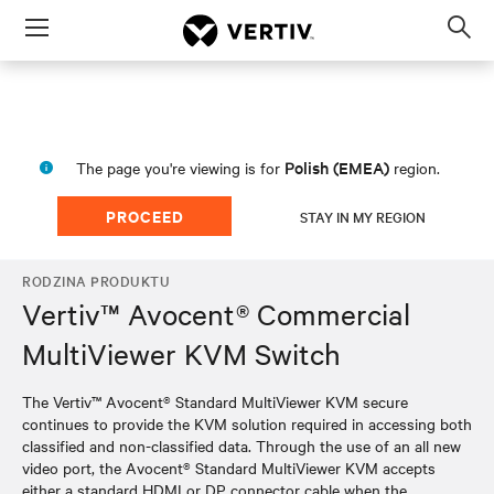
Menu
Op
sea
mod
Polish (EMEA)
The page you're viewing is for
region.
PROCEED
STAY IN MY REGION
RODZINA PRODUKTU
Vertiv™ Avocent® Commercial
MultiViewer KVM Switch
The Vertiv™ Avocent® Standard MultiViewer KVM secure
continues to provide the KVM solution required in accessing both
classified and non-classified data. Through the use of an all new
video port, the Avocent® Standard MultiViewer KVM accepts
either a standard HDMI or DP connector cable when the